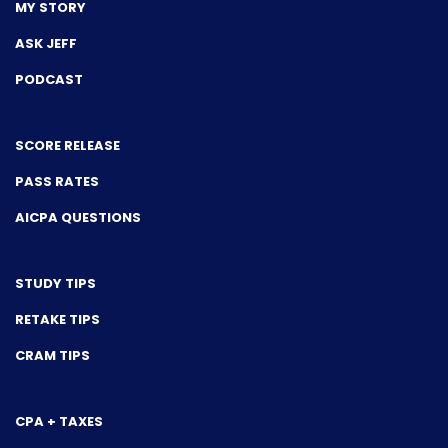
MY STORY
ASK JEFF
PODCAST
SCORE RELEASE
PASS RATES
AICPA QUESTIONS
STUDY TIPS
RETAKE TIPS
CRAM TIPS
CPA + TAXES