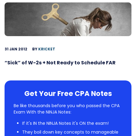
31 JAN 2012
BY
KRICKET
“Sick” of W-2s + Not Ready to Schedule FAR
Get Your Free CPA Notes
Be like thousands before you who passed the CPA
Exam With the NINJA Notes:
If it's IN the NINJA Notes it's ON the exam!
They boil down key concepts to manageable