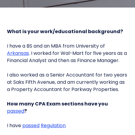
What is your work/educational background?
I have a BS and an MBA from University of
Arkansas
. I worked for Wal-Mart for five years as a
Financial Analyst and then as Finance Manager.
I also worked as a Senior Accountant for two years
at Saks Fifth Avenue, and am currently working as
a Property Accountant for Parkway Properties.
How many CPA Exam sections have you
passed
?
I have
passed
Regulation