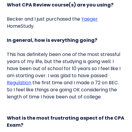
What CPA Review course(s) are you using?
Becker and I just purchased the
Yaeger
HomeStudy.
In general, how is everything going?
This has definitely been one of the most stressful
years of my life, but the studying is going well. I
have been out of school for 10 years so I feel like I
am starting over. I was glad to have passed
Regulation
the first time and I made a 72 on BEC.
So I feel like things are going OK considering the
length of time I have been out of college.
What is the most frustrating aspect of the CPA
Exam?