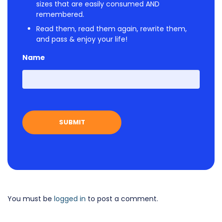
sizes that are easily consumed AND
remembered.
Read them, read them again, rewrite them,
and pass & enjoy your life!
Name
First
You must be
logged in
to post a comment.