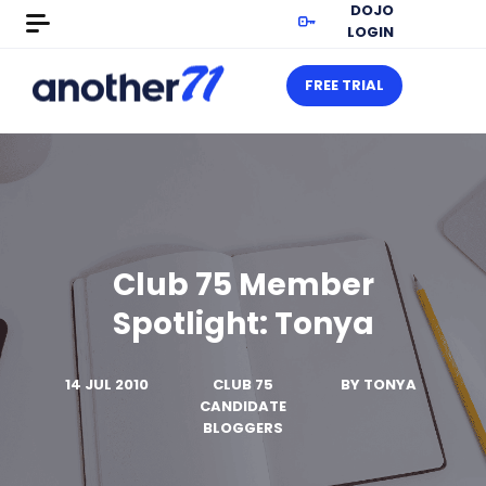
DOJO
LOGIN
FREE TRIAL
Club 75 Member
Spotlight: Tonya
14 JUL 2010
CLUB 75
BY
TONYA
CANDIDATE
BLOGGERS