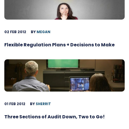
02 FEB 2012
BY
MEGAN
Flexible Regulation Plans + Decisions to Make
01 FEB 2012
BY
SHERRIT
Three Sections of Audit Down, Two to Go!