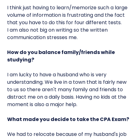
I think just having to learn/memorize such a large
volume of information is frustrating and the fact
that you have to do this for four different tests.
I am also not big on writing so the written
communication stresses me.
How do you balance family/friends while
studying?
I am lucky to have a husband who is very
understanding. We live in a town that is fairly new
to us so there aren't many family and friends to
distract me on a daily basis. Having no kids at the
moment is also a major help.
What made you decide to take the CPA Exam?
We had to relocate because of my husband's job