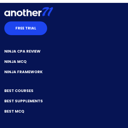
FREE TRIAL
NINJA CPA REVIEW
NINJA MCQ
NINJA FRAMEWORK
BEST COURSES
BEST SUPPLEMENTS
BEST MCQ