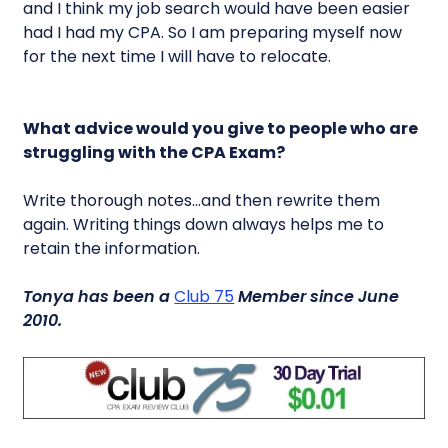
and I think my job search would have been easier
had I had my CPA. So I am preparing myself now
for the next time I will have to relocate.
What advice would you give to people who are
struggling with the CPA Exam?
Write thorough notes…and then rewrite them
again. Writing things down always helps me to
retain the information.
Tonya has been a
Club 75
Member since June
2010.