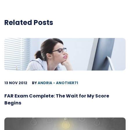
Related Posts
13 NOV 2012
BY
ANDRIA - ANOTHER71
FAR Exam Complete: The Wait for My Score
Begins