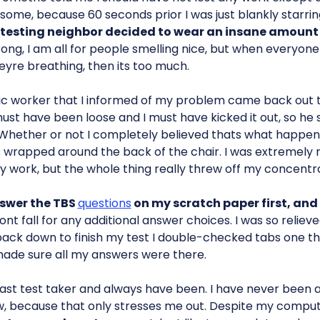
some, because 60 seconds prior I was just blankly starrin
esting neighbor decided to wear an insane amount 
rong, I am all for people smelling nice, but when everyone
eyre breathing, then its too much.
ic worker that I informed of my problem came back out t
st have been loose and I must have kicked it out, so he
Whether or not I completely believed thats what happened
s wrapped around the back of the chair. I was extremely re
ny work, but the whole thing really threw off my concentra
answer the TBS
questions
on my scratch paper first, and 
dont fall for any additional answer choices. I was so reliev
ack down to finish my test I double-checked tabs one th
ade sure all my answers were there.
 fast test taker and always have been. I have never been 
ow, because that only stresses me out. Despite my compu