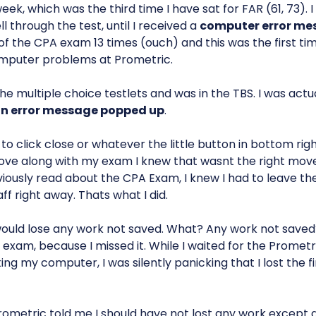
week, which was the third time I have sat for FAR (61, 73). 
l through the test, until I received a
computer error me
of the CPA exam 13 times (ouch) and this was the first ti
mputer problems at Prometric.
the multiple choice testlets and was in the TBS. I was actua
n error message popped up
.
o click close or whatever the little button in bottom rig
ve along with my exam I knew that wasnt the right mov
viously read about the CPA Exam, I knew I had to leave 
ff right away. Thats what I did.
ould lose any work not saved. What? Any work not saved?
e exam, because I missed it. While I waited for the Promet
g my computer, I was silently panicking that I lost the fi
ometric told me I should have not lost any work except 