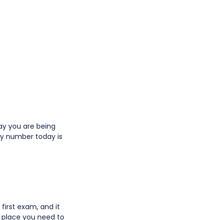
way you are being
cky number today is
rst exam, and it
he place you need to