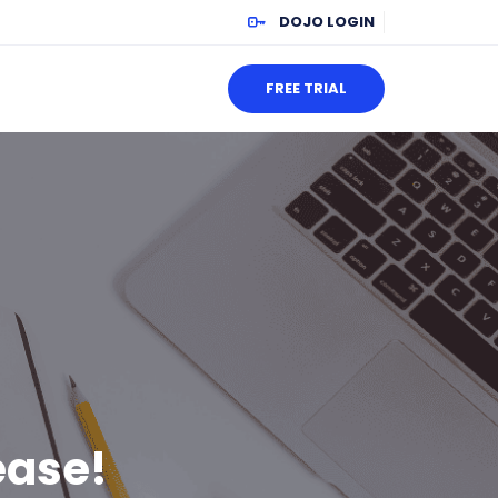
DOJO LOGIN
FREE TRIAL
ease!