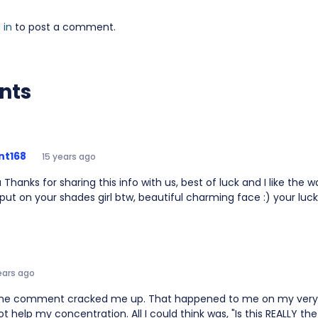
 in
to post a comment.
nts
nt168
15 years ago
a Thanks for sharing this info with us, best of luck and I like the 
 put on your shades girl btw, beautiful charming face :) your lu
ears ago
e comment cracked me up. That happened to me on my very fi
not help my concentration. All I could think was, "Is this REALLY t