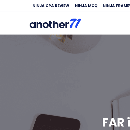
NINJA CPA REVIEW
NINJA MCQ
NINJA FRAM
FAR 