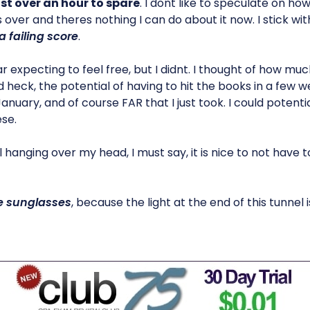
ust over an hour to spare
. I dont like to speculate on how 
is over and theres nothing I can do about it now. I stick wi
a failing score
.
 expecting to feel free, but I didnt. I thought of how much
d heck, the potential of having to hit the books in a few w
nuary, and of course FAR that I just took. I could potenti
se.
ill hanging over my head, I must say, it is nice to not have 
 sunglasses
, because the light at the end of this tunnel i