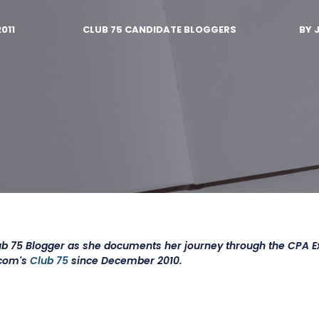
2011
CLUB 75 CANDIDATE BLOGGERS
BY
ub 75 Blogger as she documents her journey through the CPA 
.com's
Club 75
since December 2010.