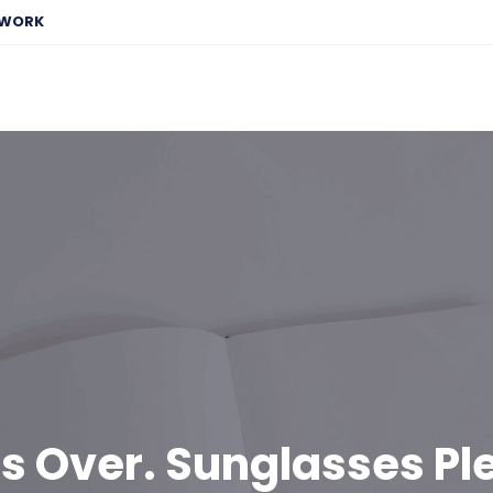
EWORK
is Over. Sunglasses Pl