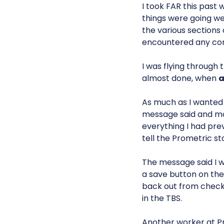
I took FAR this past 
things were going wel
the various sections 
encountered any co
I was flying through 
almost done, when
a
As much as I wanted t
message said and mo
everything I had pre
tell the Prometric sta
The message said I w
a save button on th
back out from checkin
in the TBS.
Another worker at Pr