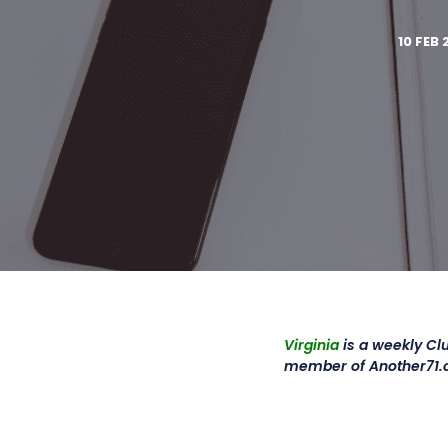
10 FEB 
Virginia
is a weekly Cl
member of Another71