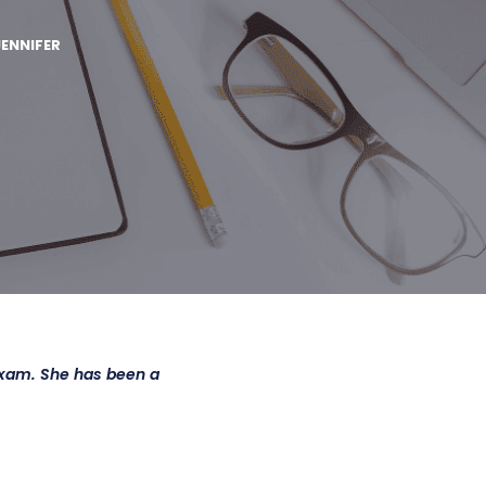
JENNIFER
Exam. She has been a