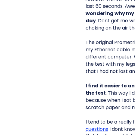
last 60 seconds. Awe
wondering why my t
day
. Dont get me w
choking on the air th
The original Prometr
my Ethernet cable mu
different computer. 
the test with my leg
that I had not lost a
I find it easier to 
the test
. This way I 
because when I sat b
scratch paper and m
I tend to be a really
questions
I dont kn