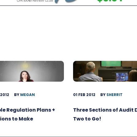
 2012
BY
MEGAN
01 FEB 2012
BY
SHERRIT
ble Regulation Plans +
Three Sections of Audit
ions to Make
Two to Go!