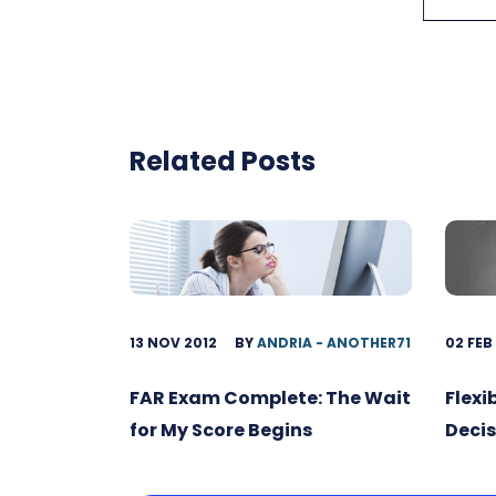
Related Posts
13 NOV 2012
BY
ANDRIA - ANOTHER71
02 FEB
FAR Exam Complete: The Wait
Flexi
for My Score Begins
Decis