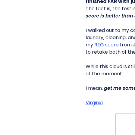
finished FAR with j
The fact is, the test 
score is better than 
I walked out to my car
laundry, cleaning, an
my
REG score
from Ja
to retake both of the
While this cloud is st
at the moment.
I mean,
get me some
Virginia