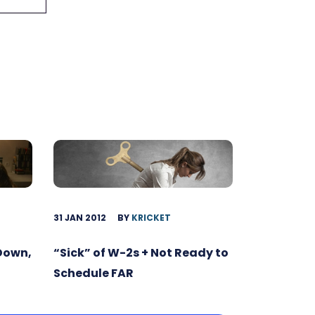
31 JAN 2012
BY
KRICKET
 Down,
“Sick” of W-2s + Not Ready to
Schedule FAR