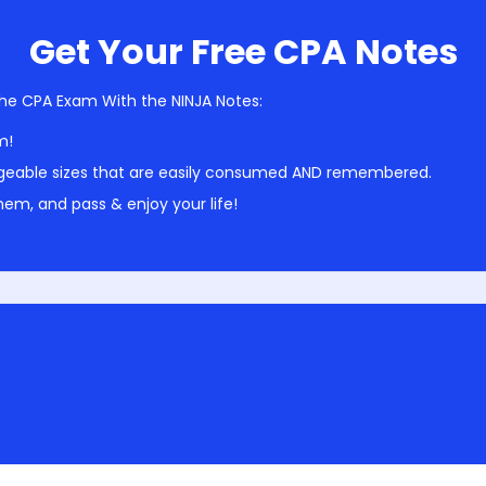
Get Your Free CPA Notes
he CPA Exam With the NINJA Notes:
m!
geable sizes that are easily consumed AND remembered.
em, and pass & enjoy your life!