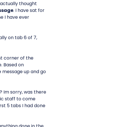
I actually thought
ssage
. I have sat for
me I have ever
lly on tab 6 of 7,
ht corner of the
e. Based on
the message up and go
 Im sorry, was there
ric staff to come
rst 5 tabs I had done
anything done in the