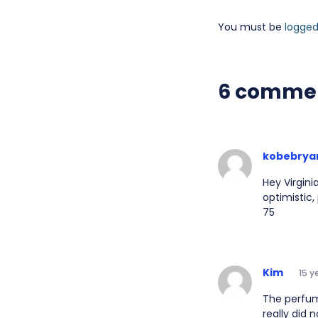
You must be
logged
6 comme
kobebrya
Hey Virgini
optimistic,
75
Kim
15 y
The perfum
really did 