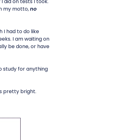
I did on tests I took.
th my motto, 
no
 I had to do like
eeks. I am waiting on
ally be done, or have
to study for anything
s pretty bright.