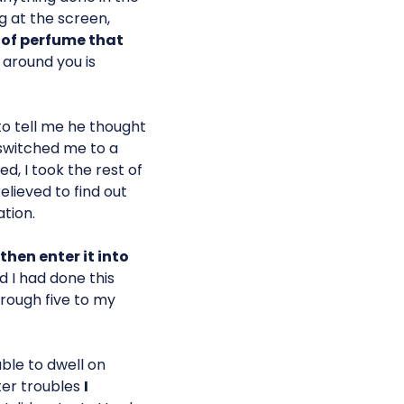
g at the screen,
of perfume that
 around you is
o tell me he thought
 switched me to a
, I took the rest of
lieved to find out
tion.
then enter it into
ed I had done this
rough five to my
able to dwell on
ter troubles
I