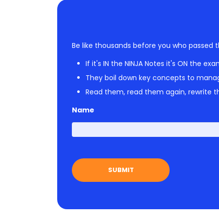
Be like thousands before you who passed t
If it's IN the NINJA Notes it's ON the exa
They boil down key concepts to mana
Read them, read them again, rewrite th
Name