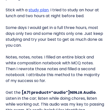
Stick with a
study plan
. I tried to study an hour at
lunch and two hours at night before bed.
Some days I would get in a full three hours, most
days only two and some nights only one. Just keep
studying and try your best to get as much done as
you can.
Notes, notes, notes. I filled an entire black and
white composition notebook with MCQ notes.
Then I rewrote those notes and filled a second
notebook. I attribute this method to the majority
of my success so far.
Get the
[A71 product=”audio”]NINJA Audio
.
Listen in the car; listen while doing chores, listen
while working out. This audio was my key to passing