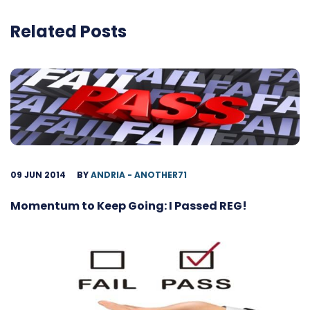
Related Posts
09 JUN 2014
BY
ANDRIA - ANOTHER71
Momentum to Keep Going: I Passed REG!