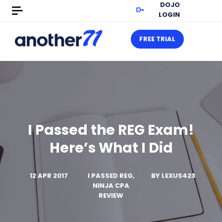
DOJO
LOGIN
FREE TRIAL
I Passed the REG Exam!
Here’s What I Did
12 APR 2017
I PASSED REG,
BY
LEXUS423
NINJA CPA
REVIEW