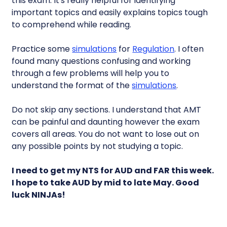
this exam. It's really helpful for identifying
important topics and easily explains topics tough
to comprehend while reading.
Practice some
simulations
for
Regulation
. I often
found many questions confusing and working
through a few problems will help you to
understand the format of the
simulations
.
Do not skip any sections. I understand that AMT
can be painful and daunting however the exam
covers all areas. You do not want to lose out on
any possible points by not studying a topic.
I need to get my NTS for AUD and FAR this week.
I hope to take AUD by mid to late May. Good
luck NINJAs!