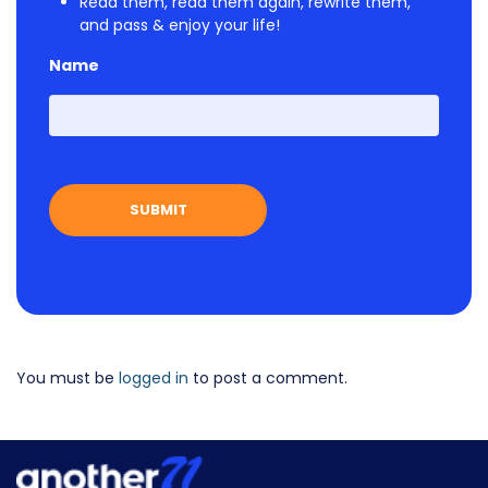
Read them, read them again, rewrite them,
and pass & enjoy your life!
Name
First
You must be
logged in
to post a comment.