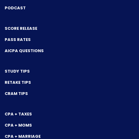
PODCAST
SCORE RELEASE
PASS RATES
AICPA QUESTIONS
STUDY TIPS
RETAKE TIPS
CRAM TIPS
CPA + TAXES
CPA + MOMS
CPA + MARRIAGE