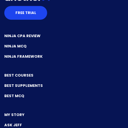
FREE TRIAL
NINJA CPA REVIEW
NINJA MCQ
NINJA FRAMEWORK
BEST COURSES
BEST SUPPLEMENTS
BEST MCQ
MY STORY
ASK JEFF