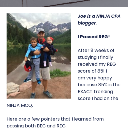
Joe is a NINJA CPA
blogger.
I Passed REG!
After 8 weeks of
studying I finally
received my REG
score of 85! I
am very happy
because 85% is the
EXACT trending
score I had on the
NINJA MCQ.
Here are a few pointers that I learned from
passing both BEC and REG: