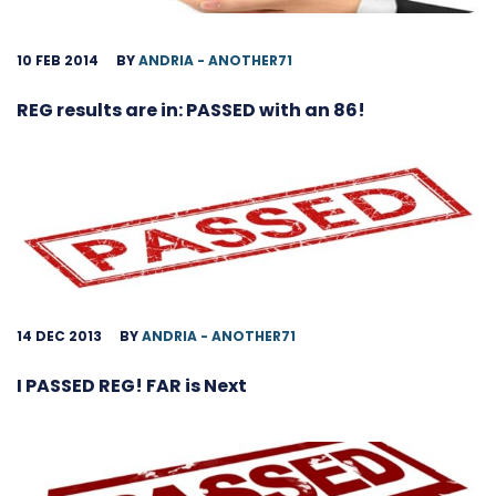
10 FEB 2014
BY
ANDRIA - ANOTHER71
REG results are in: PASSED with an 86!
14 DEC 2013
BY
ANDRIA - ANOTHER71
I PASSED REG! FAR is Next