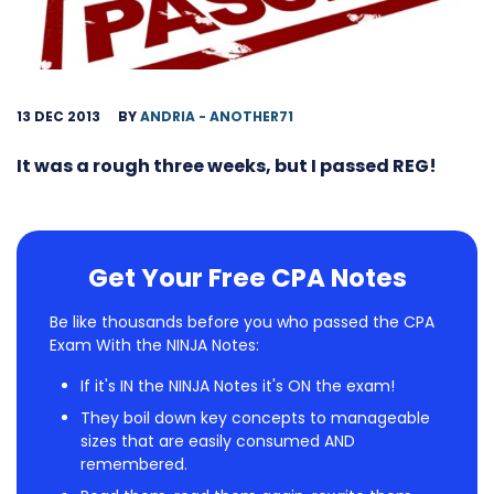
13 DEC 2013
BY
ANDRIA - ANOTHER71
It was a rough three weeks, but I passed REG!
Get Your Free CPA Notes
Be like thousands before you who passed the CPA
Exam With the NINJA Notes:
If it's IN the NINJA Notes it's ON the exam!
They boil down key concepts to manageable
sizes that are easily consumed AND
remembered.