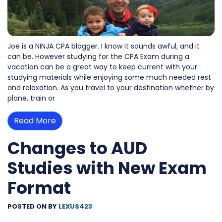
Joe is a NINJA CPA blogger. I know it sounds awful, and it
can be. However studying for the CPA Exam during a
vacation can be a great way to keep current with your
studying materials while enjoying some much needed rest
and relaxation. As you travel to your destination whether by
plane, train or
Read More
Changes to AUD
Studies with New Exam
Format
POSTED ON
BY
LEXUS423