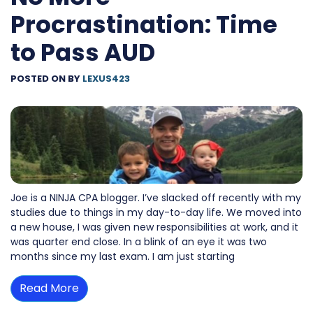
Procrastination: Time
to Pass AUD
POSTED ON
BY
LEXUS423
Joe is a NINJA CPA blogger. I’ve slacked off recently with my
studies due to things in my day-to-day life. We moved into
a new house, I was given new responsibilities at work, and it
was quarter end close. In a blink of an eye it was two
months since my last exam. I am just starting
Read More