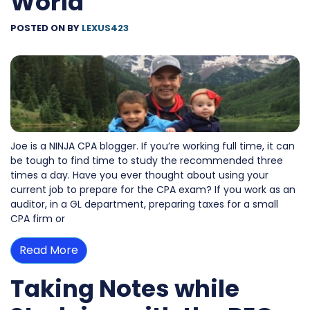
World
POSTED ON
BY
LEXUS423
Joe is a NINJA CPA blogger. If you’re working full time, it can
be tough to find time to study the recommended three
times a day. Have you ever thought about using your
current job to prepare for the CPA exam? If you work as an
auditor, in a GL department, preparing taxes for a small
CPA firm or
Read More
Taking Notes while