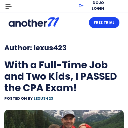
DOJO
LOGIN
FREE TRIAL
Author:
lexus423
With a Full-Time Job
and Two Kids, I PASSED
the CPA Exam!
POSTED ON
BY
LEXUS423