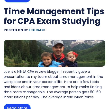
Time Management Tips
for CPA Exam Studying
POSTED ON
BY
LEXUS423
Joe is a NINJA CPA review blogger. I recently gave a
presentation to my team about time management in the
workplace and in your personal life. Here are a few facts
and ideas about time management to help make finding
time more manageable. The average person gets 50-60
interruptions per day. The average interruption takes
Read More