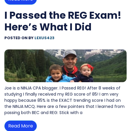
I Passed the REG Exam!
Here’s What I Did
POSTED ON
BY
LEXUS423
Joe is a NINJA CPA blogger. I Passed REG! After 8 weeks of
studying I finally received my REG score of 85! I am very
happy because 85% is the EXACT trending score I had on
the NINJA MCQ. Here are a few pointers that I learned from
passing both BEC and REG: Stick with a
Read More