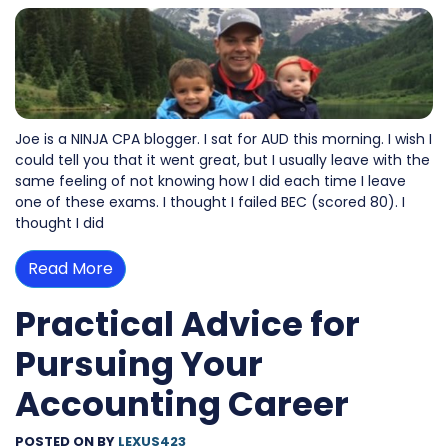
Joe is a NINJA CPA blogger. I sat for AUD this morning. I wish I
could tell you that it went great, but I usually leave with the
same feeling of not knowing how I did each time I leave
one of these exams. I thought I failed BEC (scored 80). I
thought I did
Read More
Practical Advice for
Pursuing Your
Accounting Career
POSTED ON
BY
LEXUS423