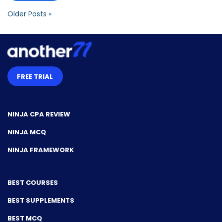
Older Posts »
FREE TRIAL
NINJA CPA REVIEW
NINJA MCQ
NINJA FRAMEWORK
BEST COURSES
BEST SUPPLEMENTS
BEST MCQ