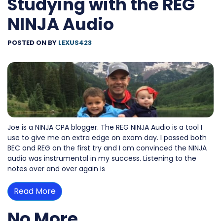
Studying with the REG
NINJA Audio
POSTED ON
BY
LEXUS423
Joe is a NINJA CPA blogger. The REG NINJA Audio is a tool I
use to give me an extra edge on exam day. I passed both
BEC and REG on the first try and I am convinced the NINJA
audio was instrumental in my success. Listening to the
notes over and over again is
Read More
No More