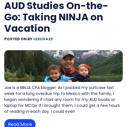
AUD Studies On-the-
Go: Taking NINJA on
Vacation
POSTED ON
BY
LEXUS423
Joe is a NINJA CPA blogger. As I packed my suitcase last
week for a long overdue trip to Mexico with the family, I
began wondering if I had any room for my AUD books or
laptop for MCQs. If I brought them, I could get a few hours
of reading in each day. I could even
Read More