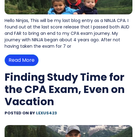
Hello Ninjas, This will be my last blog entry as a NINJA CPA. I
found out at the last score release that I passed both AUD
and FAR to bring an end to my CPA exam journey. My
journey with NINJA began about 4 years ago. After not
having taken the exam for 7 or
Read More
Finding Study Time for
the CPA Exam, Even on
Vacation
POSTED ON
BY
LEXUS423