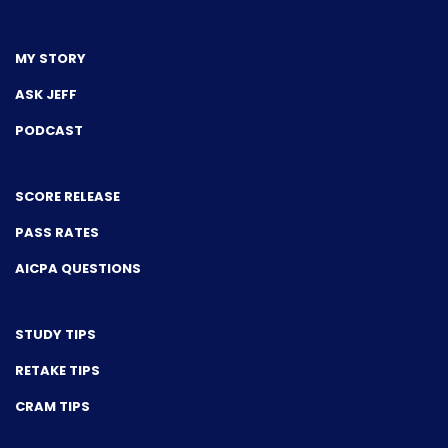
MY STORY
ASK JEFF
PODCAST
SCORE RELEASE
PASS RATES
AICPA QUESTIONS
STUDY TIPS
RETAKE TIPS
CRAM TIPS