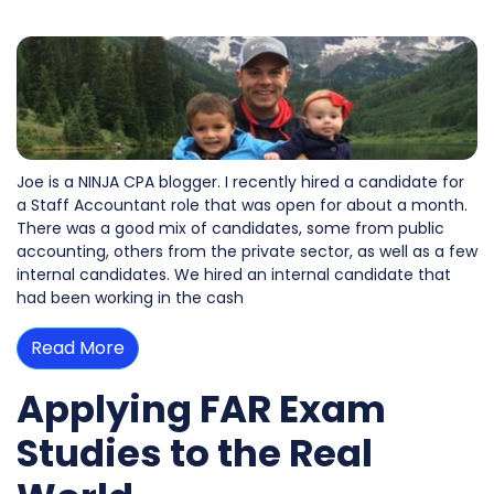
Joe is a NINJA CPA blogger. I recently hired a candidate for
a Staff Accountant role that was open for about a month.
There was a good mix of candidates, some from public
accounting, others from the private sector, as well as a few
internal candidates. We hired an internal candidate that
had been working in the cash
Read More
Applying FAR Exam
Studies to the Real