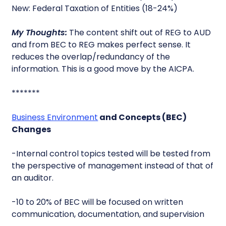
New: Federal Taxation of Entities (18-24%)
My Thoughts:
The content shift out of REG to AUD
and from BEC to REG makes perfect sense. It
reduces the overlap/redundancy of the
information. This is a good move by the AICPA.
*******
Business Environment
and Concepts (BEC)
Changes
-Internal control topics tested will be tested from
the perspective of management instead of that of
an auditor.
-10 to 20% of BEC will be focused on written
communication, documentation, and supervision