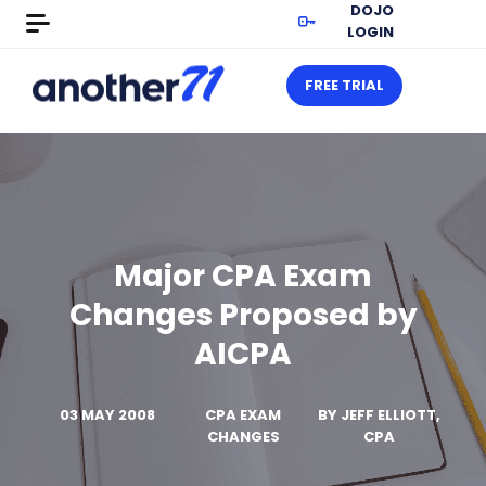
DOJO
LOGIN
FREE TRIAL
Major CPA Exam
Changes Proposed by
AICPA
03 MAY 2008
CPA EXAM
BY
JEFF ELLIOTT,
CHANGES
CPA