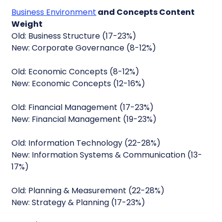
Business Environment
and Concepts Content
Weight
Old: Business Structure (17-23%)
New: Corporate Governance (8-12%)
Old: Economic Concepts (8-12%)
New: Economic Concepts (12-16%)
Old: Financial Management (17-23%)
New: Financial Management (19-23%)
Old: Information Technology (22-28%)
New: Information Systems & Communication (13-
17%)
Old: Planning & Measurement (22-28%)
New: Strategy & Planning (17-23%)