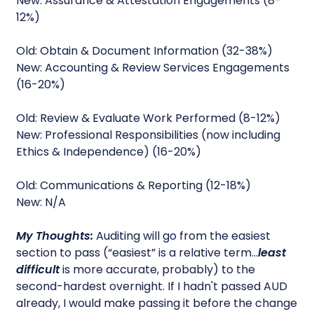
New: Assurance & Attestation Engagements (8-
12%)
Old: Obtain & Document Information (32-38%)
New: Accounting & Review Services Engagements
(16-20%)
Old: Review & Evaluate Work Performed (8-12%)
New: Professional Responsibilities (now including
Ethics & Independence) (16-20%)
Old: Communications & Reporting (12-18%)
New: N/A
My Thoughts:
Auditing will go from the easiest
section to pass (“easiest” is a relative term…
least
difficult
is more accurate, probably) to the
second-hardest overnight. If I hadn't passed AUD
already, I would make passing it before the change