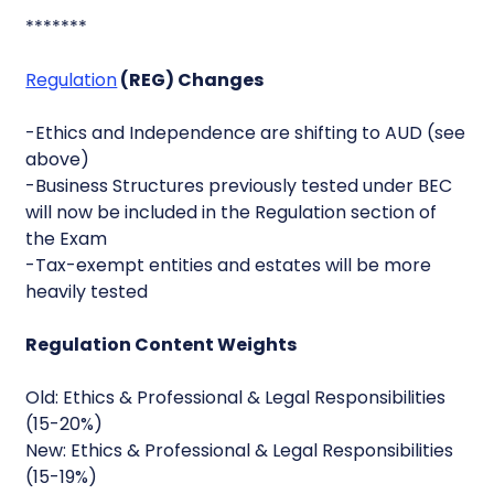
*******
Regulation
(REG) Changes
-Ethics and Independence are shifting to AUD (see
above)
-Business Structures previously tested under BEC
will now be included in the Regulation section of
the Exam
-Tax-exempt entities and estates will be more
heavily tested
Regulation Content Weights
Old: Ethics & Professional & Legal Responsibilities
(15-20%)
New: Ethics & Professional & Legal Responsibilities
(15-19%)