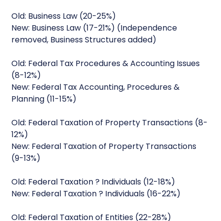
Old: Business Law (20-25%)
New: Business Law (17-21%) (Independence
removed, Business Structures added)
Old: Federal Tax Procedures & Accounting Issues
(8-12%)
New: Federal Tax Accounting, Procedures &
Planning (11-15%)
Old: Federal Taxation of Property Transactions (8-
12%)
New: Federal Taxation of Property Transactions
(9-13%)
Old: Federal Taxation ? Individuals (12-18%)
New: Federal Taxation ? Individuals (16-22%)
Old: Federal Taxation of Entities (22-28%)