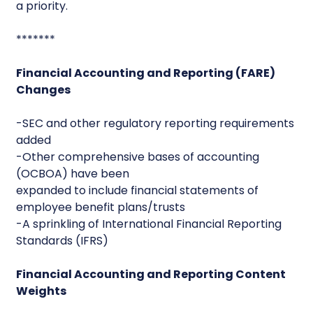
a priority.
*******
Financial Accounting and Reporting (FARE)
Changes
-SEC and other regulatory reporting requirements
added
-Other comprehensive bases of accounting
(OCBOA) have been
expanded to include financial statements of
employee benefit plans/trusts
-A sprinkling of International Financial Reporting
Standards (IFRS)
Financial Accounting and Reporting Content
Weights