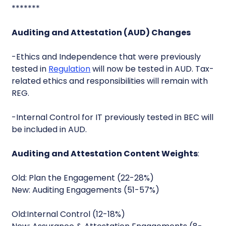
*******
Auditing and Attestation (AUD) Changes
-Ethics and Independence that were previously
tested in
Regulation
will now be tested in AUD. Tax-
related ethics and responsibilities will remain with
REG.
-Internal Control for IT previously tested in BEC will
be included in AUD.
Auditing and Attestation Content Weights
:
Old: Plan the Engagement (22-28%)
New: Auditing Engagements (51-57%)
Old:Internal Control (12-18%)