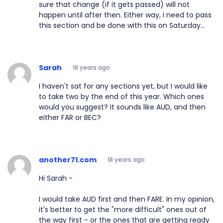
sure that change (if it gets passed) will not
happen until after then. Either way, I need to pass
this section and be done with this on Saturday...
Sarah
18 years ago
I haven't sat for any sections yet, but I would like
to take two by the end of this year. Which ones
would you suggest? It sounds like AUD, and then
either FAR or BEC?
another71.com
18 years ago
Hi Sarah -
I would take AUD first and then FARE. In my opinion,
it's better to get the "more difficult" ones out of
the way first - or the ones that are getting ready