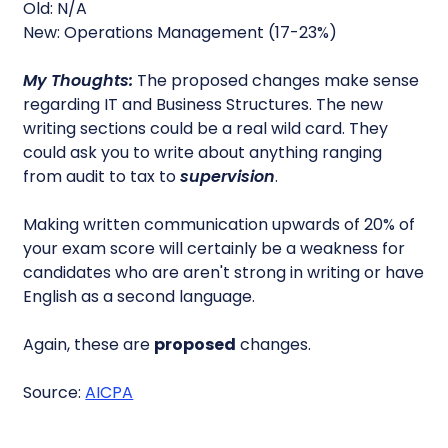
Old: N/A
New: Operations Management (17-23%)
My Thoughts:
The proposed changes make sense
regarding IT and Business Structures. The new
writing sections could be a real wild card. They
could ask you to write about anything ranging
from audit to tax to
supervision
.
Making written communication upwards of 20% of
your exam score will certainly be a weakness for
candidates who are aren't strong in writing or have
English as a second language.
Again, these are
proposed
changes.
Source:
AICPA