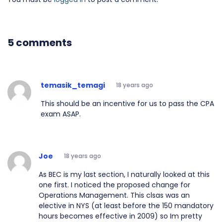
5 comments
temasik_temagi
18 years ago
This should be an incentive for us to pass the CPA
exam ASAP.
Joe
18 years ago
As BEC is my last section, I naturally looked at this
one first. I noticed the proposed change for
Operations Management. This clsas was an
elective in NYS (at least before the 150 mandatory
hours becomes effective in 2009) so Im pretty