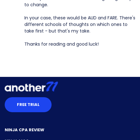
to change.
In your case, these would be AUD and FARE. There's
different schools of thoughts on which ones to
take first - but that's my take.
Thanks for reading and good luck!
FREE TRIAL
NINJA CPA REVIEW