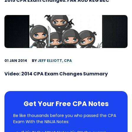
2015 CPA Exam Changes: FAR AUD REG BEC
01 JAN 2014
BY
JEFF ELLIOTT, CPA
Video: 2014 CPA Exam Changes Summary
Get Your Free CPA Notes
Be like thousands before you who passed the CPA
Exam With the NINJA Notes: