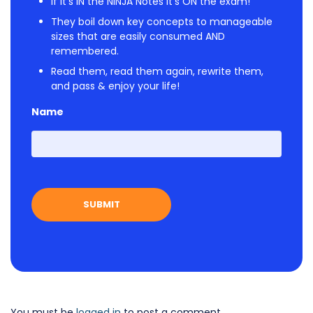
If it's IN the NINJA Notes it's ON the exam!
They boil down key concepts to manageable
sizes that are easily consumed AND
remembered.
Read them, read them again, rewrite them,
and pass & enjoy your life!
Name
First
You must be
logged in
to post a comment.