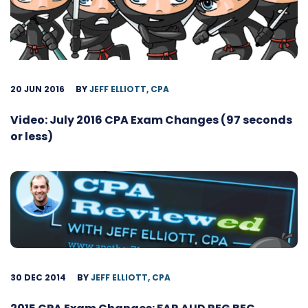
20 JUN 2016
BY
JEFF ELLIOTT, CPA
Video: July 2016 CPA Exam Changes (97 seconds
or less)
30 DEC 2014
BY
JEFF ELLIOTT, CPA