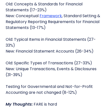
Old: Concepts & Standards for Financial
Statements (17-23%)
New: Conceptual
Framework
, Standard Setting &
Regulatory Reporting Requirements for Financial
Statements (13-17%)
Old: Typical Items in Financial Statements (27-
33%)
New: Financial Statement Accounts (26-34%)
Old: Specific Types of Transactions (27-33%)
New: Unique Transactions, Events & Disclosures
(31-39%)
Testing for Governmental and Not-for-Profit
Accounting are not changed (8-12%)
My Thoughts:
FARE is hard