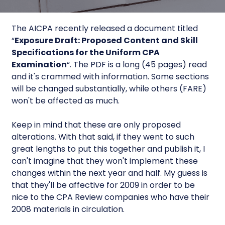
The AICPA recently released a document titled
“
Exposure Draft: Proposed Content and Skill
Specifications for the Uniform CPA
Examination
“. The PDF is a long (45 pages) read
and it's crammed with information. Some sections
will be changed substantially, while others (FARE)
won't be affected as much.
Keep in mind that these are only proposed
alterations. With that said, if they went to such
great lengths to put this together and publish it, I
can't imagine that they won't implement these
changes within the next year and half. My guess is
that they'll be affective for 2009 in order to be
nice to the CPA Review companies who have their
2008 materials in circulation.