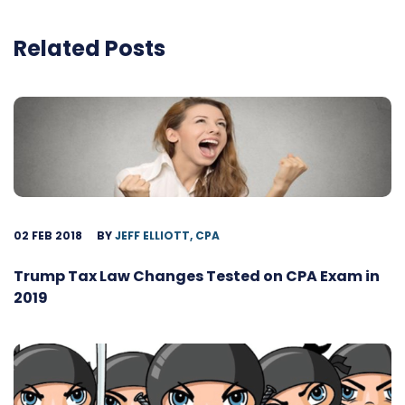
Related Posts
02 FEB 2018
BY
JEFF ELLIOTT, CPA
Trump Tax Law Changes Tested on CPA Exam in
2019