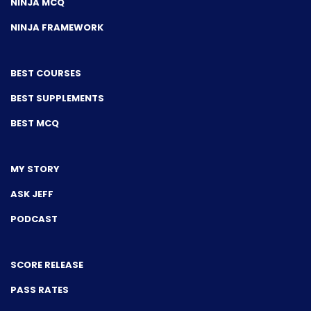
NINJA MCQ
NINJA FRAMEWORK
BEST COURSES
BEST SUPPLEMENTS
BEST MCQ
MY STORY
ASK JEFF
PODCAST
SCORE RELEASE
PASS RATES