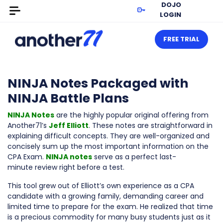
DOJO
LOGIN
FREE TRIAL
NINJA Notes Packaged with
NINJA Battle Plans
NINJA Notes
are the highly popular original offering from
Another71’s
Jeff Elliott
. These notes are straightforward in
explaining difficult concepts. They are well-organized and
concisely sum up the most important information on the
CPA Exam.
NINJA notes
serve as a perfect last-
minute review right before a test.
This tool grew out of Elliott’s own experience as a CPA
candidate with a growing family, demanding career and
limited time to prepare for the exam. He realized that time
is a precious commodity for many busy students just as it