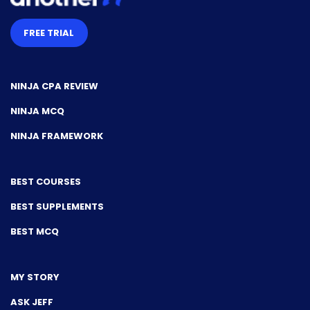
FREE TRIAL
NINJA CPA REVIEW
NINJA MCQ
NINJA FRAMEWORK
BEST COURSES
BEST SUPPLEMENTS
BEST MCQ
MY STORY
ASK JEFF