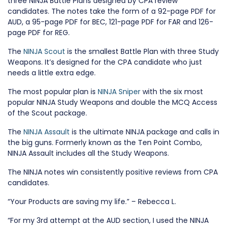
three NINJA Battle Plans designed by CPA review
candidates. The notes take the form of a 92-page PDF for
AUD, a 95-page PDF for BEC, 121-page PDF for FAR and 126-
page PDF for REG.
The
NINJA Scout
is the smallest Battle Plan with three Study
Weapons. It’s designed for the CPA candidate who just
needs a little extra edge.
The most popular plan is
NINJA Sniper
with the six most
popular NINJA Study Weapons and double the MCQ Access
of the Scout package.
The
NINJA Assault
is the ultimate NINJA package and calls in
the big guns. Formerly known as the Ten Point Combo,
NINJA Assault includes all the Study Weapons.
The NINJA notes win consistently positive reviews from CPA
candidates.
“Your Products are saving my life.” – Rebecca L.
“For my 3rd attempt at the AUD section, I used the NINJA