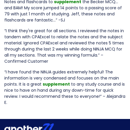
Notes and flashcards to
supplement
the Becker MCQ…
and BAM! My score jumped 14 points to a passing score of
79 with just 1 month of studying. Jeff, these notes and
flashcards are fantastic…” -SJ
“I think they're great for all sections. I reviewed the notes in
tandem with CPAExcel to relate the notes and the subject
material. Ignored CPAExcel and reviewed the notes 5 times
through during the last 2 weeks while doing NINJA MCQ for
all my sections. That was my winning formula.” –
Confirmed Customer
“I have found the NINJA guides extremely helpful! The
information is very condensed and focuses on the main
points. It is a great
supplement
to any study course and is
nice to have on hand during any down-time for quick
review. I would recommend these to everyone!” – Alejandra
E.