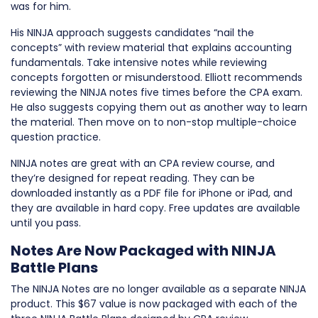
was for him.
His NINJA approach suggests candidates “nail the
concepts” with review material that explains accounting
fundamentals. Take intensive notes while reviewing
concepts forgotten or misunderstood. Elliott recommends
reviewing the NINJA notes five times before the CPA exam.
He also suggests copying them out as another way to learn
the material. Then move on to non-stop multiple-choice
question practice.
NINJA notes are great with an CPA review course, and
they’re designed for repeat reading. They can be
downloaded instantly as a PDF file for iPhone or iPad, and
they are available in hard copy. Free updates are available
until you pass.
Notes Are Now Packaged with NINJA
Battle Plans
The NINJA Notes are no longer available as a separate NINJA
product. This $67 value is now packaged with each of the