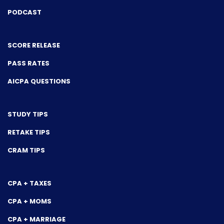
PODCAST
SCORE RELEASE
PASS RATES
AICPA QUESTIONS
STUDY TIPS
RETAKE TIPS
CRAM TIPS
CPA + TAXES
CPA + MOMS
CPA + MARRIAGE