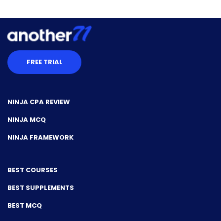
FREE TRIAL
NINJA CPA REVIEW
NINJA MCQ
NINJA FRAMEWORK
BEST COURSES
BEST SUPPLEMENTS
BEST MCQ