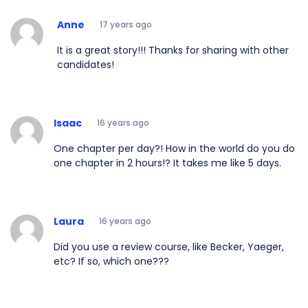
Anne
17 years ago
It is a great story!!! Thanks for sharing with other
candidates!
Isaac
16 years ago
One chapter per day?! How in the world do you do
one chapter in 2 hours!? It takes me like 5 days.
Laura
16 years ago
Did you use a review course, like Becker, Yaeger,
etc? If so, which one???