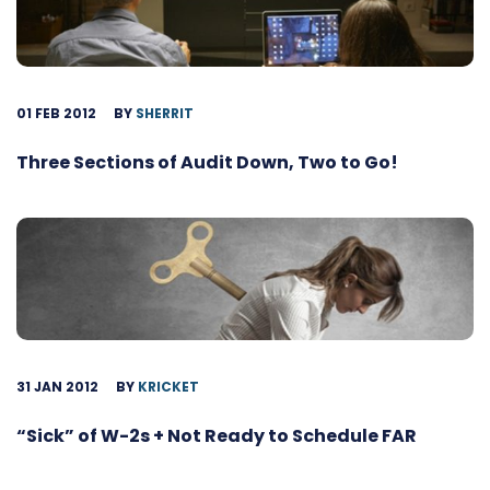
01 FEB 2012
BY
SHERRIT
Three Sections of Audit Down, Two to Go!
31 JAN 2012
BY
KRICKET
“Sick” of W-2s + Not Ready to Schedule FAR