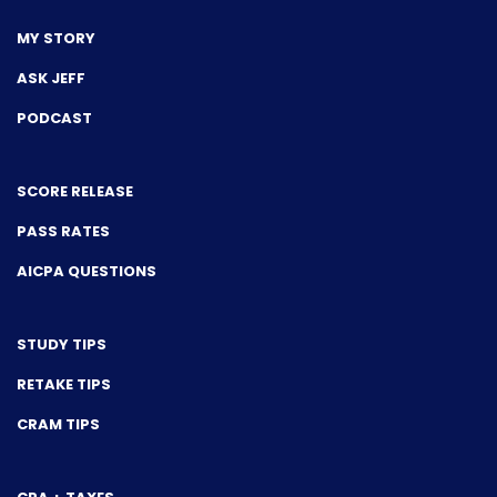
MY STORY
ASK JEFF
PODCAST
SCORE RELEASE
PASS RATES
AICPA QUESTIONS
STUDY TIPS
RETAKE TIPS
CRAM TIPS