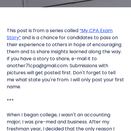
This post is from a series called
“My CPA Exam
Story”
and is a chance for candidates to pass on
their experience to others in hope of encouraging
them and to share insights learned along the way.
If you have a story to share, e-mail it to
another71cpa@gmail.com. Submissions with
pictures will get posted first. Don't forget to tell
me what state you're from. I will only post your first
name.
***
When I began college, I wasn't an accounting
major; I was pre-med and business. After my
freshman year, I decided that the only reason I