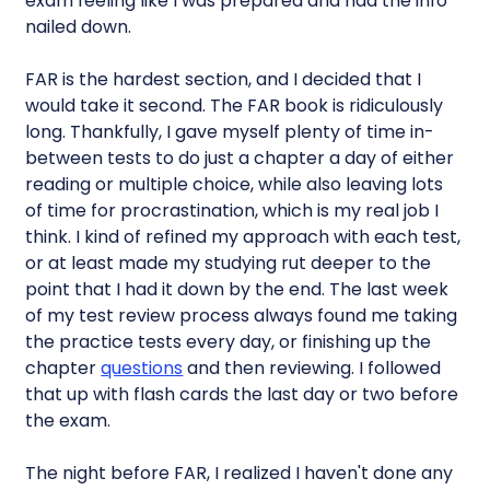
exam feeling like I was prepared and had the info
nailed down.
FAR is the hardest section, and I decided that I
would take it second. The FAR book is ridiculously
long. Thankfully, I gave myself plenty of time in-
between tests to do just a chapter a day of either
reading or multiple choice, while also leaving lots
of time for procrastination, which is my real job I
think. I kind of refined my approach with each test,
or at least made my studying rut deeper to the
point that I had it down by the end. The last week
of my test review process always found me taking
the practice tests every day, or finishing up the
chapter
questions
and then reviewing. I followed
that up with flash cards the last day or two before
the exam.
The night before FAR, I realized I haven't done any