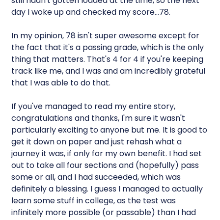
still hadn't gotten loaded at the time, so the next
day I woke up and checked my score…78.
In my opinion, 78 isn't super awesome except for
the fact that it's a passing grade, which is the only
thing that matters. That's 4 for 4 if you're keeping
track like me, and I was and am incredibly grateful
that I was able to do that.
If you've managed to read my entire story,
congratulations and thanks, I'm sure it wasn't
particularly exciting to anyone but me. It is good to
get it down on paper and just rehash what a
journey it was, if only for my own benefit. I had set
out to take all four sections and (hopefully) pass
some or all, and I had succeeded, which was
definitely a blessing. I guess I managed to actually
learn some stuff in college, as the test was
infinitely more possible (or passable) than I had