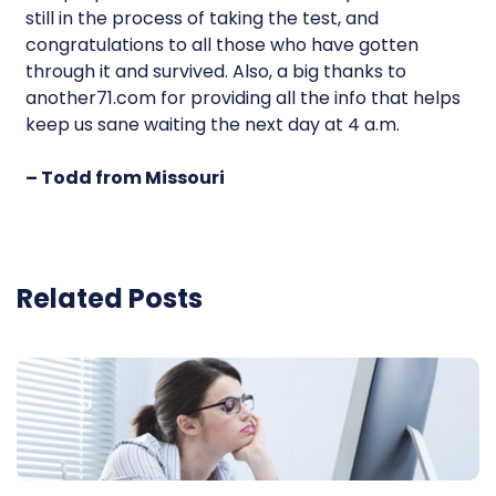
still in the process of taking the test, and
congratulations to all those who have gotten
through it and survived. Also, a big thanks to
another71.com for providing all the info that helps
keep us sane waiting the next day at 4 a.m.
– Todd from Missouri
Related Posts