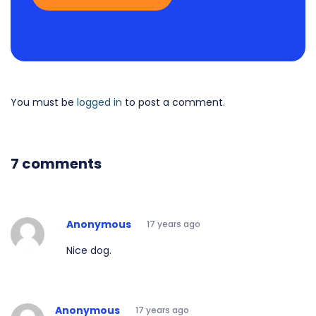
You must be
logged in
to post a comment.
7 comments
Anonymous
17 years ago
Nice dog.
Anonymous
17 years ago