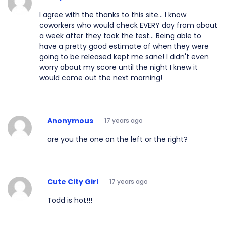
I agree with the thanks to this site... I know
coworkers who would check EVERY day from about
a week after they took the test... Being able to
have a pretty good estimate of when they were
going to be released kept me sane! I didn't even
worry about my score until the night I knew it
would come out the next morning!
Anonymous
17 years ago
are you the one on the left or the right?
Cute City Girl
17 years ago
Todd is hot!!!