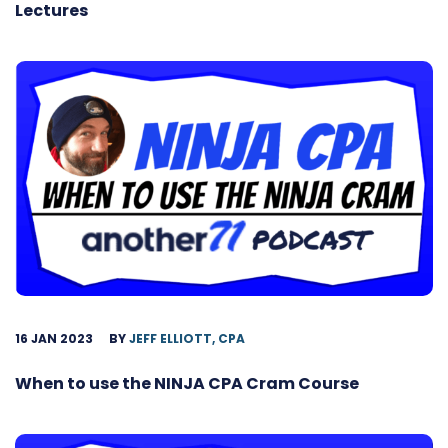
Lectures
16 JAN 2023
BY
JEFF ELLIOTT, CPA
When to use the NINJA CPA Cram Course