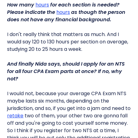
How many
hours
for each section is needed?
Please indicate the
hours
as though the person
does not have any financial background.
I don't really think that matters as much. And I
would say 120 to 130 hours per section on average,
studying 20 to 25 hours a week.
And finally Nida says, should I apply for an NTS
for all four CPA Exam parts at once? If no, why
not?
I would not, because your average CPA Exam NTS
maybe lasts six months, depending on the
jurisdiction, and so, if you get into a jam and need to
retake
two of them, your other two are gonna fall
off and you're going to cost yourself some money.
So I think if you register for two NTS at a time, I
think you will be out only the additional registration