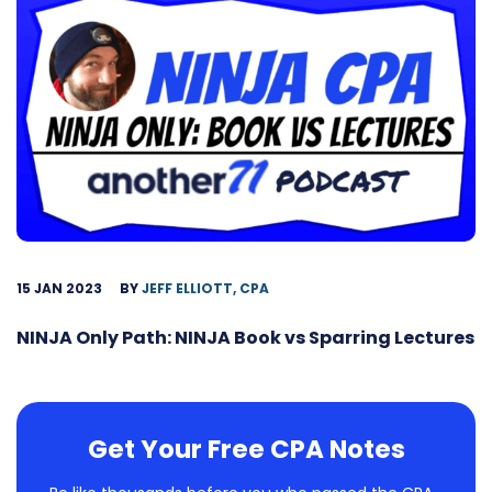
15 JAN 2023
BY
JEFF ELLIOTT, CPA
NINJA Only Path: NINJA Book vs Sparring Lectures
Get Your Free CPA Notes