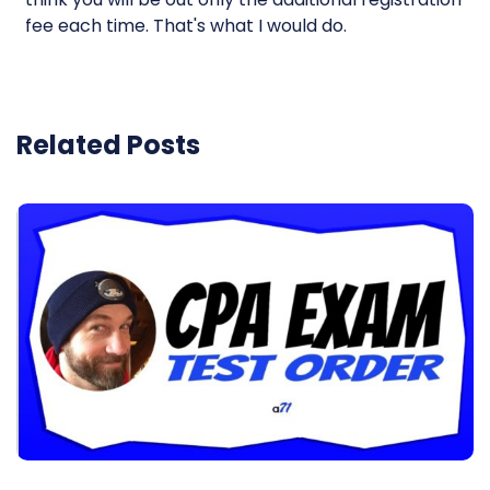
fee each time. That's what I would do.
Related Posts