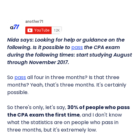
Nida says: Looking for help or guidance on the
following. Is it possible to
pass
the CPA exam
during the following times: start studying August
through November 2017.
So
pass
all four in three months? Is that three
months? Yeah, that's three months. It's certainly
possible.
So there's only, let's say,
30% of people who pass
the CPA exam the first time
, and I don't know
what the statistics are on people who pass in
three months, but it's extremely low.