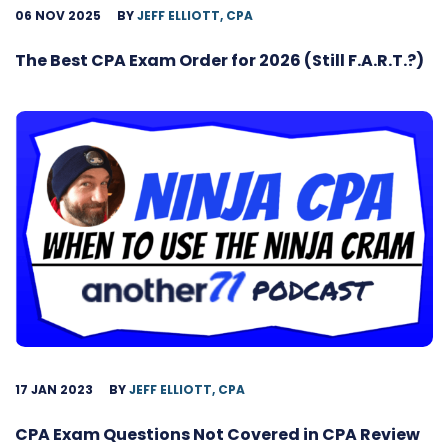
06 NOV 2025
BY
JEFF ELLIOTT, CPA
The Best CPA Exam Order for 2026 (Still F.A.R.T.?)
17 JAN 2023
BY
JEFF ELLIOTT, CPA
CPA Exam Questions Not Covered in CPA Review