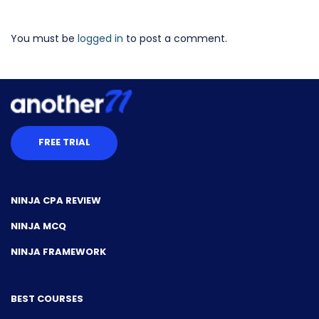
You must be
logged in
to post a comment.
FREE TRIAL
NINJA CPA REVIEW
NINJA MCQ
NINJA FRAMEWORK
BEST COURSES