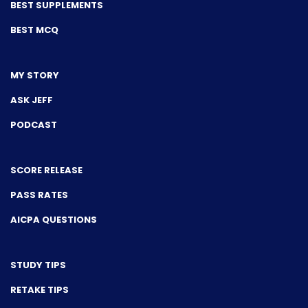
BEST SUPPLEMENTS
BEST MCQ
MY STORY
ASK JEFF
PODCAST
SCORE RELEASE
PASS RATES
AICPA QUESTIONS
STUDY TIPS
RETAKE TIPS