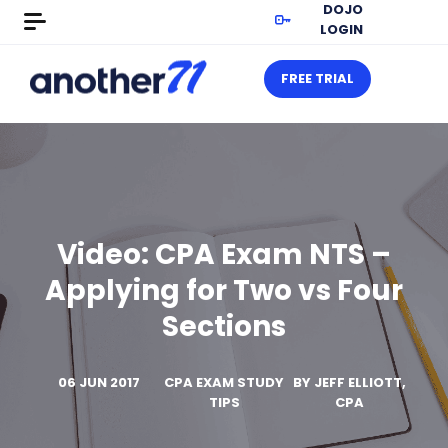
DOJO
LOGIN
FREE TRIAL
Video: CPA Exam NTS –
Applying for Two vs Four
Sections
06 JUN 2017
CPA EXAM STUDY
BY
JEFF ELLIOTT,
TIPS
CPA