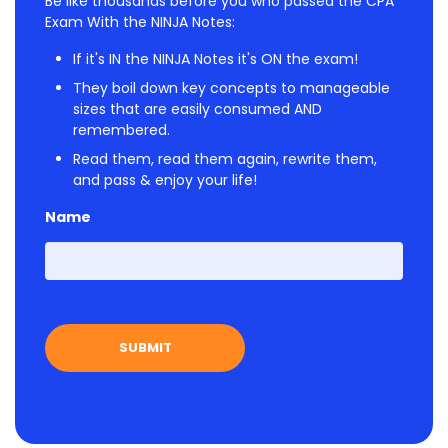
Be like thousands before you who passed the CPA
Exam With the NINJA Notes:
If it's IN the NINJA Notes it's ON the exam!
They boil down key concepts to manageable
sizes that are easily consumed AND
remembered.
Read them, read them again, rewrite them,
and pass & enjoy your life!
Name
First