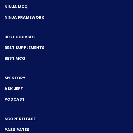
NINJA MCQ
NINJA FRAMEWORK
BEST COURSES
BEST SUPPLEMENTS
BEST MCQ
MY STORY
ASK JEFF
PODCAST
SCORE RELEASE
PASS RATES