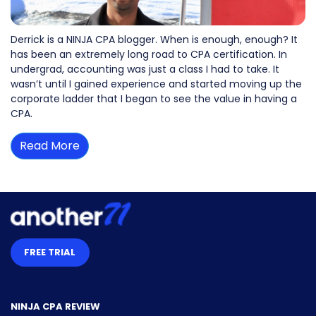
Derrick is a NINJA CPA blogger. When is enough, enough? It
has been an extremely long road to CPA certification. In
undergrad, accounting was just a class I had to take. It
wasn’t until I gained experience and started moving up the
corporate ladder that I began to see the value in having a
CPA.
Read More
FREE TRIAL
NINJA CPA REVIEW