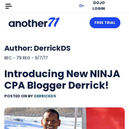
DOJO
LOGIN
FREE TRIAL
Author:
DerrickDS
BEC - 79 REG - 9/7/17
Introducing New NINJA
CPA Blogger Derrick!
POSTED ON
BY
DERRICKDS