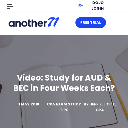
DOJO
LOGIN
FREE TRIAL
Video: Study for AUD &
BEC in Four Weeks Each?
11 MAY 2018
CPA EXAM STUDY
BY
JEFF ELLIOTT,
TIPS
CPA