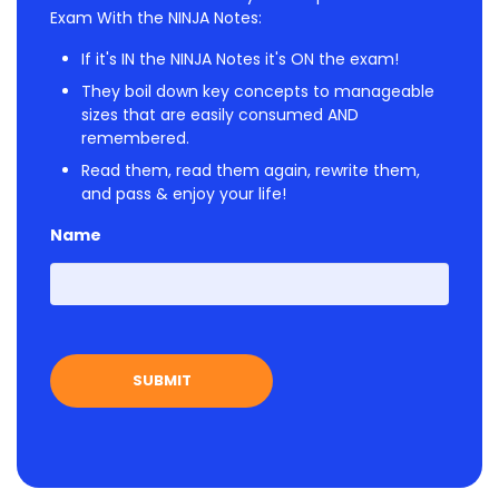
Exam With the NINJA Notes:
If it's IN the NINJA Notes it's ON the exam!
They boil down key concepts to manageable
sizes that are easily consumed AND
remembered.
Read them, read them again, rewrite them,
and pass & enjoy your life!
Name
First