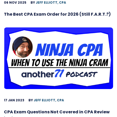
06 NOV 2025
BY
JEFF ELLIOTT, CPA
The Best CPA Exam Order for 2026 (Still F.A.R.T.?)
17 JAN 2023
BY
JEFF ELLIOTT, CPA
CPA Exam Questions Not Covered in CPA Review