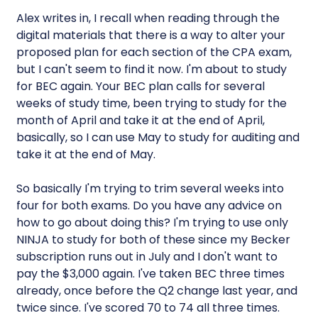
Alex writes in, I recall when reading through the
digital materials that there is a way to alter your
proposed plan for each section of the CPA exam,
but I can't seem to find it now. I'm about to study
for BEC again. Your BEC plan calls for several
weeks of study time, been trying to study for the
month of April and take it at the end of April,
basically, so I can use May to study for auditing and
take it at the end of May.
So basically I'm trying to trim several weeks into
four for both exams. Do you have any advice on
how to go about doing this? I'm trying to use only
NINJA to study for both of these since my Becker
subscription runs out in July and I don't want to
pay the $3,000 again. I've taken BEC three times
already, once before the Q2 change last year, and
twice since. I've scored 70 to 74 all three times.