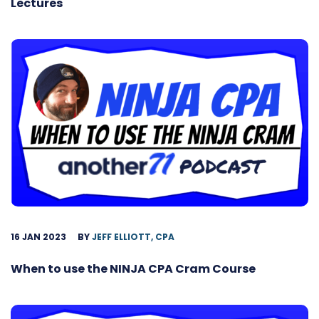
Lectures
16 JAN 2023
BY
JEFF ELLIOTT, CPA
When to use the NINJA CPA Cram Course