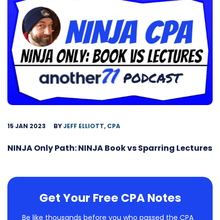
15 JAN 2023
BY
JEFF ELLIOTT, CPA
NINJA Only Path: NINJA Book vs Sparring Lectures
Get Your Free CPA Notes
Be like thousands before you who passed the CPA