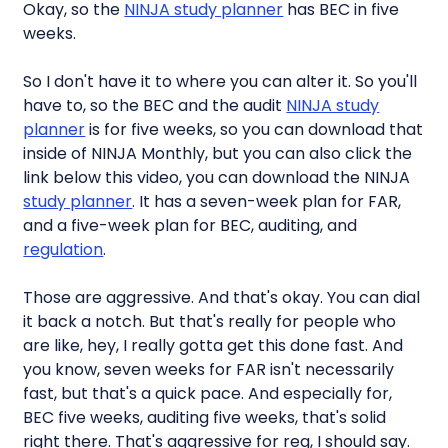
Okay, so the
NINJA study planner
has BEC in five
weeks.
So I don't have it to where you can alter it. So you'll
have to, so the BEC and the audit
NINJA study
planner
is for five weeks, so you can download that
inside of NINJA Monthly, but you can also click the
link below this video, you can download the NINJA
study planner
. It has a seven-week plan for FAR,
and a five-week plan for BEC, auditing, and
regulation
.
Those are aggressive. And that's okay. You can dial
it back a notch. But that's really for people who
are like, hey, I really gotta get this done fast. And
you know, seven weeks for FAR isn't necessarily
fast, but that's a quick pace. And especially for,
BEC five weeks, auditing five weeks, that's solid
right there. That's aggressive for reg, I should say.