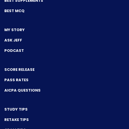
BEST SUPPLEMENTS
BEST MCQ
MY STORY
ASK JEFF
PODCAST
SCORE RELEASE
PASS RATES
AICPA QUESTIONS
STUDY TIPS
RETAKE TIPS