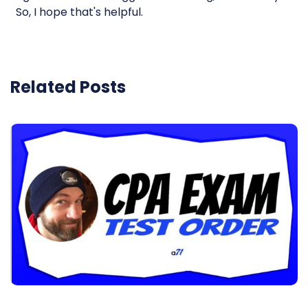
So, I hope that's helpful.
Related Posts