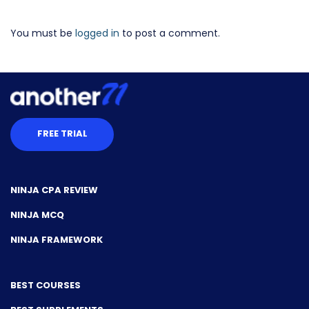
You must be
logged in
to post a comment.
FREE TRIAL
NINJA CPA REVIEW
NINJA MCQ
NINJA FRAMEWORK
BEST COURSES