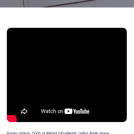
Sony says, “I'm a Ninja student, who has now