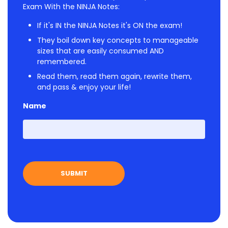
Exam With the NINJA Notes:
If it's IN the NINJA Notes it's ON the exam!
They boil down key concepts to manageable
sizes that are easily consumed AND
remembered.
Read them, read them again, rewrite them,
and pass & enjoy your life!
Name
First