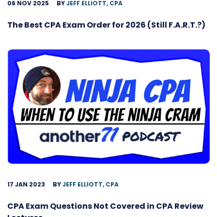
06 NOV 2025
BY
JEFF ELLIOTT, CPA
The Best CPA Exam Order for 2026 (Still F.A.R.T.?)
17 JAN 2023
BY
JEFF ELLIOTT, CPA
CPA Exam Questions Not Covered in CPA Review