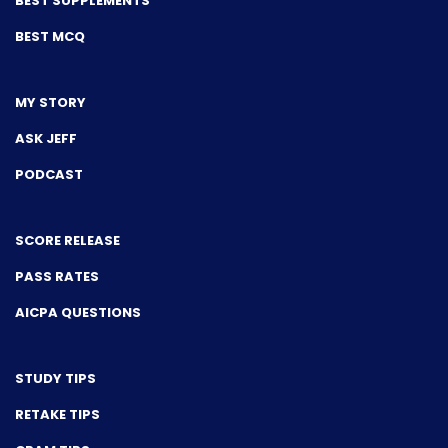
BEST SUPPLEMENTS
BEST MCQ
MY STORY
ASK JEFF
PODCAST
SCORE RELEASE
PASS RATES
AICPA QUESTIONS
STUDY TIPS
RETAKE TIPS