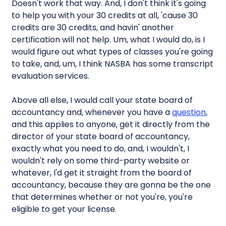
Doesn't work that way. And, I don't think it's going
to help you with your 30 credits at all, 'cause 30
credits are 30 credits, and havin' another
certification will not help. Um, what I would do, is I
would figure out what types of classes you're going
to take, and, um, I think NASBA has some transcript
evaluation services.
Above all else, I would call your state board of
accountancy and, whenever you have a
question
,
and this applies to anyone, get it directly from the
director of your state board of accountancy,
exactly what you need to do, and, I wouldn't, I
wouldn't rely on some third-party website or
whatever, I'd get it straight from the board of
accountancy, because they are gonna be the one
that determines whether or not you're, you're
eligible to get your license.