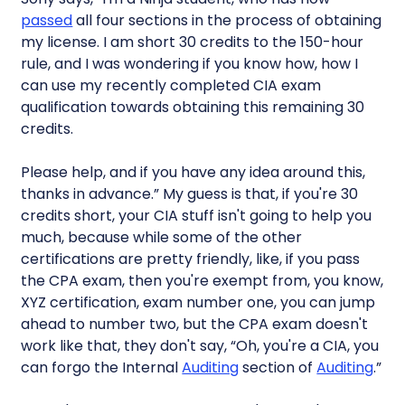
passed
all four sections in the process of obtaining
my license. I am short 30 credits to the 150-hour
rule, and I was wondering if you know how, how I
can use my recently completed CIA exam
qualification towards obtaining this remaining 30
credits.
Please help, and if you have any idea around this,
thanks in advance.” My guess is that, if you're 30
credits short, your CIA stuff isn't going to help you
much, because while some of the other
certifications are pretty friendly, like, if you pass
the CPA exam, then you're exempt from, you know,
XYZ certification, exam number one, you can jump
ahead to number two, but the CPA exam doesn't
work like that, they don't say, “Oh, you're a CIA, you
can forgo the Internal
Auditing
section of
Auditing
.”