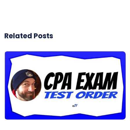
Related Posts