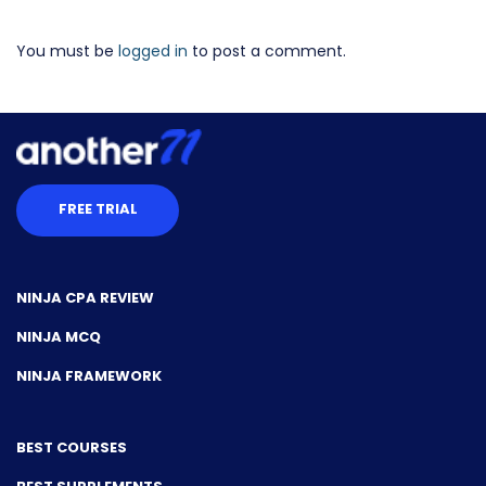
You must be
logged in
to post a comment.
FREE TRIAL
NINJA CPA REVIEW
NINJA MCQ
NINJA FRAMEWORK
BEST COURSES