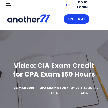
DOJO
LOGIN
FREE TRIAL
Video: CIA Exam Credit
for CPA Exam 150 Hours
26 MAR 2018
CPA EXAM STUDY
BY
JEFF ELLIOTT,
TIPS
CPA