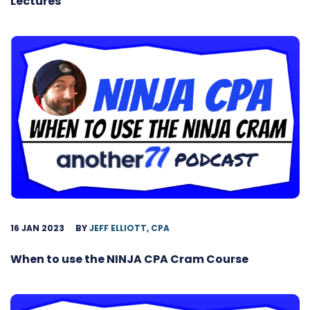
Lectures
16 JAN 2023
BY
JEFF ELLIOTT, CPA
When to use the NINJA CPA Cram Course