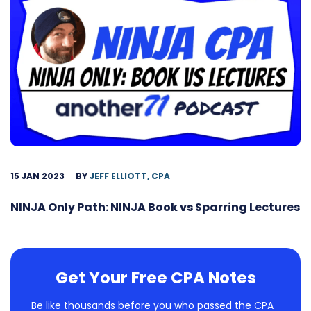
15 JAN 2023
BY
JEFF ELLIOTT, CPA
NINJA Only Path: NINJA Book vs Sparring Lectures
Get Your Free CPA Notes
Be like thousands before you who passed the CPA