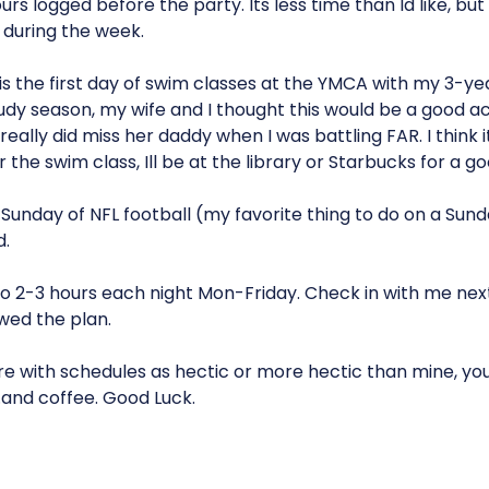
rs logged before the party. Its less time than Id like, but 
 during the week.
s the first day of swim classes at the YMCA with my 3-ye
udy season, my wife and I thought this would be a good act
 really did miss her daddy when I was battling FAR. I think 
 the swim class, Ill be at the library or Starbucks for a g
 Sunday of NFL football (my favorite thing to do on a Sund
.
 do 2-3 hours each night Mon-Friday. Check in with me next 
wed the plan.
re with schedules as hectic or more hectic than mine, you ca
.and coffee. Good Luck.