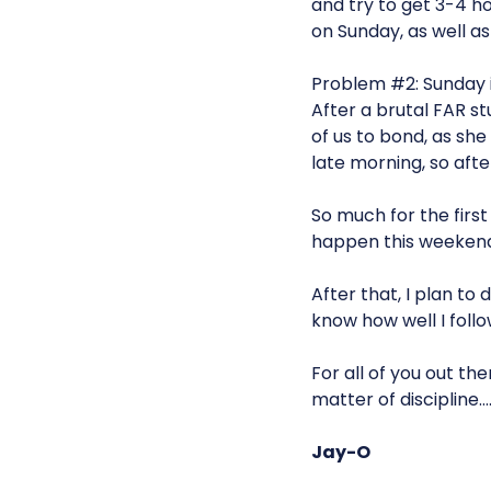
and try to get 3-4 hou
on Sunday, as well as
Problem #2: Sunday i
After a brutal FAR st
of us to bond, as she
late morning, so after
So much for the first
happen this weekend
After that, I plan to
know how well I follo
For all of you out the
matter of discipline…
Jay-O