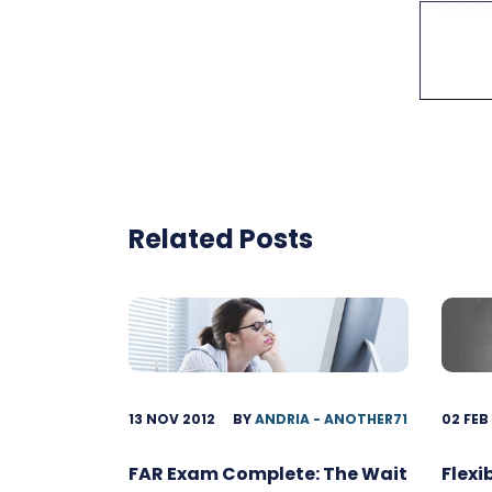
Related Posts
13 NOV 2012
BY
ANDRIA - ANOTHER71
02 FEB
FAR Exam Complete: The Wait
Flexi