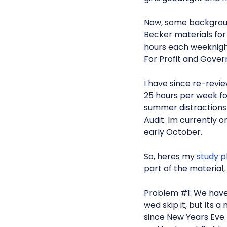
Now, some background
Becker materials for F
hours each weeknight
For Profit and Gover
I have since re-revie
25 hours per week for
summer distractions 
Audit. Im currently 
early October.
So, heres my
study p
part of the material
Problem #1: We have 
wed skip it, but its
since New Years Eve. 