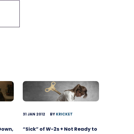
31 JAN 2012
BY
KRICKET
 Down,
“Sick” of W-2s + Not Ready to