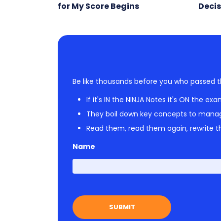
for My Score Begins
Decis
Be like thousands before you who passed t
If it's IN the NINJA Notes it's ON the exa
They boil down key concepts to mana
Read them, read them again, rewrite th
Name