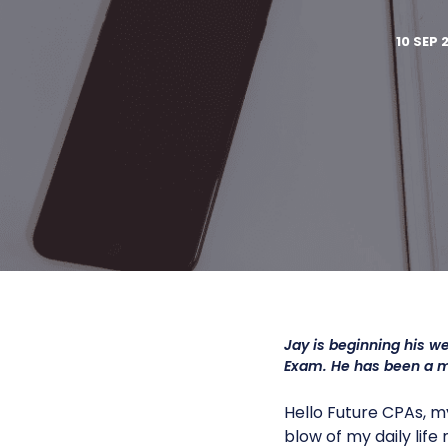
10 SEP 
Jay is beginning his w
Exam. He has been a 
Hello Future CPAs, m
blow of my daily lif