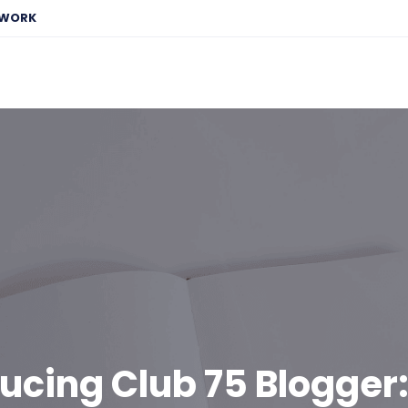
EWORK
ucing Club 75 Blogger