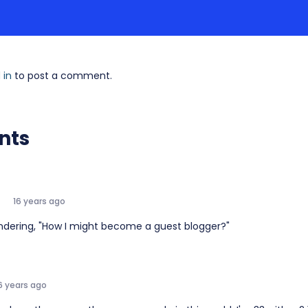
 in
to post a comment.
nts
16 years ago
ndering, "How I might become a guest blogger?"
6 years ago