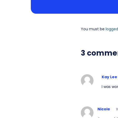
You must be
logged
3 comme
Kay Lee
I was wo
Nicole
1