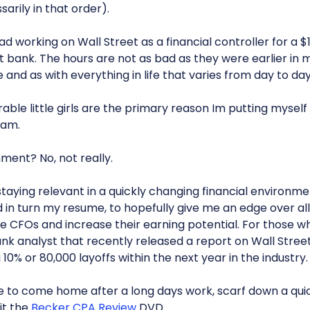
arily in that order).
d working on Wall Street as a financial controller for a $
t bank. The hours are not as bad as they were earlier in m
and as with everything in life that varies from day to day
ble little girls are the primary reason Im putting myself 
xam.
ent? No, not really.
t staying relevant in a quickly changing financial environme
n turn my resume, to hopefully give me an edge over all
 CFOs and increase their earning potential. For those who 
k analyst that recently released a report on Wall Stre
 10% or 80,000 layoffs within the next year in the industry.
e to come home after a long days work, scarf down a quic
it the
Becker CPA Review
DVD.