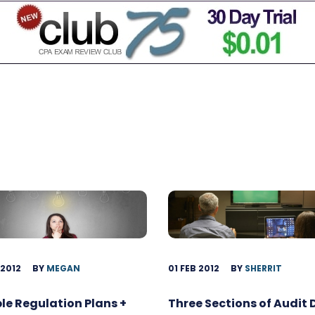
 2012
BY
MEGAN
01 FEB 2012
BY
SHERRIT
ble Regulation Plans +
Three Sections of Audit