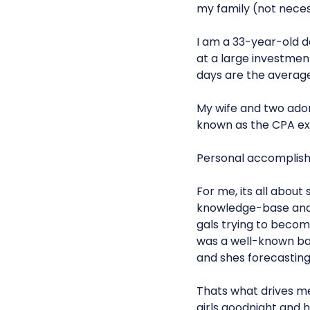
my family (not necess
I am a 33-year-old da
at a large investmen
days are the average 
My wife and two adora
known as the CPA e
Personal accomplishm
For me, its all abou
knowledge-base and i
gals trying to become
was a well-known ban
and shes forecasting
Thats what drives m
girls goodnight and h