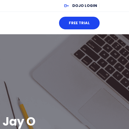
DOJO LOGIN
FREE TRIAL
: Jay O