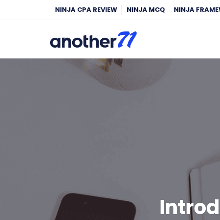
NINJA CPA REVIEW
NINJA MCQ
NINJA FRAM
Introd