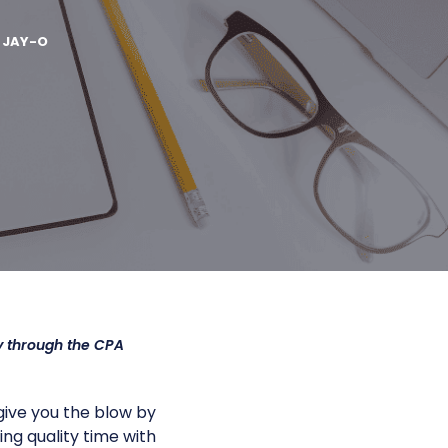
Y
JAY-O
y through the CPA
give you the blow by
ng quality time with