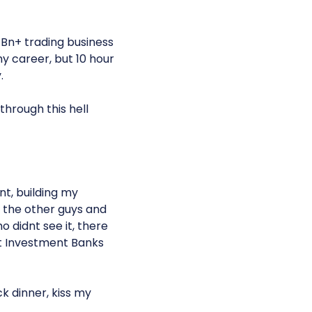
1Bn+ trading business
y career, but 10 hour
.
through this hell
nt, building my
 the other guys and
didnt see it, there
et Investment Banks
k dinner, kiss my