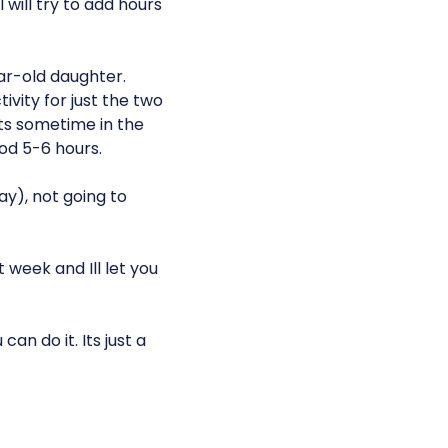
I will try to add hours
ar-old daughter.
ivity for just the two
its sometime in the
ood 5-6 hours.
ay), not going to
week and Ill let you
n do it. Its just a