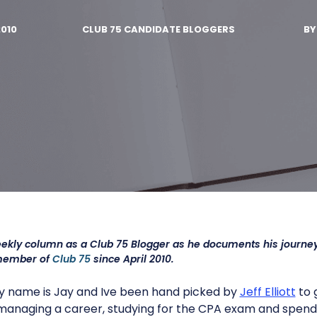
2010
CLUB 75 CANDIDATE BLOGGERS
B
eekly column as a Club 75 Blogger as he documents his journe
member of
Club 75
since April 2010.
y name is Jay and Ive been hand picked by
Jeff Elliott
to 
e managing a career, studying for the CPA exam and spendi