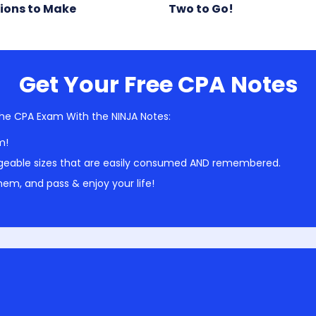
ions to Make
Two to Go!
Get Your Free CPA Notes
he CPA Exam With the NINJA Notes:
m!
geable sizes that are easily consumed AND remembered.
em, and pass & enjoy your life!