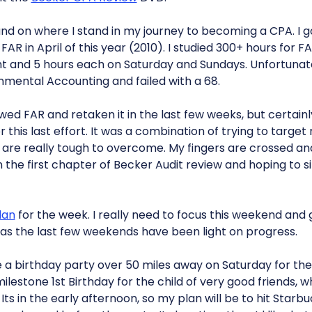
 on where I stand in my journey to becoming a CPA. I got
AR in April of this year (2010). I studied 300+ hours for FA
 and 5 hours each on Saturday and Sundays. Unfortunat
nmental Accounting and failed with a 68.
wed FAR and retaken it in the last few weeks, but certain
 this last effort. It was a combination of trying to targe
are really tough to overcome. My fingers are crossed an
on the first chapter of Becker Audit review and hoping to si
lan
for the week. I really need to focus this weekend and
, as the last few weekends have been light on progress.
a birthday party over 50 miles away on Saturday for the
 a milestone 1st Birthday for the child of very good friends,
Its in the early afternoon, so my plan will be to hit Starb