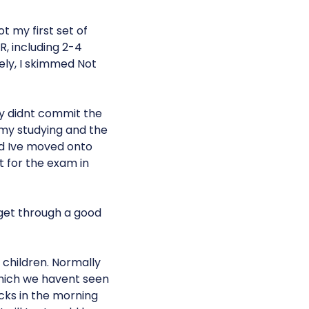
 my first set of
R, including 2-4
ely, I skimmed Not
ly didnt commit the
t my studying and the
d Ive moved onto
t for the exam in
 get through a good
 children. Normally
 which we havent seen
ucks in the morning