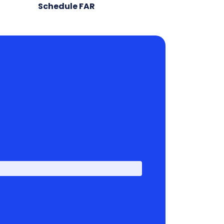
Schedule FAR
First