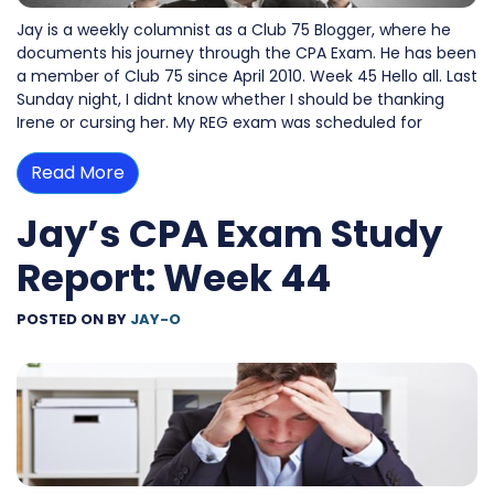
Jay is a weekly columnist as a Club 75 Blogger, where he
documents his journey through the CPA Exam. He has been
a member of Club 75 since April 2010. Week 45 Hello all. Last
Sunday night, I didnt know whether I should be thanking
Irene or cursing her. My REG exam was scheduled for
Read More
Jay’s CPA Exam Study
Report: Week 44
POSTED ON
BY
JAY-O