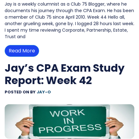
Jay is a weekly columnist as a Club 75 Blogger, where he
documents his journey through the CPA Exam. He has been
a member of Club 75 since April 2010. Week 44 Hello all,
another grueling week, gone by. I logged 28 hours last week.
I spent my time reviewing Corporate, Partnership, Estate,
Trust and
Read More
Jay’s CPA Exam Study
Report: Week 42
POSTED ON
BY
JAY-O