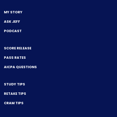
MY STORY
ASK JEFF
PODCAST
SCORE RELEASE
PASS RATES
AICPA QUESTIONS
STUDY TIPS
RETAKE TIPS
CRAM TIPS