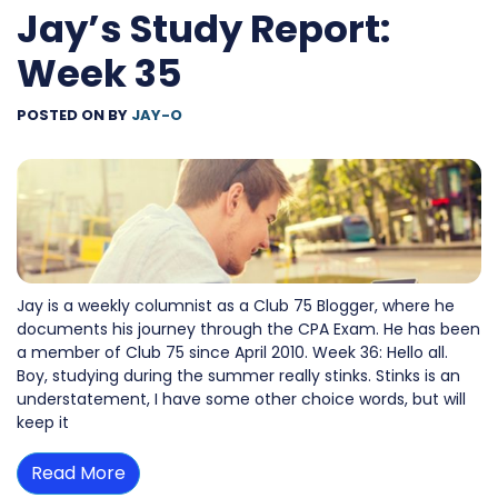
Jay’s Study Report:
Week 35
POSTED ON
BY
JAY-O
Jay is a weekly columnist as a Club 75 Blogger, where he
documents his journey through the CPA Exam. He has been
a member of Club 75 since April 2010. Week 36: Hello all.
Boy, studying during the summer really stinks. Stinks is an
understatement, I have some other choice words, but will
keep it
Read More