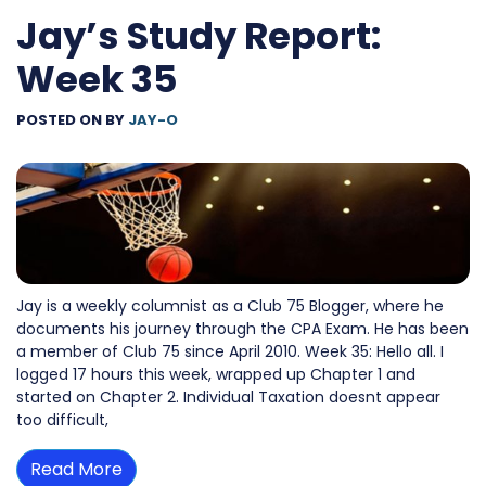
Jay’s Study Report:
Week 35
POSTED ON
BY
JAY-O
Jay is a weekly columnist as a Club 75 Blogger, where he
documents his journey through the CPA Exam. He has been
a member of Club 75 since April 2010. Week 35: Hello all. I
logged 17 hours this week, wrapped up Chapter 1 and
started on Chapter 2. Individual Taxation doesnt appear
too difficult,
Read More