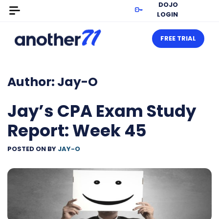
DOJO
LOGIN
FREE TRIAL
Author:
Jay-O
Jay’s CPA Exam Study
Report: Week 45
POSTED ON
BY
JAY-O