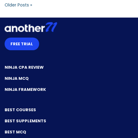
Older Posts »
FREE TRIAL
NINJA CPA REVIEW
NINJA MCQ
NINJA FRAMEWORK
BEST COURSES
BEST SUPPLEMENTS
BEST MCQ