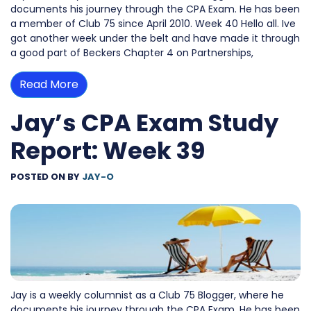
documents his journey through the CPA Exam. He has been
a member of Club 75 since April 2010. Week 40 Hello all. Ive
got another week under the belt and have made it through
a good part of Beckers Chapter 4 on Partnerships,
Read More
Jay’s CPA Exam Study
Report: Week 39
POSTED ON
BY
JAY-O
Jay is a weekly columnist as a Club 75 Blogger, where he
documents his journey through the CPA Exam. He has been