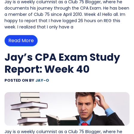
Jay is a weekly columnist as a Club 75 Blogger, where he
documents his journey through the CPA Exam. He has been
a member of Club 75 since April 2010. Week 41 Hello all. Im
happy to report that I have logged 26 hours on REG this
week. I realized that I only have a
Read More
Jay’s CPA Exam Study
Report: Week 40
POSTED ON
BY
JAY-O
Jay is a weekly columnist as a Club 75 Blogger, where he