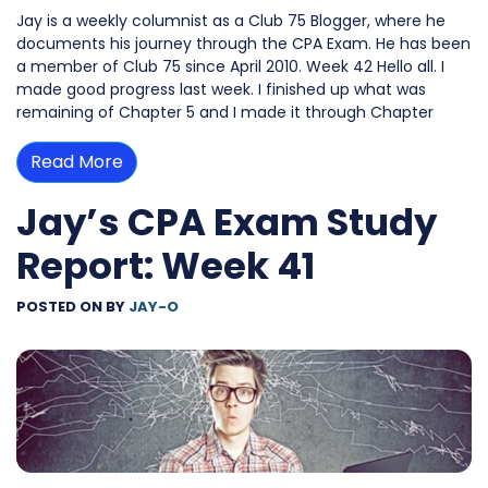
Jay is a weekly columnist as a Club 75 Blogger, where he
documents his journey through the CPA Exam. He has been
a member of Club 75 since April 2010. Week 42 Hello all. I
made good progress last week. I finished up what was
remaining of Chapter 5 and I made it through Chapter
Read More
Jay’s CPA Exam Study
Report: Week 41
POSTED ON
BY
JAY-O