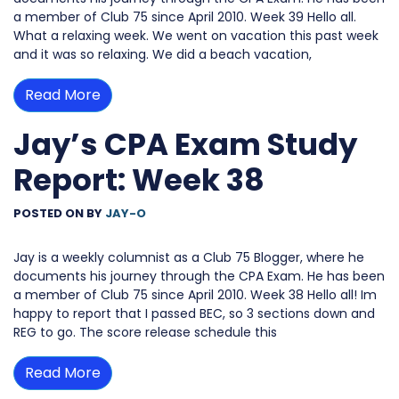
a member of Club 75 since April 2010. Week 39 Hello all.
What a relaxing week. We went on vacation this past week
and it was so relaxing. We did a beach vacation,
Read More
Jay’s CPA Exam Study
Report: Week 38
POSTED ON
BY
JAY-O
Jay is a weekly columnist as a Club 75 Blogger, where he
documents his journey through the CPA Exam. He has been
a member of Club 75 since April 2010. Week 38 Hello all! Im
happy to report that I passed BEC, so 3 sections down and
REG to go. The score release schedule this
Read More