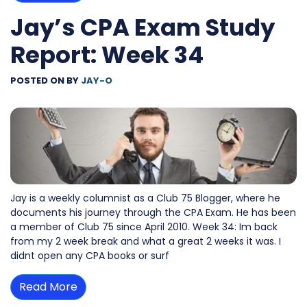
Jay’s CPA Exam Study
Report: Week 34
POSTED ON
BY
JAY-O
Jay is a weekly columnist as a Club 75 Blogger, where he
documents his journey through the CPA Exam. He has been
a member of Club 75 since April 2010. Week 34: Im back
from my 2 week break and what a great 2 weeks it was. I
didnt open any CPA books or surf
Read More