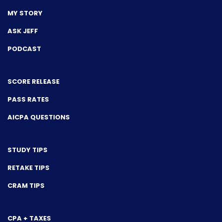
MY STORY
ASK JEFF
PODCAST
SCORE RELEASE
PASS RATES
AICPA QUESTIONS
STUDY TIPS
RETAKE TIPS
CRAM TIPS
CPA + TAXES