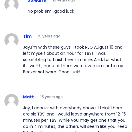
JoMarie
15 years ago
No problem...good luck!!
Tim
15 years ago
Jay,I'm with these guys. I took REG August 10 and
left myself about an hour for TBSs. I was
scrambling to finish them in time. And, for what
it's worth, none of them were even similar to my
Becker software. Good luck!
Matt
15 years ago
Jay, I concur with everybody above. I think there
are six TBS' and I would leave anywhere from 12-15
minutes per TBS. While you may get one that you
do in 4 minutes, the others will seem like you need