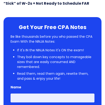
“Sick” of W-2s + Not Ready to Schedule FAR
Get Your Free CPA Notes
Be like thousands before you who passed the CPA
Exam With the NINJA Notes:
If it's IN the NINJA Notes it's ON the exam!
They boil down key concepts to manageable
sizes that are easily consumed AND
remembered.
Read them, read them again, rewrite them,
and pass & enjoy your life!
Name
First