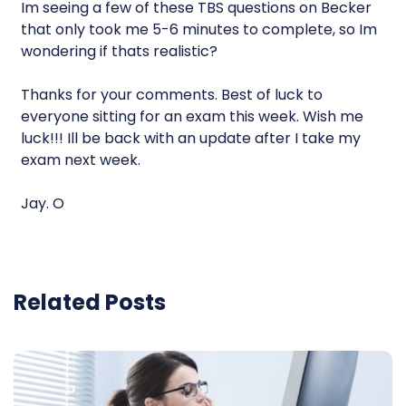
Im seeing a few of these TBS questions on Becker
that only took me 5-6 minutes to complete, so Im
wondering if thats realistic?
Thanks for your comments. Best of luck to
everyone sitting for an exam this week. Wish me
luck!!! Ill be back with an update after I take my
exam next week.
Jay. O
Related Posts