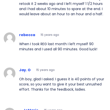
retook it 2 weeks ago and I left myself 1 1/2 hours
and I had about 10 minutes to spare at the end. I
would leave about an hour to an hour and a half.
rebecca
15 years ago
When I took REG last month I left myself 90
minutes and I used all 90 minutes. Good luck!
Jay. O
15 years ago
Oh boy, glad I asked. I guess it is 40 points of your
score, so you want to give it your best unrushed
effort. Thanks for the feedback, ladies.