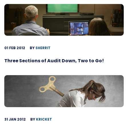
01 FEB 2012
BY
SHERRIT
Three Sections of Audit Down, Two to Go!
31 JAN 2012
BY
KRICKET