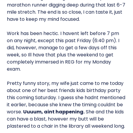
marathon runner digging deep during that last 6-7
mile stretch. The end is so close, I can taste it, just
have to keep my mind focused.
Work has been hectic. I havent left before 7 pm
on any night, except this past Friday (6:40 pm). I
did, however, manage to get a few days off this
week, so Ill have that plus the weekend to get
completely immersed in REG for my Monday
exam.
Pretty funny story, my wife just came to me today
about one of her best friends kids birthday party
this coming Saturday. I guess she hadnt mentioned
it earlier, because she knew the timing couldnt be
worse.
Uuuum, aint happening.
She and the kids
can have a blast, however my butt will be
plastered to a chair in the library all weekend long.