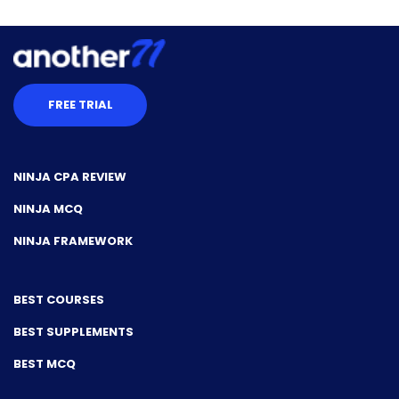
FREE TRIAL
NINJA CPA REVIEW
NINJA MCQ
NINJA FRAMEWORK
BEST COURSES
BEST SUPPLEMENTS
BEST MCQ