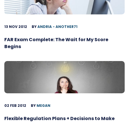
13 NOV 2012
BY
ANDRIA - ANOTHER71
FAR Exam Complete: The Wait for My Score
Begins
02 FEB 2012
BY
MEGAN
Flexible Regulation Plans + Decisions to Make