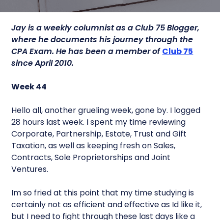
Jay is a weekly columnist as a Club 75 Blogger,
where he documents his journey through the
CPA Exam. He has been a member of
Club 75
since April 2010.
Week 44
Hello all, another grueling week, gone by. I logged
28 hours last week. I spent my time reviewing
Corporate, Partnership, Estate, Trust and Gift
Taxation, as well as keeping fresh on Sales,
Contracts, Sole Proprietorships and Joint
Ventures.
Im so fried at this point that my time studying is
certainly not as efficient and effective as Id like it,
but I need to fight through these last days like a