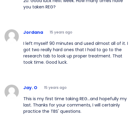
20. Good luck next week. How many times have
you taken REG?
Jordana
15 years ago
I left myself 90 minutes and used almost all of it. I
got two really hard ones that I had to go to the
research tab to look up proper treatment. That
took time. Good luck.
Jay. O
15 years ago
This is my first time taking REG...and hopefully my
last. Thanks for your comments, I will certainly
practice the TBS' questions.