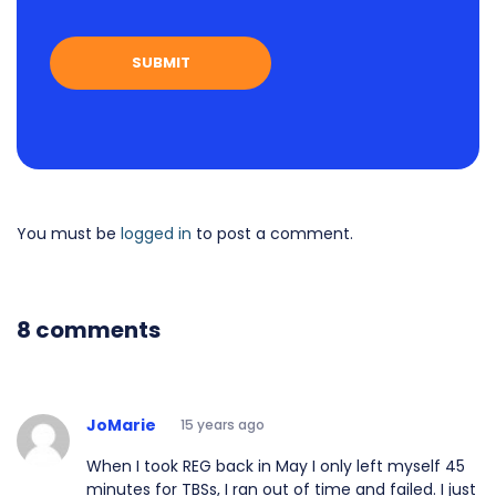
You must be
logged in
to post a comment.
8 comments
JoMarie
15 years ago
When I took REG back in May I only left myself 45
minutes for TBSs, I ran out of time and failed. I just