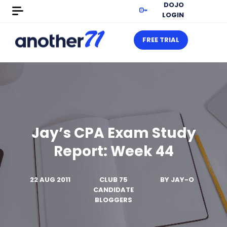
DOJO
LOGIN
FREE TRIAL
Jay’s CPA Exam Study
Report: Week 44
22 AUG 2011
CLUB 75
BY
JAY-O
CANDIDATE
BLOGGERS