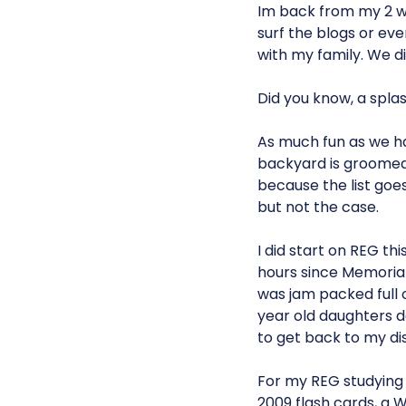
Im back from my 2 w
surf the blogs or eve
with my family. We 
Did you know, a splas
As much fun as we ha
backyard is groomed 
because the list goes
but not the case.
I did start on REG thi
hours since Memorial 
was jam packed full
year old daughters 
to get back to my dis
For my REG studying 
2009 flash cards, a 