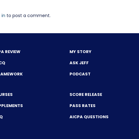
 in
to post a comment.
PA REVIEW
MY STORY
CQ
ASK JEFF
FRAMEWORK
PODCAST
URSES
SCORE RELEASE
PPLEMENTS
PASS RATES
CQ
AICPA QUESTIONS