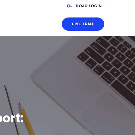
DOJO LOGIN
FREE TRIAL
ort: