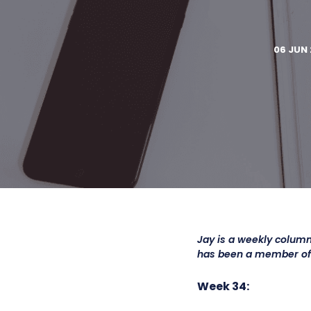
06 JUN 
Jay is a weekly column
has been a member o
Week 34: