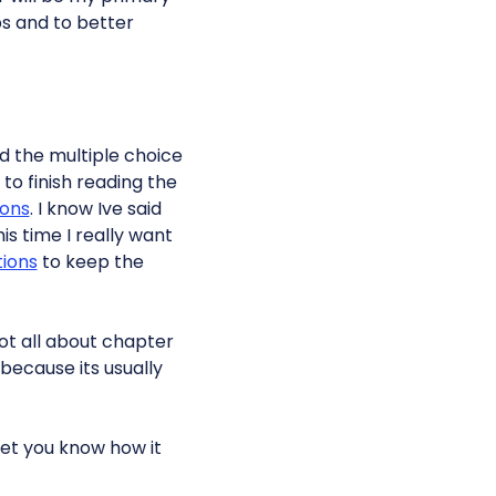
aps and to better
ed the multiple choice
to finish reading the
ions
. I know Ive said
is time I really want
tions
to keep the
rgot all about chapter
because its usually
 let you know how it