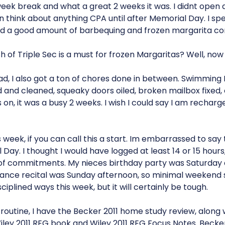
eek break and what a great 2 weeks it was. I didnt open
n think about anything CPA until after Memorial Day. I spe
did a good amount of barbequing and frozen margarita co
h of Triple Sec is a must for frozen Margaritas? Well, now
d, I also got a ton of chores done in between. Swimming P
and cleaned, squeaky doors oiled, broken mailbox fixed, et
 on, it was a busy 2 weeks. I wish I could say I am rechar
s week, if you can call this a start. Im embarrassed to say 
Day. I thought I would have logged at least 14 or 15 hour
 of commitments. My nieces birthday party was Saturday
dance recital was Sunday afternoon, so minimal weekend st
ciplined ways this week, but it will certainly be tough.
routine, I have the Becker 2011 home study review, along 
Wiley 2011 REG book and Wiley 2011 REG Focus Notes. Becke