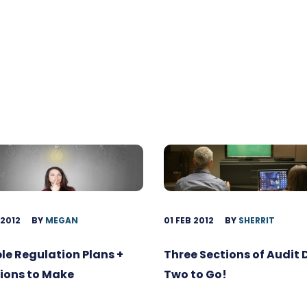
 2012
BY
MEGAN
01 FEB 2012
BY
SHERRIT
ble Regulation Plans +
Three Sections of Audit
ions to Make
Two to Go!