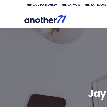
NINJA CPA REVIEW
NINJA MCQ
NINJA FRAM
Jay