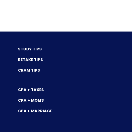
STUDY TIPS
RETAKE TIPS
CRAM TIPS
CPA + TAXES
CPA + MOMS
CPA + MARRIAGE