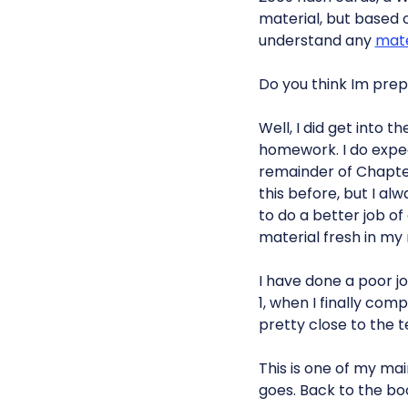
material, but based on
understand any
mate
Do you think Im prep
Well, I did get into 
homework. I do expec
remainder of Chapte
this before, but I al
to do a better job o
material fresh in my
I have done a poor job
1, when I finally comp
pretty close to the t
This is one of my main
goes. Back to the bo