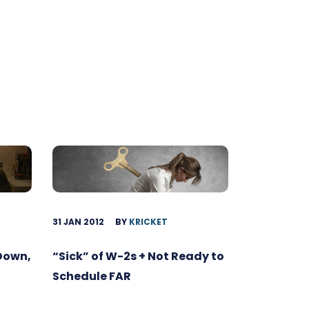
31 JAN 2012
BY
KRICKET
 Down,
“Sick” of W-2s + Not Ready to
Schedule FAR