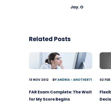
Jay. O
Related Posts
13 NOV 2012
BY
ANDRIA - ANOTHER71
02 FEB
FAR Exam Complete: The Wait
Flexi
for My Score Begins
Decis