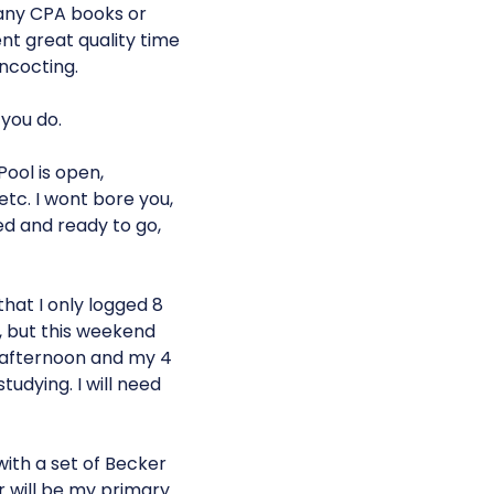
 any CPA books or
nt great quality time
ncocting.
 you do.
ool is open,
c. I wont bore you,
ged and ready to go,
that I only logged 8
s, but this weekend
 afternoon and my 4
udying. I will need
with a set of Becker
r will be my primary