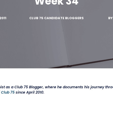
Week 34
2011
CLUB 75 CANDIDATE BLOGGERS
B
ist as a Club 75 Blogger, where he documents his journey thr
f
Club 75
since April 2010.