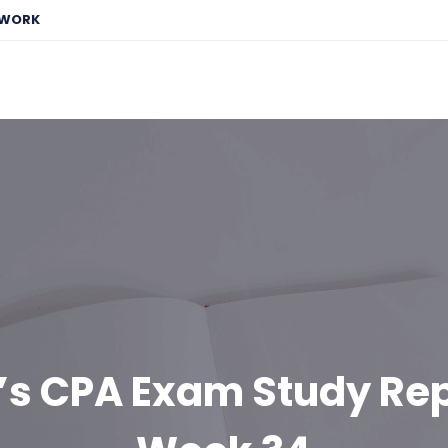
EWORK
’s CPA Exam Study Rep