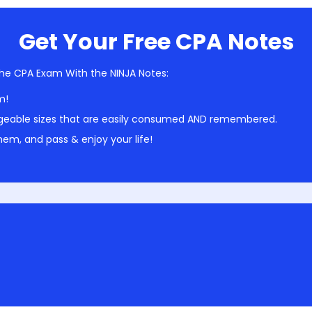
Get Your Free CPA Notes
he CPA Exam With the NINJA Notes:
m!
geable sizes that are easily consumed AND remembered.
em, and pass & enjoy your life!