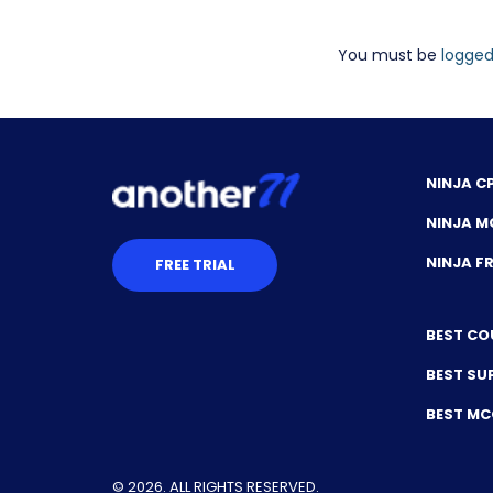
You must be
logged
NINJA C
NINJA M
NINJA 
FREE TRIAL
BEST CO
BEST SU
BEST M
© 2026. ALL RIGHTS RESERVED.