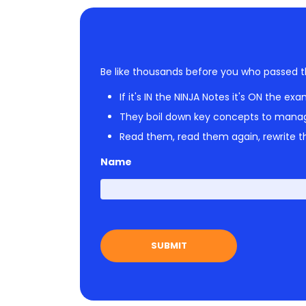
Be like thousands before you who passed t
If it's IN the NINJA Notes it's ON the exa
They boil down key concepts to mana
Read them, read them again, rewrite th
Name