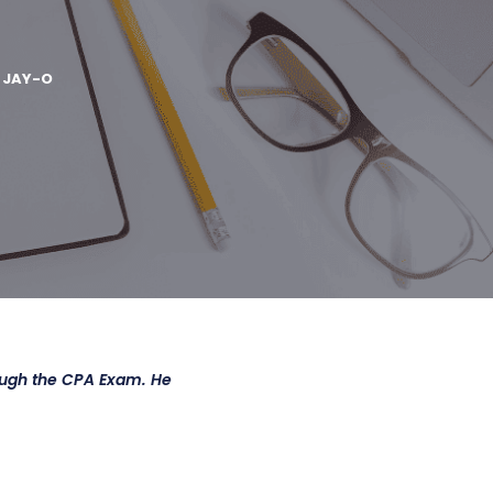
Y
JAY-O
ough the CPA Exam. He