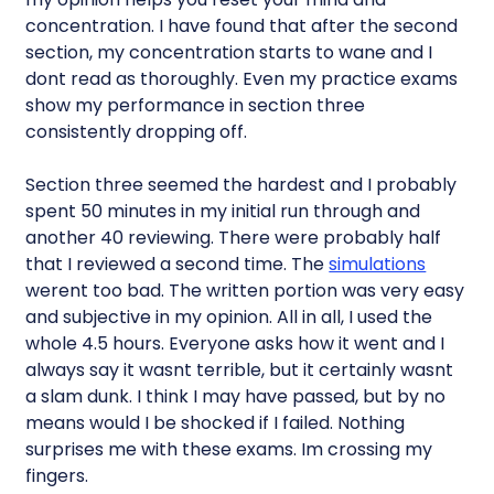
concentration. I have found that after the second
section, my concentration starts to wane and I
dont read as thoroughly. Even my practice exams
show my performance in section three
consistently dropping off.
Section three seemed the hardest and I probably
spent 50 minutes in my initial run through and
another 40 reviewing. There were probably half
that I reviewed a second time. The
simulations
werent too bad. The written portion was very easy
and subjective in my opinion. All in all, I used the
whole 4.5 hours. Everyone asks how it went and I
always say it wasnt terrible, but it certainly wasnt
a slam dunk. I think I may have passed, but by no
means would I be shocked if I failed. Nothing
surprises me with these exams. Im crossing my
fingers.