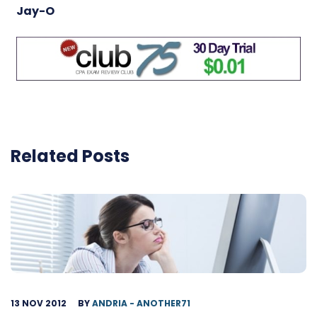
Jay-O
Related Posts
13 NOV 2012
BY
ANDRIA - ANOTHER71