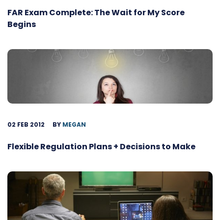
FAR Exam Complete: The Wait for My Score
Begins
02 FEB 2012
BY
MEGAN
Flexible Regulation Plans + Decisions to Make