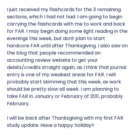
I just received my flashcards for the 3 remaining
sections, which I had not had. I am going to begin
carrying the flashcards with me to work and back
for FAR. I may begin doing some light reading in the
evenings this week, but dont plan to start
hardcore FAR until after Thanksgiving. I also saw on
the blog that people recommended an
accounting review website to get your
debits/credits straight again, as I think that journal
entry is one of my weakest areas for FAR. I will
probably start skimming that this week, as work
should be pretty slow all week. I am planning to
take FAR in January or February of 2011, probably
February.
I will be back after Thanksgiving with my first FAR
study update. Have a happy holiday!!