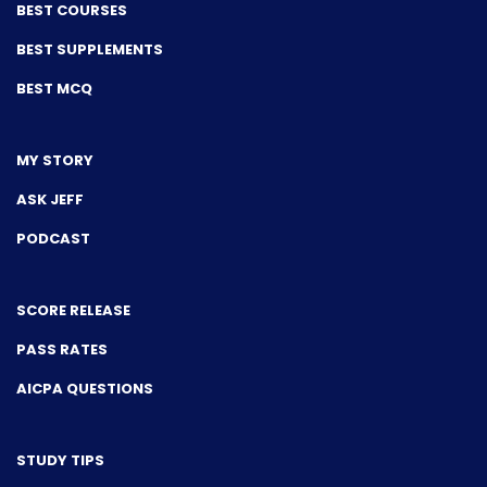
BEST COURSES
BEST SUPPLEMENTS
BEST MCQ
MY STORY
ASK JEFF
PODCAST
SCORE RELEASE
PASS RATES
AICPA QUESTIONS
STUDY TIPS