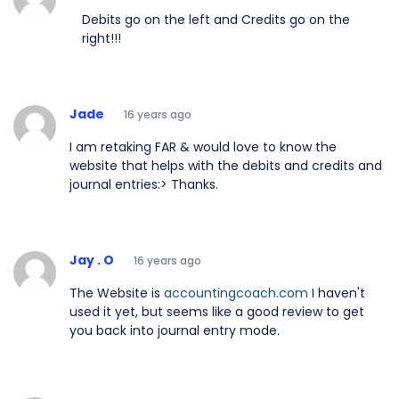
Debits go on the left and Credits go on the
right!!!
Jade
16 years ago
I am retaking FAR & would love to know the
website that helps with the debits and credits and
journal entries:> Thanks.
Jay . O
16 years ago
The Website is
accountingcoach.com
I haven't
used it yet, but seems like a good review to get
you back into journal entry mode.