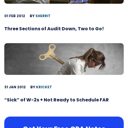
01 FEB 2012
BY
SHERRIT
Three Sections of Audit Down, Two to Go!
31 JAN 2012
BY
KRICKET
“Sick” of W-2s + Not Ready to Schedule FAR