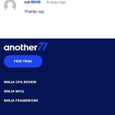
car16015
16 years ago
Thanks Jay
FREE TRIAL
NINJA CPA REVIEW
NINJA MCQ
NINJA FRAMEWORK