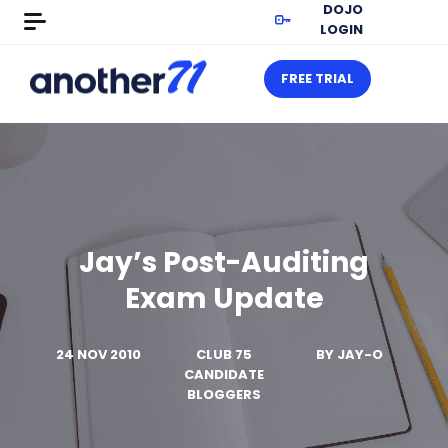
DOJO
LOGIN
FREE TRIAL
Jay’s Post-Auditing
Exam Update
24 NOV 2010
CLUB 75
BY
JAY-O
CANDIDATE
BLOGGERS