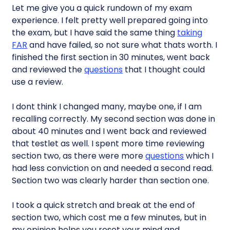
Let me give you a quick rundown of my exam
experience. I felt pretty well prepared going into
the exam, but I have said the same thing
taking
FAR
and have failed, so not sure what thats worth. I
finished the first section in 30 minutes, went back
and reviewed the
questions
that I thought could
use a review.
I dont think I changed many, maybe one, if I am
recalling correctly. My second section was done in
about 40 minutes and I went back and reviewed
that testlet as well. I spent more time reviewing
section two, as there were more
questions
which I
had less conviction on and needed a second read.
Section two was clearly harder than section one.
I took a quick stretch and break at the end of
section two, which cost me a few minutes, but in
my opinion helps you reset your mind and