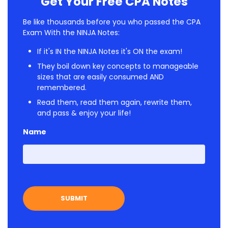
Get Your Free CPA Notes
Be like thousands before you who passed the CPA
Exam With the NINJA Notes:
If it's IN the NINJA Notes it's ON the exam!
They boil down key concepts to manageable
sizes that are easily consumed AND
remembered.
Read them, read them again, rewrite them,
and pass & enjoy your life!
Name
First