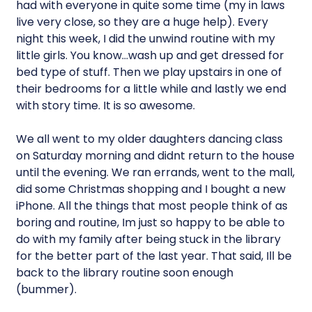
had with everyone in quite some time (my in laws
live very close, so they are a huge help). Every
night this week, I did the unwind routine with my
little girls. You know…wash up and get dressed for
bed type of stuff. Then we play upstairs in one of
their bedrooms for a little while and lastly we end
with story time. It is so awesome.
We all went to my older daughters dancing class
on Saturday morning and didnt return to the house
until the evening. We ran errands, went to the mall,
did some Christmas shopping and I bought a new
iPhone. All the things that most people think of as
boring and routine, Im just so happy to be able to
do with my family after being stuck in the library
for the better part of the last year. That said, Ill be
back to the library routine soon enough
(bummer).