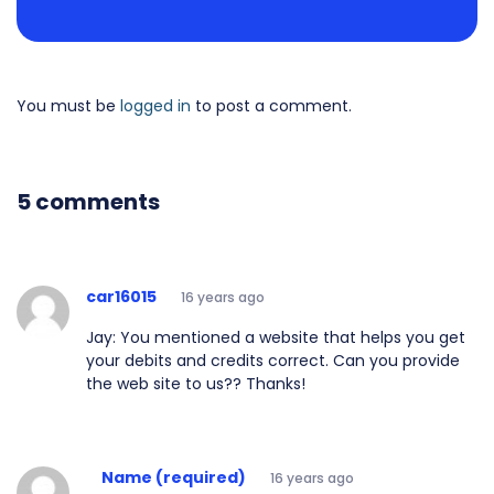
You must be
logged in
to post a comment.
5 comments
car16015
16 years ago
Jay: You mentioned a website that helps you get
your debits and credits correct. Can you provide
the web site to us?? Thanks!
Name (required)
16 years ago