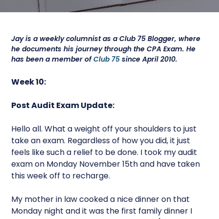
Jay is a weekly columnist as a Club 75 Blogger, where
he documents his journey through the CPA Exam. He
has been a member of
Club 75
since April 2010.
Week 10:
Post Audit Exam Update:
Hello all. What a weight off your shoulders to just
take an exam. Regardless of how you did, it just
feels like such a relief to be done. I took my audit
exam on Monday November 15th and have taken
this week off to recharge.
My mother in law cooked a nice dinner on that
Monday night and it was the first family dinner I