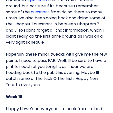
around, but not sure if its because I remember
some of the
questions
from doing them so many
times. Ive also been going back and doing some of
the Chapter 1 questions in between Chapters 2
and 3, so I dont forget all that information, which I
didnt really do the first time around, as I was on a
very tight schedule.
Hopefully these minor tweaks with give me the few
points I need to pass FAR. Well, Ill be sure to have a
pint for each of you tonight, as I hear we are
heading back to the pub this evening. Maybe Ill
catch some of the Luck O the Irish. Happy New
Year to everyone.
Week 15:
Happy New Year everyone. Im back from Ireland