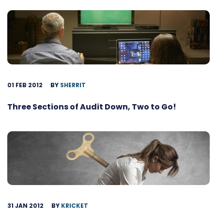
01 FEB 2012
BY
SHERRIT
Three Sections of Audit Down, Two to Go!
31 JAN 2012
BY
KRICKET