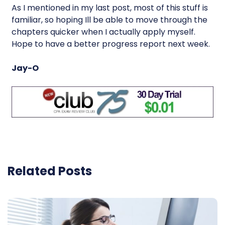
As I mentioned in my last post, most of this stuff is
familiar, so hoping Ill be able to move through the
chapters quicker when I actually apply myself.
Hope to have a better progress report next week.
Jay-O
Related Posts