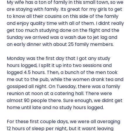
My wife has a ton of family in this small town, so we
are staying with family. Its great for my girls to get
to know all their cousins on this side of the family
and enjoy quality time with all of them. I didnt really
get too much studying done on the flight and the
Sunday we arrived was a wash due to jet lag and
an early dinner with about 25 family members.
Monday was the first day that I got any study
hours logged, I split it up into two sessions and
logged 4.5 hours. Then, a bunch of the men took
me out to the pub, while the women drank tea and
gossiped all night. On Tuesday, there was a family
reunion at noon at a catering hall. There were
almost 90 people there. Sure enough, we didnt get
home until late and no study hours logged.
For these first couple days, we were all averaging
12 hours of sleep per night, but it wasnt leaving