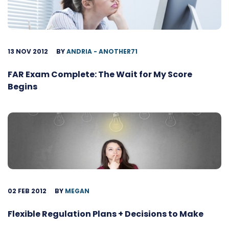
13 NOV 2012
BY
ANDRIA - ANOTHER71
FAR Exam Complete: The Wait for My Score
Begins
02 FEB 2012
BY
MEGAN
Flexible Regulation Plans + Decisions to Make