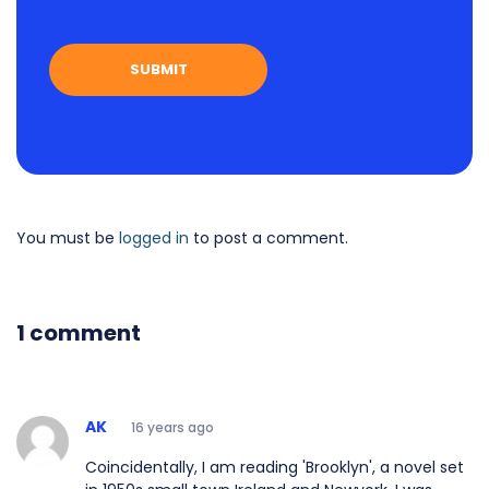
You must be
logged in
to post a comment.
1 comment
AK
16 years ago
Coincidentally, I am reading 'Brooklyn', a novel set