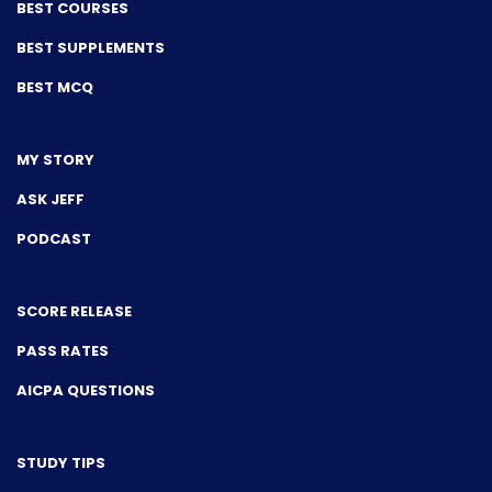
BEST COURSES
BEST SUPPLEMENTS
BEST MCQ
MY STORY
ASK JEFF
PODCAST
SCORE RELEASE
PASS RATES
AICPA QUESTIONS
STUDY TIPS