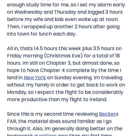
enough study time for me, so I set my alarm early
on Wednesday and Thursday and logged 3 hours
before my wife and kids even woke up at noon.
Then, I wrapped up another 2 hours after going
into town for lunch each day.
All in, thats 14.5 hours this week plus 3.5 hours on
Friday morning (Christmas Eve) for a total of 18
hours. Im still on Chapter 3, but almost done, so
hope to have Chapter 4 complete by the time I
land in
New York
on Sunday evening. Im traveling
without my family in order to get back to work on
Monday, so I expect the flight to be considerably
more productive than my flight to Ireland.
Since this is my second time reviewing
Becker
s
FAR, the material does sound familiar as I go
through it. Also, Im generally doing better on the
homework
questions
now than my first time