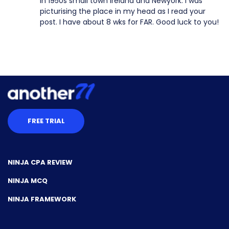
in 1950s small town Ireland and Newyork. I was
picturising the place in my head as I read your
post. I have about 8 wks for FAR. Good luck to you!
FREE TRIAL
NINJA CPA REVIEW
NINJA MCQ
NINJA FRAMEWORK