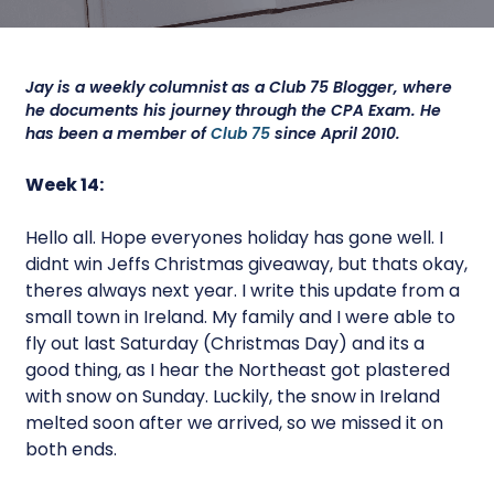
Jay is a weekly columnist as a Club 75 Blogger, where
he documents his journey through the CPA Exam. He
has been a member of
Club 75
since April 2010.
Week 14:
Hello all. Hope everyones holiday has gone well. I
didnt win Jeffs Christmas giveaway, but thats okay,
theres always next year. I write this update from a
small town in Ireland. My family and I were able to
fly out last Saturday (Christmas Day) and its a
good thing, as I hear the Northeast got plastered
with snow on Sunday. Luckily, the snow in Ireland
melted soon after we arrived, so we missed it on
both ends.