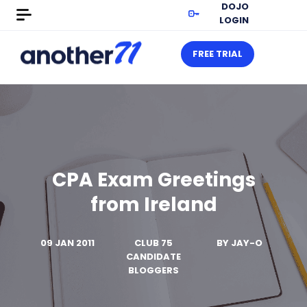
DOJO
LOGIN
FREE TRIAL
CPA Exam Greetings
from Ireland
09 JAN 2011
CLUB 75
BY
JAY-O
CANDIDATE
BLOGGERS