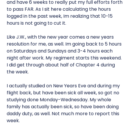
and have 6 weeks to really put my full efforts forth
to pass FAR. As I sit here calculating the hours
logged in the past week, Im realizing that 10-15
hours is not going to cut it.
Like J.W., with the new year comes a new years
resolution for me, as well. Im going back to 5 hours
on Saturdays and Sundays and 3-4 hours each
night after work. My regiment starts this weekend.
I did get through about half of Chapter 4 during
the week.
I actually studied on New Years Eve and during my
flight back, but have been sick all week, so got no
studying done Monday-Wednesday. My whole
family has actually been sick, so have been doing
daddy duty, as well. Not much more to report this
week.