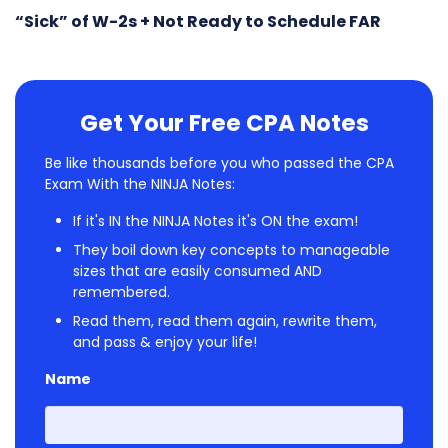
“Sick” of W-2s + Not Ready to Schedule FAR
Get Your Free CPA Notes
Be like thousands before you who passed the CPA
Exam With the NINJA Notes:
If it's IN the NINJA Notes it's ON the exam!
They boil down key concepts to manageable
sizes that are easily consumed AND
remembered.
Read them, read them again, rewrite them,
and pass & enjoy your life!
Name
First