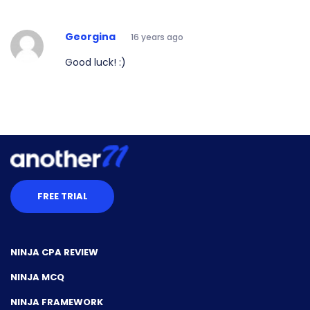
Georgina
16 years ago
Good luck! :)
FREE TRIAL
NINJA CPA REVIEW
NINJA MCQ
NINJA FRAMEWORK