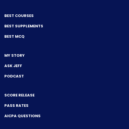
BEST COURSES
BEST SUPPLEMENTS
BEST MCQ
MY STORY
ASK JEFF
PODCAST
SCORE RELEASE
PASS RATES
AICPA QUESTIONS