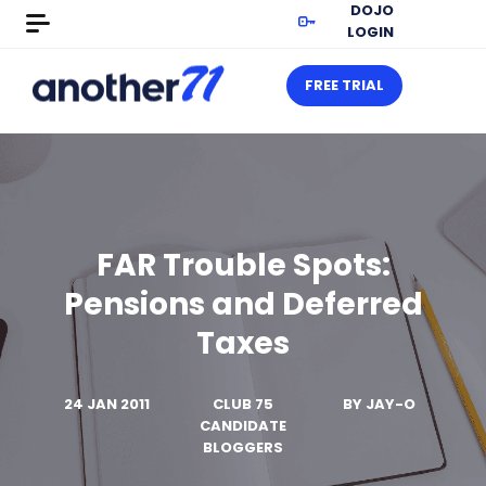
DOJO
LOGIN
FREE TRIAL
FAR Trouble Spots:
Pensions and Deferred
Taxes
24 JAN 2011
CLUB 75
BY
JAY-O
CANDIDATE
BLOGGERS