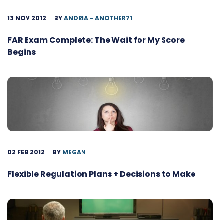
13 NOV 2012
BY
ANDRIA - ANOTHER71
FAR Exam Complete: The Wait for My Score
Begins
02 FEB 2012
BY
MEGAN
Flexible Regulation Plans + Decisions to Make