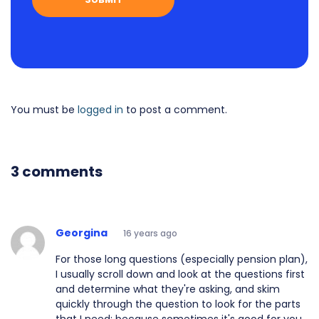
You must be
logged in
to post a comment.
3 comments
Georgina
16 years ago
For those long questions (especially pension plan),
I usually scroll down and look at the questions first
and determine what they're asking, and skim
quickly through the question to look for the parts