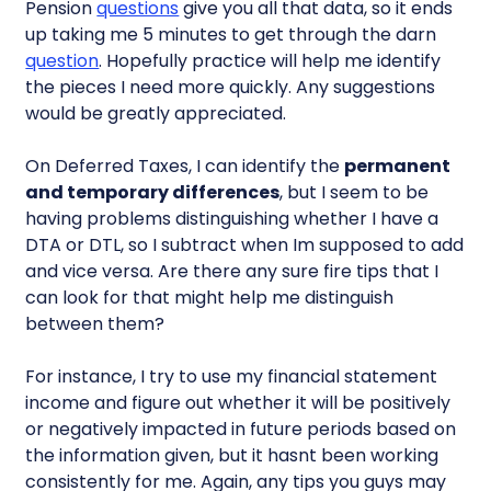
Pension
questions
give you all that data, so it ends
up taking me 5 minutes to get through the darn
question
. Hopefully practice will help me identify
the pieces I need more quickly. Any suggestions
would be greatly appreciated.
On Deferred Taxes, I can identify the
permanent
and temporary differences
, but I seem to be
having problems distinguishing whether I have a
DTA or DTL, so I subtract when Im supposed to add
and vice versa. Are there any sure fire tips that I
can look for that might help me distinguish
between them?
For instance, I try to use my financial statement
income and figure out whether it will be positively
or negatively impacted in future periods based on
the information given, but it hasnt been working
consistently for me. Again, any tips you guys may