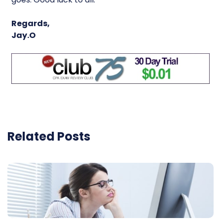
Regards,
Jay.O
Related Posts