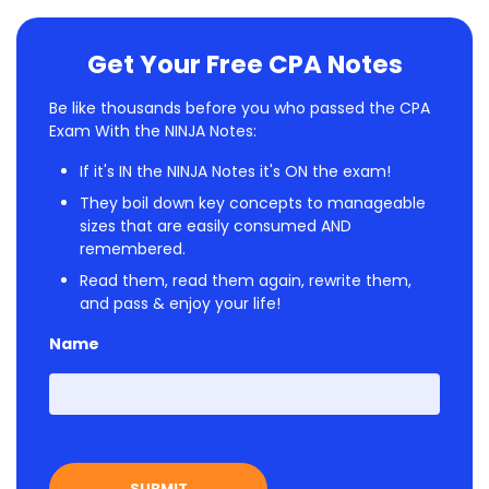
Get Your Free CPA Notes
Be like thousands before you who passed the CPA
Exam With the NINJA Notes:
If it's IN the NINJA Notes it's ON the exam!
They boil down key concepts to manageable
sizes that are easily consumed AND
remembered.
Read them, read them again, rewrite them,
and pass & enjoy your life!
Name
First