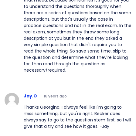
that I need: because sometimes it's good for you
to understand the questions thoroughly when
there are a series of questions based on the same
descriptions, but that's usually the case in
practice questions and not in the real exam. In the
real exam, sometimes they throw some long
description at you but in the end they asked a
very simple question that didn't require you to
read the whole thing. So save some time, skip to
the question and determine what they're looking
for, then read through the question as
necessary/required.
Jay.O
16 years ago
Thanks Georgina. I always feel like I'm going to
miss something, but you're right. Becker does
always say to go to the question stem first, so I will
give that a try and see how it goes. -Jay