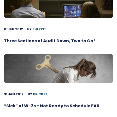
01 FEB 2012
BY
SHERRIT
Three Sections of Audit Down, Two to Go!
31 JAN 2012
BY
KRICKET
“Sick” of W-2s + Not Ready to Schedule FAR