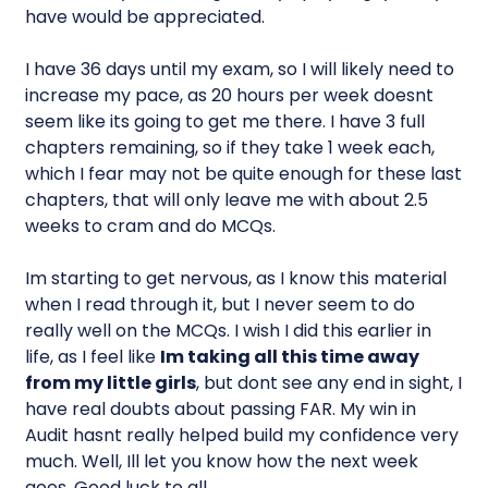
have would be appreciated.
I have 36 days until my exam, so I will likely need to
increase my pace, as 20 hours per week doesnt
seem like its going to get me there. I have 3 full
chapters remaining, so if they take 1 week each,
which I fear may not be quite enough for these last
chapters, that will only leave me with about 2.5
weeks to cram and do MCQs.
Im starting to get nervous, as I know this material
when I read through it, but I never seem to do
really well on the MCQs. I wish I did this earlier in
life, as I feel like
Im taking all this time away
from my little girls
, but dont see any end in sight, I
have real doubts about passing FAR. My win in
Audit hasnt really helped build my confidence very
much. Well, Ill let you know how the next week
goes. Good luck to all.