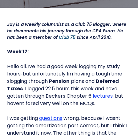
Jay is a weekly columnist as a Club 75 Blogger, where
he documents his journey through the CPA Exam. He
has been a member of
Club 75
since April 2010.
Week 17:
Hello all. Ive had a good week logging my study
hours, but unfortunately Im having a tough time
slogging through
Pension
plans and
Deferred
Taxes
. I logged 22.5 hours this week and have
gotten through Beckers Chapter 6
lectures
, but
havent fared very well on the MCQs.
I was getting
questions
wrong, because I wasnt
getting the amortization part correct, but I think I
understand it now. The other thing is that the