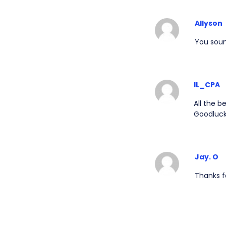
Allyson
You sound
IL_CPA
All the b
Goodluck
Jay. O
Thanks fo