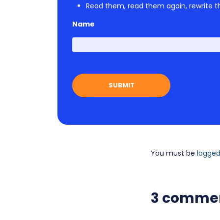
Read them, read them again, rewrite th
Name
You must be
logged
3 comme