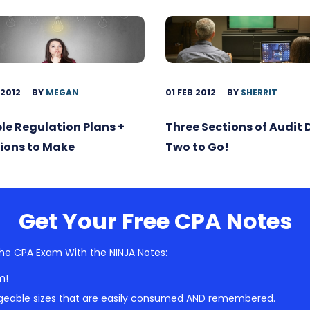
 2012
BY
MEGAN
01 FEB 2012
BY
SHERRIT
ble Regulation Plans +
Three Sections of Audit
ions to Make
Two to Go!
Get Your Free CPA Notes
he CPA Exam With the NINJA Notes:
m!
geable sizes that are easily consumed AND remembered.