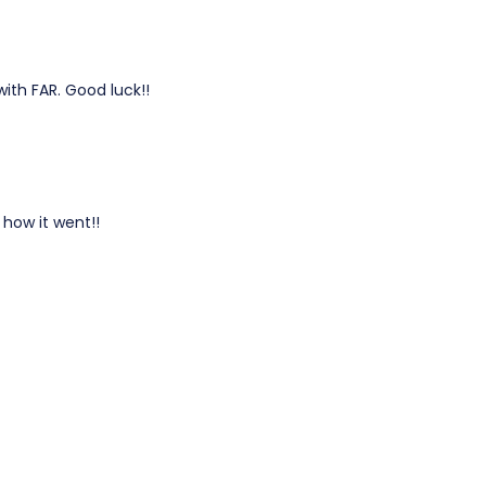
with FAR. Good luck!!
 how it went!!