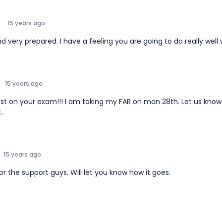
15 years ago
 very prepared. I have a feeling you are going to do really well 
15 years ago
est on your exam!!! I am taking my FAR on mon 28th. Let us know
..
15 years ago
r the support guys. Will let you know how it goes.