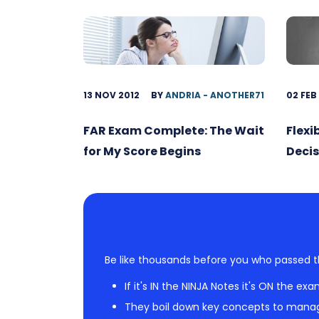
13 NOV 2012
BY
ANDRIA - ANOTHER71
02 FEB
FAR Exam Complete: The Wait
Flexi
for My Score Begins
Decis
Be like thousands before you who passed t
If it's IN the NINJA Notes it's ON the exa
They boil down key concepts to mana