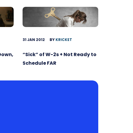
31 JAN 2012
BY
KRICKET
 Down,
“Sick” of W-2s + Not Ready to
Schedule FAR