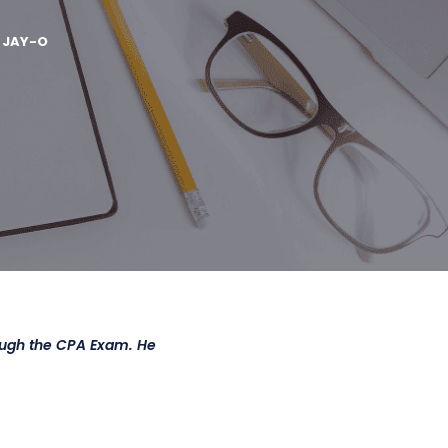
Y
JAY-O
ough the CPA Exam. He