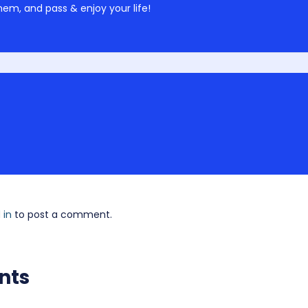
em, and pass & enjoy your life!
 in
to post a comment.
nts