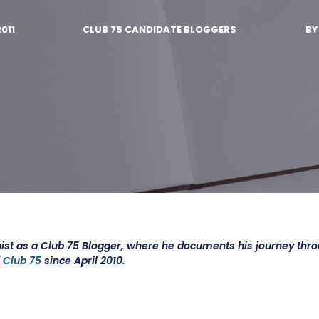
2011
CLUB 75 CANDIDATE BLOGGERS
B
ist as a Club 75 Blogger, where he documents his journey thr
f
Club 75
since April 2010.