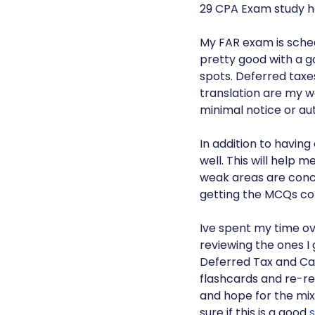
29 CPA Exam study ho
My FAR exam is schedu
pretty good with a go
spots. Deferred tax
translation are my we
minimal notice or aut
In addition to having 
well. This will help 
weak areas are concep
getting the MCQs co
Ive spent my time o
reviewing the ones I
Deferred Tax and C
flashcards and re-rea
and hope for the mix
sure if this is a good
s