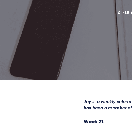
21 FEB 
Jay is a weekly column
has been a member o
Week 21: