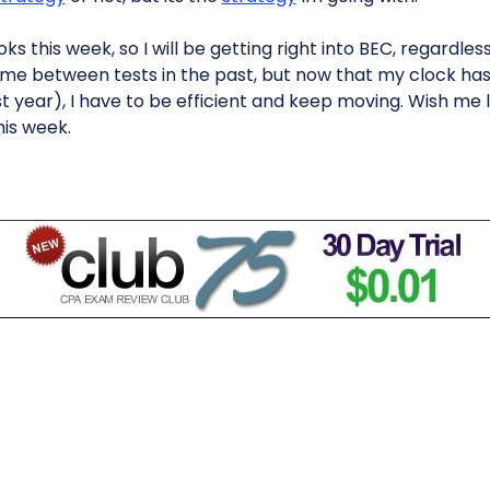
s this week, so I will be getting right into BEC, regardles
me between tests in the past, but now that my clock has
t year), I have to be efficient and keep moving. Wish me l
his week.