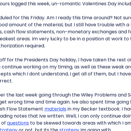
urs logged this week, un-romantic Valentines Day includ
led for this Friday. Am I ready this time around? Not sure. 
od amount of the material, but I still have trouble with 
es, cash flow statements, non-monetary exchanges and f
akest areas. Im very lucky to be in a position at work to 
horization required.
off for the Presidents Day holiday, I have taken the rest 
me continue working on my timing, as well as these weak a
ts which I dont understand, I get all of them, but I have 
rrect.
ver the last week going through the Wiley Problems and S
 get wrong time and time again. Ive also spent time goin
ash Flow Statement
materials
in my Becker textbook. I hav
ding notes that Ive written. Well, I can only continue d
 of
questions
to be skewed towards areas with which I a
trategy
or not, but its the
strategy
Im going with.