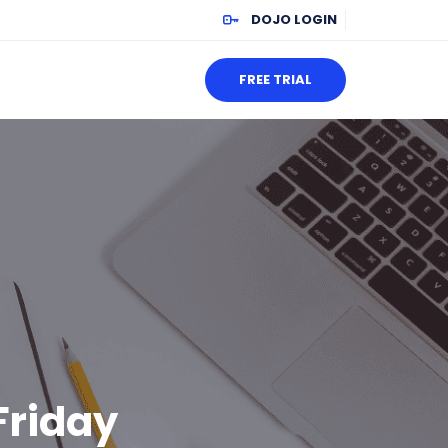
DOJO LOGIN
FREE TRIAL
Friday