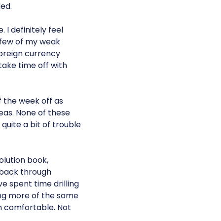
ed.
I definitely feel
a few of my weak
oreign currency
take time off with
of the week off as
reas. None of these
quite a bit of trouble
olution book,
g back through
e spent time drilling
oing more of the same
m comfortable. Not