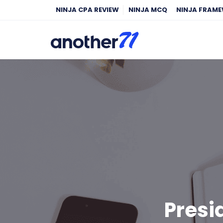
NINJA CPA REVIEW
NINJA MCQ
NINJA FRAM
Presi