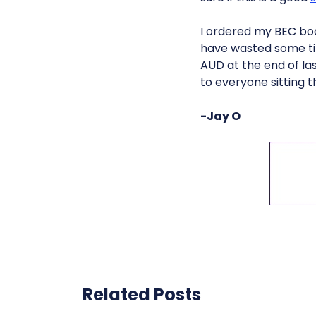
I ordered my BEC book
have wasted some ti
AUD at the end of las
to everyone sitting t
-Jay O
Related Posts