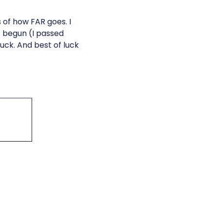
s of how FAR goes. I
 begun (I passed
uck. And best of luck