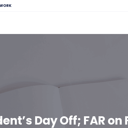
EWORK
dent’s Day Off; FAR on 