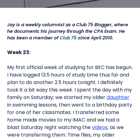
Jay is a weekly columnist as a Club 75 Blogger, where
he documents his journey through the CPA Exam. He
has been a member of
Club 75
since April 2010.
Week 23:
My first official week of studying for BEC has begun.
I have logged 13.5 hours of study time thus far and
plan to do another 2.5 hours tonight. I definitely
took it a bit easy this week. I spent the day with my
family on Saturday; we started my older
daughter
in swimming lessons, then went to a birthday party
for one of her classmates. I transferred some
home made movies to my iMAC and we had a
blast Saturday night watching the
videos
, as we
were transferring them. Time flies, my older