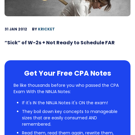
31 JAN 2012
BY
KRICKET
“Sick” of W-2s + Not Ready to Schedule FAR
Get Your Free CPA Notes
Be like thousands before you who passed the CPA
Exam With the NINJA Notes:
If it's IN the NINJA Notes it's ON the exam!
They boil down key concepts to manageable
sizes that are easily consumed AND
remembered.
Read them, read them again, rewrite them,