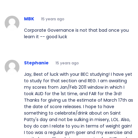
MBK
15 years ago
Corporate Governance is not that bad once you
learn it -- good luck
Stephanie
15 years ago
Jay, Best of luck with your BEC studying! I have yet
to study for that section and REG. I am awaiting
my scores from Jan/Feb 2011 window in which I
took AUD for the 1st time, and FAR for the 3rd!
Thanks for giving us the estimate of March 17th as
the date of score releases. I hope to have
something to celebrate/drink about on Saint
Patty's day and not be sulking in misery, LOL. Also,
boy do can I relate to you in terms of weight gain!
I too was a regular gym goer and my exercise and