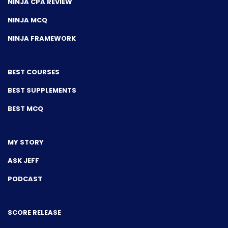
NINJA CPA REVIEW
NINJA MCQ
NINJA FRAMEWORK
BEST COURSES
BEST SUPPLEMENTS
BEST MCQ
MY STORY
ASK JEFF
PODCAST
SCORE RELEASE