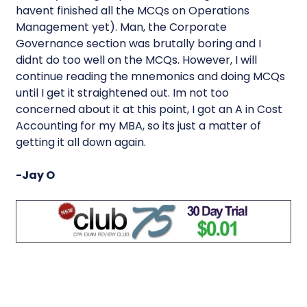
havent finished all the MCQs on Operations
Management yet). Man, the Corporate
Governance section was brutally boring and I
didnt do too well on the MCQs. However, I will
continue reading the mnemonics and doing MCQs
until I get it straightened out. Im not too
concerned about it at this point, I got an A in Cost
Accounting for my MBA, so its just a matter of
getting it all down again.
-Jay O