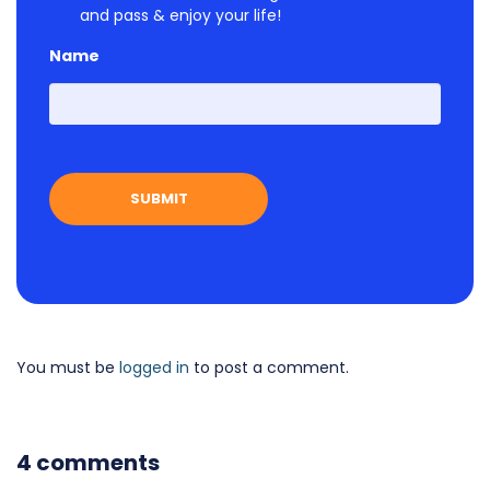
and pass & enjoy your life!
Name
First
You must be
logged in
to post a comment.
4 comments