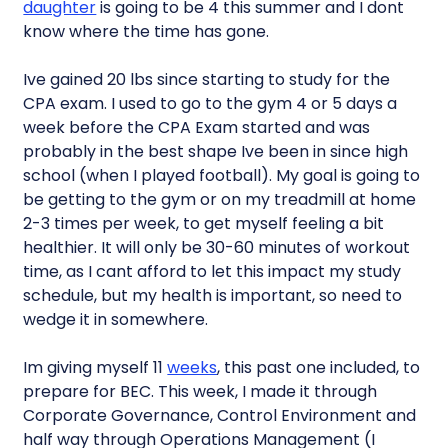
daughter
is going to be 4 this summer and I dont
know where the time has gone.
Ive gained 20 lbs since starting to study for the
CPA exam. I used to go to the gym 4 or 5 days a
week before the CPA Exam started and was
probably in the best shape Ive been in since high
school (when I played football). My goal is going to
be getting to the gym or on my treadmill at home
2-3 times per week, to get myself feeling a bit
healthier. It will only be 30-60 minutes of workout
time, as I cant afford to let this impact my study
schedule, but my health is important, so need to
wedge it in somewhere.
Im giving myself 11
weeks
, this past one included, to
prepare for BEC. This week, I made it through
Corporate Governance, Control Environment and
half way through Operations Management (I