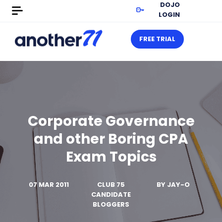
DOJO
LOGIN
FREE TRIAL
Corporate Governance
and other Boring CPA
Exam Topics
07 MAR 2011
CLUB 75
BY
JAY-O
CANDIDATE
BLOGGERS