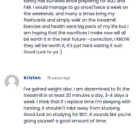
sanity has suffered since preparing for AUD and
FAR. I would manage to go once/twice a week on
the weekends, and many a times bring my
flashcards and simply walk on the treadmill.
Exercise and health were big parts of my life but I
am hoping that the sacrifices I make now will all
be worth it in the near future--correction, I KNOW
they will be worth it, it's just hard waiting it out!
Good Luck to ya :)
Kristen
15 years ago
I've gained weight also. I am determined to fit the
treadmill in at least 20 minutes a day, 3-4 days a
week. I think that if I replace time I'm sleeping with
running, it shouldn't take away from studying.
Good luck on studying for BEC. It sounds like you're
giving yourself a good amount of time.