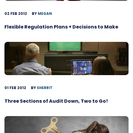
02 FEB 2012
BY
MEGAN
Flexible Regulation Plans + Decisions to Make
01 FEB 2012
BY
SHERRIT
Three Sections of Audit Down, Two to Go!