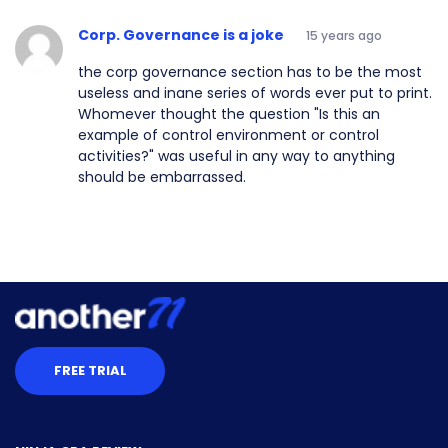
Corp. Governance is a joke
15 years ago
the corp governance section has to be the most
useless and inane series of words ever put to print.
Whomever thought the question "Is this an
example of control environment or control
activities?" was useful in any way to anything
should be embarrassed.
FREE TRIAL