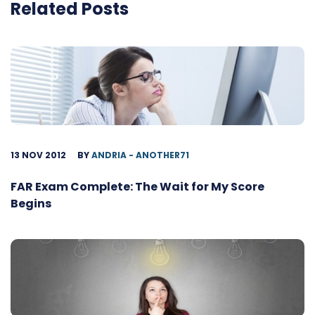
Related Posts
13 NOV 2012
BY
ANDRIA - ANOTHER71
FAR Exam Complete: The Wait for My Score
Begins