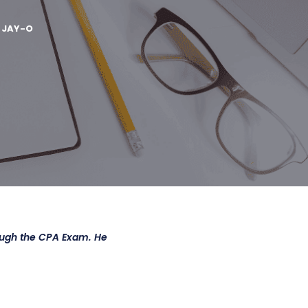
Y
JAY-O
ough the CPA Exam. He