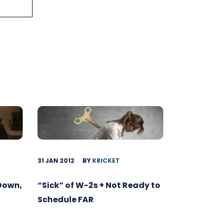
31 JAN 2012
BY
KRICKET
 Down,
“Sick” of W-2s + Not Ready to
Schedule FAR