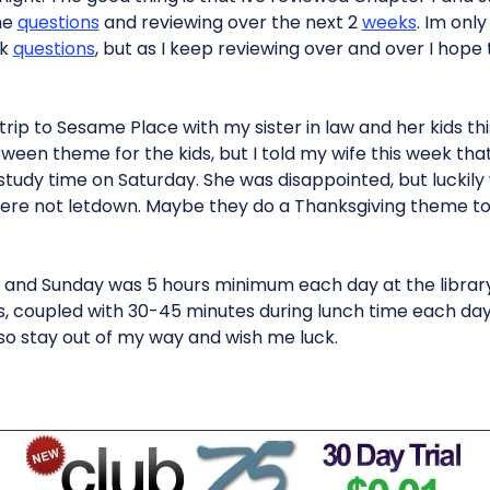
the
questions
and reviewing over the next 2
weeks
. Im onl
rk
questions
, but as I keep reviewing over and over I hope 
ip to Sesame Place with my sister in law and her kids thi
ween theme for the kids, but I told my wife this week that I
 study time on Saturday. She was disappointed, but luckil
 were not letdown. Maybe they do a Thanksgiving theme too?
 and Sunday was 5 hours minimum each day at the librar
, coupled with 30-45 minutes during lunch time each day. 
so stay out of my way and wish me luck.