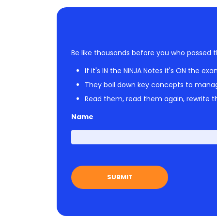
Be like thousands before you who passed t
If it's IN the NINJA Notes it's ON the exa
They boil down key concepts to mana
Read them, read them again, rewrite th
Name