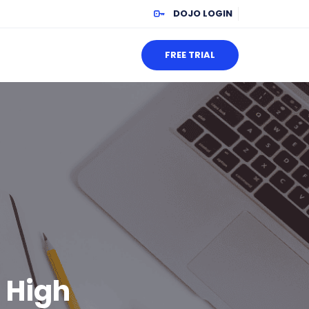
DOJO LOGIN
FREE TRIAL
 High