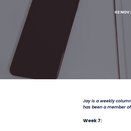
02 NOV 
Jay is a weekly column
has been a member o
Week 7: