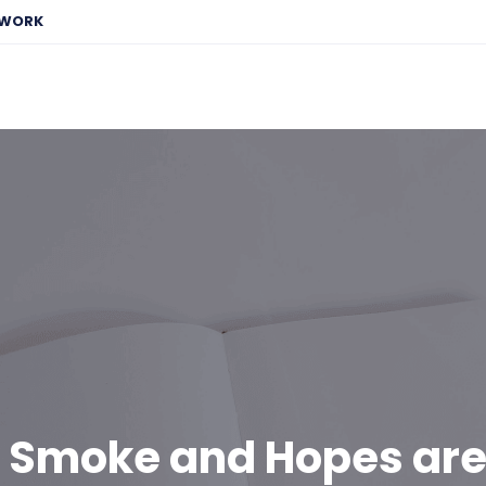
EWORK
n Smoke and Hopes are