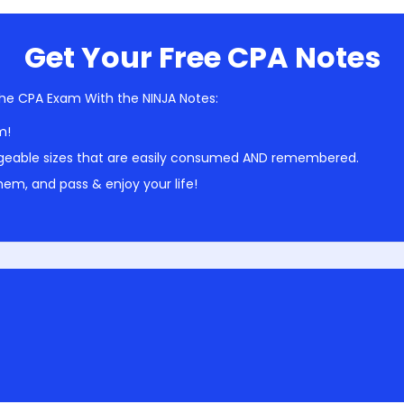
Get Your Free CPA Notes
he CPA Exam With the NINJA Notes:
m!
geable sizes that are easily consumed AND remembered.
em, and pass & enjoy your life!