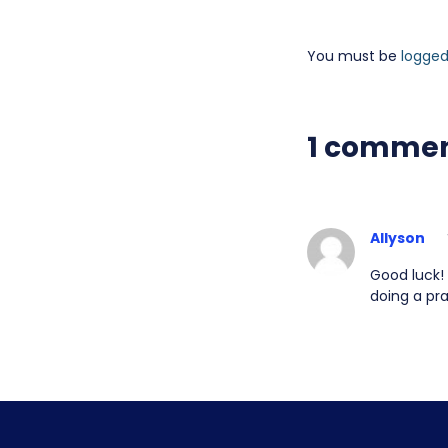
You must be
logged
1 comme
Allyson
Good luck! 
doing a pra