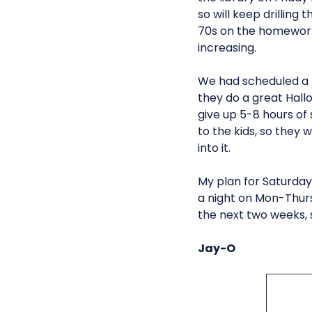
so will keep drilling 
70s on the homewo
increasing.
We had scheduled a tr
they do a great Hallo
give up 5-8 hours of
to the kids, so they
into it.
My plan for Saturday
a night on Mon-Thurs
the next two weeks, 
Jay-O