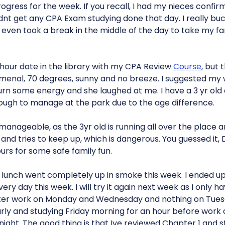
progress for the week. If you recall, I had my nieces confi
idnt get any CPA Exam studying done that day. I really bu
even took a break in the middle of the day to take my fam
0 hour date in the library with my CPA Review
Course
, but 
nal, 70 degrees, sunny and no breeze. I suggested my w
 burn some energy and she laughed at me. I have a 3 yr old
tough to manage at the park due to the age difference.
manageable, as the 3yr old is running all over the place 
d and tries to keep up, which is dangerous. You guessed it, D
urs for some safe family fun.
g lunch went completely up in smoke this week. I ended u
ry day this week. I will try it again next week as I only h
s after work on Monday and Wednesday and nothing on Tues
ly and studying Friday morning for an hour before work 
 night. The good thing is that Ive reviewed Chapter 1 and 