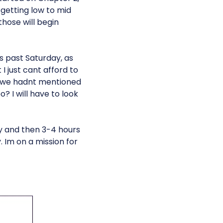
y getting low to mid
those will begin
s past Saturday, as
 just cant afford to
y we hadnt mentioned
 I will have to look
y and then 3-4 hours
Im on a mission for