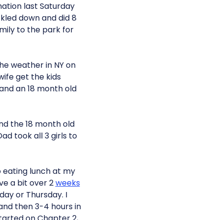
rmation last Saturday
ckled down and did 8
ily to the park for
the weather in NY on
ife get the kids
 and an 18 month old
and the 18 month old
ad took all 3 girls to
p eating lunch at my
ave a bit over 2
weeks
day or Thursday. I
and then 3-4 hours in
started on Chapter 2,