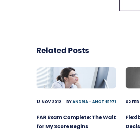
Related Posts
13 NOV 2012
BY
ANDRIA - ANOTHER71
02 FEB
FAR Exam Complete: The Wait
Flexi
for My Score Begins
Decis