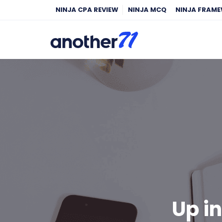
NINJA CPA REVIEW
NINJA MCQ
NINJA FRAM
Up i