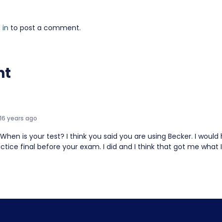
 in
to post a comment.
nt
16 years ago
When is your test? I think you said you are using Becker. I wou
ctice final before your exam. I did and I think that got me what 