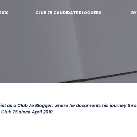
2010
CLUB 75 CANDIDATE BLOGGERS
B
ist as a Club 75 Blogger, where he documents his journey thr
f
Club 75
since April 2010.