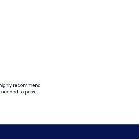
ld highly recommend
I needed to pass.