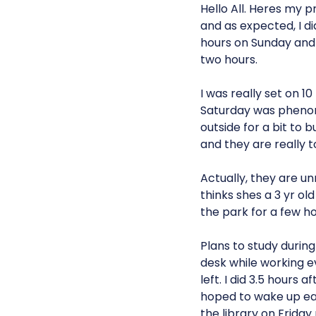
Hello All. Heres my 
and as expected, I d
hours on Sunday and 
two hours.
I was really set on 1
Saturday was phenome
outside for a bit to
and they are really 
Actually, they are un
thinks shes a 3 yr ol
the park for a few ho
Plans to study durin
desk while working eve
left. I did 3.5 hour
hoped to wake up ear
the library on Friday