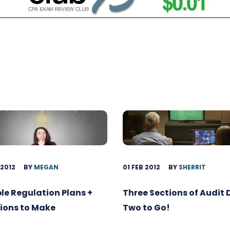
 2012
BY
MEGAN
01 FEB 2012
BY
SHERRIT
ble Regulation Plans +
Three Sections of Audit
ions to Make
Two to Go!