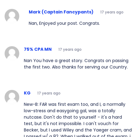
Mark (Captain Fancypants)
17 years ago
Nan, Enjoyed your post. Congrats.
75% CPA MN
17 years ago
Nan You have a great story. Congrats on passing
the first two. Also thanks for serving our Country.
KG
17 years ago
New-B: FAR was first exam too, and I, a normally
low-stress and easygoing gal, was a totally
nutcase. Don't do that to yourself - it's a hard
test, but it's not impossible. I can't vouch for
Becker, but I used Wiley and the Yaeger cram, and
I passed w/ a 82. When I walked out of the exam, i