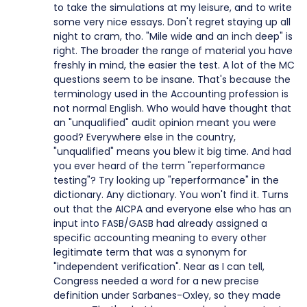
to take the simulations at my leisure, and to write
some very nice essays. Don't regret staying up all
night to cram, tho. "Mile wide and an inch deep" is
right. The broader the range of material you have
freshly in mind, the easier the test. A lot of the MC
questions seem to be insane. That's because the
terminology used in the Accounting profession is
not normal English. Who would have thought that
an "unqualified" audit opinion meant you were
good? Everywhere else in the country,
"unqualified" means you blew it big time. And had
you ever heard of the term "reperformance
testing"? Try looking up "reperformance" in the
dictionary. Any dictionary. You won't find it. Turns
out that the AICPA and everyone else who has an
input into FASB/GASB had already assigned a
specific accounting meaning to every other
legitimate term that was a synonym for
"independent verification". Near as I can tell,
Congress needed a word for a new precise
definition under Sarbanes-Oxley, so they made