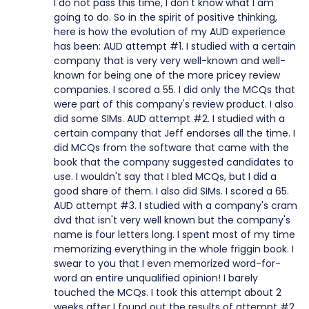
I do not pass this time, I don't know what I am
going to do. So in the spirit of positive thinking,
here is how the evolution of my AUD experience
has been: AUD attempt #1. I studied with a certain
company that is very very well-known and well-
known for being one of the more pricey review
companies. I scored a 55. I did only the MCQs that
were part of this company's review product. I also
did some SIMs. AUD attempt #2. I studied with a
certain company that Jeff endorses all the time. I
did MCQs from the software that came with the
book that the company suggested candidates to
use. I wouldn't say that I bled MCQs, but I did a
good share of them. I also did SIMs. I scored a 65.
AUD attempt #3. I studied with a company's cram
dvd that isn't very well known but the company's
name is four letters long. I spent most of my time
memorizing everything in the whole friggin book. I
swear to you that I even memorized word-for-
word an entire unqualified opinion! I barely
touched the MCQs. I took this attempt about 2
weeks after I found out the results of attempt #2.