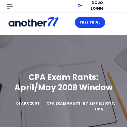
DOJO
LOGIN
FREE TRIAL
CPA Exam Rants:
April/May 2009 Window
01 APR 2009
CPA EXAM RANTS
BY
JEFF ELLIOTT,
CPA