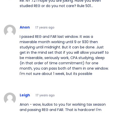
Re: NY 72 I hope you are joking. Have you even
studied REG or do you not care? Rule 501...
Anon
17 years ago
I passed REG and FAR last window. It was a
miserable month working until 9 or 930 then
studying until midnight. But it can be done. Just
get in the mind set that if you will allow yourself to
be miserable, seriously work, CPA studying, sleep
(in that order of time commitment) for one
month, you can pass both of them in one window.
I'm not sure about 1 week, but its possible
Leigh
17 years ago
Anon - wow, kudos to you for working tax season
and passing REG and FAR. That is hardcore! I'm