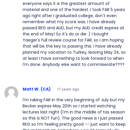
everyone says it is the greatest amount of
material and one of the hardest. I took FAR 5 years
ago right after I graduated college, don't even
remember what my score was. I have already
passed REG and AUD, but my AUD credit expires at
the end of May! So it's do or die :) I bought
Yaeger's full review course for FAR, so I am hoping
that will be the key to passing this. I have already
planned my vacation to Turkey, leaving May 24, so
at least I have something to look forward to when
I'm done. Anybody else want to commiserate????
Matt W. (CA)
17 years ago
I'm taking FAR in the very beginning of July but my
Becker expires May 20th so I started watching
lectures last night (I'm in the middle of tax season
so this is NOT fun). The good news is I just passed
REG so I'm feeling pretty good -- just want to keep