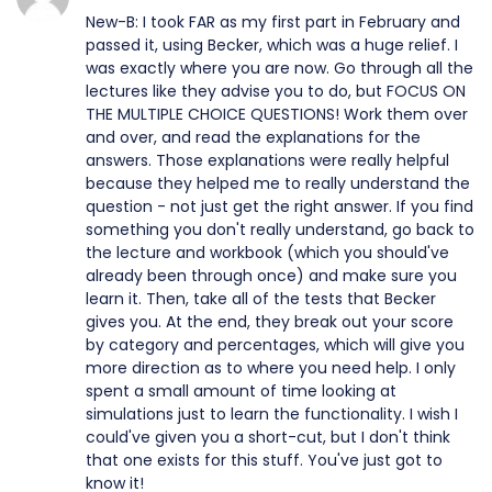
New-B: I took FAR as my first part in February and
passed it, using Becker, which was a huge relief. I
was exactly where you are now. Go through all the
lectures like they advise you to do, but FOCUS ON
THE MULTIPLE CHOICE QUESTIONS! Work them over
and over, and read the explanations for the
answers. Those explanations were really helpful
because they helped me to really understand the
question - not just get the right answer. If you find
something you don't really understand, go back to
the lecture and workbook (which you should've
already been through once) and make sure you
learn it. Then, take all of the tests that Becker
gives you. At the end, they break out your score
by category and percentages, which will give you
more direction as to where you need help. I only
spent a small amount of time looking at
simulations just to learn the functionality. I wish I
could've given you a short-cut, but I don't think
that one exists for this stuff. You've just got to
know it!