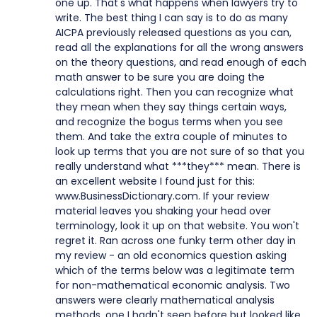
one up. That's what happens when lawyers try to
write. The best thing I can say is to do as many
AICPA previously released questions as you can,
read all the explanations for all the wrong answers
on the theory questions, and read enough of each
math answer to be sure you are doing the
calculations right. Then you can recognize what
they mean when they say things certain ways,
and recognize the bogus terms when you see
them. And take the extra couple of minutes to
look up terms that you are not sure of so that you
really understand what ***they*** mean. There is
an excellent website I found just for this:
www.BusinessDictionary.com. If your review
material leaves you shaking your head over
terminology, look it up on that website. You won't
regret it. Ran across one funky term other day in
my review - an old economics question asking
which of the terms below was a legitimate term
for non-mathematical economic analysis. Two
answers were clearly mathematical analysis
methods, one I hadn't seen before but looked like