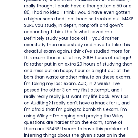
really thought I could have either gotten a 50 or a
80, I had no idea. I think I would have even gotten
a higher score had I not been so freaked out. MAKE
SURE you study, in depth, nonprofit and govn't
accounting. I think that's what saved me.
Definitely study your face off - you'd rather
overstudy than understudy and have to take this
dreadful exam again. I think I've studied more for
this exam than in all of my 200+ hours of college!
I'd rather put in an extra 20 hours of studying than
and miss out on happy hour or a night out at the
bars than waste another minute on these exams.
I'm taking my last exam, AUD, in 2 weeks. I've
passed the other 3 on my first attempt, and I
really really really just want my life back. Any tips
on Auditing? I really don't have a knack for it, and
I'm afraid that I'm going to bomb this exam. I'm
using Wiley - I'm hoping and praying the Wiley
questions are harder than the exam, some of
them are INSANE! I seem to have this problem of
inferring things about the given situation in the