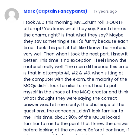
Mark (Captain Fancypants)
17 years ago
I took AUD this morning. My.....drum roll....FOURTH
attempt! You know what they say. Fourth time is
the charm, right? Is that what they say? Maybe
they say something else. It's funny because each
time I took this part, it felt like I knew the material
very well. Then when I took the next part, I knew it
better. This time is no exception. I feel I know the
material really well. The main difference this time
is that in attempts #1, #2 & #3, when sitting at
the computer with the exam, the majority of the
MCQs didn't look familiar to me. I had to put
myself in the shoes of the MCQ creator and think
what I thought they were saying the correct
answer was. Let me clarify, the challenge of the
questions...the concepts....didn't look familiar to
me. This time, about 90% of the MCQs looked
familiar to me to the point that I knew the answer
before looking at the answers. Before I continue, if