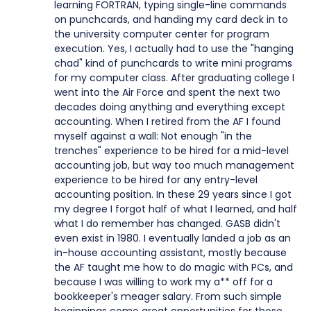
learning FORTRAN, typing single-line commands
on punchcards, and handing my card deck in to
the university computer center for program
execution. Yes, I actually had to use the "hanging
chad" kind of punchcards to write mini programs
for my computer class. After graduating college I
went into the Air Force and spent the next two
decades doing anything and everything except
accounting. When I retired from the AF I found
myself against a wall: Not enough "in the
trenches" experience to be hired for a mid-level
accounting job, but way too much management
experience to be hired for any entry-level
accounting position. In these 29 years since I got
my degree I forgot half of what I learned, and half
what I do remember has changed. GASB didn't
even exist in 1980. I eventually landed a job as an
in-house accounting assistant, mostly because
the AF taught me how to do magic with PCs, and
because I was willing to work my a** off for a
bookkeeper's meager salary. From such simple