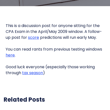
This is a discussion post for anyone sitting for the
CPA Exam in the April/May 2009 window. A follow-
up post for
score
predictions will run early May.
You can read rants from previous testing windows
here
.
Good luck everyone (especially those working
through
tax season
)
Related Posts