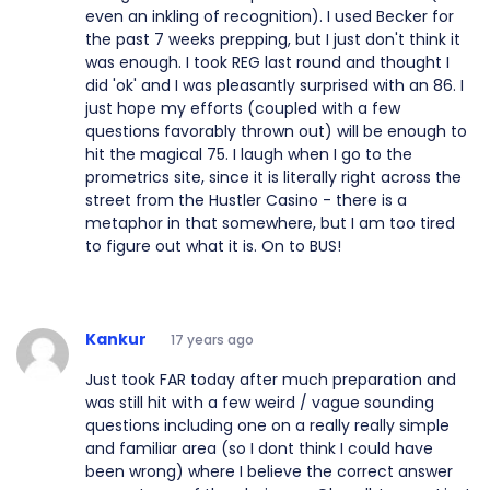
even an inkling of recognition). I used Becker for
the past 7 weeks prepping, but I just don't think it
was enough. I took REG last round and thought I
did 'ok' and I was pleasantly surprised with an 86. I
just hope my efforts (coupled with a few
questions favorably thrown out) will be enough to
hit the magical 75. I laugh when I go to the
prometrics site, since it is literally right across the
street from the Hustler Casino - there is a
metaphor in that somewhere, but I am too tired
to figure out what it is. On to BUS!
Kankur
17 years ago
Just took FAR today after much preparation and
was still hit with a few weird / vague sounding
questions including one on a really really simple
and familiar area (so I dont think I could have
been wrong) where I believe the correct answer