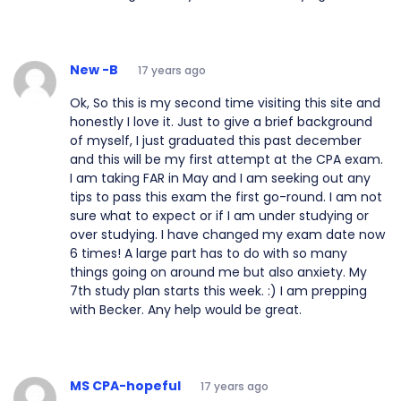
New -B
17 years ago
Ok, So this is my second time visiting this site and
honestly I love it. Just to give a brief background
of myself, I just graduated this past december
and this will be my first attempt at the CPA exam.
I am taking FAR in May and I am seeking out any
tips to pass this exam the first go-round. I am not
sure what to expect or if I am under studying or
over studying. I have changed my exam date now
6 times! A large part has to do with so many
things going on around me but also anxiety. My
7th study plan starts this week. :) I am prepping
with Becker. Any help would be great.
MS CPA-hopeful
17 years ago