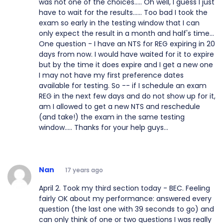
was not one of the choices..... Oh well, I guess I just
have to wait for the results...... Too bad I took the
exam so early in the testing window that I can
only expect the result in a month and half's time...
One question - I have an NTS for REG expiring in 20
days from now. I would have waited for it to expire
but by the time it does expire and I get a new one
I may not have my first preference dates
available for testing. So -- if I schedule an exam
REG in the next few days and do not show up for it,
am I allowed to get a new NTS and reschedule
(and take!) the exam in the same testing
window..... Thanks for your help guys...
Nan
17 years ago
April 2. Took my third section today - BEC. Feeling
fairly OK about my performance: answered every
question (the last one with 39 seconds to go) and
can only think of one or two questions I was really