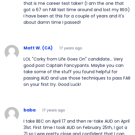
that is me career test taker! (I am the one that
got a 67 on FAR last time around and lost my REG)
I have been at this for a couple of years and it's
about damn time I passed!
Matt W. (CA)
17 years ago
LOL "Corky from Life Goes On" candidate... Very
good post Captain Fancypants. Maybe you can
take some of the stuff you found helpful for
passing AUD and use those techniques to pass FAR
on your first try. Good Luck!
baba
17 years ago
I take BEC on April 17 and then re-take AUD on April
31st. First time I took AUD on February 25th, I got a
71 so I was pretty close and confident that I can