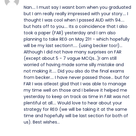
Nan.... I must say I wasnt born when you graduated
but I am really really impressed with your story.... I
thought I was cool when I passed AUD with 94....
but hats off to you.... Its a coincidence that I also
took a paper (FAR) yesterday and I am also
planning to take REG on May 21!! - which hopefully
will be my last section!!..... (using becker too!)...
Although I did not have many surprises on FAR
(except about 5 - 7 vague MCQs...)I am still
worried of having made some silly mistake and
not making it..... Did you also do the final exams
from becker.... I have never passed those... but for
FAR I was atleast glad that I was able to manage
my time well on those and I believe it helped me
yesterday to keep on track as time in FAR was not
plentiful at all.... Would love to hear about your
strategy for REG (we will be taking it at the same
time and hopefully will be last section for both of
us). Best wishes...