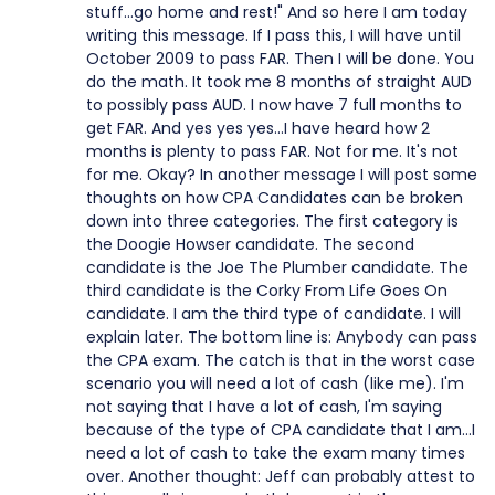
stuff...go home and rest!" And so here I am today
writing this message. If I pass this, I will have until
October 2009 to pass FAR. Then I will be done. You
do the math. It took me 8 months of straight AUD
to possibly pass AUD. I now have 7 full months to
get FAR. And yes yes yes...I have heard how 2
months is plenty to pass FAR. Not for me. It's not
for me. Okay? In another message I will post some
thoughts on how CPA Candidates can be broken
down into three categories. The first category is
the Doogie Howser candidate. The second
candidate is the Joe The Plumber candidate. The
third candidate is the Corky From Life Goes On
candidate. I am the third type of candidate. I will
explain later. The bottom line is: Anybody can pass
the CPA exam. The catch is that in the worst case
scenario you will need a lot of cash (like me). I'm
not saying that I have a lot of cash, I'm saying
because of the type of CPA candidate that I am...I
need a lot of cash to take the exam many times
over. Another thought: Jeff can probably attest to