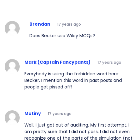
Brendan
17 years ago
Does Becker use Wiley MCQs?
Mark (Captain Fancypants)
17 years ago
Everybody is using the forbidden word here:
Becker. I mention this word in past posts and
people get pissed off!
Mutiny
17 years ago
Well, I just got out of auditing. My first attempt. I
am pretty sure that I did not pass. I did not even
recognize one of the parts of the simulation (not