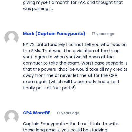
giving myself a month for FAR, and thought that
was pushing it.
Mark (Captain Fancypants)
17 years ago
NY 72: Unfortunately I cannot tell you what was on
the SIMs. That would be a violation of the thing
you/I agree to when you/we sit down at the
compuer to take the exam. Worst case scenario is
that the powers-that-be would take all my credits
away from me or never let me sit for the CPA
exam again (which will be perfectly fine after I
finally pass all four parts!)
CPA WantBE
17 years ago
Captain Fancypants - the time it take to write
these long emails, you could be studying!