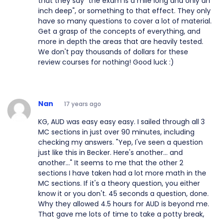
that they say "the exam is a mile long and only an
inch deep", or something to that effect. They only
have so many questions to cover a lot of material.
Get a grasp of the concepts of everything, and
more in depth the areas that are heavily tested.
We don't pay thousands of dollars for these
review courses for nothing! Good luck :)
Nan
17 years ago
KG, AUD was easy easy easy. I sailed through all 3
MC sections in just over 90 minutes, including
checking my answers. "Yep, I've seen a question
just like this in Becker. Here's another... and
another..." It seems to me that the other 2
sections I have taken had a lot more math in the
MC sections. If it's a theory question, you either
know it or you don't. 45 seconds a question, done.
Why they allowed 4.5 hours for AUD is beyond me.
That gave me lots of time to take a potty break,