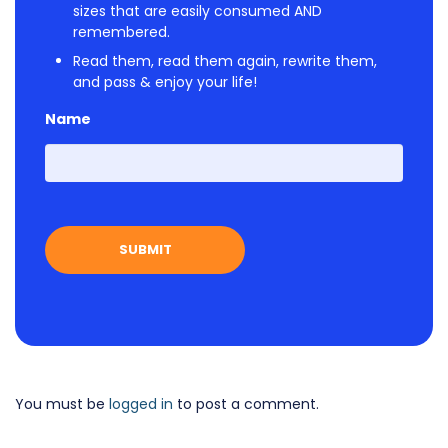
sizes that are easily consumed AND
remembered.
Read them, read them again, rewrite them,
and pass & enjoy your life!
Name
First
You must be
logged in
to post a comment.