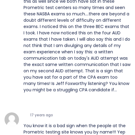
this as well since we both have sat in these
Prometric test centers so many times and seen
these NASBA exams so much....there are beyond a
doubt different levels of difficulty on different
exams. I noticed this on the three BEC exams that
I took. I have now noticed this on the four AUD
exams that I have taken. I will also say this and I do
not think that I am divulging any details of my
exam experience when I say this: a written
communication tab on today's AUD attempt was
the exact same written communication that I saw
on my second AUD attempt. That is a sign that
you have sat for a part of the CPA exam too
many times! Is Jeff Foxworthy listening? You know
you might be a struggling CPA candidate if...
17 years ago
You know it is a bad sign when the people at the
Prometric testing site knows you by name!!! Yep