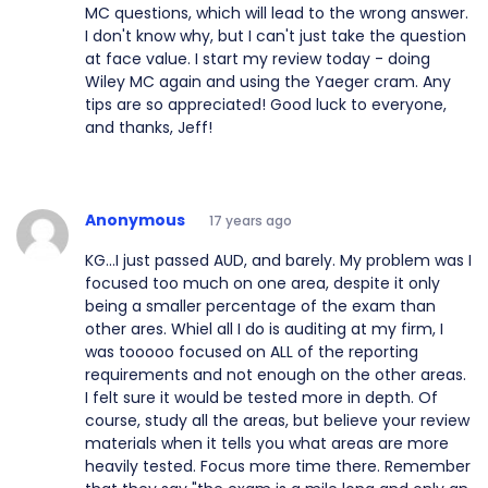
MC questions, which will lead to the wrong answer.
I don't know why, but I can't just take the question
at face value. I start my review today - doing
Wiley MC again and using the Yaeger cram. Any
tips are so appreciated! Good luck to everyone,
and thanks, Jeff!
Anonymous
17 years ago
KG...I just passed AUD, and barely. My problem was I
focused too much on one area, despite it only
being a smaller percentage of the exam than
other ares. Whiel all I do is auditing at my firm, I
was tooooo focused on ALL of the reporting
requirements and not enough on the other areas.
I felt sure it would be tested more in depth. Of
course, study all the areas, but believe your review
materials when it tells you what areas are more
heavily tested. Focus more time there. Remember