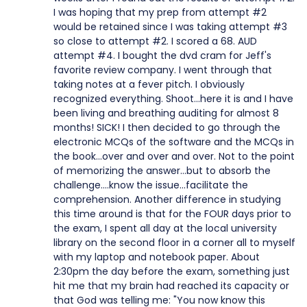
I was hoping that my prep from attempt #2
would be retained since I was taking attempt #3
so close to attempt #2. I scored a 68. AUD
attempt #4. I bought the dvd cram for Jeff's
favorite review company. I went through that
taking notes at a fever pitch. I obviously
recognized everything. Shoot...here it is and I have
been living and breathing auditing for almost 8
months! SICK! I then decided to go through the
electronic MCQs of the software and the MCQs in
the book...over and over and over. Not to the point
of memorizing the answer...but to absorb the
challenge....know the issue...facilitate the
comprehension. Another difference in studying
this time around is that for the FOUR days prior to
the exam, I spent all day at the local university
library on the second floor in a corner all to myself
with my laptop and notebook paper. About
2:30pm the day before the exam, something just
hit me that my brain had reached its capacity or
that God was telling me: "You now know this