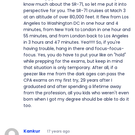
know much about the SR-71, so let me put it into
perspective for you. The SR-71 cruises at Mach 3
at an altitude of over 80,000 feet. It flew from Los
Angeles to Washington DC in one hour and 4
minutes, from New York to London in one hour and
55 minutes, and from London back to Los Angeles
in 3 hours and 47 minutes. Yea!!!!! So, if you're
having trouble, hang in there and focus-focus-
focus. Yes, you do have to put your like on "hold"
while prepping for the exams, but keep in mind
that situation is only temporary. After all, if a
geezer like me from the dark ages can pass the
CPA exams on my first try, 29 years after I
graduated and after spending a lifetime away
from the profession, all you kids who weren't even
born when I got my degree should be able to do it
too.
Kankur
17 years ago