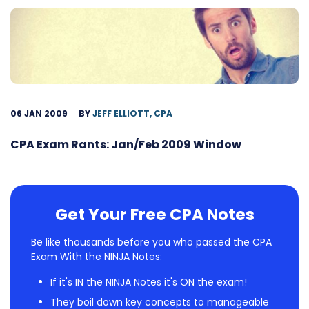
06 JAN 2009
BY
JEFF ELLIOTT, CPA
CPA Exam Rants: Jan/Feb 2009 Window
Get Your Free CPA Notes
Be like thousands before you who passed the CPA
Exam With the NINJA Notes:
If it's IN the NINJA Notes it's ON the exam!
They boil down key concepts to manageable