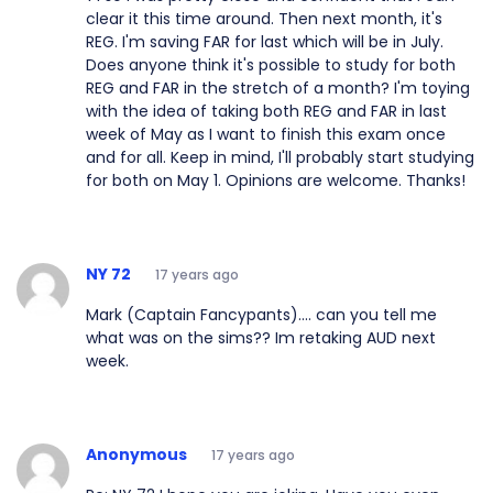
clear it this time around. Then next month, it's
REG. I'm saving FAR for last which will be in July.
Does anyone think it's possible to study for both
REG and FAR in the stretch of a month? I'm toying
with the idea of taking both REG and FAR in last
week of May as I want to finish this exam once
and for all. Keep in mind, I'll probably start studying
for both on May 1. Opinions are welcome. Thanks!
NY 72
17 years ago
Mark (Captain Fancypants).... can you tell me
what was on the sims?? Im retaking AUD next
week.
Anonymous
17 years ago