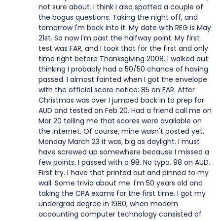
not sure about. I think I also spotted a couple of
the bogus questions. Taking the night off, and
tomorrow I'm back into it. My date with REG is May
21st. So now I'm past the halfway point. My first
test was FAR, and I took that for the first and only
time right before Thanksgiving 2008. I walked out
thinking I probably had a 50/50 chance of having
passed. I almost fainted when I got the envelope
with the official score notice: 85 on FAR. After
Christmas was over I jumped back in to prep for
AUD and tested on Feb 20. Had a friend call me on
Mar 20 telling me that scores were available on
the internet. Of course, mine wasn't posted yet.
Monday March 23 it was, big as daylight. I must
have screwed up somewhere because I missed a
few points. I passed with a 98. No typo. 98 on AUD.
First try. I have that printed out and pinned to my
wall. Some trivia about me: I'm 50 years old and
taking the CPA exams for the first time. I got my
undergrad degree in 1980, when modern
accounting computer technology consisted of