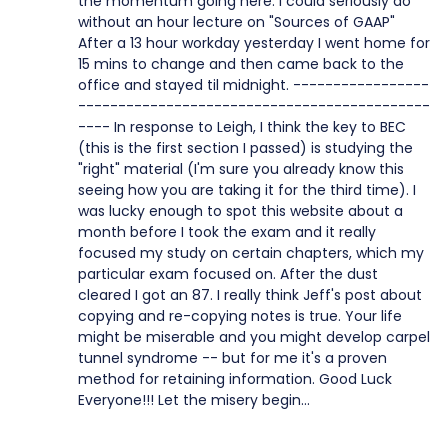
the momentum going here. I could seriously do
without an hour lecture on "Sources of GAAP"
After a 13 hour workday yesterday I went home for
15 mins to change and then came back to the
office and stayed til midnight. -----------------
--------------------------------------------
---- In response to Leigh, I think the key to BEC
(this is the first section I passed) is studying the
"right" material (I'm sure you already know this
seeing how you are taking it for the third time). I
was lucky enough to spot this website about a
month before I took the exam and it really
focused my study on certain chapters, which my
particular exam focused on. After the dust
cleared I got an 87. I really think Jeff's post about
copying and re-copying notes is true. Your life
might be miserable and you might develop carpel
tunnel syndrome -- but for me it's a proven
method for retaining information. Good Luck
Everyone!!! Let the misery begin...