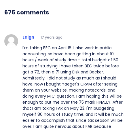
675 comments
Leigh
17 years ago
I'm taking BEC on April 18. I also work in public
accounting, so have been getting in about 10
hours / week of study time - total budget of 50
hours of studying I have taken BEC twice before -
got a 72, then a 71 using Bisk and Becker.
Admittedly, I did not study as much as I should
have. Now I bought Yaeger's CRAM after seeing
them on your website, making notecards, and
doing every M.C. question. I am hoping this will be
enough to put me over the 75 mark FINALLY. After
that I am taking FAR on May 23. I'm budgeting
myself 80 hours of study time, and it will be much
easier to accomplish that since tax season will be
over. I am quite nervous about FAR because