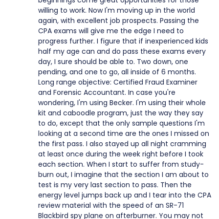
beginnings come great opportunities for those
willing to work. Now I'm moving up in the world
again, with excellent job prospects. Passing the
CPA exams will give me the edge I need to
progress further. I figure that if inexperienced kids
half my age can and do pass these exams every
day, I sure should be able to. Two down, one
pending, and one to go, all inside of 6 months.
Long range objective: Certified Fraud Examiner
and Forensic Accountant. In case you're
wondering, I'm using Becker. I'm using their whole
kit and caboodle program, just the way they say
to do, except that the only sample questions I'm
looking at a second time are the ones I missed on
the first pass. I also stayed up all night cramming
at least once during the week right before I took
each section. When I start to suffer from study-
burn out, I imagine that the section I am about to
test is my very last section to pass. Then the
energy level jumps back up and I tear into the CPA
review material with the speed of an SR-71
Blackbird spy plane on afterburner. You may not