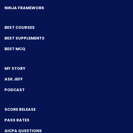
NINJA FRAMEWORK
BEST COURSES
BEST SUPPLEMENTS
BEST MCQ
MY STORY
ASK JEFF
PODCAST
SCORE RELEASE
PASS RATES
AICPA QUESTIONS