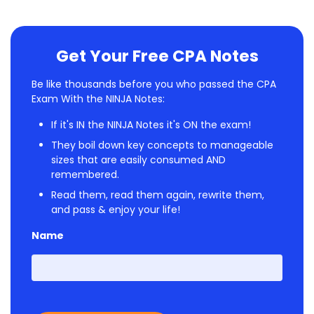
Get Your Free CPA Notes
Be like thousands before you who passed the CPA
Exam With the NINJA Notes:
If it's IN the NINJA Notes it's ON the exam!
They boil down key concepts to manageable
sizes that are easily consumed AND
remembered.
Read them, read them again, rewrite them,
and pass & enjoy your life!
Name
First