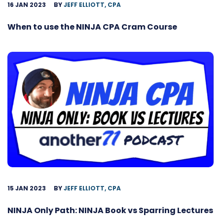
16 JAN 2023
BY
JEFF ELLIOTT, CPA
When to use the NINJA CPA Cram Course
15 JAN 2023
BY
JEFF ELLIOTT, CPA
NINJA Only Path: NINJA Book vs Sparring Lectures