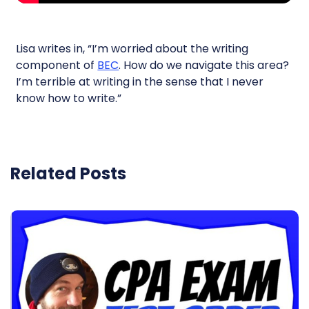
Lisa writes in, “I’m worried about the writing
component of
BEC
. How do we navigate this area?
I’m terrible at writing in the sense that I never
know how to write.”
Related Posts