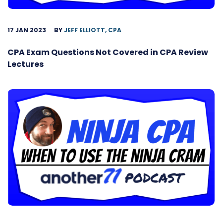
17 JAN 2023
BY
JEFF ELLIOTT, CPA
CPA Exam Questions Not Covered in CPA Review
Lectures