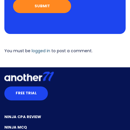
You must be
logged in
to post a comment.
FREE TRIAL
NINJA CPA REVIEW
NINJA MCQ