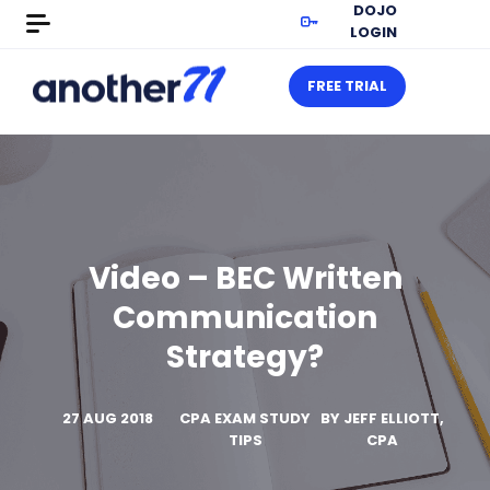
DOJO
LOGIN
FREE TRIAL
Video – BEC Written
Communication
Strategy?
27 AUG 2018
CPA EXAM STUDY
BY
JEFF ELLIOTT,
TIPS
CPA