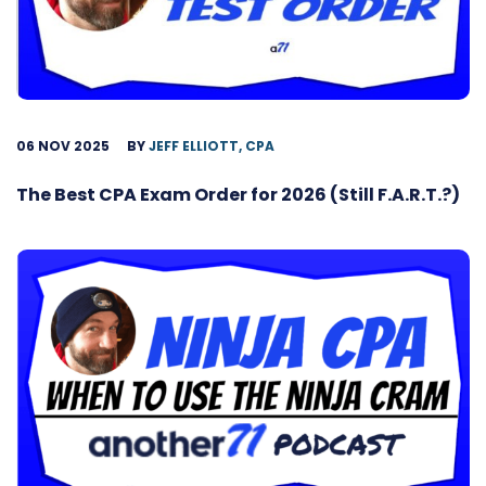
06 NOV 2025
BY
JEFF ELLIOTT, CPA
The Best CPA Exam Order for 2026 (Still F.A.R.T.?)