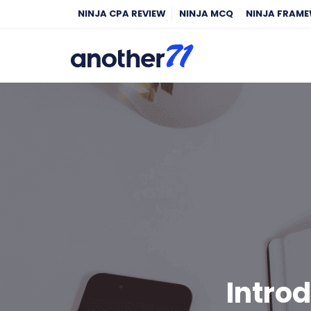
NINJA CPA REVIEW
NINJA MCQ
NINJA FRAM
Intro