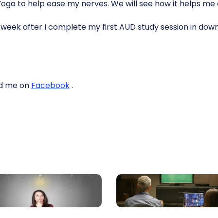
Yoga to help ease my nerves. We will see how it helps me 
t week after I complete my first AUD study session in do
end me on
Facebook
.