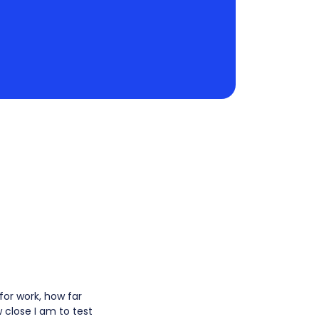
for work, how far
 close I am to test