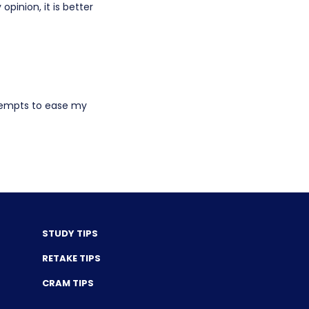
opinion, it is better
ttempts to ease my
STUDY TIPS
RETAKE TIPS
CRAM TIPS