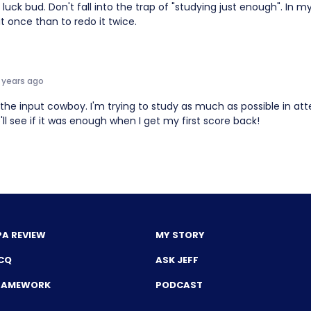
luck bud. Don't fall into the trap of "studying just enough". In my 
it once than to redo it twice.
 years ago
 the input cowboy. I'm trying to study as much as possible in a
'll see if it was enough when I get my first score back!
PA REVIEW
MY STORY
CQ
ASK JEFF
FRAMEWORK
PODCAST