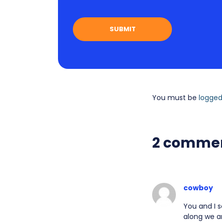
You must be
logged
2 comme
cowboy
You and I s
along we ar