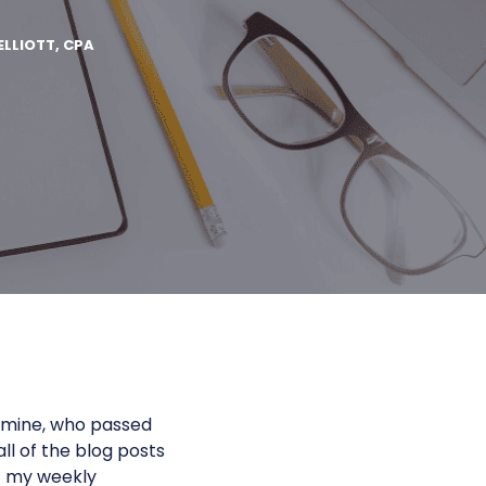
ELLIOTT, CPA
f mine, who passed
ll of the blog posts
t my weekly