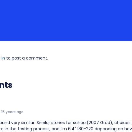
 in
to post a comment.
nts
15 years ago
ound very similar. Similar stories for school(2007 Grad), choices 
e in the testing process, and I'm 6'4" 180-220 depending on how