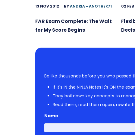
13 NOV 2012
BY
ANDRIA - ANOTHER71
02 FEB
FAR Exam Complete: The Wait
Flexi
for My Score Begins
Decis
Be like thousands before you who passed t
If it's IN the NINJA Notes it's ON the exa
They boil down key concepts to mana
Read them, read them again, rewrite th
Name