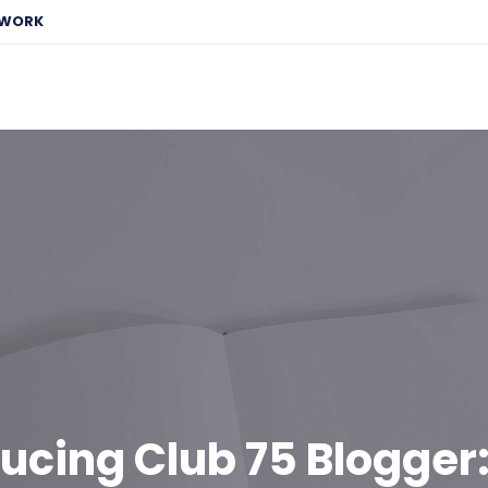
EWORK
ducing Club 75 Blogger: