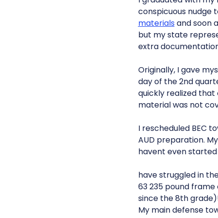
conspicuous nudge to
materials
and soon aft
but my state repres
extra documentation 
Originally, I gave m
day of the 2nd quarte
quickly realized tha
material was not co
I rescheduled BEC t
AUD preparation. My f
havent even started 
have struggled in th
63 235 pound frame
since the 8th grade)
My main defense towa