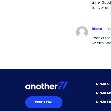
time. Good 
to over do 
Blake
15
Thanks for
worries. We
NINJA C
NINJA M
NINJA 
FREE TRIAL