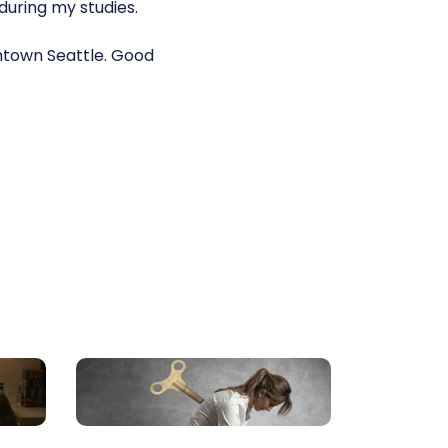
during my studies.
wntown Seattle. Good