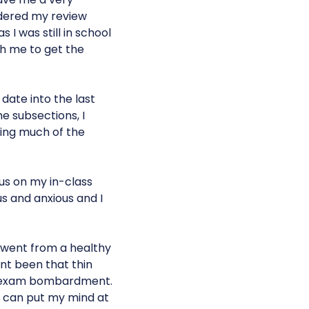
rdered my review
 I was still in school
h me to get the
date into the last
e subsections, I
ring much of the
us on my in-class
us and anxious and I
I went from a healthy
nt been that thin
PA exam bombardment.
 I can put my mind at