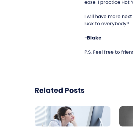
ease. I practice Hot 
I will have more nex
luck to everybody!!
-Blake
P.S. Feel free to fri
Related Posts