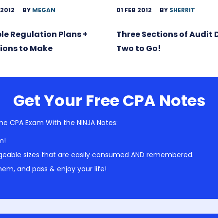
 2012
BY
MEGAN
01 FEB 2012
BY
SHERRIT
ble Regulation Plans +
Three Sections of Audit
ions to Make
Two to Go!
Get Your Free CPA Notes
he CPA Exam With the NINJA Notes:
m!
geable sizes that are easily consumed AND remembered.
em, and pass & enjoy your life!