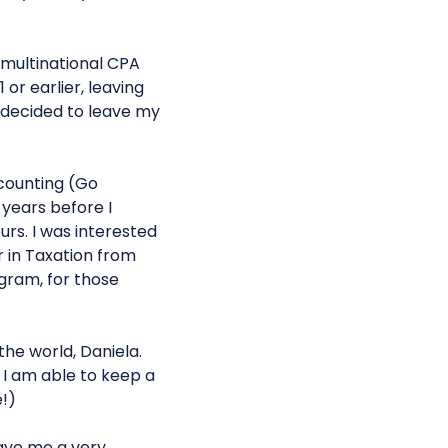
, multinational CPA
 or earlier, leaving
 decided to leave my
ccounting (Go
 years before I
rs. I was interested
r in Taxation from
gram, for those
the world, Daniela.
w I am able to keep a
e!)
gave me a very