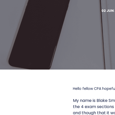
02 JUN 
Hello fellow CPA hopeful
My name is Blake Smi
the 4 exam sections o
and though that it w