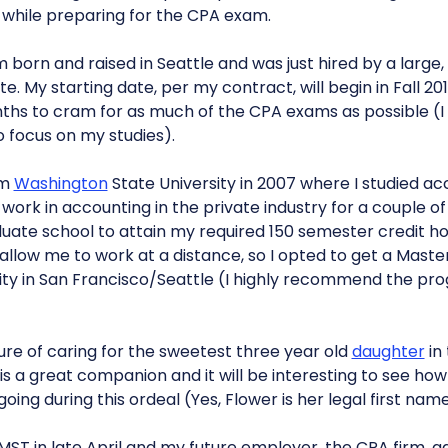
while preparing for the CPA exam.
am born and raised in Seattle and was just hired by a large
e. My starting date, per my contract, will begin in Fall 2011
ths to cram for as much of the CPA exams as possible (I
 focus on my studies).
om
Washington
State University in 2007 where I studied a
 work in accounting in the private industry for a couple of
ate school to attain my required 150 semester credit hou
d allow me to work at a distance, so I opted to get a Maste
ty in San Francisco/Seattle (I highly recommend the pro
ure of caring for the sweetest three year old
daughter
in 
, is a great companion and it will be interesting to see ho
oing during this ordeal (Yes, Flower is her legal first nam
MST in late April and my future employer, the CPA firm, 