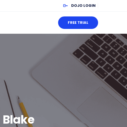
DOJO LOGIN
FREE TRIAL
 Blake