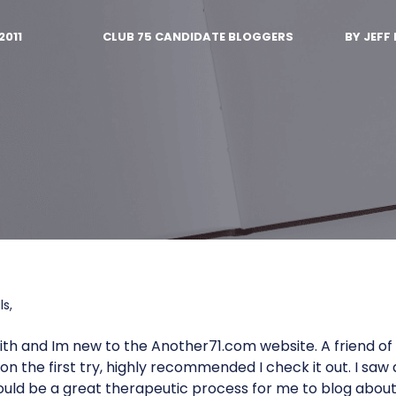
2011
CLUB 75 CANDIDATE BLOGGERS
BY
JEFF 
s,
th and Im new to the Another71.com website. A friend o
n the first try, highly recommended I check it out. I saw a
ould be a great therapeutic process for me to blog abou