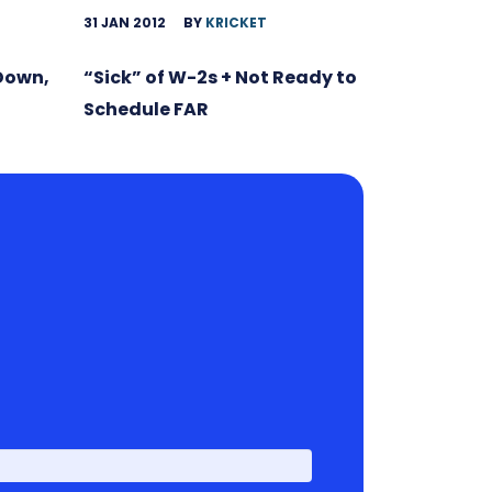
31 JAN 2012
BY
KRICKET
 Down,
“Sick” of W-2s + Not Ready to
Schedule FAR
First