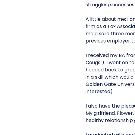
struggles/successes 
A little about me: I 
firm as a Tax Associat
me a solid three mon
previous employer to
I received my BA fr
Cougs!). I went on to
headed back to gradu
in a skill which woul
Golden Gate Universi
interested).
I also have the pleas
My girlfriend, Flower
healthy relationship g
I graduated with my 