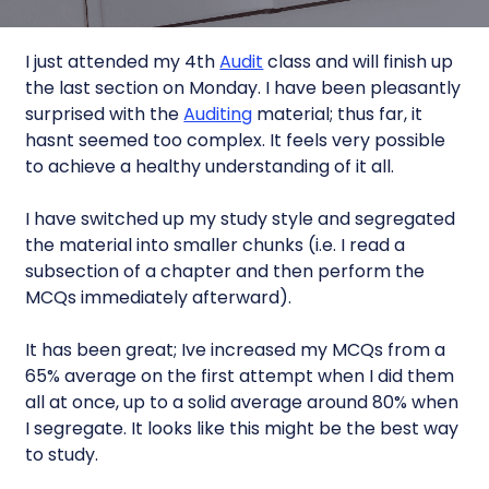
I just attended my 4th
Audit
class and will finish up
the last section on Monday. I have been pleasantly
surprised with the
Auditing
material; thus far, it
hasnt seemed too complex. It feels very possible
to achieve a healthy understanding of it all.
I have switched up my study style and segregated
the material into smaller chunks (i.e. I read a
subsection of a chapter and then perform the
MCQs immediately afterward).
It has been great; Ive increased my MCQs from a
65% average on the first attempt when I did them
all at once, up to a solid average around 80% when
I segregate. It looks like this might be the best way
to study.