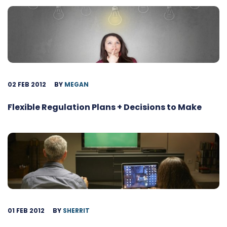
02 FEB 2012
BY
MEGAN
Flexible Regulation Plans + Decisions to Make
01 FEB 2012
BY
SHERRIT