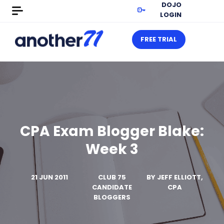
DOJO
LOGIN
FREE TRIAL
CPA Exam Blogger Blake:
Week 3
21 JUN 2011
CLUB 75
BY
JEFF ELLIOTT,
CANDIDATE
CPA
BLOGGERS