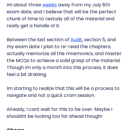
Im about three
weeks
away from my July 8th
exam date, and I believe that will be the perfect
chunk of time to restudy all of the material and
really get a handle of it.
Between the last section of
Audit
, section 5, and
my exam date I plan to re-read the chapters,
actually memorize all the mnemonics, and master
the MCQs to achieve a solid grasp of the material.
Though Im only a month into this process, it does
feel a bit draining.
Im starting to realize that this will be a process to
navigate and not a quick cram session.
Already, I cant wait for this to be over. Maybe I
shouldnt be looking too far ahead though!