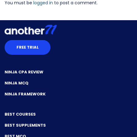
You must be
logged in
to post a comment.
FREE TRIAL
NINJA CPA REVIEW
NINJA MCQ
NINJA FRAMEWORK
BEST COURSES
BEST SUPPLEMENTS
BEST MCQ