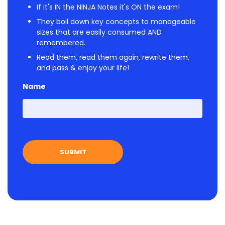
If it's IN the NINJA Notes it's ON the exam!
They boil down key concepts to manageable
sizes that are easily consumed AND
remembered.
Read them, read them again, rewrite them,
and pass & enjoy your life!
Name
First