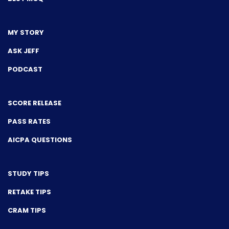
MY STORY
ASK JEFF
PODCAST
SCORE RELEASE
PASS RATES
AICPA QUESTIONS
STUDY TIPS
RETAKE TIPS
CRAM TIPS