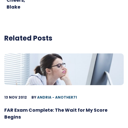
Cheers,
Blake
Related Posts
13 NOV 2012
BY
ANDRIA - ANOTHER71
FAR Exam Complete: The Wait for My Score
Begins