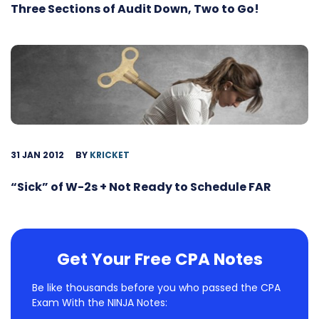
Three Sections of Audit Down, Two to Go!
31 JAN 2012
BY
KRICKET
“Sick” of W-2s + Not Ready to Schedule FAR
Get Your Free CPA Notes
Be like thousands before you who passed the CPA
Exam With the NINJA Notes: