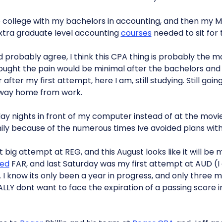
 college with my bachelors in accounting, and then my MB
xtra graduate level accounting
courses
needed to sit for 
probably agree, I think this CPA thing is probably the most
ought the pain would be minimal after the bachelors and
fter my first attempt, here I am, still studying. Still going
 way home from work.
day nights in front of my computer instead of at the movies
ily because of the numerous times Ive avoided plans wit
 big attempt at REG, and this August looks like it will be 
ed
FAR, and last Saturday was my first attempt at AUD (I 
G). I know its only been a year in progress, and only three
ALLY dont want to face the expiration of a passing score in