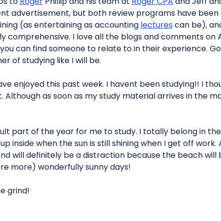
ops to
Roger
Phillip and his team at
Roger CPA
and Jeff and
nt advertisement, but both review programs have been
ining (as entertaining as accounting
lectures
can be), an
y comprehensive. I love all the blogs and comments on 
ou can find someone to relate to in their experience. Goo
 of studying like I will be.
have enjoyed this past week. I havent been studying!! I th
. Although as soon as my study material arrives in the mail 
cult part of the year for me to study. I totally belong in the
d up inside when the sun is still shining when I get off wor
 will definitely be a distraction because the beach will
were more) wonderfully sunny days!
e grind!