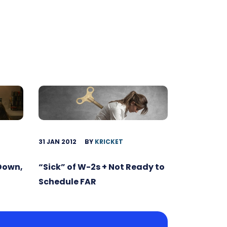
31 JAN 2012
BY
KRICKET
 Down,
“Sick” of W-2s + Not Ready to
Schedule FAR