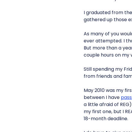
I graduated from the
gathered up those e
As many of you would 
ever attempted. I th
But more than a year a
couple hours on my
Still spending my Fri
from friends and fam
May 2010 was my first
between I have
pass
a little afraid of RE
my first one, but I RE
18-month deadline.