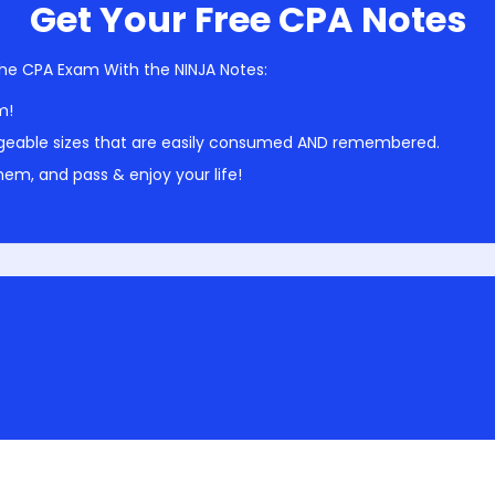
Get Your Free CPA Notes
he CPA Exam With the NINJA Notes:
m!
geable sizes that are easily consumed AND remembered.
em, and pass & enjoy your life!