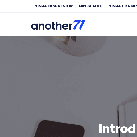
NINJA CPA REVIEW
NINJA MCQ
NINJA FRAM
Introd