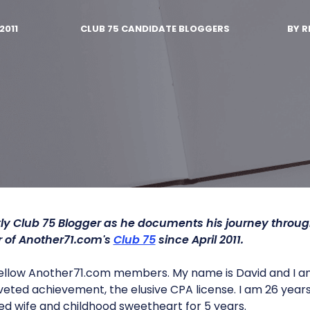
2011
CLUB 75 CANDIDATE BLOGGERS
BY
R
ly Club 75 Blogger as he documents his journey throu
of Another71.com's
Club 75
since April 2011.
fellow Another71.com members. My name is David and I am
veted achievement, the elusive CPA license. I am 26 year
d wife and childhood sweetheart for 5 years.