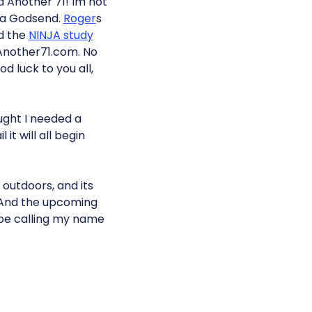
 Another 71! Im not
 a Godsend.
Roger
s
d the
NINJA study
Another71.com. No
d luck to you all,
ought I needed a
it will all begin
 outdoors, and its
k. And the upcoming
 be calling my name