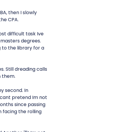
A, then I slowly
the CPA.
 difficult task Ive
 masters degrees.
 to the library for a
. Still dreading calls
h them.
my second. In
cant pretend Im not
 months since passing
 facing the rolling