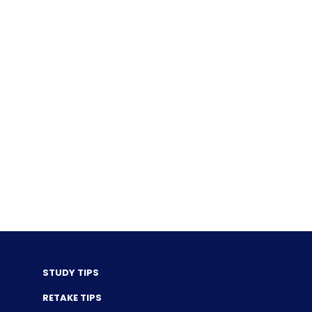
STUDY TIPS
RETAKE TIPS