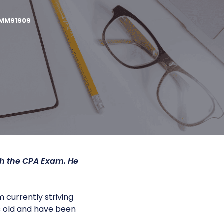
MM91909
gh the CPA Exam. He
 currently striving
s old and have been