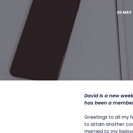
20 MAY 
David is a new week
has been a member 
Greetings to all my 
to attain another co
married to my belove