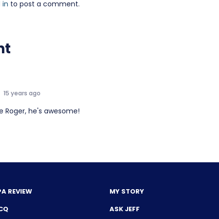
 in
to post a comment.
nt
15 years ago
ove Roger, he's awesome!
PA REVIEW
MY STORY
CQ
ASK JEFF