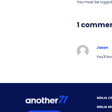
You must be
logged
1 comme
Jason
You'll l
NINJA C
NINJA M