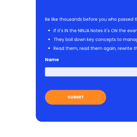
Be like thousands before you who passed t
If it's IN the NINJA Notes it's ON the exa
They boil down key concepts to mana
Read them, read them again, rewrite th
Name