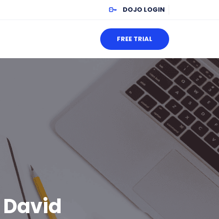
DOJO LOGIN
FREE TRIAL
: David