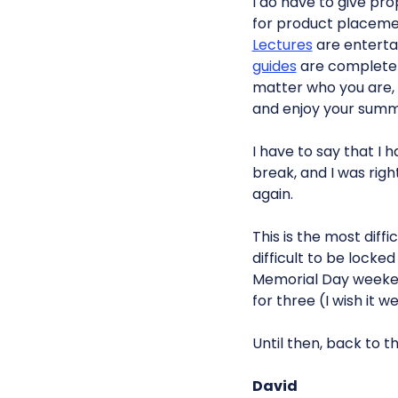
I do have to give pr
for product placeme
Lectures
are enterta
guides
are completel
matter who you are, y
and enjoy your summer
I have to say that I 
break, and I was right
again.
This is the most diffi
difficult to be locke
Memorial Day weekend
for three (I wish it 
Until then, back to th
David