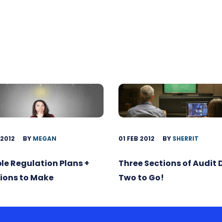
 2012
BY
MEGAN
01 FEB 2012
BY
SHERRIT
ble Regulation Plans +
Three Sections of Audit
ions to Make
Two to Go!