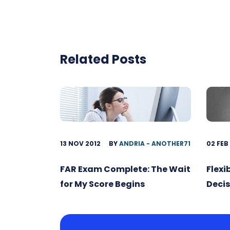
Related Posts
13 NOV 2012
BY
ANDRIA - ANOTHER71
02 FEB
FAR Exam Complete: The Wait
Flexi
for My Score Begins
Decis