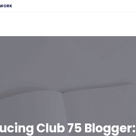
EWORK
ucing Club 75 Blogger