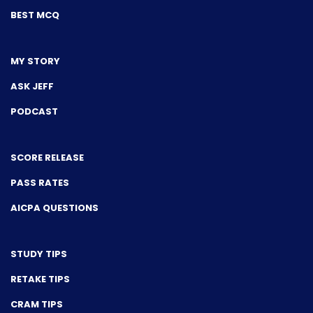
BEST MCQ
MY STORY
ASK JEFF
PODCAST
SCORE RELEASE
PASS RATES
AICPA QUESTIONS
STUDY TIPS
RETAKE TIPS
CRAM TIPS