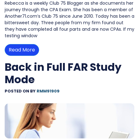
Rebecca is a weekly Club 75 Blogger as she documents her
journey through the CPA Exam. She has been a member of
Another71.com’s Club 75 since June 2010. Today has been a
bittersweet day. Three people from my firm found out
they have completed all four parts and are now CPAs. If my
testing window
Read More
Back in Full FAR Study
Mode
POSTED ON
BY
RMM91909