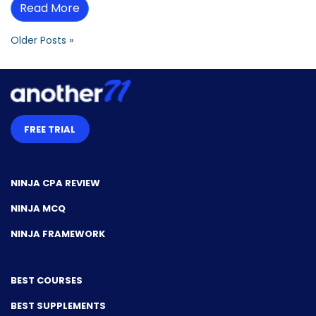
Read More
Older Posts »
FREE TRIAL
NINJA CPA REVIEW
NINJA MCQ
NINJA FRAMEWORK
BEST COURSES
BEST SUPPLEMENTS