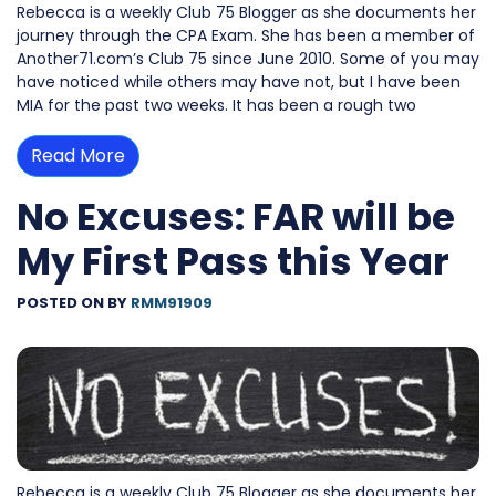
Rebecca is a weekly Club 75 Blogger as she documents her
journey through the CPA Exam. She has been a member of
Another71.com’s Club 75 since June 2010. Some of you may
have noticed while others may have not, but I have been
MIA for the past two weeks. It has been a rough two
Read More
No Excuses: FAR will be
My First Pass this Year
POSTED ON
BY
RMM91909
Rebecca is a weekly Club 75 Blogger as she documents her