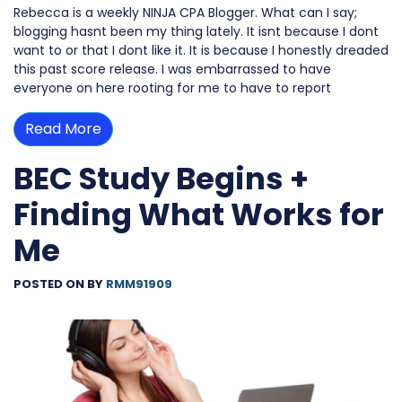
Rebecca is a weekly NINJA CPA Blogger. What can I say;
blogging hasnt been my thing lately. It isnt because I dont
want to or that I dont like it. It is because I honestly dreaded
this past score release. I was embarrassed to have
everyone on here rooting for me to have to report
Read More
BEC Study Begins +
Finding What Works for
Me
POSTED ON
BY
RMM91909