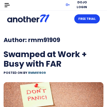
DOJO
LOGIN
FREE TRIAL
Author:
rmm91909
Swamped at Work +
Busy with FAR
POSTED ON
BY
RMM91909