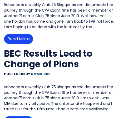
Rebecca is a weekly Club 75 Blogger as she documents her
journey through the CPA Exam. She has been a member of
Another71.com’s Club 75 since June 2010. Well now that
one holiday has come and gone I am back to FAR full force.
I am hoping to be done with the lectures by the
Read More
BEC Results Lead to
Change of Plans
POSTED ON
BY
RMM91909
Rebecca is a weekly Club 75 Blogger as she documents her
journey through the CPA Exam. She has been a member of
Another71.com’s Club 75 since June 2010. Last week I was
MIA due to my pity party. The unfortunate happened and I
failed BEC for the fifth time. I had a hard time swallowing