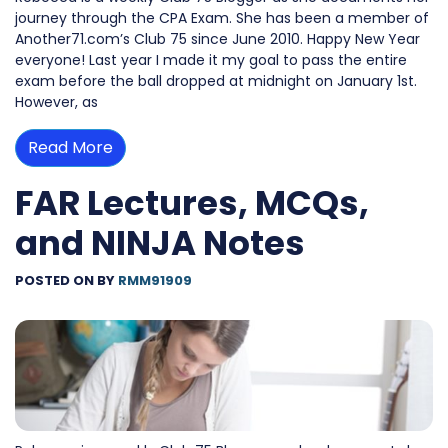
journey through the CPA Exam. She has been a member of
Another71.com’s Club 75 since June 2010. Happy New Year
everyone! Last year I made it my goal to pass the entire
exam before the ball dropped at midnight on January 1st.
However, as
Read More
FAR Lectures, MCQs,
and NINJA Notes
POSTED ON
BY
RMM91909