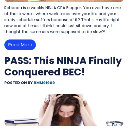
Rebecca is a weekly NINJA CPA Blogger. You ever have one
of those weeks where work takes over your life and your
study schedule suffers because of it? That is my life right
now and at times I think I could just sit down and cry. I
thought the summers were supposed to be slow?!
Read More
PASS: This NINJA Finally
Conquered BEC!
POSTED ON
BY
RMM91909