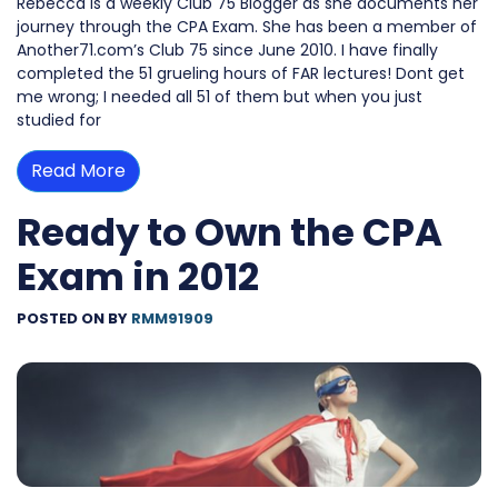
Rebecca is a weekly Club 75 Blogger as she documents her
journey through the CPA Exam. She has been a member of
Another71.com’s Club 75 since June 2010. I have finally
completed the 51 grueling hours of FAR lectures! Dont get
me wrong; I needed all 51 of them but when you just
studied for
Read More
Ready to Own the CPA
Exam in 2012
POSTED ON
BY
RMM91909