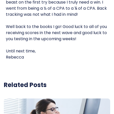
beast on the first try because I truly need a win. I
went from being a ½ of a CPA to a ¼ of a CPA. Back
tracking was not what I had in mind!
Well back to the books I go! Good luck to all of you
receiving scores in the next wave and good luck to
you testing in the upcoming weeks!
Until next time,
Rebecca
Related Posts