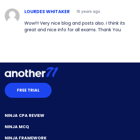
LOURDES WHITAKER
15 years ago
Wow!!! Very nice blog and posts also. i think its
great and nice info for all exams. Thank You
FREE TRIAL
NINJA CPA REVIEW
NINJA MCQ
NINJA FRAMEWORK