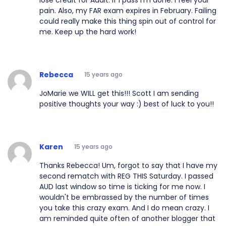
pain. Also, my FAR exam expires in February. Failing
could really make this thing spin out of control for
me. Keep up the hard work!
Rebecca
15 years ago
JoMarie we WILL get this!!! Scott I am sending
positive thoughts your way :) best of luck to you!!
Karen
15 years ago
Thanks Rebecca! Um, forgot to say that I have my
second rematch with REG THIS Saturday. I passed
AUD last window so time is ticking for me now. I
wouldn't be embrassed by the number of times
you take this crazy exam. And I do mean crazy. I
am reminded quite often of another blogger that