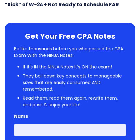
“Sick” of W-2s + Not Ready to Schedule FAR
Get Your Free CPA Notes
Be like thousands before you who passed the CPA
Exam With the NINJA Notes:
If it's IN the NINJA Notes it's ON the exam!
They boil down key concepts to manageable
sizes that are easily consumed AND
remembered.
Read them, read them again, rewrite them,
and pass & enjoy your life!
Name
First