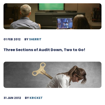
01 FEB 2012
BY
SHERRIT
Three Sections of Audit Down, Two to Go!
31 JAN 2012
BY
KRICKET