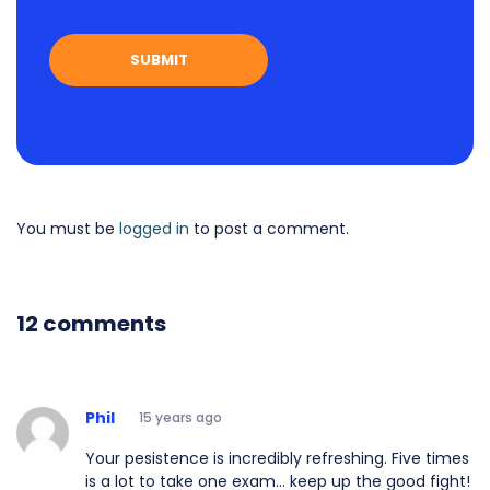
You must be
logged in
to post a comment.
12 comments
Phil
15 years ago
Your pesistence is incredibly refreshing. Five times
is a lot to take one exam... keep up the good fight!