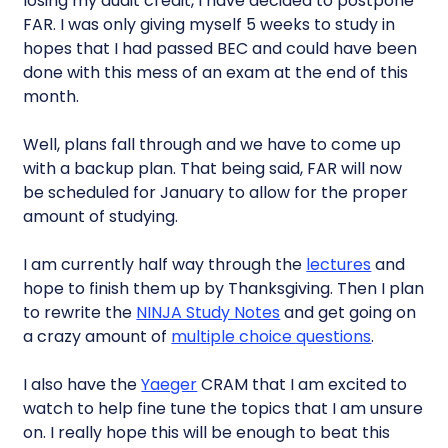
losing my audit credit, I have decided to postpone
FAR. I was only giving myself 5 weeks to study in
hopes that I had passed BEC and could have been
done with this mess of an exam at the end of this
month.
Well, plans fall through and we have to come up
with a backup plan. That being said, FAR will now
be scheduled for January to allow for the proper
amount of studying.
I am currently half way through the
lectures
and
hope to finish them up by Thanksgiving. Then I plan
to rewrite the
NINJA Study Notes
and get going on
a crazy amount of
multiple choice questions
.
I also have the
Yaeger
CRAM that I am excited to
watch to help fine tune the topics that I am unsure
on. I really hope this will be enough to beat this