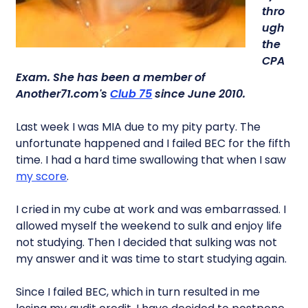
thro
ugh
the
CPA
Exam. She has been a member of
Another71.com's
Club 75
since June 2010.
Last week I was MIA due to my pity party. The
unfortunate happened and I failed BEC for the fifth
time. I had a hard time swallowing that when I saw
my score
.
I cried in my cube at work and was embarrassed. I
allowed myself the weekend to sulk and enjoy life
not studying. Then I decided that sulking was not
my answer and it was time to start studying again.
Since I failed BEC, which in turn resulted in me