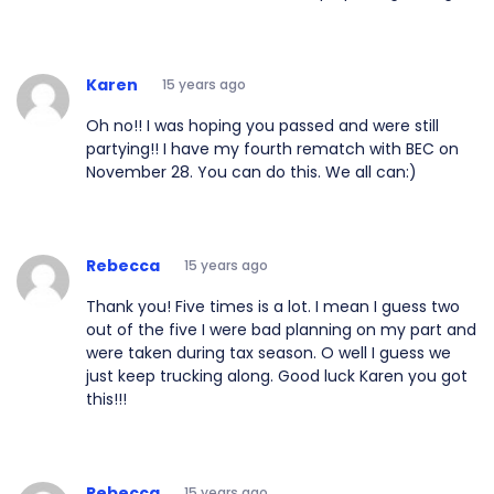
Karen
15 years ago
Oh no!! I was hoping you passed and were still
partying!! I have my fourth rematch with BEC on
November 28. You can do this. We all can:)
Rebecca
15 years ago
Thank you! Five times is a lot. I mean I guess two
out of the five I were bad planning on my part and
were taken during tax season. O well I guess we
just keep trucking along. Good luck Karen you got
this!!!
Rebecca
15 years ago