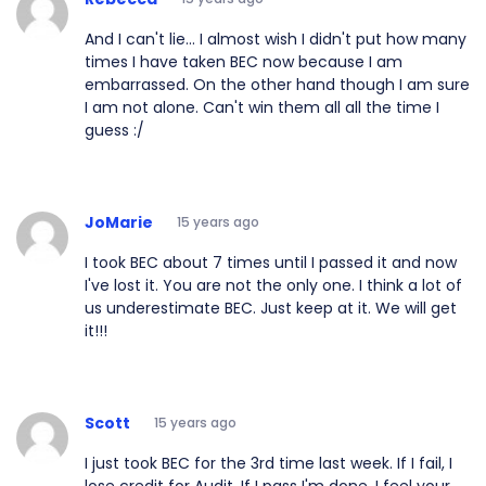
And I can't lie... I almost wish I didn't put how many
times I have taken BEC now because I am
embarrassed. On the other hand though I am sure
I am not alone. Can't win them all all the time I
guess :/
JoMarie
15 years ago
I took BEC about 7 times until I passed it and now
I've lost it. You are not the only one. I think a lot of
us underestimate BEC. Just keep at it. We will get
it!!!
Scott
15 years ago
I just took BEC for the 3rd time last week. If I fail, I
lose credit for Audit. If I pass I'm done. I feel your