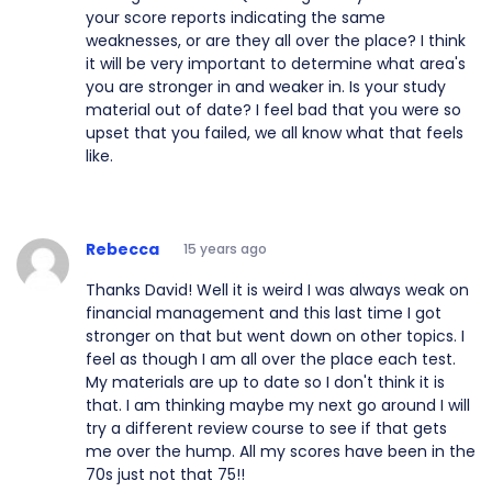
your score reports indicating the same
weaknesses, or are they all over the place? I think
it will be very important to determine what area's
you are stronger in and weaker in. Is your study
material out of date? I feel bad that you were so
upset that you failed, we all know what that feels
like.
Rebecca
15 years ago
Thanks David! Well it is weird I was always weak on
financial management and this last time I got
stronger on that but went down on other topics. I
feel as though I am all over the place each test.
My materials are up to date so I don't think it is
that. I am thinking maybe my next go around I will
try a different review course to see if that gets
me over the hump. All my scores have been in the
70s just not that 75!!