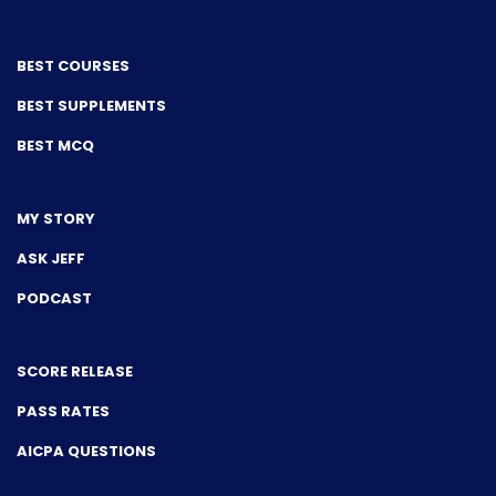
BEST COURSES
BEST SUPPLEMENTS
BEST MCQ
MY STORY
ASK JEFF
PODCAST
SCORE RELEASE
PASS RATES
AICPA QUESTIONS