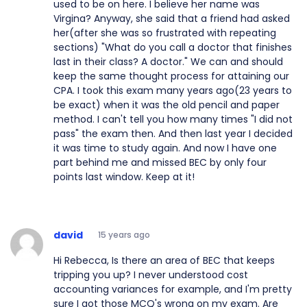
used to be on here. I believe her name was
Virgina? Anyway, she said that a friend had asked
her(after she was so frustrated with repeating
sections) "What do you call a doctor that finishes
last in their class? A doctor." We can and should
keep the same thought process for attaining our
CPA. I took this exam many years ago(23 years to
be exact) when it was the old pencil and paper
method. I can't tell you how many times "I did not
pass" the exam then. And then last year I decided
it was time to study again. And now I have one
part behind me and missed BEC by only four
points last window. Keep at it!
david
15 years ago
Hi Rebecca, Is there an area of BEC that keeps
tripping you up? I never understood cost
accounting variances for example, and I'm pretty
sure I got those MCQ's wrong on my exam. Are