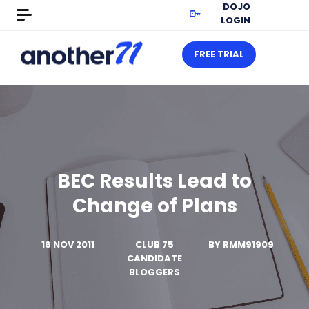
DOJO
LOGIN
FREE TRIAL
BEC Results Lead to
Change of Plans
16 NOV 2011
CLUB 75
BY
RMM91909
CANDIDATE
BLOGGERS