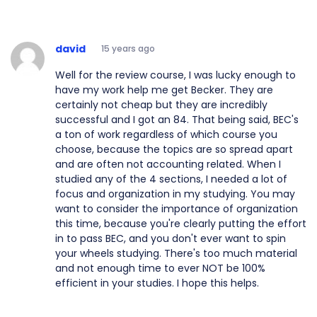
david
15 years ago
Well for the review course, I was lucky enough to
have my work help me get Becker. They are
certainly not cheap but they are incredibly
successful and I got an 84. That being said, BEC's
a ton of work regardless of which course you
choose, because the topics are so spread apart
and are often not accounting related. When I
studied any of the 4 sections, I needed a lot of
focus and organization in my studying. You may
want to consider the importance of organization
this time, because you're clearly putting the effort
in to pass BEC, and you don't ever want to spin
your wheels studying. There's too much material
and not enough time to ever NOT be 100%
efficient in your studies. I hope this helps.