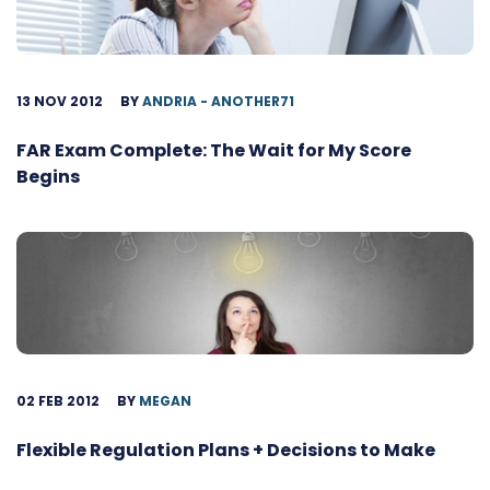
13 NOV 2012
BY
ANDRIA - ANOTHER71
FAR Exam Complete: The Wait for My Score
Begins
02 FEB 2012
BY
MEGAN
Flexible Regulation Plans + Decisions to Make