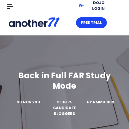
DOJO
LOGIN
FREE TRIAL
Back in Full FAR Study
Mode
30 NOV 2011
CLUB 75
BY
RMM91909
CANDIDATE
BLOGGERS