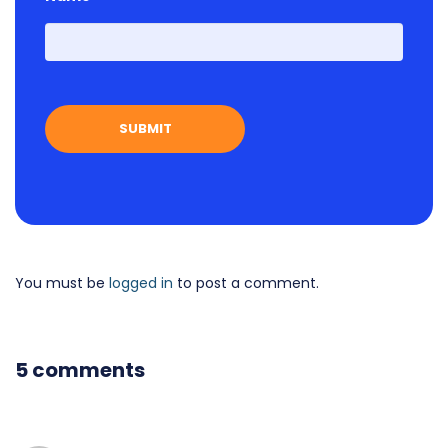
First
You must be
logged in
to post a comment.
5 comments