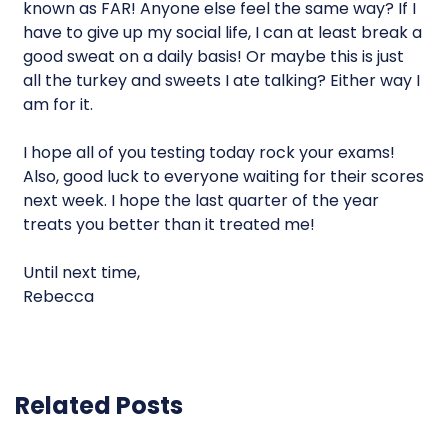
known as FAR! Anyone else feel the same way? If I
have to give up my social life, I can at least break a
good sweat on a daily basis! Or maybe this is just
all the turkey and sweets I ate talking? Either way I
am for it.
I hope all of you testing today rock your exams!
Also, good luck to everyone waiting for their scores
next week. I hope the last quarter of the year
treats you better than it treated me!
Until next time,
Rebecca
Related Posts