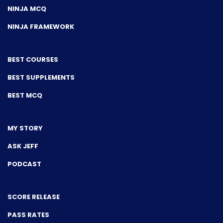
NINJA MCQ
NINJA FRAMEWORK
BEST COURSES
BEST SUPPLEMENTS
BEST MCQ
MY STORY
ASK JEFF
PODCAST
SCORE RELEASE
PASS RATES