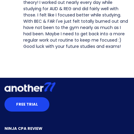
theory! I worked out nearly every day while
studying for AUD & REG and did fairly well with
those. I felt like I focused better while studying.
With BEC & FAR I've just felt totally burned out and
have not been to the gym nearly as much as I
had been. Maybe I need to get back into a more
regular work out routine to keep me focused :)
Good luck with your future studies and exams!
FREE TRIAL
NINJA CPA REVIEW