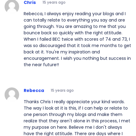
Chris
15 years ago
Rebecca, I always enjoy reading your blogs and I
can totally relate to everything you say and are
going through. You are amazing to me that you
bounce back so quickly with the right attitude.
When I failed BEC twice with scores of 74 and 73, I
was so discouraged that it took me months to get
back at it. You're my inspiration and
encouragement. I wish you nothing but success in
the near future!!
Rebecca
15 years ago
Thanks Chris I really appreciate your kind words.
The way I look at it is this, if I can help or relate to
one person through my blogs and make them
realize that they aren't alone in this process, I met
my purpose on here. Believe me I don't always
have the right attitude. There are days where I