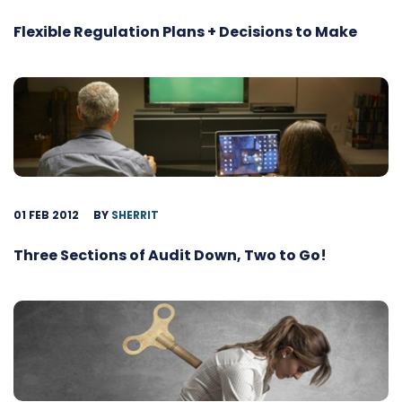
Flexible Regulation Plans + Decisions to Make
01 FEB 2012
BY
SHERRIT
Three Sections of Audit Down, Two to Go!