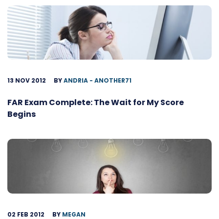
13 NOV 2012
BY
ANDRIA - ANOTHER71
FAR Exam Complete: The Wait for My Score
Begins
02 FEB 2012
BY
MEGAN