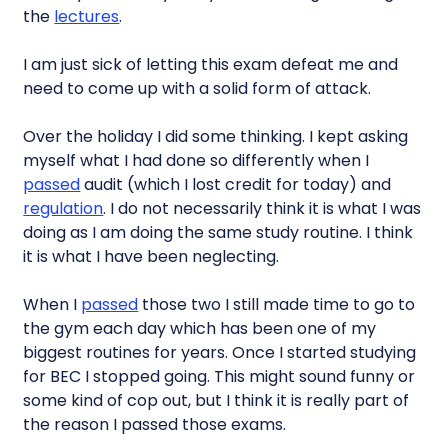
the
lectures
.
I am just sick of letting this exam defeat me and
need to come up with a solid form of attack.
Over the holiday I did some thinking. I kept asking
myself what I had done so differently when I
passed
audit (which I lost credit for today) and
regulation
. I do not necessarily think it is what I was
doing as I am doing the same study routine. I think
it is what I have been neglecting.
When I
passed
those two I still made time to go to
the gym each day which has been one of my
biggest routines for years. Once I started studying
for BEC I stopped going. This might sound funny or
some kind of cop out, but I think it is really part of
the reason I passed those exams.