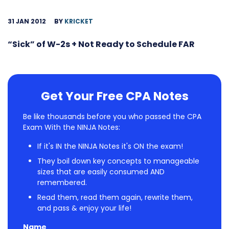
31 JAN 2012
BY
KRICKET
“Sick” of W-2s + Not Ready to Schedule FAR
Get Your Free CPA Notes
Be like thousands before you who passed the CPA
Exam With the NINJA Notes:
If it's IN the NINJA Notes it's ON the exam!
They boil down key concepts to manageable
sizes that are easily consumed AND
remembered.
Read them, read them again, rewrite them,
and pass & enjoy your life!
Name