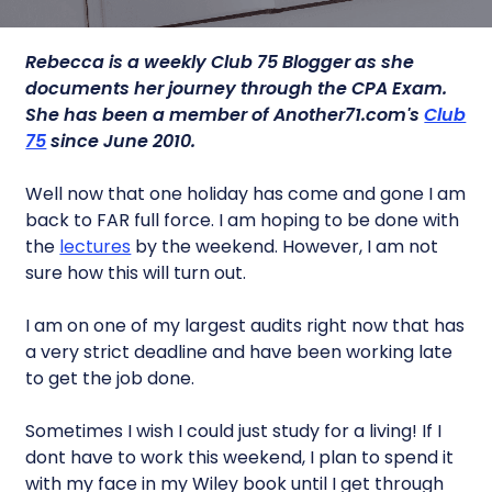
Rebecca is a weekly Club 75 Blogger as she
documents her journey through the CPA Exam.
She has been a member of Another71.com's
Club
75
since June 2010.
Well now that one holiday has come and gone I am
back to FAR full force. I am hoping to be done with
the
lectures
by the weekend. However, I am not
sure how this will turn out.
I am on one of my largest audits right now that has
a very strict deadline and have been working late
to get the job done.
Sometimes I wish I could just study for a living! If I
dont have to work this weekend, I plan to spend it
with my face in my Wiley book until I get through