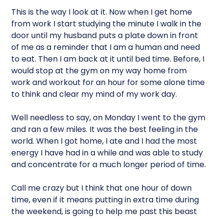
This is the way I look at it. Now when I get home
from work I start studying the minute I walk in the
door until my husband puts a plate down in front
of me as a reminder that I am a human and need
to eat. Then I am back at it until bed time. Before, I
would stop at the gym on my way home from
work and workout for an hour for some alone time
to think and clear my mind of my work day.
Well needless to say, on Monday I went to the gym
and ran a few miles. It was the best feeling in the
world. When I got home, I ate and I had the most
energy I have had in a while and was able to study
and concentrate for a much longer period of time.
Call me crazy but I think that one hour of down
time, even if it means putting in extra time during
the weekend, is going to help me past this beast