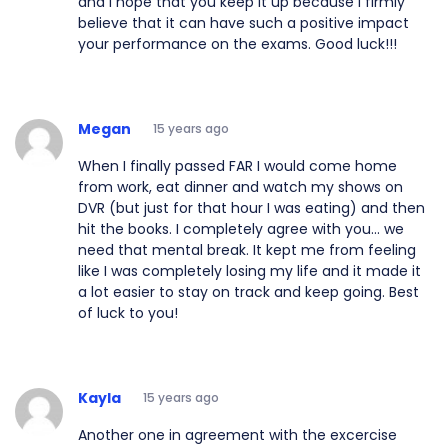
and I hope that you keep it up because I firmly
believe that it can have such a positive impact
your performance on the exams. Good luck!!!
Megan
15 years ago
When I finally passed FAR I would come home
from work, eat dinner and watch my shows on
DVR (but just for that hour I was eating) and then
hit the books. I completely agree with you... we
need that mental break. It kept me from feeling
like I was completely losing my life and it made it
a lot easier to stay on track and keep going. Best
of luck to you!
Kayla
15 years ago
Another one in agreement with the excercise