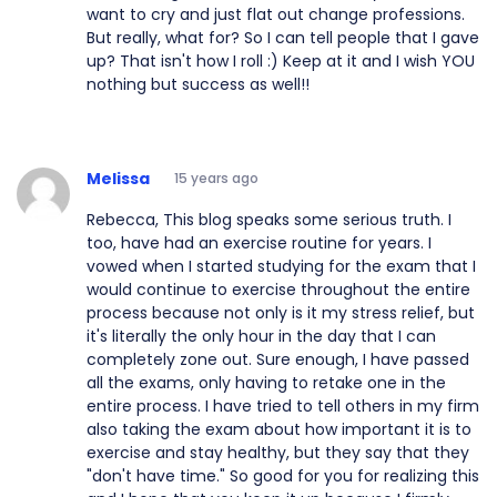
want to cry and just flat out change professions.
But really, what for? So I can tell people that I gave
up? That isn't how I roll :) Keep at it and I wish YOU
nothing but success as well!!
Melissa
15 years ago
Rebecca, This blog speaks some serious truth. I
too, have had an exercise routine for years. I
vowed when I started studying for the exam that I
would continue to exercise throughout the entire
process because not only is it my stress relief, but
it's literally the only hour in the day that I can
completely zone out. Sure enough, I have passed
all the exams, only having to retake one in the
entire process. I have tried to tell others in my firm
also taking the exam about how important it is to
exercise and stay healthy, but they say that they
"don't have time." So good for you for realizing this