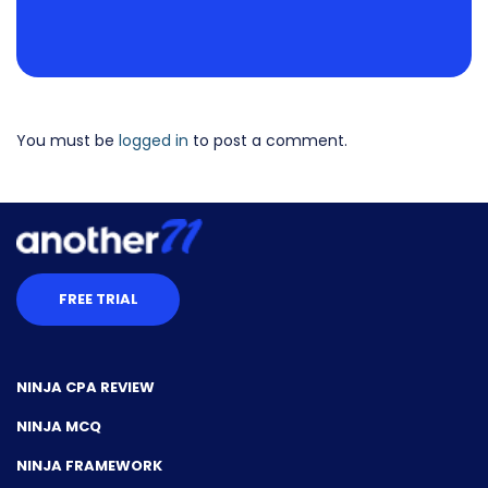
You must be
logged in
to post a comment.
FREE TRIAL
NINJA CPA REVIEW
NINJA MCQ
NINJA FRAMEWORK