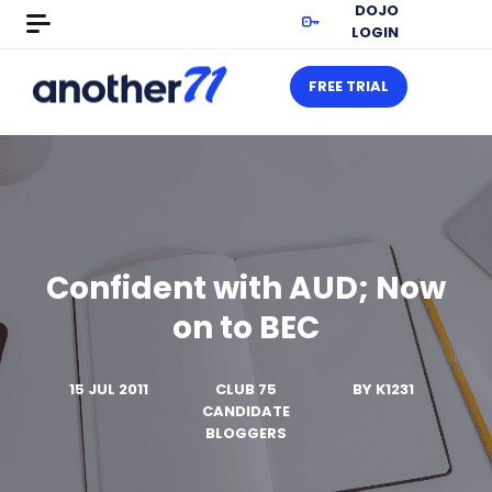
DOJO
LOGIN
FREE TRIAL
Confident with AUD; Now
on to BEC
15 JUL 2011
CLUB 75
BY
K1231
CANDIDATE
BLOGGERS