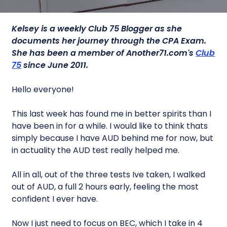
Kelsey is a
weekly Club 75 Blogger as she
documents her journey through the CPA Exam.
She has been a member of Another71.com's
Club
75
since June 2011.
Hello everyone!
This last week has found me in better spirits than I
have been in for a while. I would like to think thats
simply because I have AUD behind me for now, but
in actuality the AUD test really helped me.
All in all, out of the three tests Ive taken, I walked
out of AUD, a full 2 hours early, feeling the most
confident I ever have.
Now I just need to focus on BEC, which I take in 4