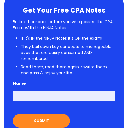
Get Your Free CPA Notes
Be like thousands before you who passed the CPA
Exam With the NINJA Notes:
If it's IN the NINJA Notes it's ON the exam!
They boil down key concepts to manageable
sizes that are easily consumed AND
remembered.
Read them, read them again, rewrite them,
and pass & enjoy your life!
Name
First