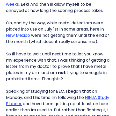
weeks
. Eek! And then Ill allow myself to be
annoyed at how long the scoring process takes.
Oh, and by the way, while metal detectors were
placed into use on July 1st in some areas, here in
New Mexico
were not getting them until the end of
the month (which doesnt really surprise me).
So Ill have to wait until next time to let you know
my experience with that. I was thinking of getting a
letter from my doctor to prove that I have metal
plates in my arm and am
not
trying to smuggle in
prohibited items. Thoughts?
Speaking of studying for BEC, I began that on
Monday, and this time Im following the
NINJA Study
Planner
and have been getting up at least an hour
earlier than Im used to. But rather than fighting it, I