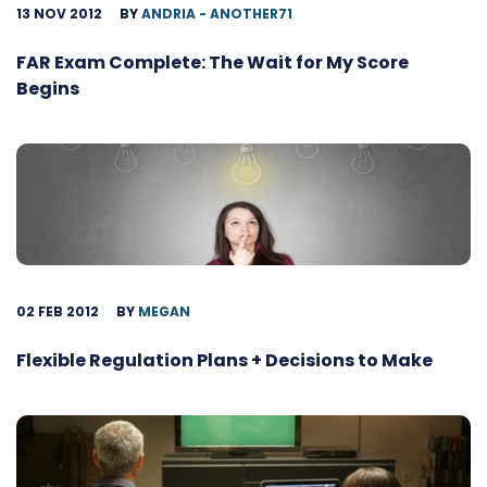
13 NOV 2012
BY
ANDRIA - ANOTHER71
FAR Exam Complete: The Wait for My Score
Begins
02 FEB 2012
BY
MEGAN
Flexible Regulation Plans + Decisions to Make