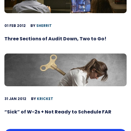
01 FEB 2012
BY
SHERRIT
Three Sections of Audit Down, Two to Go!
31 JAN 2012
BY
KRICKET
“Sick” of W-2s + Not Ready to Schedule FAR