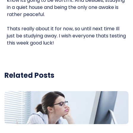
know its going to be worth it. And besides, studying
in a quiet house and being the only one awake is
rather peaceful.
Thats really about it for now, so until next time Ill
just be studying away. I wish everyone thats testing
this week good luck!
Related Posts