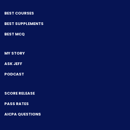
BEST COURSES
BEST SUPPLEMENTS
BEST MCQ
MY STORY
ASK JEFF
PODCAST
SCORE RELEASE
PASS RATES
AICPA QUESTIONS