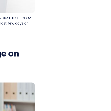
 CONGRATULATIONS to
last few days of
ge on