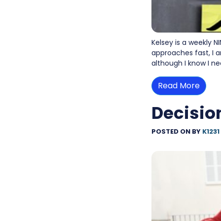
Kelsey is a weekly N
approaches fast, I a
although I know I ne
Read More
Decisio
POSTED ON
BY
K1231