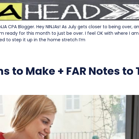
INJA CPA Blogger. Hey NINJAs! As July gets closer to being over, 
m ready for this month to just be over. I feel OK with where I am
ed to step it up in the home stretch I’m
ns to Make + FAR Notes to