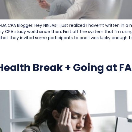
NJA CPA Blogger. Hey NINJAs! I just realized I haven’t written in a
 CPA study world since then. First off the system that I’m usin
 that they invited some participants to and I was lucky enough t
Health Break + Going at F