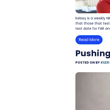
Kelsey is a weekly N
that those that test
test date for FAR a
Read More
Pushing
POSTED ON
BY
K1231