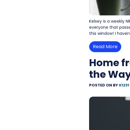
Kelsey is a weekly N
everyone that passe
this window! I haven
Read More
Home fr
the Wa
POSTED ON
BY
K1231