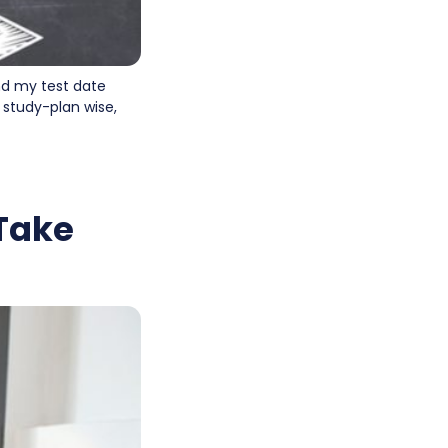
and my test date
 study-plan wise,
 Take