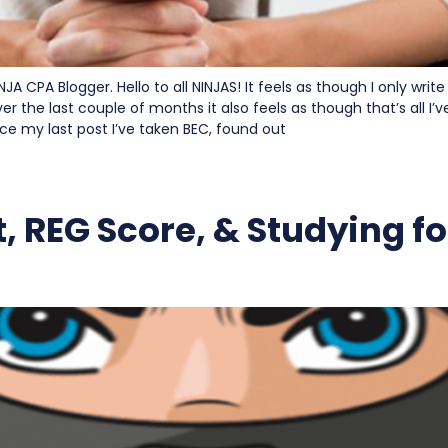
NJA CPA Blogger. Hello to all NINJAS! It feels as though I only write
ver the last couple of months it also feels as though that’s all I
ince my last post I’ve taken BEC, found out
, REG Score, & Studying f