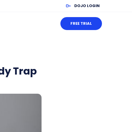
DOJO LOGIN
FREE TRIAL
dy Trap