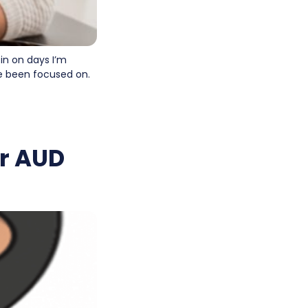
 in on days I’m
’ve been focused on.
or AUD