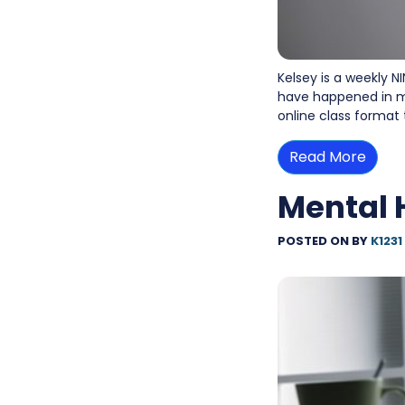
Kelsey is a weekly NI
have happened in my
online class format
Read More
Mental 
POSTED ON
BY
K1231