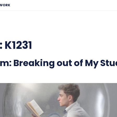
EWORK
:
K1231
m: Breaking out of My Stu