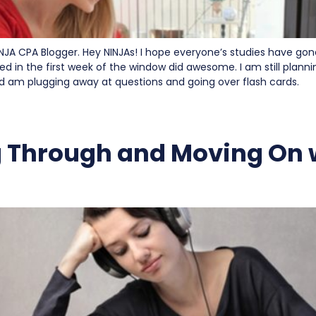
INJA CPA Blogger. Hey NINJAs! I hope everyone’s studies have gon
ed in the first week of the window did awesome. I am still planni
nd am plugging away at questions and going over flash cards.
 Through and Moving On 