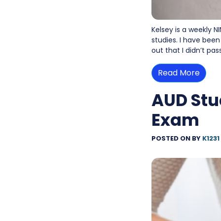
Kelsey is a weekly N
studies. I have been
out that I didn’t pa
Read More
AUD Stu
Exam
POSTED ON
BY
K1231