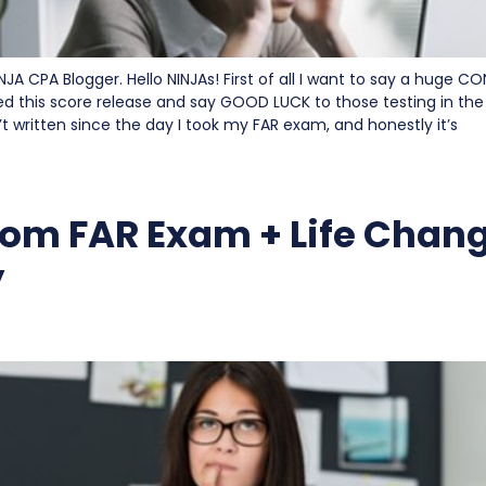
INJA CPA Blogger. Hello NINJAs! First of all I want to say a huge
d this score release and say GOOD LUCK to those testing in the 
’t written since the day I took my FAR exam, and honestly it’s
om FAR Exam + Life Chan
y