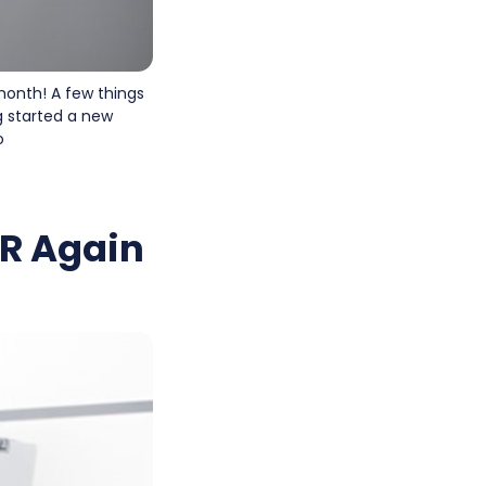
 month! A few things
g started a new
o
AR Again