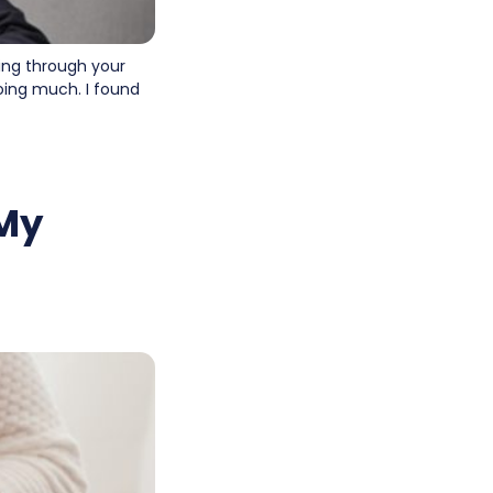
ting through your
doing much. I found
 My