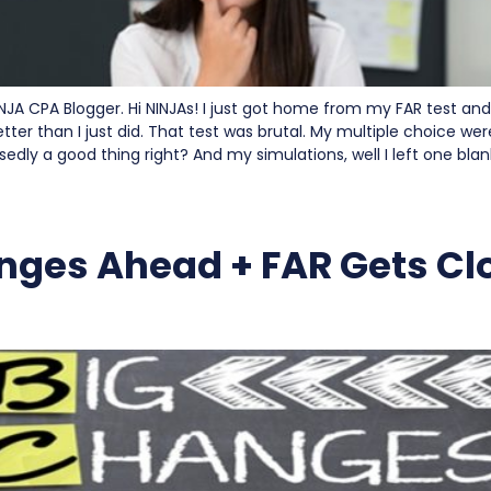
INJA CPA Blogger. Hi NINJAs! I just got home from my FAR test and
tter than I just did. That test was brutal. My multiple choice wer
sedly a good thing right? And my simulations, well I left one blan
nges Ahead + FAR Gets Cl