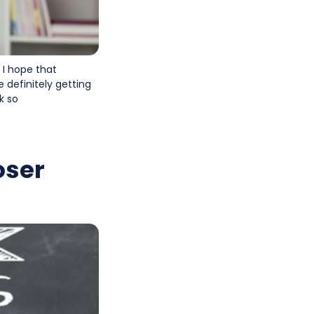
 I hope that
e definitely getting
k so
oser