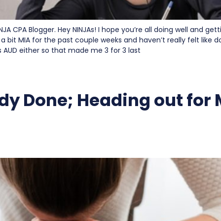
INJA CPA Blogger. Hey NINJAs! I hope you’re all doing well and get
 a bit MIA for the past couple weeks and haven’t really felt like 
ss AUD either so that made me 3 for 3 last
dy Done; Heading out for