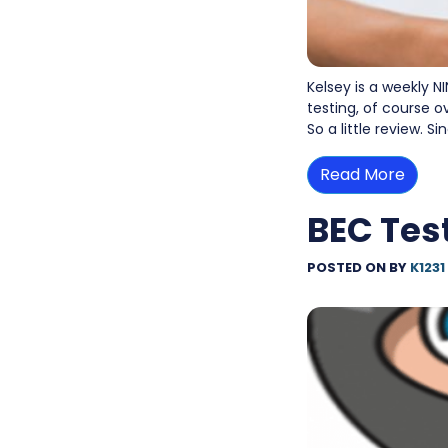
Kelsey is a weekly NI
testing, of course o
So a little review. S
Read More
BEC Test
POSTED ON
BY
K1231