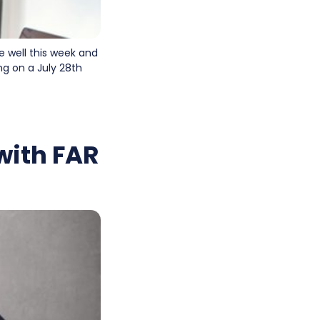
e well this week and
ng on a July 28th
with FAR