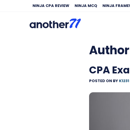
NINJA CPA REVIEW
NINJA MCQ
NINJA FRAM
Author
CPA Exa
POSTED ON
BY
K1231