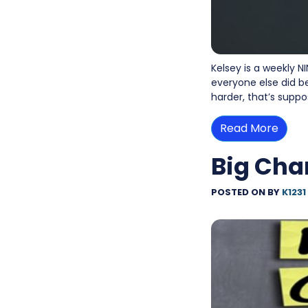
Kelsey is a weekly N
everyone else did be
harder, that’s suppo
Read More
Big Cha
POSTED ON
BY
K1231