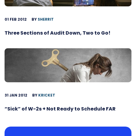
01 FEB 2012
BY
SHERRIT
Three Sections of Audit Down, Two to Go!
31 JAN 2012
BY
KRICKET
“Sick” of W-2s + Not Ready to Schedule FAR