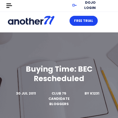
DOJO
LOGIN
FREE TRIAL
Buying Time: BEC
Rescheduled
30 JUL 2011
CLUB 75
BY
K1231
CANDIDATE
BLOGGERS