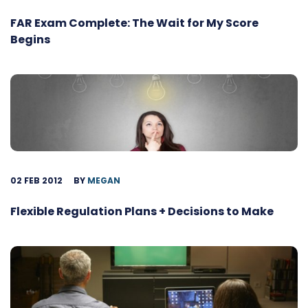
FAR Exam Complete: The Wait for My Score
Begins
02 FEB 2012
BY
MEGAN
Flexible Regulation Plans + Decisions to Make