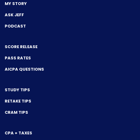
MY STORY
ASK JEFF
PODCAST
SCORE RELEASE
PASS RATES
AICPA QUESTIONS
STUDY TIPS
RETAKE TIPS
CRAM TIPS
CPA + TAXES