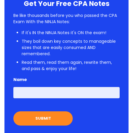
Get Your Free CPA Notes
Be like thousands before you who passed the CPA
Exam With the NINJA Notes:
If it's IN the NINJA Notes it's ON the exam!
They boil down key concepts to manageable
sizes that are easily consumed AND
remembered.
Read them, read them again, rewrite them,
and pass & enjoy your life!
Name
First