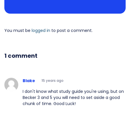
You must be
logged in
to post a comment.
1 comment
Blake
15 years ago
I don't know what study guide you're using, but on
Becker 3 and 5 you will need to set aside a good
chunk of time. Good Luck!