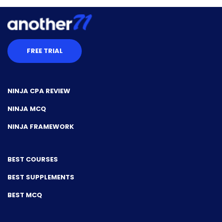
FREE TRIAL
NINJA CPA REVIEW
NINJA MCQ
NINJA FRAMEWORK
BEST COURSES
BEST SUPPLEMENTS
BEST MCQ