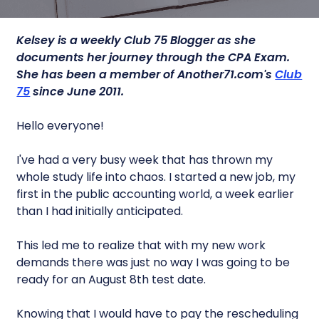
Kelsey is a
weekly Club 75 Blogger as she
documents her journey through the CPA Exam.
She has been a member of Another71.com's
Club
75
since June 2011.
Hello everyone!
I've had a very busy week that has thrown my
whole study life into chaos. I started a new job, my
first in the public accounting world, a week earlier
than I had initially anticipated.
This led me to realize that with my new work
demands there was just no way I was going to be
ready for an August 8th test date.
Knowing that I would have to pay the rescheduling