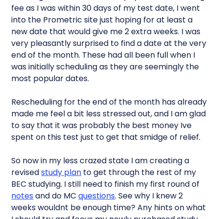
fee as I was within 30 days of my test date, I went
into the Prometric site just hoping for at least a
new date that would give me 2 extra weeks. I was
very pleasantly surprised to find a date at the very
end of the month. These had all been full when I
was initially scheduling as they are seemingly the
most popular dates.
Rescheduling for the end of the month has already
made me feel a bit less stressed out, and I am glad
to say that it was probably the best money Ive
spent on this test just to get that smidge of relief.
So now in my less crazed state I am creating a
revised
study plan
to get through the rest of my
BEC studying. I still need to finish my first round of
notes
and do MC
questions
. See why I knew 2
weeks wouldnt be enough time? Any hints on what