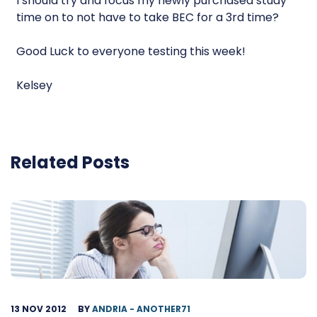
I should try and focus my newly purchased study
time on to not have to take BEC for a 3rd time?
Good Luck to everyone testing this week!
Kelsey
Related Posts
13 NOV 2012
BY
ANDRIA - ANOTHER71