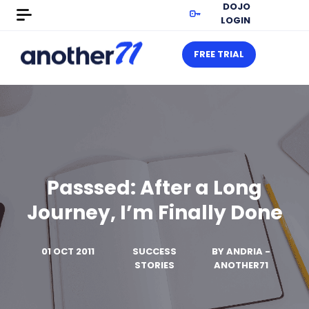
DOJO
LOGIN
FREE TRIAL
Passsed: After a Long
Journey, I’m Finally Done
01 OCT 2011
SUCCESS
BY
ANDRIA -
STORIES
ANOTHER71