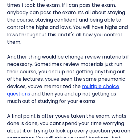
times I took the exam. If I can pass the exam,
anybody can pass the exam. Its all about staying
the course, staying confident and being able to
control the highs and lows. You will have highs and
lows throughout this and it's all how you control
them.
Another thing would be change review materials if
necessary. Sometimes review materials just run
their course, you end up not getting anything out
of the lectures, youve seen the same pneumonic
devices, youve memorized the
multiple choice
questions
and then you end up not getting as
much out of studying for your exams.
A final point is after youve taken the exam, whats
done is done, you cant spend your time worrying
about it or trying to look up every question you can