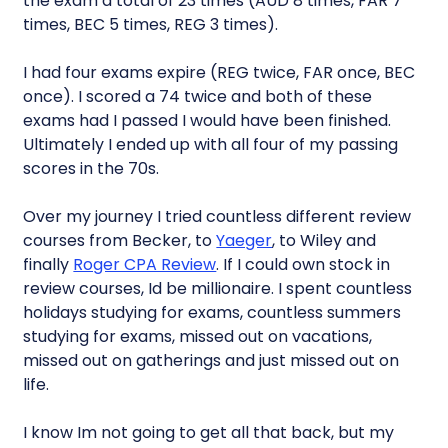
the exam a total of 23 times (AUD 8 times, FAR 7
times, BEC 5 times, REG 3 times).
I had four exams expire (REG twice, FAR once, BEC
once). I scored a 74 twice and both of these
exams had I passed I would have been finished.
Ultimately I ended up with all four of my passing
scores in the 70s.
Over my journey I tried countless different review
courses from Becker, to
Yaeger
, to Wiley and
finally
Roger CPA Review
. If I could own stock in
review courses, Id be millionaire. I spent countless
holidays studying for exams, countless summers
studying for exams, missed out on vacations,
missed out on gatherings and just missed out on
life.
I know Im not going to get all that back, but my