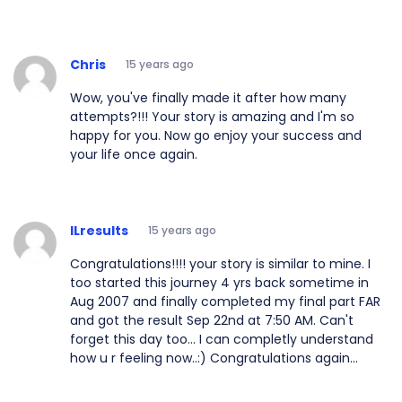
Chris
15 years ago
Wow, you've finally made it after how many
attempts?!!! Your story is amazing and I'm so
happy for you. Now go enjoy your success and
your life once again.
ILresults
15 years ago
Congratulations!!!! your story is similar to mine. I
too started this journey 4 yrs back sometime in
Aug 2007 and finally completed my final part FAR
and got the result Sep 22nd at 7:50 AM. Can't
forget this day too... I can completly understand
how u r feeling now..:) Congratulations again...