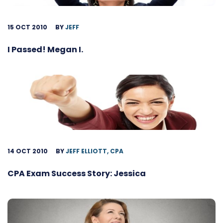
15 OCT 2010
BY
JEFF
I Passed! Megan I.
14 OCT 2010
BY
JEFF ELLIOTT, CPA
CPA Exam Success Story: Jessica