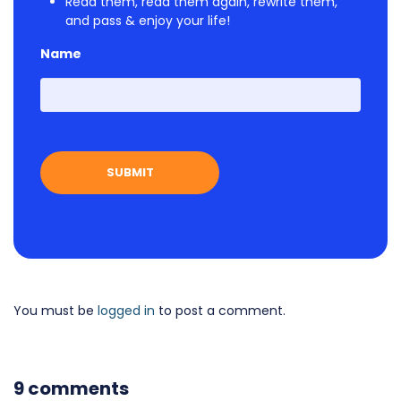
Read them, read them again, rewrite them,
and pass & enjoy your life!
Name
First
You must be
logged in
to post a comment.
9 comments