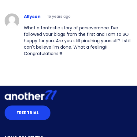
Allyson
15 years ago
What a fantastic story of perseverance. I've
followed your blogs from the first and I am so SO
happy for you. Are you still pinching yourself? I still
can't believe I'm done. What a feeling!!
Congratulations!!!
FREE TRIAL