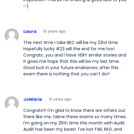
:-)
Laura
15 years ago
This next time I take BEC will be my 23rd time.
Hopefully lucky #23 will the end for me too!
Congrats...you and I have VERY similar stories and
it gives me hope that this will be my last time.
Good luck in your future endeavors; after this
exam there is nothing that you can't do!!
JoMarie
15 years ago
Congrats!!! I'm glad to know there are others out
there like me, takne these exams so many times.
I'm going on my 25th time this month with Audit.
Audit has been my beast. I've lost FAR, REG, and