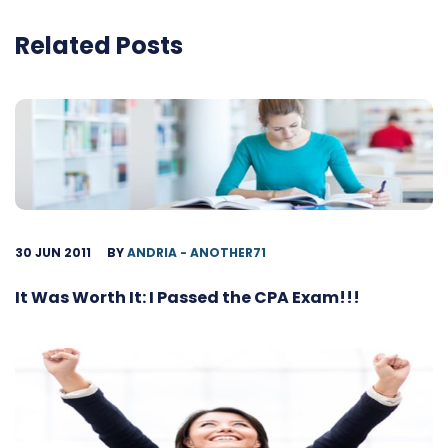
Related Posts
30 JUN 2011
BY
ANDRIA - ANOTHER71
It Was Worth It: I Passed the CPA Exam!!!