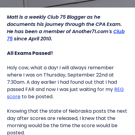
Matt is a weekly Club 75 Blogger as he
documents his journey through the CPA Exam.
He has been a member of Another71.com's
Club
75
since April 2010.
All Exams Passed!
Holy cow, what a day! I will always remember
where I was on Thursday, September 22nd at
7:30am. A day earlier I had found out that I had
passed FAR and now I was just waiting for my
REG
score
to be posted.
Knowing that the state of Nebraska posts the next
day after scores are released, I knew that the
morning would be the time the score would be
posted.