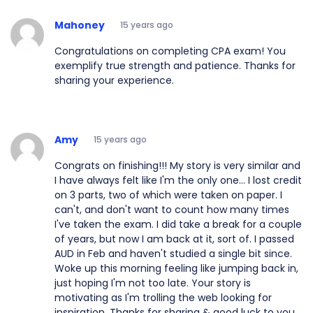
Mahoney
15 years ago
Congratulations on completing CPA exam! You
exemplify true strength and patience. Thanks for
sharing your experience.
Amy
15 years ago
Congrats on finishing!!! My story is very similar and
I have always felt like I'm the only one... I lost credit
on 3 parts, two of which were taken on paper. I
can't, and don't want to count how many times
I've taken the exam. I did take a break for a couple
of years, but now I am back at it, sort of. I passed
AUD in Feb and haven't studied a single bit since.
Woke up this morning feeling like jumping back in,
just hoping I'm not too late. Your story is
motivating as I'm trolling the web looking for
inspiration. Thanks for sharing & good luck to you