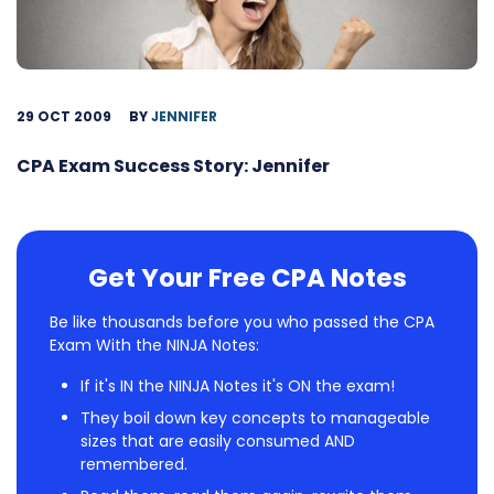
29 OCT 2009
BY
JENNIFER
CPA Exam Success Story: Jennifer
Get Your Free CPA Notes
Be like thousands before you who passed the CPA
Exam With the NINJA Notes:
If it's IN the NINJA Notes it's ON the exam!
They boil down key concepts to manageable
sizes that are easily consumed AND
remembered.