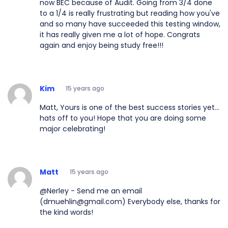
now BEC because of Audit. Going from 3/4 done
to a 1/4 is really frustrating but reading how you've
and so many have succeeded this testing window,
it has really given me a lot of hope. Congrats
again and enjoy being study free!!!
Kim
15 years ago
Matt, Yours is one of the best success stories yet...
hats off to you! Hope that you are doing some
major celebrating!
Matt
15 years ago
@Nerley - Send me an email
(dmuehlin@gmail.com) Everybody else, thanks for
the kind words!