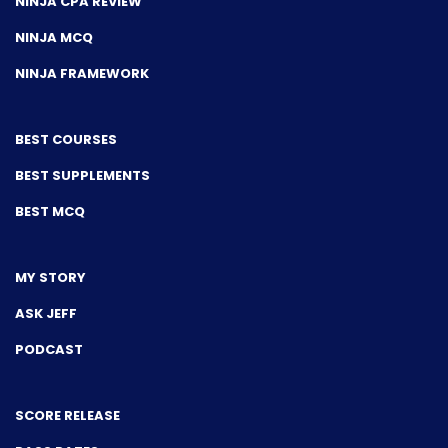
NINJA CPA REVIEW
NINJA MCQ
NINJA FRAMEWORK
BEST COURSES
BEST SUPPLEMENTS
BEST MCQ
MY STORY
ASK JEFF
PODCAST
SCORE RELEASE