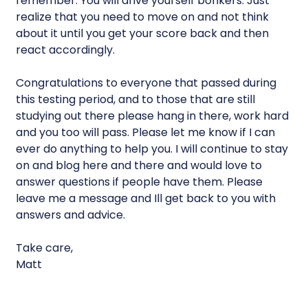
remember. You will drive yourself bonkers. Just
realize that you need to move on and not think
about it until you get your score back and then
react accordingly.
Congratulations to everyone that passed during
this testing period, and to those that are still
studying out there please hang in there, work hard
and you too will pass. Please let me know if I can
ever do anything to help you. I will continue to stay
on and blog here and there and would love to
answer questions if people have them. Please
leave me a message and Ill get back to you with
answers and advice.
Take care,
Matt