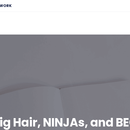
EWORK
ig Hair, NINJAs, and B