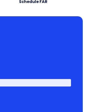
Schedule FAR
First