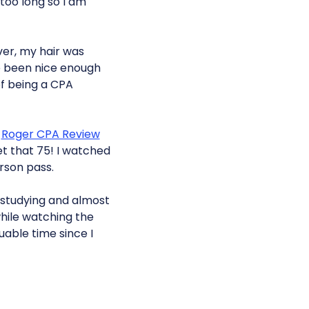
too long so I am
ver, my hair was
e been nice enough
of being a CPA
e
Roger CPA Review
et that 75! I watched
erson pass.
t studying and almost
while watching the
uable time since I