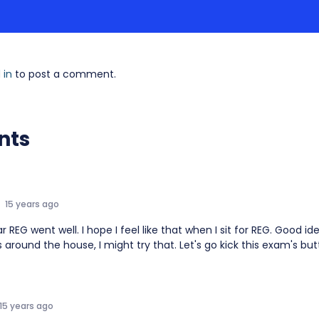
 in
to post a comment.
nts
15 years ago
r REG went well. I hope I feel like that when I sit for REG. Good i
 around the house, I might try that. Let's go kick this exam's butt
15 years ago