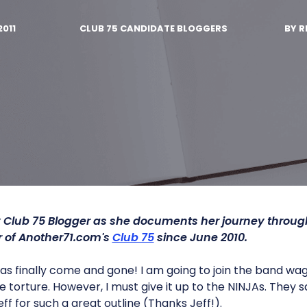
2011
CLUB 75 CANDIDATE BLOGGERS
BY
R
 Club 75 Blogger as she documents her journey throu
of Another71.com's
Club 75
since June 2010.
s finally come and gone! I am going to join the band wa
 torture. However, I must give it up to the NINJAs. They
eff for such a great outline (Thanks Jeff!).