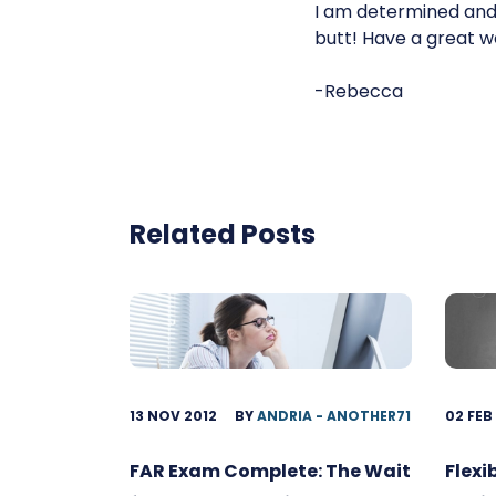
I am determined and 
butt! Have a great w
-Rebecca
Related Posts
13 NOV 2012
BY
ANDRIA - ANOTHER71
02 FEB
FAR Exam Complete: The Wait
Flexi