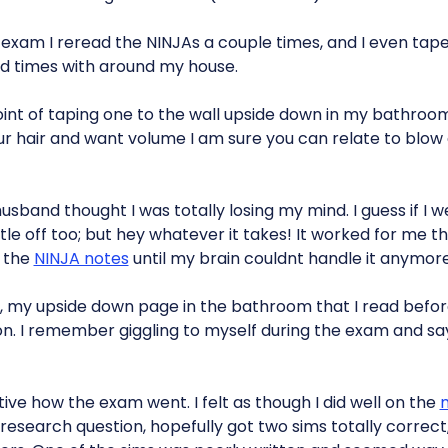
exam I reread the NINJAs a couple times, and I even ta
rd times with around my house.
oint of taping one to the wall upside down in my bathroom
r hair and want volume I am sure you can relate to blow 
sband thought I was totally losing my mind. I guess if I we
ttle off too; but hey whatever it takes! It worked for me t
g the
NINJA notes
until my brain couldnt handle it anymore
 my upside down page in the bathroom that I read befor
. I remember giggling to myself during the exam and saying
tive how the exam went. I felt as though I did well on the
m
e research question, hopefully got two sims totally correct