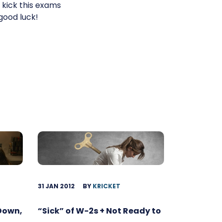
kick this exams
good luck!
31 JAN 2012
BY
KRICKET
 Down,
“Sick” of W-2s + Not Ready to