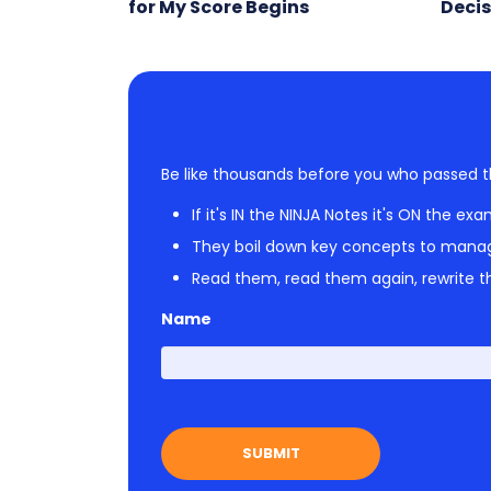
for My Score Begins
Decis
Be like thousands before you who passed t
If it's IN the NINJA Notes it's ON the exa
They boil down key concepts to mana
Read them, read them again, rewrite th
Name