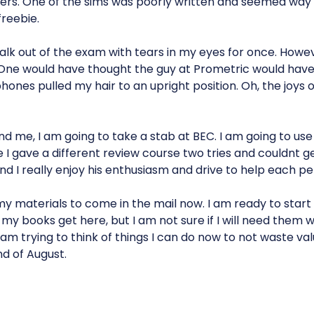
thers. One of the sims was poorly written and seemed way 
reebie.
alk out of the exam with tears in my eyes for once. Howe
! One would have thought the guy at Prometric would hav
hones pulled my hair to an upright position. Oh, the joys 
nd me, I am going to take a stab at BEC. I am going to us
 I gave a different review course two tries and couldnt g
and I really enjoy his enthusiasm and drive to help each p
 my materials to come in the mail now. I am ready to star
my books get here, but I am not sure if I will need them 
 am trying to think of things I can do now to not waste val
nd of August.