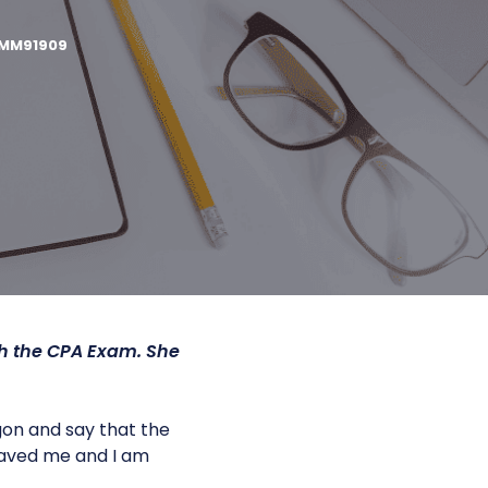
MM91909
gh the CPA Exam. She
gon and say that the
 saved me and I am