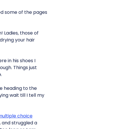
ped some of the pages
! Ladies, those of
drying your hair
re in his shoes I
hough. Things just
.
e heading to the
 wait till I tell my
ultiple choice
, and struggled a