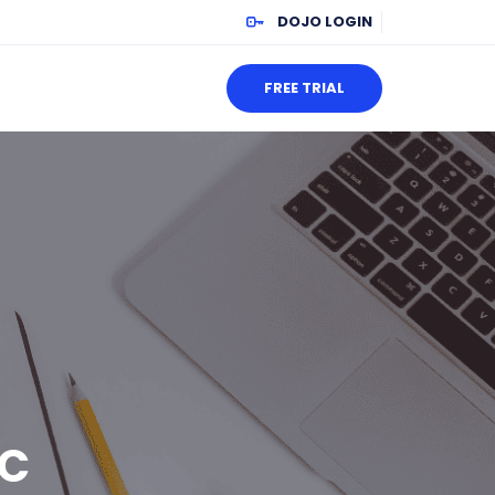
DOJO LOGIN
FREE TRIAL
EC