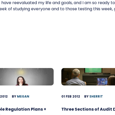
have reevaluated my life and goals, and I am so ready to 
eek of studying everyone and to those testing this week, 
 2012
BY
MEGAN
01 FEB 2012
BY
SHERRIT
ble Regulation Plans +
Three Sections of Audit