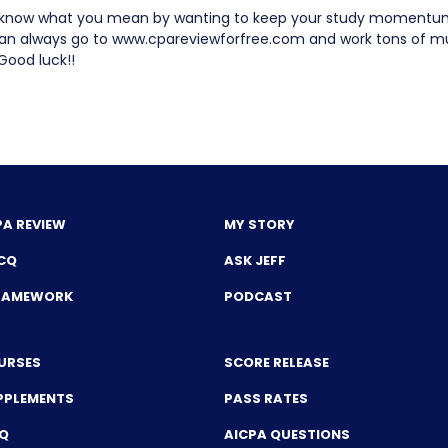
 know what you mean by wanting to keep your study momentum 
an always go to www.cpareviewforfree.com and work tons of mu
Good luck!!
PA REVIEW
MY STORY
CQ
ASK JEFF
FRAMEWORK
PODCAST
URSES
SCORE RELEASE
PPLEMENTS
PASS RATES
CQ
AICPA QUESTIONS