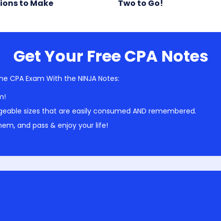
ions to Make
Two to Go!
Get Your Free CPA Notes
he CPA Exam With the NINJA Notes:
m!
geable sizes that are easily consumed AND remembered.
em, and pass & enjoy your life!