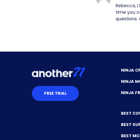
Rebecca, I
time you c
questions. 
NINJA C
NINJA M
NINJA 
FREE TRIAL
BEST CO
BEST SU
BEST M