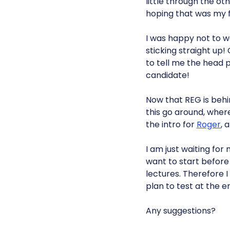
little through the o
hoping that was my f
I was happy not to w
sticking straight up
to tell me the head p
candidate!
Now that REG is behi
this go around, where
the intro for
Roger
, 
I am just waiting for
want to start before 
lectures. Therefore I
plan to test at the e
Any suggestions?