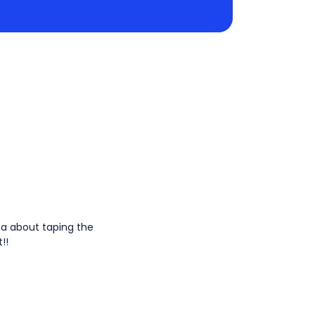
dea about taping the
!!