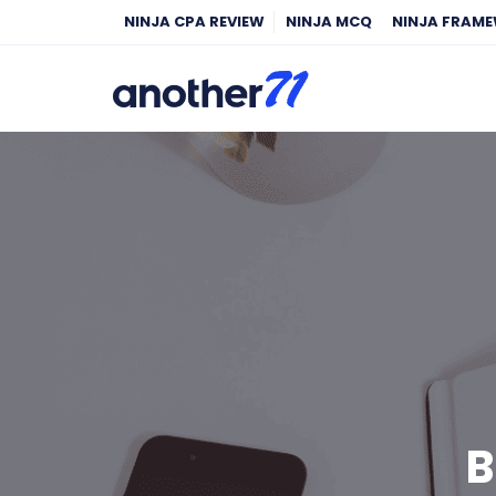
NINJA CPA REVIEW
NINJA MCQ
NINJA FRAM
B