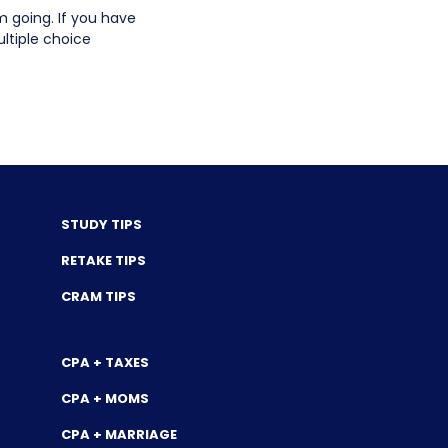
going. If you have
ltiple choice
STUDY TIPS
RETAKE TIPS
CRAM TIPS
CPA + TAXES
CPA + MOMS
CPA + MARRIAGE