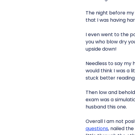
The night before my 
that I was having ha
I even went to the p
you who blow dry you
upside down!
Needless to say my hu
would think I was a li
stuck better readin
Then low and behold,
exam was a simulation
husband this one.
Overall I am not posi
questions
, nailed th