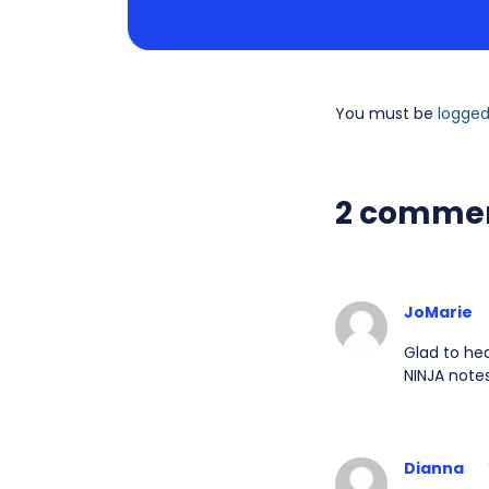
You must be
logged
2 comme
JoMarie
Glad to hea
NINJA notes
Dianna