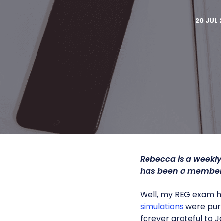
20 JUL 
Rebecca is a weekly
has been a member 
Well, my REG exam ha
simulations
were pure
forever grateful to J