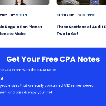
 2012
BY
MEGAN
01 FEB 2012
BY
SHERRIT
ble Regulation Plans +
Three Sections of Audit
ions to Make
Two to Go!
Get Your Free CPA Notes
he CPA Exam With the NINJA Notes:
m!
geable sizes that are easily consumed AND remembered.
em, and pass & enjoy your life!