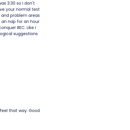
was 3:30 so I don't
ove your normal test
s and problem areas
 an nap for an hour
onquer BEC. Like I
logical suggestions
s feel that way. Good