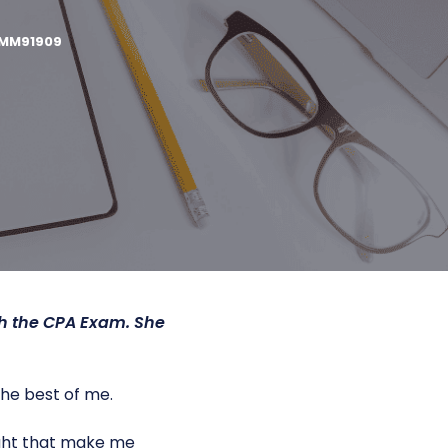
MM91909
gh the CPA Exam. She
the best of me.
night that make me