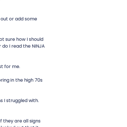
r out or add some
ot sure how I should
 do I read the NINJA
t for me.
ring in the high 70s
s I struggled with.
if they are all signs