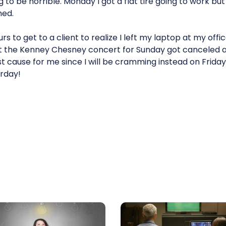
g to be horrible. Monday I got a flat tire going to work but
hed.
urs to get to a client to realize I left my laptop at my off
 out the Kenney Chesney concert for Sunday got canceled 
lost cause for me since I will be cramming instead on Friday
rday!