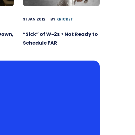
31 JAN 2012
BY
KRICKET
 Down,
“Sick” of W-2s + Not Ready to
Schedule FAR