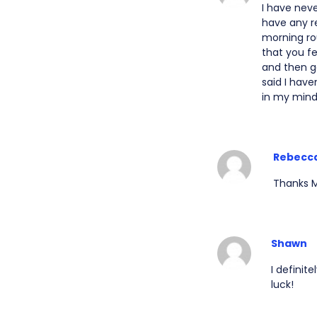
I have neve
have any re
morning ro
that you f
and then g
said I have
in my mind
Rebecc
Thanks M
Shawn
I definit
luck!