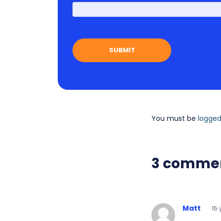
You must be
logged
3 comme
Matt
15 