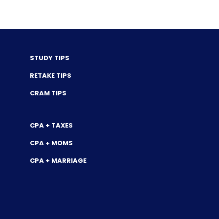
STUDY TIPS
RETAKE TIPS
CRAM TIPS
CPA + TAXES
CPA + MOMS
CPA + MARRIAGE