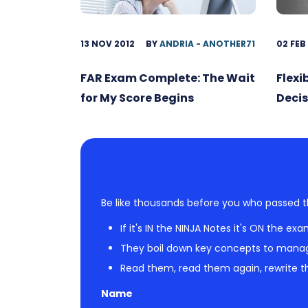
13 NOV 2012
BY
ANDRIA - ANOTHER71
02 FEB
FAR Exam Complete: The Wait
Flexi
for My Score Begins
Decis
Be like thousands before you who passed t
If it's IN the NINJA Notes it's ON the exa
They boil down key concepts to mana
Read them, read them again, rewrite th
Name