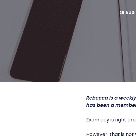
25 AUG 
Rebecca is a weekly
has been a member 
Exam day is right aro
However, that is not