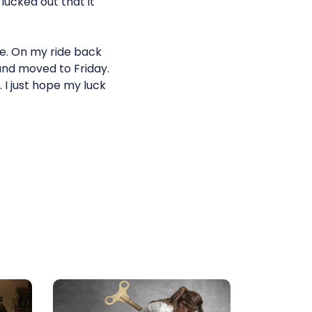
 lucked out that it
ice. On my ride back
and moved to Friday.
. I just hope my luck