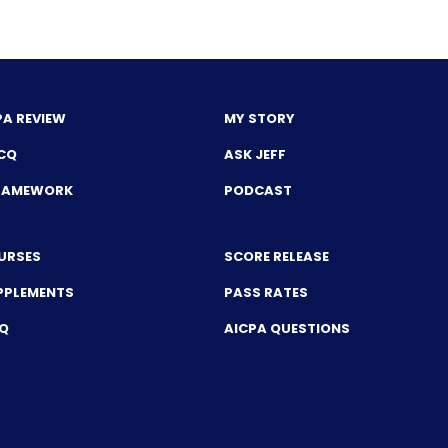
PA REVIEW
MY STORY
CQ
ASK JEFF
FRAMEWORK
PODCAST
URSES
SCORE RELEASE
PPLEMENTS
PASS RATES
CQ
AICPA QUESTIONS