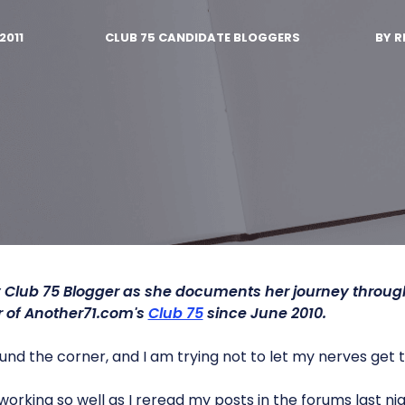
2011
CLUB 75 CANDIDATE BLOGGERS
BY
R
 Club 75 Blogger as she documents her journey throu
of Another71.com's
Club 75
since June 2010.
und the corner, and I am trying not to let my nerves get 
 working so well as I reread my posts in the forums last 