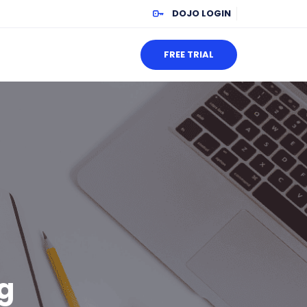
DOJO LOGIN
FREE TRIAL
g