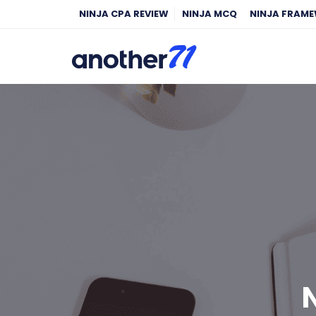
NINJA CPA REVIEW
NINJA MCQ
NINJA FRAM