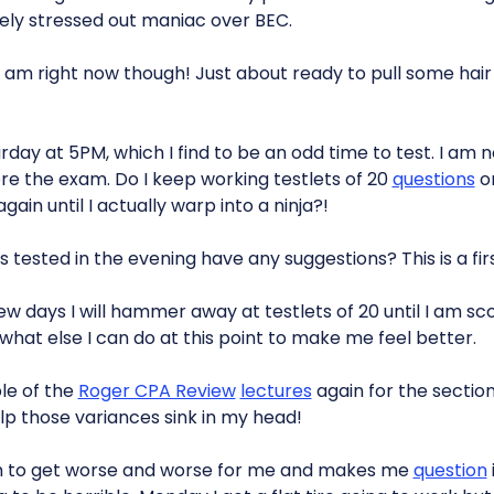
ely stressed out maniac over BEC.
 am right now though! Just about ready to pull some hai
day at 5PM, which I find to be an odd time to test. I am n
e the exam. Do I keep working testlets of 20
questions
or
ain until I actually warp into a ninja?!
tested in the evening have any suggestions? This is a firs
few days I will hammer away at testlets of 20 until I am sco
 what else I can do at this point to make me feel better.
le of the
Roger CPA Review
lectures
again for the section
elp those variances sink in my head!
m to get worse and worse for me and makes me
question