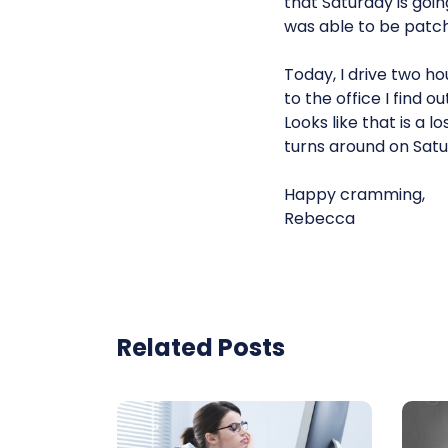
that Saturday is goin
was able to be patc
Today, I drive two ho
to the office I find
Looks like that is a 
turns around on Satu
Happy cramming,
Rebecca
Related Posts