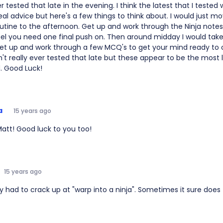
r tested that late in the evening. I think the latest that I tested 
al advice but here's a few things to think about. I would just m
utine to the afternoon. Get up and work through the Ninja note
eel you need one final push on. Then around midday I would take
et up and work through a few MCQ's to get your mind ready to c
n't really ever tested that late but these appear to be the most 
. Good Luck!
a
15 years ago
att! Good luck to you too!
15 years ago
ely had to crack up at "warp into a ninja". Sometimes it sure doe