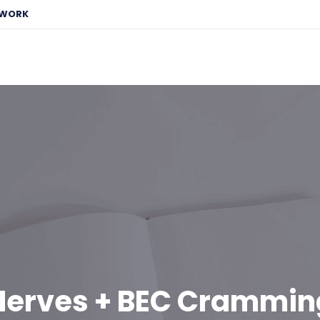
EWORK
Nerves + BEC Crammin