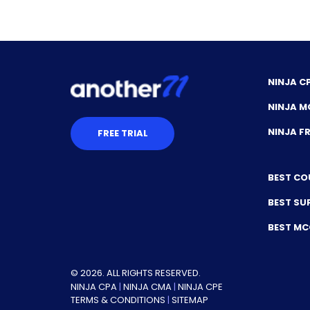
NINJA C
NINJA M
NINJA 
FREE TRIAL
BEST CO
BEST SU
BEST M
© 2026. ALL RIGHTS RESERVED.
NINJA CPA
|
NINJA CMA
|
NINJA CPE
TERMS & CONDITIONS
|
SITEMAP