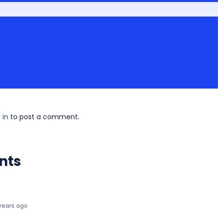
 in
to post a comment.
nts
years ago