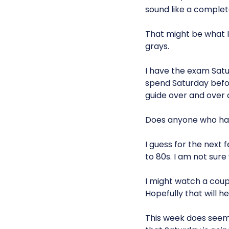
sound like a complet
That might be what I
grays.
I have the exam Satur
spend Saturday befor
guide over and over ag
Does anyone who has 
I guess for the next 
to 80s. I am not sure
I might watch a coup
Hopefully that will h
This week does see