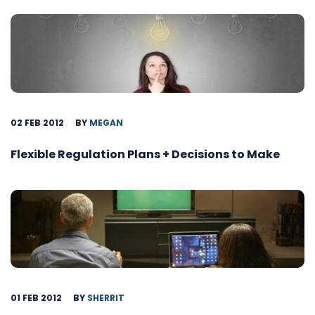
02 FEB 2012
BY
MEGAN
Flexible Regulation Plans + Decisions to Make
01 FEB 2012
BY
SHERRIT