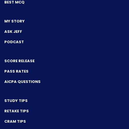
BEST MCQ
MY STORY
ASK JEFF
PODCAST
SCORE RELEASE
PASS RATES
AICPA QUESTIONS
STUDY TIPS
RETAKE TIPS
CRAM TIPS