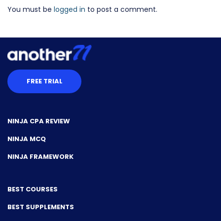
You must be
logged in
to post a comment.
FREE TRIAL
NINJA CPA REVIEW
NINJA MCQ
NINJA FRAMEWORK
BEST COURSES
BEST SUPPLEMENTS