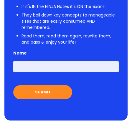
If it's IN the NINJA Notes it's ON the exam!
They boil down key concepts to manageable
sizes that are easily consumed AND
remembered.
Read them, read them again, rewrite them,
and pass & enjoy your life!
Name
First