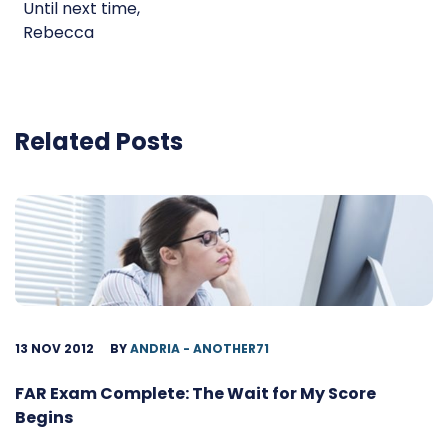
Until next time,
Rebecca
Related Posts
13 NOV 2012
BY
ANDRIA - ANOTHER71
FAR Exam Complete: The Wait for My Score
Begins