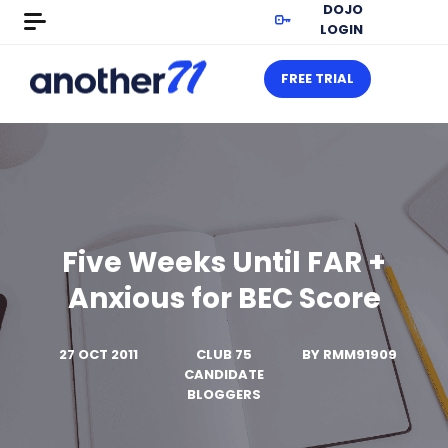
DOJO
LOGIN
FREE TRIAL
Five Weeks Until FAR +
Anxious for BEC Score
27 OCT 2011
CLUB 75
BY
RMM91909
CANDIDATE
BLOGGERS