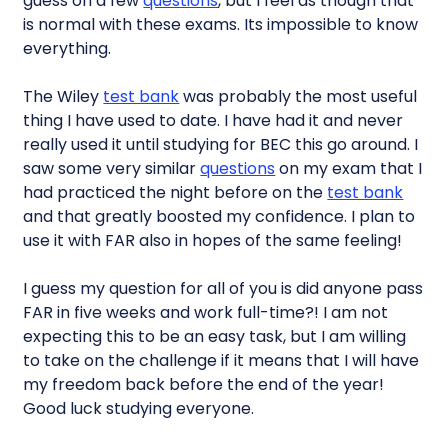
guess on a few
questions
, but I feel as though that
is normal with these exams. Its impossible to know
everything.
The Wiley
test bank
was probably the most useful
thing I have used to date. I have had it and never
really used it until studying for BEC this go around. I
saw some very similar
questions
on my exam that I
had practiced the night before on the
test bank
and that greatly boosted my confidence. I plan to
use it with FAR also in hopes of the same feeling!
I guess my question for all of you is did anyone pass
FAR in five weeks and work full-time?! I am not
expecting this to be an easy task, but I am willing
to take on the challenge if it means that I will have
my freedom back before the end of the year!
Good luck studying everyone.