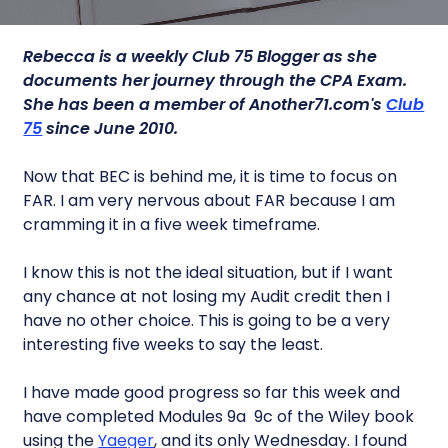
Rebecca is a weekly Club 75 Blogger as she
documents her journey through the CPA Exam.
She has been a member of Another71.com's
Club
75
since June 2010.
Now that BEC is behind me, it is time to focus on
FAR. I am very nervous about FAR because I am
cramming it in a five week timeframe.
I know this is not the ideal situation, but if I want
any chance at not losing my Audit credit then I
have no other choice. This is going to be a very
interesting five weeks to say the least.
I have made good progress so far this week and
have completed Modules 9a  9c of the Wiley book
using the
Yaeger
, and its only Wednesday. I found