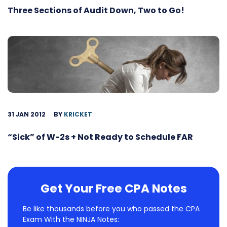
Three Sections of Audit Down, Two to Go!
31 JAN 2012
BY
KRICKET
“Sick” of W-2s + Not Ready to Schedule FAR
Get Your Free CPA Notes
Be like thousands before you who passed the CPA
Exam With the NINJA Notes: