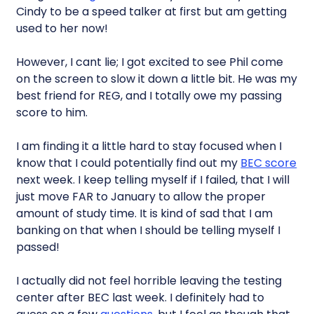
Cindy to be a speed talker at first but am getting
used to her now!
However, I cant lie; I got excited to see Phil come
on the screen to slow it down a little bit. He was my
best friend for REG, and I totally owe my passing
score to him.
I am finding it a little hard to stay focused when I
know that I could potentially find out my
BEC score
next week. I keep telling myself if I failed, that I will
just move FAR to January to allow the proper
amount of study time. It is kind of sad that I am
banking on that when I should be telling myself I
passed!
I actually did not feel horrible leaving the testing
center after BEC last week. I definitely had to