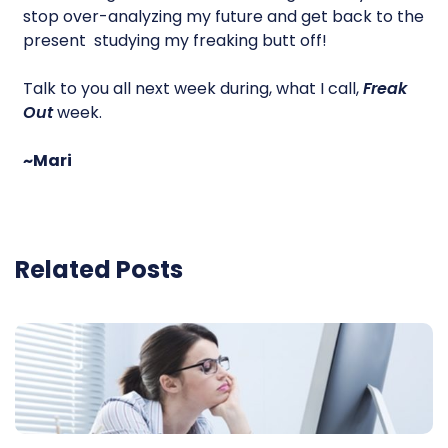
stop over-analyzing my future and get back to the
present  studying my freaking butt off!
Talk to you all next week during, what I call,
Freak
Out
week.
~Mari
Related Posts