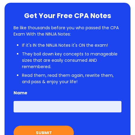
Get Your Free CPA Notes
Be like thousands before you who passed the CPA
Exam With the NINJA Notes:
If it's IN the NINJA Notes it's ON the exam!
They boil down key concepts to manageable
sizes that are easily consumed AND
remembered.
Read them, read them again, rewrite them,
and pass & enjoy your life!
Name
First