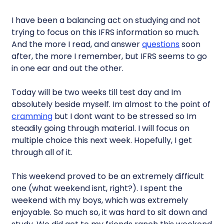
I have been a balancing act on studying and not
trying to focus on this IFRS information so much.
And the more I read, and answer
questions
soon
after, the more I remember, but IFRS seems to go
in one ear and out the other.
Today will be two weeks till test day and Im
absolutely beside myself. Im almost to the point of
cramming
but I dont want to be stressed so Im
steadily going through material. I will focus on
multiple choice this next week. Hopefully, I get
through all of it.
This weekend proved to be an extremely difficult
one (what weekend isnt, right?). I spent the
weekend with my boys, which was extremely
enjoyable. So much so, it was hard to sit down and