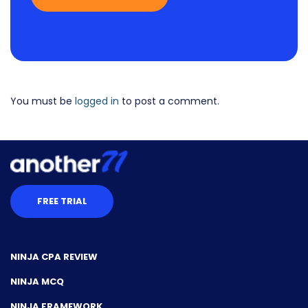
You must be
logged in
to post a comment.
FREE TRIAL
NINJA CPA REVIEW
NINJA MCQ
NINJA FRAMEWORK