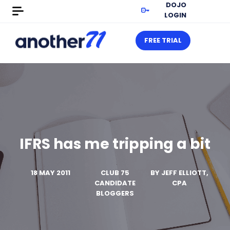
DOJO
LOGIN
FREE TRIAL
IFRS has me tripping a bit
18 MAY 2011
CLUB 75
BY
JEFF ELLIOTT,
CANDIDATE
CPA
BLOGGERS