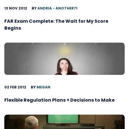
13 NOV 2012
BY
ANDRIA - ANOTHER71
FAR Exam Complete: The Wait for My Score
Begins
02 FEB 2012
BY
MEGAN
Flexible Regulation Plans + Decisions to Make