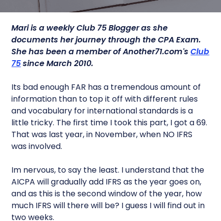
Mari is a weekly Club 75 Blogger as she
documents her journey through the CPA Exam.
She has been a member of Another71.com's
Club
75
since March 2010.
Its bad enough FAR has a tremendous amount of
information than to top it off with different rules
and vocabulary for international standards is a
little tricky. The first time I took this part, I got a 69.
That was last year, in November, when NO IFRS
was involved.
Im nervous, to say the least. I understand that the
AICPA will gradually add IFRS as the year goes on,
and as this is the second window of the year, how
much IFRS will there will be? I guess I will find out in
two weeks.