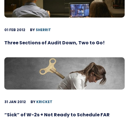
01 FEB 2012
BY
SHERRIT
Three Sections of Audit Down, Two to Go!
31 JAN 2012
BY
KRICKET
“Sick” of W-2s + Not Ready to Schedule FAR