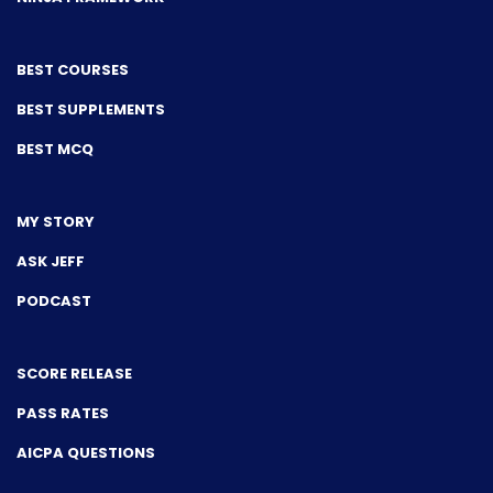
BEST COURSES
BEST SUPPLEMENTS
BEST MCQ
MY STORY
ASK JEFF
PODCAST
SCORE RELEASE
PASS RATES
AICPA QUESTIONS