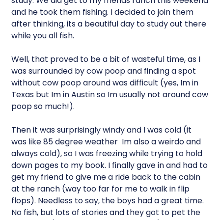
study. We did get to my friends ranch this weekend
and he took them fishing. I decided to join them
after thinking, its a beautiful day to study out there
while you all fish.
Well, that proved to be a bit of wasteful time, as I
was surrounded by cow poop and finding a spot
without cow poop around was difficult (yes, Im in
Texas but Im in Austin so Im usually not around cow
poop so much!).
Then it was surprisingly windy and I was cold (it
was like 85 degree weather  Im also a weirdo and
always cold), so I was freezing while trying to hold
down pages to my book. I finally gave in and had to
get my friend to give me a ride back to the cabin
at the ranch (way too far for me to walk in flip
flops). Needless to say, the boys had a great time.
No fish, but lots of stories and they got to pet the