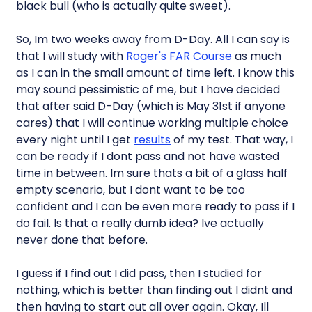
black bull (who is actually quite sweet).
So, Im two weeks away from D-Day. All I can say is
that I will study with
Roger's FAR Course
as much
as I can in the small amount of time left. I know this
may sound pessimistic of me, but I have decided
that after said D-Day (which is May 31st if anyone
cares) that I will continue working multiple choice
every night until I get
results
of my test. That way, I
can be ready if I dont pass and not have wasted
time in between. Im sure thats a bit of a glass half
empty scenario, but I dont want to be too
confident and I can be even more ready to pass if I
do fail. Is that a really dumb idea? Ive actually
never done that before.
I guess if I find out I did pass, then I studied for
nothing, which is better than finding out I didnt and
then having to start out all over again. Okay, Ill