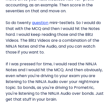
accounting, as an example. Then score in the
seventies on that and move on.
So do twenty
question
mini-testlets. So I would do
that with the MCQ and then I would hit the Notes
hard. I would keep reading those and the Blitz
Videos. The Blitz Videos are a combination of the
NINJA Notes and the Audio, and you can watch
those if you want to.
If I was pressed for time, I would read the NINJA
Notes and I would hit the MCQ. And then obviously,
even when you're driving to your exam you are
listening to the NINJA Audio over your nightmare
topic. So bonds, as you're driving to Prometric,
you're listening to the NINJA Audio over bonds. Just
get that stuff in your brain.