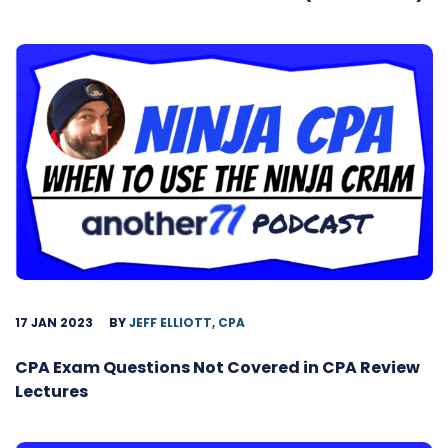
17 JAN 2023
BY
JEFF ELLIOTT, CPA
CPA Exam Questions Not Covered in CPA Review
Lectures