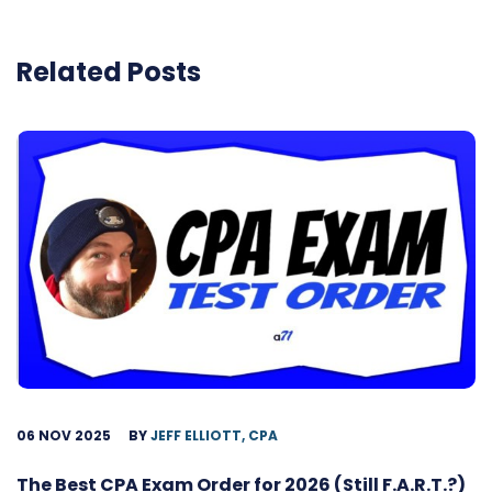
Related Posts
06 NOV 2025
BY
JEFF ELLIOTT, CPA
The Best CPA Exam Order for 2026 (Still F.A.R.T.?)