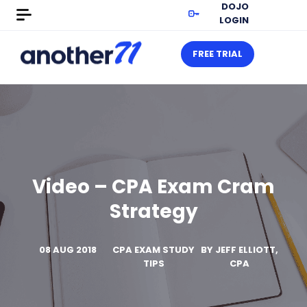
DOJO
LOGIN
FREE TRIAL
Video – CPA Exam Cram
Strategy
08 AUG 2018
CPA EXAM STUDY
BY
JEFF ELLIOTT,
TIPS
CPA