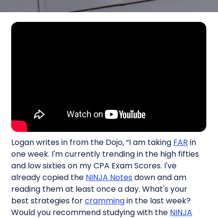
Logan writes in from the Dojo, “I am taking
FAR
in
one week. I'm currently trending in the high fifties
and low sixties on my CPA Exam Scores. I've
already copied the
NINJA Notes
down and am
reading them at least once a day. What's your
best strategies for
cramming
in the last week?
Would you recommend studying with the
NINJA