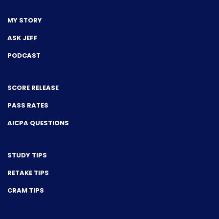
MY STORY
ASK JEFF
PODCAST
SCORE RELEASE
PASS RATES
AICPA QUESTIONS
STUDY TIPS
RETAKE TIPS
CRAM TIPS