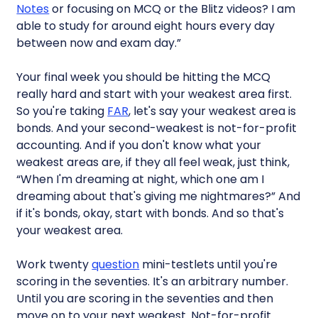
Notes
or focusing on MCQ or the Blitz videos? I am
able to study for around eight hours every day
between now and exam day.”
Your final week you should be hitting the MCQ
really hard and start with your weakest area first.
So you're taking
FAR
, let's say your weakest area is
bonds. And your second-weakest is not-for-profit
accounting. And if you don't know what your
weakest areas are, if they all feel weak, just think,
“When I'm dreaming at night, which one am I
dreaming about that's giving me nightmares?” And
if it's bonds, okay, start with bonds. And so that's
your weakest area.
Work twenty
question
mini-testlets until you're
scoring in the seventies. It's an arbitrary number.
Until you are scoring in the seventies and then
move on to your next weakest. Not-for-profit