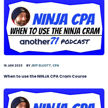
16 JAN 2023
BY
JEFF ELLIOTT, CPA
When to use the NINJA CPA Cram Course