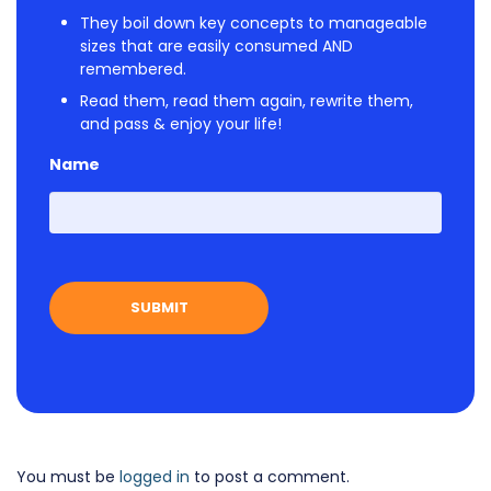
They boil down key concepts to manageable
sizes that are easily consumed AND
remembered.
Read them, read them again, rewrite them,
and pass & enjoy your life!
Name
First
You must be
logged in
to post a comment.