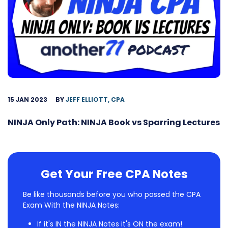
15 JAN 2023
BY
JEFF ELLIOTT, CPA
NINJA Only Path: NINJA Book vs Sparring Lectures
Get Your Free CPA Notes
Be like thousands before you who passed the CPA
Exam With the NINJA Notes:
If it's IN the NINJA Notes it's ON the exam!