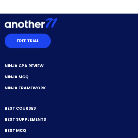
FREE TRIAL
NINJA CPA REVIEW
NINJA MCQ
NINJA FRAMEWORK
BEST COURSES
BEST SUPPLEMENTS
BEST MCQ