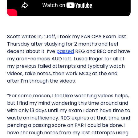
Scott writes in, “Jeff, I took my FAR CPA Exam last
Thursday after studying for 2 months and feel
decent about it. I’ve
passed
REG and BEC and have
my arch-nemesis AUD left. I used Roger for all of
my previous failed attempts and typically watch
videos, take notes, then work MCQ at the end
after I’m through the videos.
“For some reason, I feel like watching videos helps,
but I find my mind wandering this time around and
with only 13 days until my exam I don’t have time to
waste on inefficiency. REG expires at that time and
pending a passing score on FAR I could be done. I
have thorough notes from my last attempts using