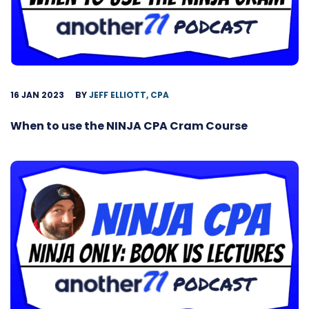
16 JAN 2023
BY
JEFF ELLIOTT, CPA
When to use the NINJA CPA Cram Course