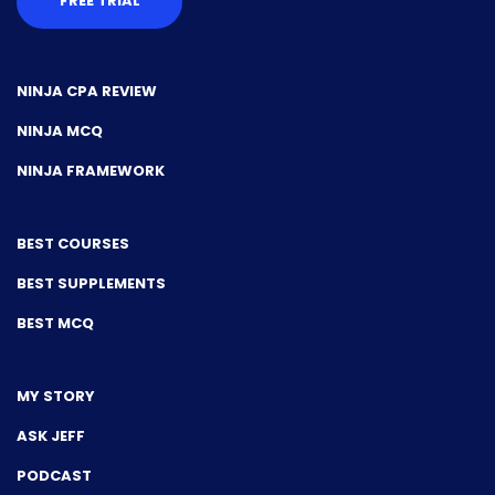
FREE TRIAL
NINJA CPA REVIEW
NINJA MCQ
NINJA FRAMEWORK
BEST COURSES
BEST SUPPLEMENTS
BEST MCQ
MY STORY
ASK JEFF
PODCAST