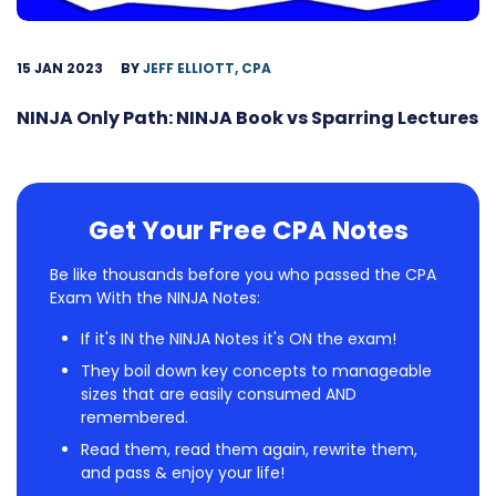
15 JAN 2023
BY
JEFF ELLIOTT, CPA
NINJA Only Path: NINJA Book vs Sparring Lectures
Get Your Free CPA Notes
Be like thousands before you who passed the CPA
Exam With the NINJA Notes:
If it's IN the NINJA Notes it's ON the exam!
They boil down key concepts to manageable
sizes that are easily consumed AND
remembered.
Read them, read them again, rewrite them,
and pass & enjoy your life!