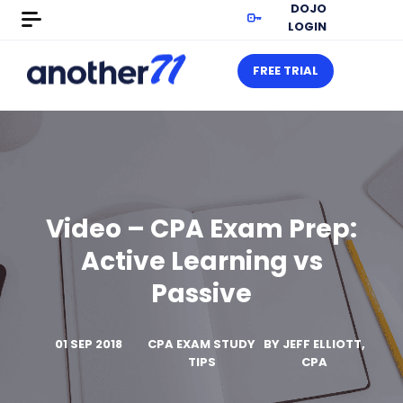
DOJO
LOGIN
FREE TRIAL
Video – CPA Exam Prep:
Active Learning vs
Passive
01 SEP 2018
CPA EXAM STUDY
BY
JEFF ELLIOTT,
TIPS
CPA