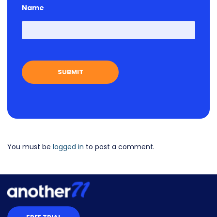
Name
First
You must be
logged in
to post a comment.