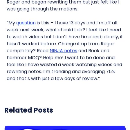
Roger and began rewriting them but just felt like I
was going through the motions.
“My
question
is this – I have 13 days and I’m off all
week next week, what should I do? I feel like I need
to watch videos but I don’t have time and clearly, it
hasn’t worked before. Change it up from Roger
completely? Read
NINJA notes
and Book and
hammer MCQ? Help me! I want to be done and
feel like I have wasted a week watching videos and
rewriting notes. I’m trending and averaging 75%
and that’s with just a few days of review.”
Related Posts