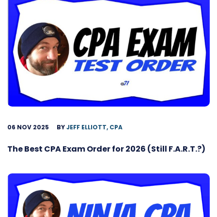
06 NOV 2025
BY
JEFF ELLIOTT, CPA
The Best CPA Exam Order for 2026 (Still F.A.R.T.?)