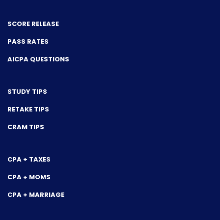
SCORE RELEASE
PASS RATES
AICPA QUESTIONS
STUDY TIPS
RETAKE TIPS
CRAM TIPS
CPA + TAXES
CPA + MOMS
CPA + MARRIAGE