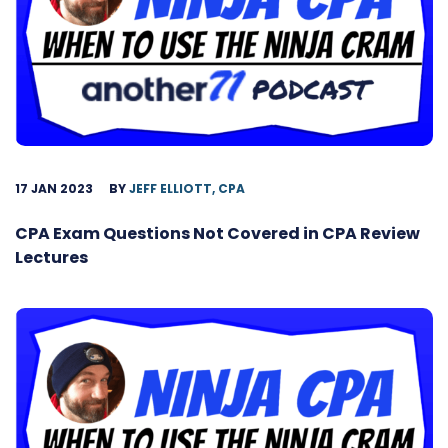
17 JAN 2023
BY
JEFF ELLIOTT, CPA
CPA Exam Questions Not Covered in CPA Review
Lectures