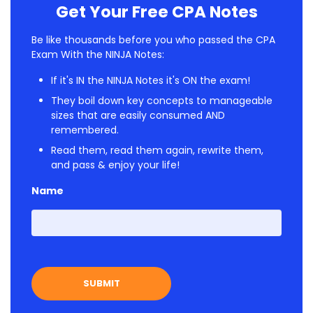
Get Your Free CPA Notes
Be like thousands before you who passed the CPA
Exam With the NINJA Notes:
If it's IN the NINJA Notes it's ON the exam!
They boil down key concepts to manageable
sizes that are easily consumed AND
remembered.
Read them, read them again, rewrite them,
and pass & enjoy your life!
Name
First