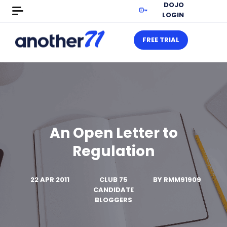
DOJO
LOGIN
FREE TRIAL
An Open Letter to
Regulation
22 APR 2011
CLUB 75
BY
RMM91909
CANDIDATE
BLOGGERS