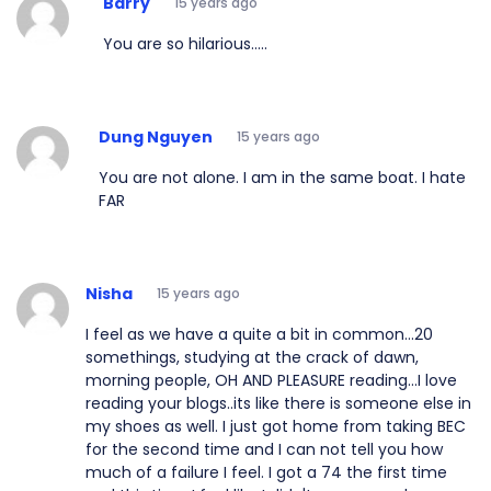
Barry
15 years ago
You are so hilarious.....
Dung Nguyen
15 years ago
You are not alone. I am in the same boat. I hate
FAR
Nisha
15 years ago
I feel as we have a quite a bit in common...20
somethings, studying at the crack of dawn,
morning people, OH AND PLEASURE reading...I love
reading your blogs..its like there is someone else in
my shoes as well. I just got home from taking BEC
for the second time and I can not tell you how
much of a failure I feel. I got a 74 the first time