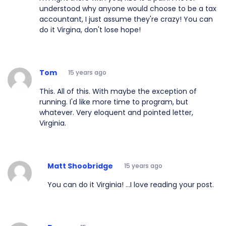
understood why anyone would choose to be a tax
accountant, I just assume they're crazy! You can
do it Virgina, don't lose hope!
Tom
15 years ago
This. All of this. With maybe the exception of
running. I'd like more time to program, but
whatever. Very eloquent and pointed letter,
Virginia.
Matt Shoobridge
15 years ago
You can do it Virginia! ...I love reading your post.