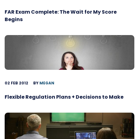
FAR Exam Complete: The Wait for My Score
Begins
02 FEB 2012
BY
MEGAN
Flexible Regulation Plans + Decisions to Make