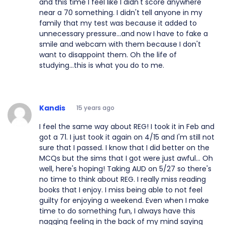
and this time I feel like I didn't score anywhere
near a 70 something. I didn't tell anyone in my
family that my test was because it added to
unnecessary pressure...and now I have to fake a
smile and webcam with them because I don't
want to disappoint them. Oh the life of
studying...this is what you do to me.
Kandis
15 years ago
I feel the same way about REG! I took it in Feb and
got a 71. I just took it again on 4/15 and I'm still not
sure that I passed. I know that I did better on the
MCQs but the sims that I got were just awful... Oh
well, here's hoping! Taking AUD on 5/27 so there's
no time to think about REG. I really miss reading
books that I enjoy. I miss being able to not feel
guilty for enjoying a weekend. Even when I make
time to do something fun, I always have this
nagging feeling in the back of my mind saying