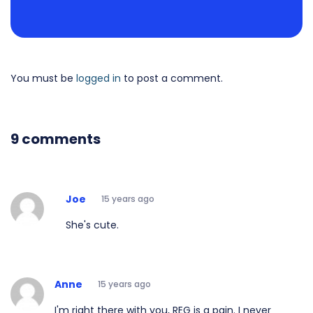
You must be
logged in
to post a comment.
9 comments
Joe
15 years ago
She's cute.
Anne
15 years ago
I'm right there with you, REG is a pain. I never