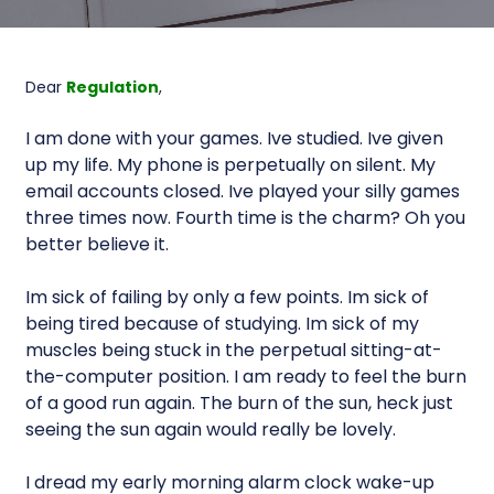
Dear
Regulation
,
I am done with your games. Ive studied. Ive given
up my life. My phone is perpetually on silent. My
email accounts closed. Ive played your silly games
three times now. Fourth time is the charm? Oh you
better believe it.
Im sick of failing by only a few points. Im sick of
being tired because of studying. Im sick of my
muscles being stuck in the perpetual sitting-at-
the-computer position. I am ready to feel the burn
of a good run again. The burn of the sun, heck just
seeing the sun again would really be lovely.
I dread my early morning alarm clock wake-up