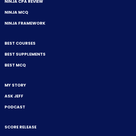
NINJA CPA REVIEW
NINJA MCQ
NINJA FRAMEWORK
BEST COURSES
BEST SUPPLEMENTS
BEST MCQ
MY STORY
ASK JEFF
PODCAST
SCORE RELEASE