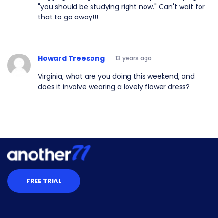
"you should be studying right now." Can't wait for
that to go away!!!
Howard Treesong
13 years ago
Virginia, what are you doing this weekend, and
does it involve wearing a lovely flower dress?
FREE TRIAL