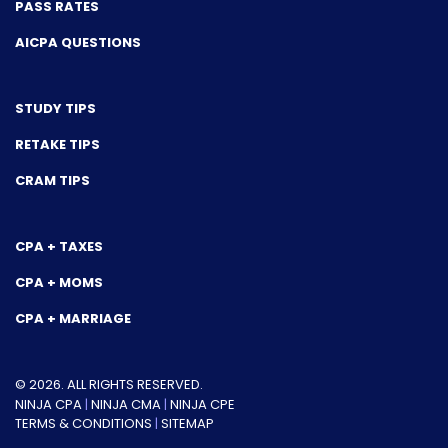
PASS RATES
AICPA QUESTIONS
STUDY TIPS
RETAKE TIPS
CRAM TIPS
CPA + TAXES
CPA + MOMS
CPA + MARRIAGE
© 2026. ALL RIGHTS RESERVED.
NINJA CPA
|
NINJA CMA
|
NINJA CPE
TERMS & CONDITIONS
|
SITEMAP