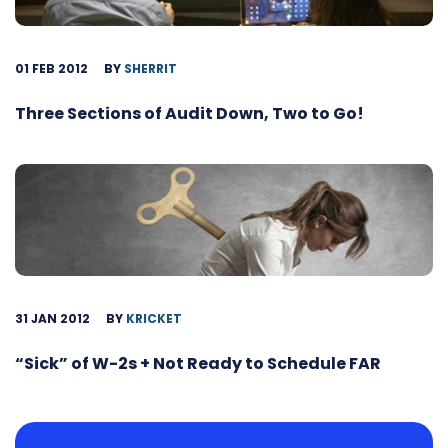
01 FEB 2012
BY
SHERRIT
Three Sections of Audit Down, Two to Go!
31 JAN 2012
BY
KRICKET
“Sick” of W-2s + Not Ready to Schedule FAR