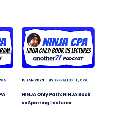
15 JAN 2023
BY
JEFF ELLIOTT, CPA
 CPA
NINJA Only Path: NINJA Book
CPA
vs Sparring Lectures