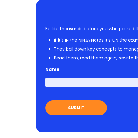
Be like thousands before you who passed t
If it's IN the NINJA Notes it's ON the exa
They boil down key concepts to mana
Read them, read them again, rewrite th
Name