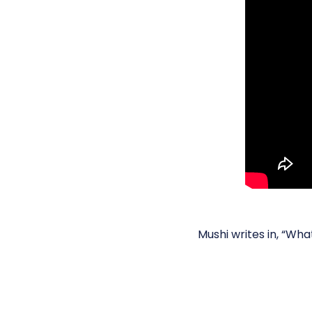
Mushi writes in, “Wh