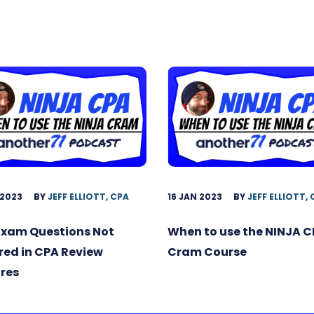
 2023
BY
JEFF ELLIOTT, CPA
16 JAN 2023
BY
JEFF ELLIOTT,
Exam Questions Not
When to use the NINJA 
ed in CPA Review
Cram Course
res