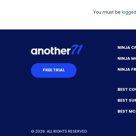
You must be
logged
NINJA C
NINJA M
NINJA 
FREE TRIAL
BEST CO
BEST SU
BEST M
© 2026. ALL RIGHTS RESERVED.