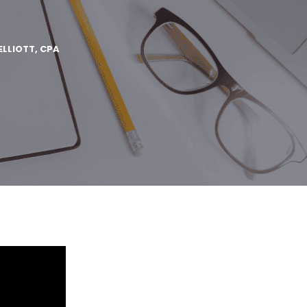
ELLIOTT, CPA