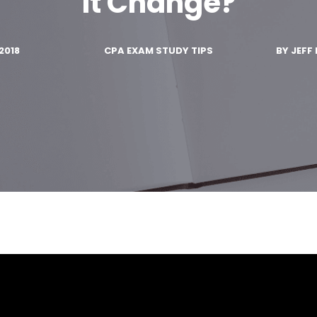
It Change?
2018
CPA EXAM STUDY TIPS
BY
JEFF 