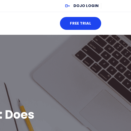
DOJO LOGIN
FREE TRIAL
: Does