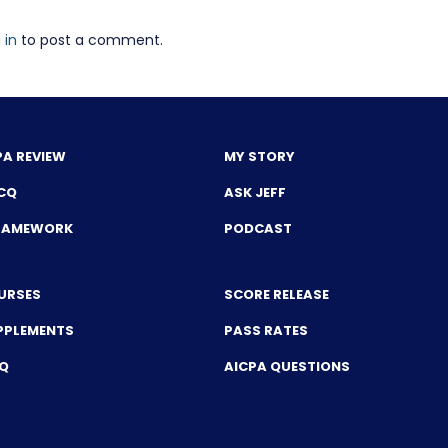
 in
to post a comment.
PA REVIEW
MY STORY
CQ
ASK JEFF
FRAMEWORK
PODCAST
URSES
SCORE RELEASE
PPLEMENTS
PASS RATES
CQ
AICPA QUESTIONS