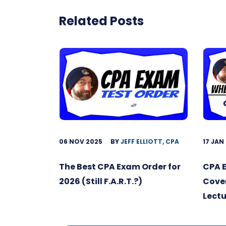
Related Posts
06 NOV 2025
BY
JEFF ELLIOTT, CPA
17 JAN
The Best CPA Exam Order for
CPA 
2026 (Still F.A.R.T.?)
Cover
Lectu