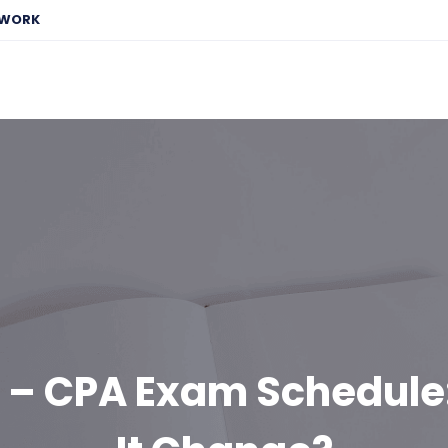
EWORK
 – CPA Exam Schedule