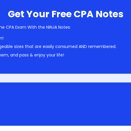
Get Your Free CPA Notes
he CPA Exam With the NINJA Notes:
m!
geable sizes that are easily consumed AND remembered.
em, and pass & enjoy your life!