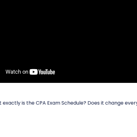
at exactly is the CPA Exam Schedule? Does it change ever