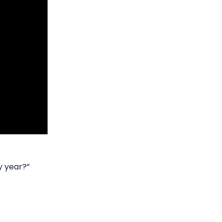
y year?”