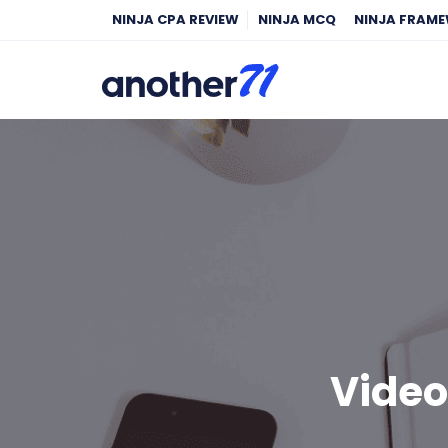
NINJA CPA REVIEW
NINJA MCQ
NINJA FRAM
Video