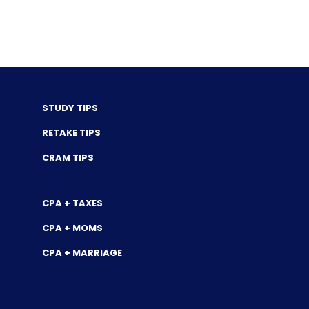
STUDY TIPS
RETAKE TIPS
CRAM TIPS
CPA + TAXES
CPA + MOMS
CPA + MARRIAGE