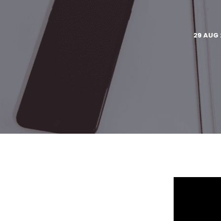
29 AUG 