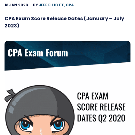
18 JAN 2023
BY
JEFF ELLIOTT, CPA
CPA Exam Score Release Dates (January – July
2023)