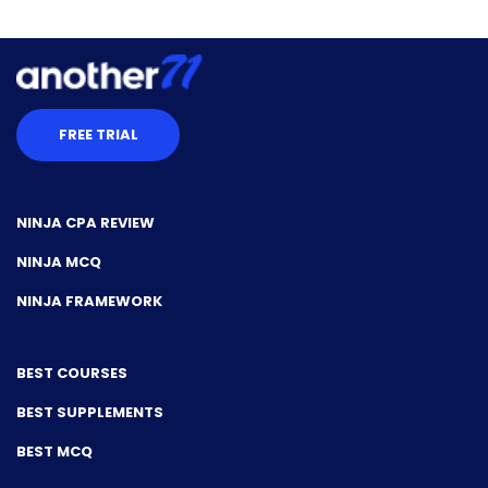
FREE TRIAL
NINJA CPA REVIEW
NINJA MCQ
NINJA FRAMEWORK
BEST COURSES
BEST SUPPLEMENTS
BEST MCQ