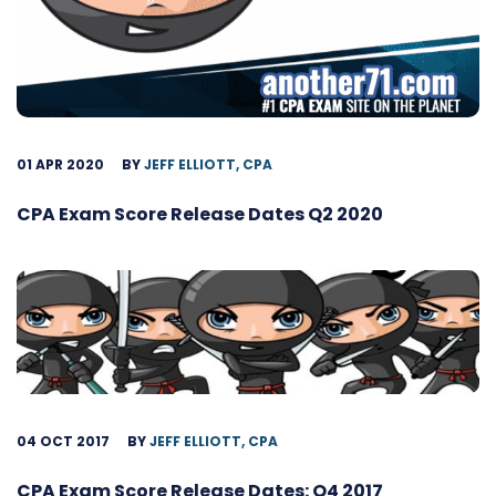
01 APR 2020
BY
JEFF ELLIOTT, CPA
CPA Exam Score Release Dates Q2 2020
04 OCT 2017
BY
JEFF ELLIOTT, CPA
CPA Exam Score Release Dates: Q4 2017