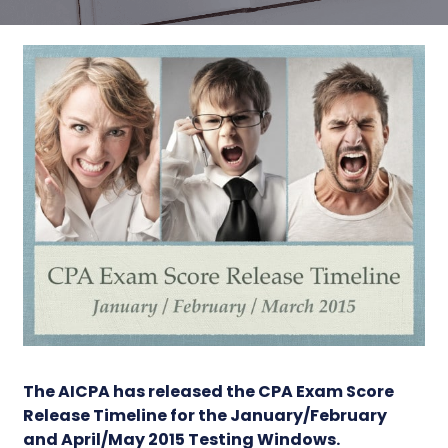
The AICPA has released the
CPA Exam Score
Release Timeline
for the January/February
and April/May 2015 Testing Windows.