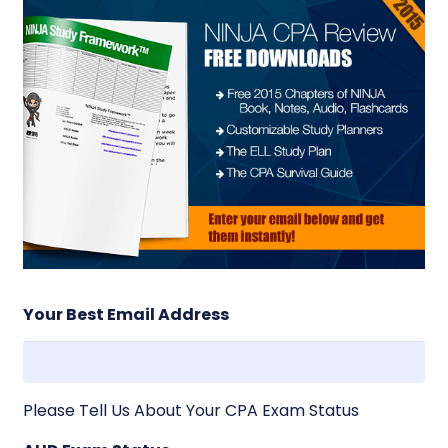
Your Best Email Address
Please Tell Us About Your CPA Exam Status