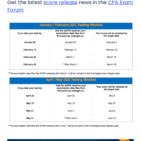
Get the latest
score release
news in the
CPA Exam
Forum
.