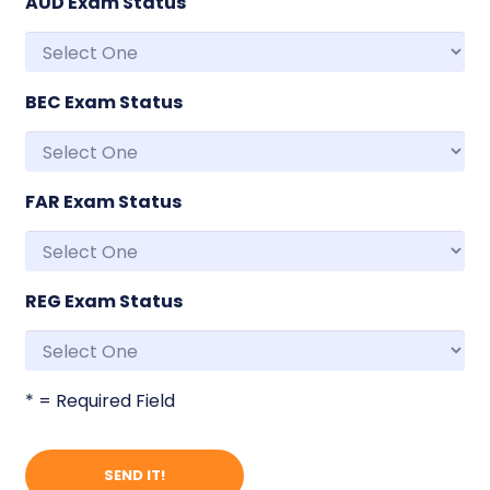
AUD Exam Status
BEC Exam Status
FAR Exam Status
REG Exam Status
* = Required Field