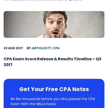
23 AUG 2017
BY
JEFF ELLIOTT, CPA
CPA Exam Score Release & Results Timeline – Q3
2017
Get Your Free CPA Notes
Be like thousands before you who passed the CPA
Exam With the NINJA Notes: