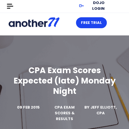
DOJO
LOGIN
FREE TRIAL
CPA Exam Scores
Expected (late) Monday
Night
09 FEB 2015
CPA EXAM
BY
JEFF ELLIOTT,
SCORES &
CPA
RESULTS