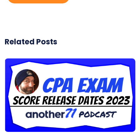
Related Posts