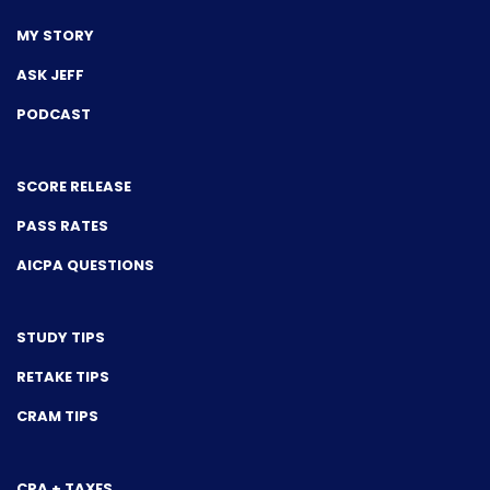
MY STORY
ASK JEFF
PODCAST
SCORE RELEASE
PASS RATES
AICPA QUESTIONS
STUDY TIPS
RETAKE TIPS
CRAM TIPS
CPA + TAXES