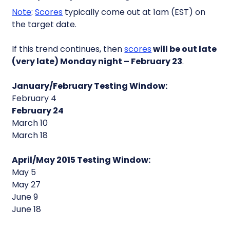
Note
:
Scores
typically come out at 1am (EST) on
the target date.
If this trend continues, then
scores
will be out late
(very late) Monday night – February 23
.
January/February Testing Window:
February 4
February 24
March 10
March 18
April/May 2015 Testing Window:
May 5
May 27
June 9
June 18