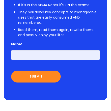
If it's IN the NINJA Notes it's ON the exam!
They boil down key concepts to manageable
sizes that are easily consumed AND
remembered.
Read them, read them again, rewrite them,
and pass & enjoy your life!
Name
First