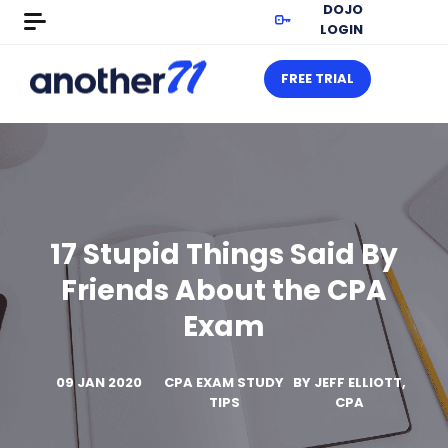
DOJO
LOGIN
FREE TRIAL
17 Stupid Things Said By
Friends About the CPA
Exam
09 JAN 2020
CPA EXAM STUDY
BY
JEFF ELLIOTT,
TIPS
CPA