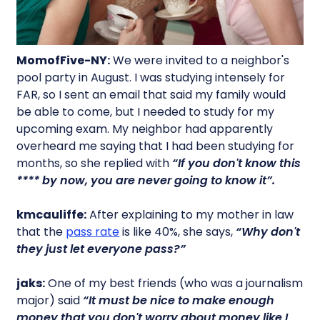
MomofFive-NY:
We were invited to a neighbor's
pool party in August. I was studying intensely for
FAR, so I sent an email that said my family would
be able to come, but I needed to study for my
upcoming exam. My neighbor had apparently
overheard me saying that I had been studying for
months, so she replied with
“If you don't know this
**** by now, you are never going to know it”.
kmcauliffe:
After explaining to my mother in law
that the
pass rate
is like 40%, she says,
“Why don't
they just let everyone pass?”
jaks:
One of my best friends (who was a journalism
major) said
“It must be nice to make enough
money that you don't worry about money like I