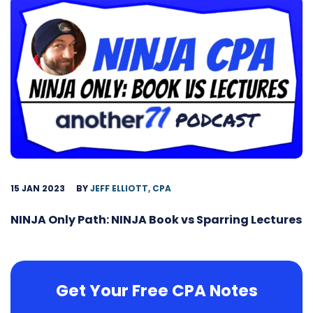
15 JAN 2023
BY
JEFF ELLIOTT, CPA
NINJA Only Path: NINJA Book vs Sparring Lectures
Get Your Free CPA Notes