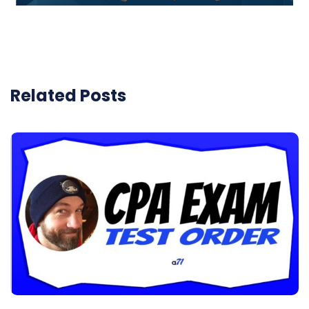
Related Posts