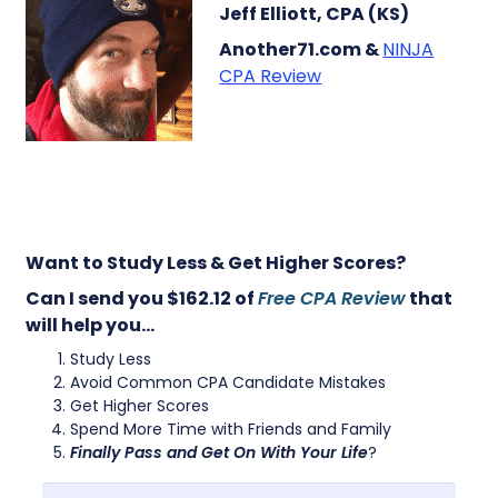
Jeff Elliott, CPA (KS)
Another71.com &
NINJA
CPA Review
Want to Study Less & Get Higher Scores?
Can I send you $162.12 of
Free CPA Review
that
will help you…
Study Less
Avoid Common CPA Candidate Mistakes
Get Higher Scores
Spend More Time with Friends and Family
Finally Pass and Get On With Your Life
?
First