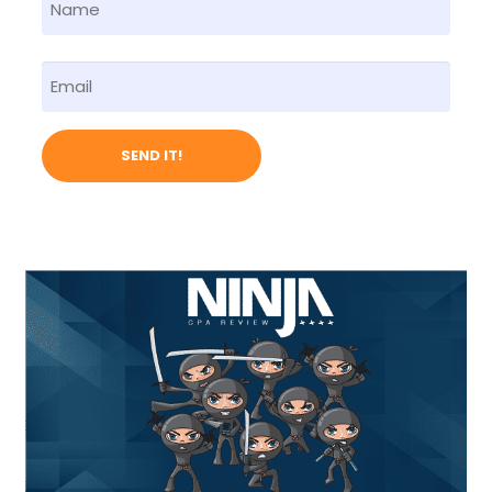
Name
First
Email
SEND IT!