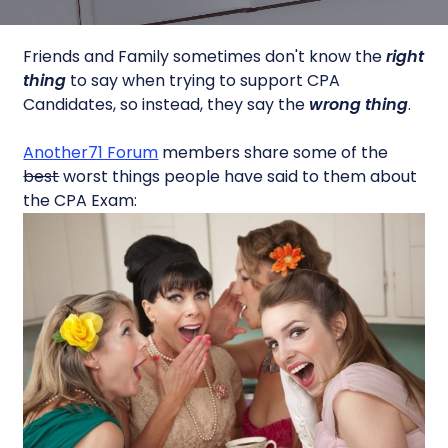
Friends and Family sometimes don't know the
right
thing
to say when trying to support CPA
Candidates, so instead, they say the
wrong thing
.
Another71 Forum
members share some of the
best
worst things people have said to them about
the CPA Exam: