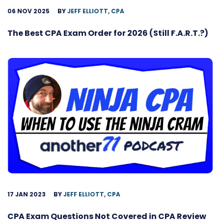
06 NOV 2025
BY
JEFF ELLIOTT, CPA
The Best CPA Exam Order for 2026 (Still F.A.R.T.?)
17 JAN 2023
BY
JEFF ELLIOTT, CPA
CPA Exam Questions Not Covered in CPA Review