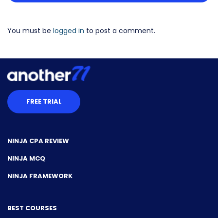
You must be
logged in
to post a comment.
FREE TRIAL
NINJA CPA REVIEW
NINJA MCQ
NINJA FRAMEWORK
BEST COURSES