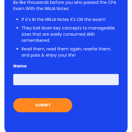
Be like thousands before you who passed the CPA
Exam With the NINJA Notes:
If it's IN the NINJA Notes it's ON the exam!
They boil down key concepts to manageable
sizes that are easily consumed AND
remembered.
Read them, read them again, rewrite them,
and pass & enjoy your life!
Name
First