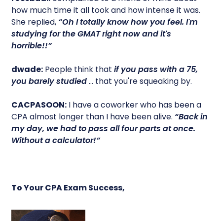
how much time it all took and how intense it was.
She replied,
“Oh I totally know how you feel. I'm
studying for the GMAT right now and it's
horrible!!”
dwade:
People think that
if you pass with a 75,
you barely studied
… that you're squeaking by.
CACPASOON:
I have a coworker who has been a
CPA almost longer than I have been alive.
“Back in
my day, we had to pass all four parts at once.
Without a calculator!”
To Your CPA Exam Success,