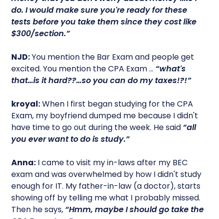
do. I would make sure you're ready for these
tests before you take them since they cost like
$300/section.”
NJD:
You mention the Bar Exam and people get
excited. You mention the CPA Exam …
“what's
that…is it hard??…so you can do my taxes!?!”
kroyal:
When I first began studying for the CPA
Exam, my boyfriend dumped me because I didn't
have time to go out during the week. He said
“all
you ever want to do is study.”
Anna:
I came to visit my in-laws after my BEC
exam and was overwhelmed by how I didn't study
enough for IT. My father-in-law (a doctor), starts
showing off by telling me what I probably missed.
Then he says,
“Hmm, maybe I should go take the