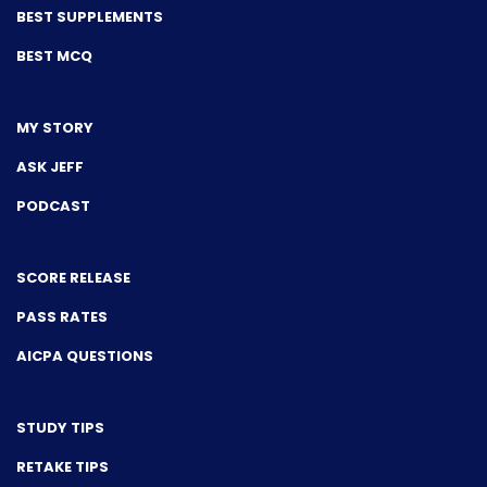
BEST SUPPLEMENTS
BEST MCQ
MY STORY
ASK JEFF
PODCAST
SCORE RELEASE
PASS RATES
AICPA QUESTIONS
STUDY TIPS
RETAKE TIPS