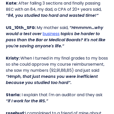
Kate:
After failing 3 sections and finally passing
BEC with an 84, my dad, a CPA of 20+ years said,
“84, you studied too hard and wasted time!”
US_10th_SFG:
My mother said,
“Hmmmm…why
would a test over
business
topics be harder to
pass than the Bar or Medical Boards? It's not like
you're saving anyone's life.”
Kristy:
When I turned in my final grades to my boss
so she could approve my course reimbursement,
she saw my numbers (92,91,88,85) and just said
“Hmph, that just means you were inefficient
because you studied too hard”.
Starla:
I explain that I'm an auditor and they ask
“if I work for the IRS.”
rosebud:
I complained to a friend of mine about