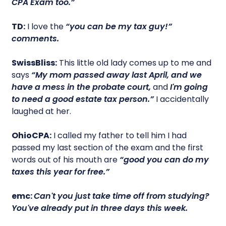
CPA Exam too.”
TD:
I love the
“you can be my tax guy!”
comments.
SwissBliss:
This little old lady comes up to me and
says
“My mom passed away last April, and we
have a mess in the probate court,
and
I'm going
to need a good estate tax person.”
I accidentally
laughed at her.
OhioCPA:
I called my father to tell him I had
passed my last section of the exam and the first
words out of his mouth are
“good you can do my
taxes this year for free.”
emc:
Can't you just take time off from studying?
You've already put in three days this week.