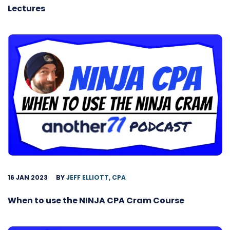
Lectures
16 JAN 2023
BY
JEFF ELLIOTT, CPA
When to use the NINJA CPA Cram Course