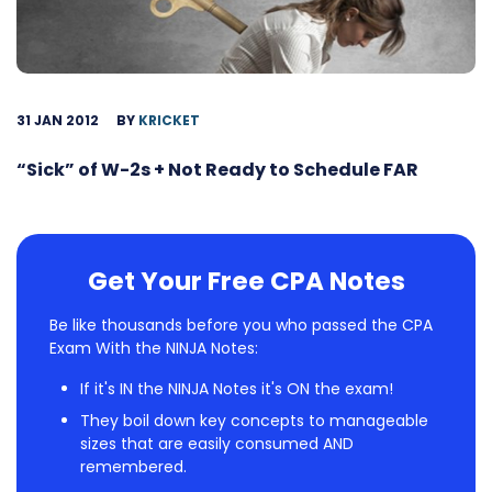
31 JAN 2012
BY
KRICKET
“Sick” of W-2s + Not Ready to Schedule FAR
Get Your Free CPA Notes
Be like thousands before you who passed the CPA
Exam With the NINJA Notes:
If it's IN the NINJA Notes it's ON the exam!
They boil down key concepts to manageable
sizes that are easily consumed AND
remembered.