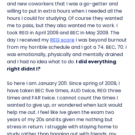
and new coworkers that I was a go-getter and
willing to put in extra hours when I needed all the
hours I could for studying. Of course they wanted
me to pass, but they also wanted me to work. I
took REG in April 2009 and BEC in May 2009. The
day I received my
REG score
I was beyond burnout
from my horrible schedule and I got a 74. BEC, 70. I
was emotionally, physically and mentally drained
and I had no idea what to do.
I did everything
right didnt I?
So here I am January 2011. Since spring of 2009, I
have taken BEC five times, AUD twice, REG three
times and FAR twice. I cannot count the times I
wanted to give up, or wondered when luck would
help me out. I feel like Ive given the exam two
years of my 20s and its given me nothing but
stress in return. I struggle with staying home to
study rather than hanging out with friends, my