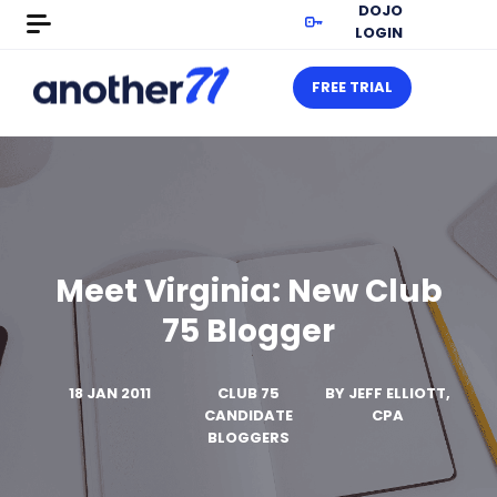
DOJO
LOGIN
FREE TRIAL
Meet Virginia: New Club
75 Blogger
18 JAN 2011
CLUB 75
BY
JEFF ELLIOTT,
CANDIDATE
CPA
BLOGGERS