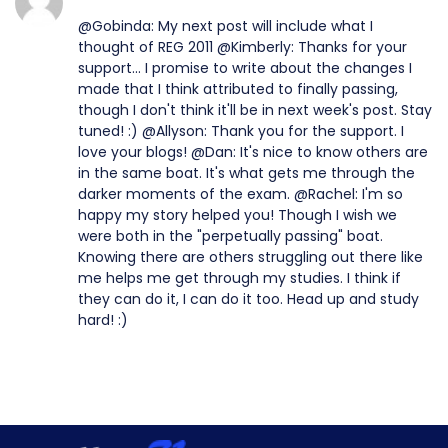
@Gobinda: My next post will include what I
thought of REG 2011 @Kimberly: Thanks for your
support... I promise to write about the changes I
made that I think attributed to finally passing,
though I don't think it'll be in next week's post. Stay
tuned! :) @Allyson: Thank you for the support. I
love your blogs! @Dan: It's nice to know others are
in the same boat. It's what gets me through the
darker moments of the exam. @Rachel: I'm so
happy my story helped you! Though I wish we
were both in the "perpetually passing" boat.
Knowing there are others struggling out there like
me helps me get through my studies. I think if
they can do it, I can do it too. Head up and study
hard! :)