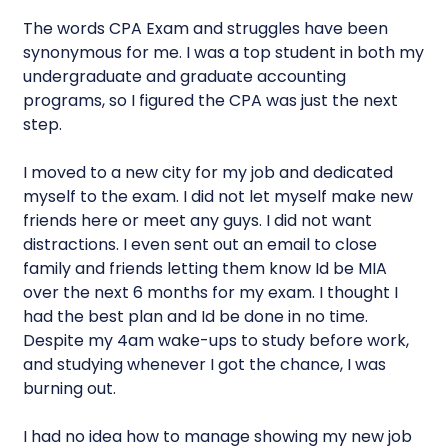
The words CPA Exam and struggles have been
synonymous for me. I was a top student in both my
undergraduate and graduate accounting
programs, so I figured the CPA was just the next
step.
I moved to a new city for my job and dedicated
myself to the exam. I did not let myself make new
friends here or meet any guys. I did not want
distractions. I even sent out an email to close
family and friends letting them know Id be MIA
over the next 6 months for my exam. I thought I
had the best plan and Id be done in no time.
Despite my 4am wake-ups to study before work,
and studying whenever I got the chance, I was
burning out.
I had no idea how to manage showing my new job