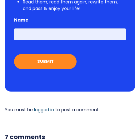
Read them, read them again, rewrite them,
and pass & enjoy your life!
Name
First
You must be
logged in
to post a comment.
7 comments