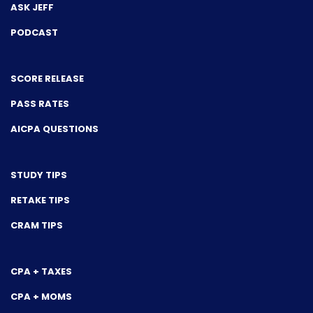
ASK JEFF
PODCAST
SCORE RELEASE
PASS RATES
AICPA QUESTIONS
STUDY TIPS
RETAKE TIPS
CRAM TIPS
CPA + TAXES
CPA + MOMS