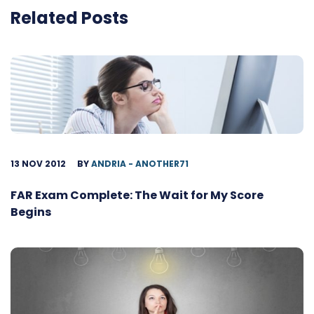
Related Posts
13 NOV 2012
BY
ANDRIA - ANOTHER71
FAR Exam Complete: The Wait for My Score
Begins