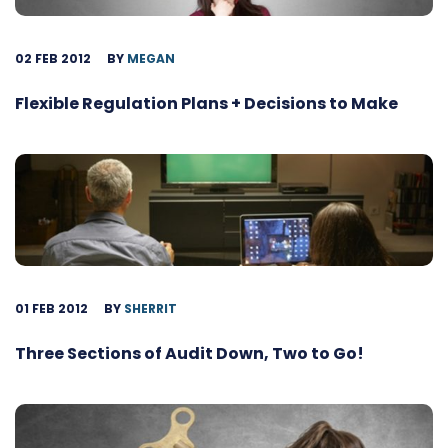
02 FEB 2012
BY
MEGAN
Flexible Regulation Plans + Decisions to Make
01 FEB 2012
BY
SHERRIT
Three Sections of Audit Down, Two to Go!