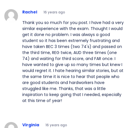
Rachel
16 years ago
Thank you so much for you post. I have had a very
similar experience with the exam. Thought I would
get it done no problem. I was always a good
student so it has been extremely frustrating and
have taken BEC 3 times (two 74's) and passed on
the third time, REG twice, AUD three times (one
74) and waiting for third score, and FAR once. I
have wanted to give up so many times but knew I
would regret it. I hate hearing similar stories, but at
the same time it is nice to hear that people who
are good students and hardworkers have
struggled like me. Thanks, that was a little
inspiration to keep going that I needed, especially
at this time of year!
Virginia
16 years ago