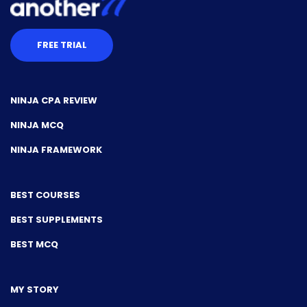
FREE TRIAL
NINJA CPA REVIEW
NINJA MCQ
NINJA FRAMEWORK
BEST COURSES
BEST SUPPLEMENTS
BEST MCQ
MY STORY