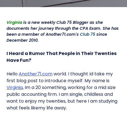
Virginia
is a new weekly Club 75 Blogger as she
documents her journey through the CPA Exam. She has
been a member of Another71.com's
Club 75
since
December 2010.
I Heard a Rumor That People in Their Twenties
Have Fun?
Hello
Another71.com
world. I thought Id take my
first blog post to introduce myself. My name is
Virginia
, Im a 20 something, working for a mid size
public accounting firm. I am single, childless and
want to enjoy my twenties, but here I am studying
what feels likemy life away.