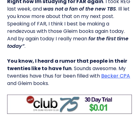
Right now Im studying for FAR again
. I took REG
last week, and
was not a fan of the new TBS
. Ill let
you know more about that on my next post.
Speaking of FAR, I think I best be making a
rendezvous with those Gleim books again today.
And by again today I really mean
for the first time
today”
.
You know, I heard a rumor that people in their
twenties like to have fun
. Sounds awesome. My
twenties have thus far been filled with
Becker CPA
and Gleim books.