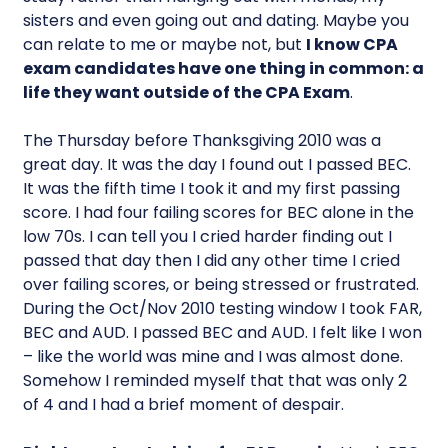
sisters and even going out and dating. Maybe you
can relate to me or maybe not, but
I know CPA
exam candidates have one thing in common: a
life they want outside of the CPA Exam
.
The Thursday before Thanksgiving 2010 was a
great day. It was the day I found out I passed BEC.
It was the fifth time I took it and my first passing
score. I had four failing scores for BEC alone in the
low 70s. I can tell you I cried harder finding out I
passed that day then I did any other time I cried
over failing scores, or being stressed or frustrated.
During the Oct/Nov 2010 testing window I took FAR,
BEC and AUD. I passed BEC and AUD. I felt like I won
– like the world was mine and I was almost done.
Somehow I reminded myself that that was only 2
of 4 and I had a brief moment of despair.