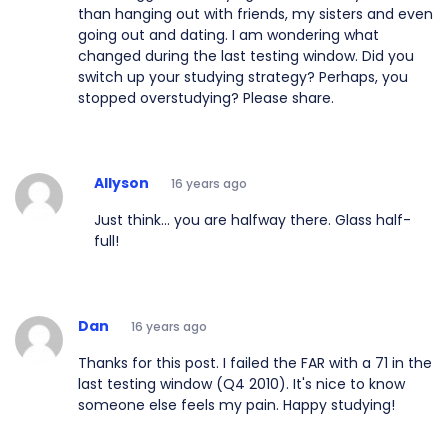
than hanging out with friends, my sisters and even
going out and dating. I am wondering what
changed during the last testing window. Did you
switch up your studying strategy? Perhaps, you
stopped overstudying? Please share.
Allyson
16 years ago
Just think... you are halfway there. Glass half-
full!
Dan
16 years ago
Thanks for this post. I failed the FAR with a 71 in the
last testing window (Q4 2010). It's nice to know
someone else feels my pain. Happy studying!