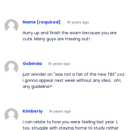
Name (required)
16 years ago
Hurry up and finish the exam because you are
cute. Many guys are missing out!
Gobinda
16 years ago
just wonder on "was not a fan of the new TBS" coz
i gonna appear next week without any idea... oh!,
any guideline?
Kimberly
16 years ago
I can relate to how you were feeling last year. I,
too, struggle with staying home to study rather