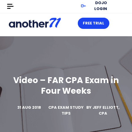
DOJO
LOGIN
FREE TRIAL
Video – FAR CPA Exam in
Four Weeks
31 AUG 2018
CPA EXAM STUDY
BY
JEFF ELLIOTT,
TIPS
CPA