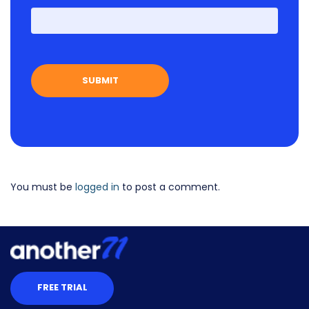
First
You must be
logged in
to post a comment.
FREE TRIAL