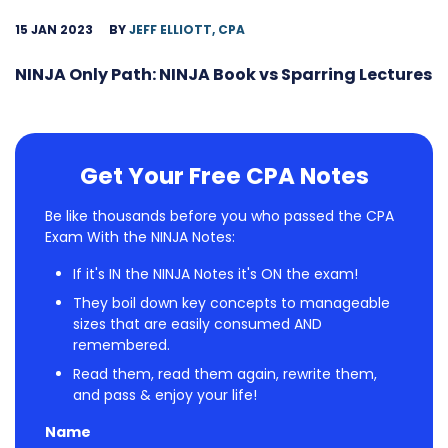
15 JAN 2023
BY
JEFF ELLIOTT, CPA
NINJA Only Path: NINJA Book vs Sparring Lectures
Get Your Free CPA Notes
Be like thousands before you who passed the CPA
Exam With the NINJA Notes:
If it's IN the NINJA Notes it's ON the exam!
They boil down key concepts to manageable
sizes that are easily consumed AND
remembered.
Read them, read them again, rewrite them,
and pass & enjoy your life!
Name