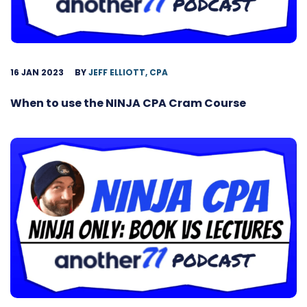
16 JAN 2023
BY
JEFF ELLIOTT, CPA
When to use the NINJA CPA Cram Course