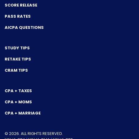
SCORE RELEASE
PASS RATES
AICPA QUESTIONS
STUDY TIPS
RETAKE TIPS
CRAM TIPS
CPA + TAXES
CPA + MOMS
CPA + MARRIAGE
© 2026. ALL RIGHTS RESERVED.