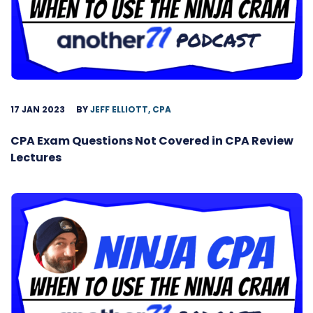
17 JAN 2023
BY
JEFF ELLIOTT, CPA
CPA Exam Questions Not Covered in CPA Review
Lectures