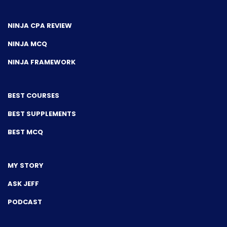
NINJA CPA REVIEW
NINJA MCQ
NINJA FRAMEWORK
BEST COURSES
BEST SUPPLEMENTS
BEST MCQ
MY STORY
ASK JEFF
PODCAST