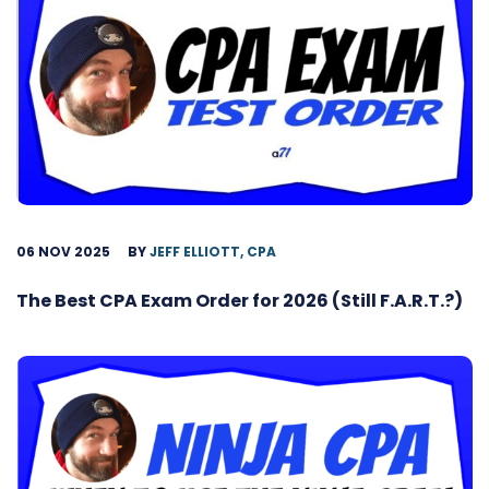
06 NOV 2025
BY
JEFF ELLIOTT, CPA
The Best CPA Exam Order for 2026 (Still F.A.R.T.?)