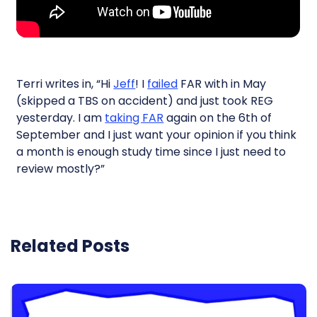
Terri writes in, “Hi
Jeff
! I
failed
FAR with in May
(skipped a TBS on accident) and just took REG
yesterday. I am
taking FAR
again on the 6th of
September and I just want your opinion if you think
a month is enough study time since I just need to
review mostly?”
Related Posts