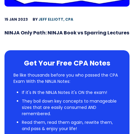
15 JAN 2023
BY
JEFF ELLIOTT, CPA
NINJA Only Path: NINJA Book vs Sparring Lectures
Get Your Free CPA Notes
Be like thousands before you who passed the CPA
Exam With the NINJA Notes:
If it's IN the NINJA Notes it's ON the exam!
They boil down key concepts to manageable
sizes that are easily consumed AND
remembered.
Read them, read them again, rewrite them,
and pass & enjoy your life!