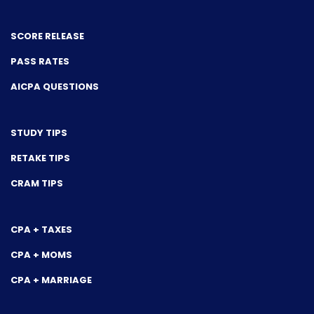
SCORE RELEASE
PASS RATES
AICPA QUESTIONS
STUDY TIPS
RETAKE TIPS
CRAM TIPS
CPA + TAXES
CPA + MOMS
CPA + MARRIAGE