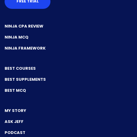
FREE TRIAL
NINJA CPA REVIEW
NINJA MCQ
NINJA FRAMEWORK
BEST COURSES
BEST SUPPLEMENTS
BEST MCQ
MY STORY
ASK JEFF
PODCAST