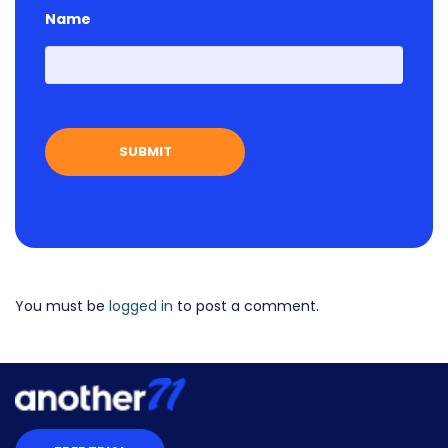
Name
First
You must be
logged in
to post a comment.