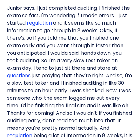
Junior says, I just completed auditing. I finished the
exam so fast, I'm wondering if I made errors. I just
started
regulation
and it seems like so much
information to go through in 8 weeks. Okay, if
there's, so if you told me that you finished one
exam early and you went through it faster than
you anticipated, I woulda said, hands down, you
took auditing. So I'm a very slow test taker on
exam day. I tend to just sit there and stare at
questions
just praying that they're right. And so, I'm
a slow test taker and I finished auditing in like 30
minutes to an hour early. I was shocked. Now, I was
someone who, the exam logged me out every
time. I'd be finishing the final sim and it was like oh.
Thanks for coming! And so I wouldn't, if you finished
auditing early, don't read too much into that. It
means you're pretty normal actually. And
regulation
being a lot of information in 8 weeks, it is