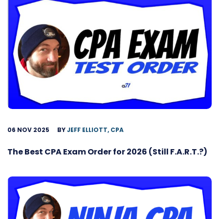
06 NOV 2025
BY
JEFF ELLIOTT, CPA
The Best CPA Exam Order for 2026 (Still F.A.R.T.?)