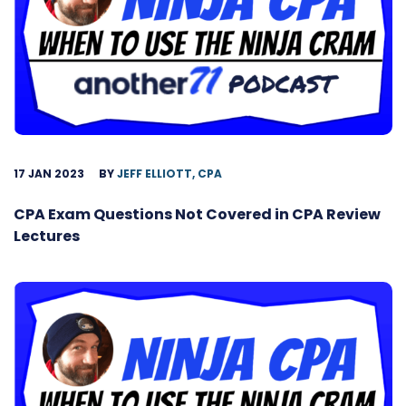
17 JAN 2023
BY
JEFF ELLIOTT, CPA
CPA Exam Questions Not Covered in CPA Review
Lectures