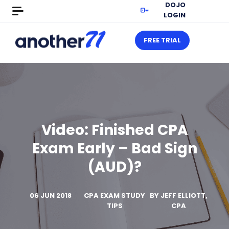
DOJO
LOGIN
FREE TRIAL
Video: Finished CPA
Exam Early – Bad Sign
(AUD)?
06 JUN 2018
CPA EXAM STUDY
BY
JEFF ELLIOTT,
TIPS
CPA