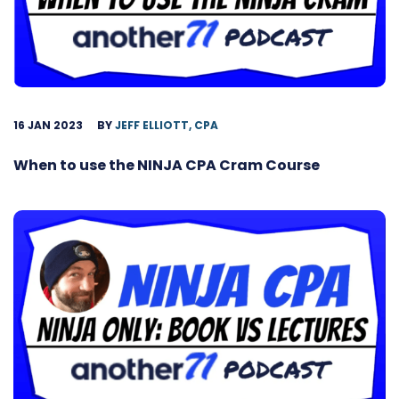
16 JAN 2023
BY
JEFF ELLIOTT, CPA
When to use the NINJA CPA Cram Course