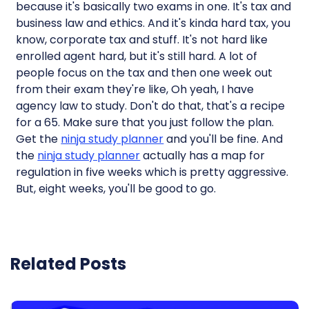
because it's basically two exams in one. It's tax and
business law and ethics. And it's kinda hard tax, you
know, corporate tax and stuff. It's not hard like
enrolled agent hard, but it's still hard. A lot of
people focus on the tax and then one week out
from their exam they're like, Oh yeah, I have
agency law to study. Don't do that, that's a recipe
for a 65. Make sure that you just follow the plan.
Get the
ninja study planner
and you'll be fine. And
the
ninja study planner
actually has a map for
regulation in five weeks which is pretty aggressive.
But, eight weeks, you'll be good to go.
Related Posts