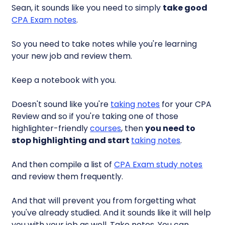
Sean, it sounds like you need to simply
take good
CPA Exam notes
.
So you need to take notes while you're learning
your new job and review them.
Keep a notebook with you.
Doesn't sound like you're
taking notes
for your CPA
Review and so if you're taking one of those
highlighter-friendly
courses
, then
you need to
stop highlighting and start
taking notes
.
And then compile a list of
CPA Exam study notes
and review them frequently.
And that will prevent you from forgetting what
you've already studied. And it sounds like it will help
you with your job as well. Take notes. You can