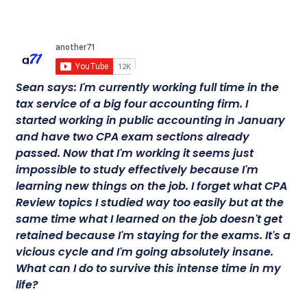
Sean says: I'm currently working full time in the
tax service of a big four accounting firm. I
started working in public accounting in January
and have two CPA exam sections already
passed. Now that I'm working it seems just
impossible to study effectively because I'm
learning new things on the job. I forget what CPA
Review topics I studied way too easily but at the
same time what I learned on the job doesn't get
retained because I'm staying for the exams. It's a
vicious cycle and I'm going absolutely insane.
What can I do to survive this intense time in my
life?