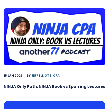
15 JAN 2023
BY
JEFF ELLIOTT, CPA
NINJA Only Path: NINJA Book vs Sparring Lectures