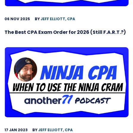
06 NOV 2025
BY
JEFF ELLIOTT, CPA
The Best CPA Exam Order for 2026 (Still F.A.R.T.?)
17 JAN 2023
BY
JEFF ELLIOTT, CPA