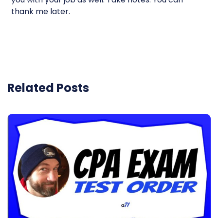
thank me later.
Related Posts