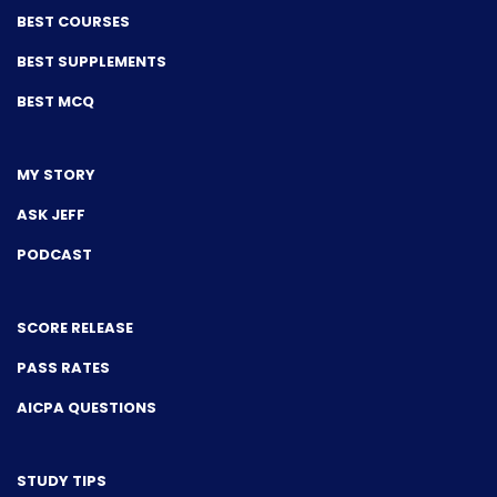
BEST COURSES
BEST SUPPLEMENTS
BEST MCQ
MY STORY
ASK JEFF
PODCAST
SCORE RELEASE
PASS RATES
AICPA QUESTIONS
STUDY TIPS