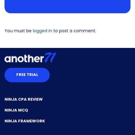
You must be
logged in
to post a comment.
FREE TRIAL
NINJA CPA REVIEW
NINJA MCQ
NINJA FRAMEWORK