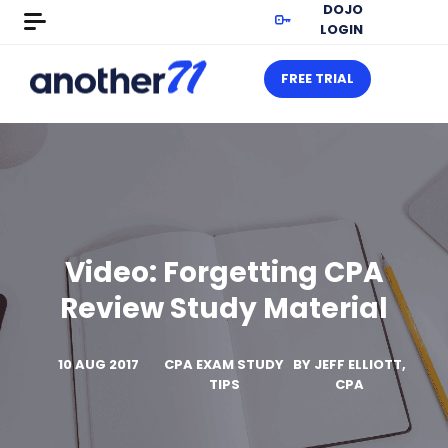
DOJO
LOGIN
FREE TRIAL
Video: Forgetting CPA
Review Study Material
10 AUG 2017
CPA EXAM STUDY
BY
JEFF ELLIOTT,
TIPS
CPA