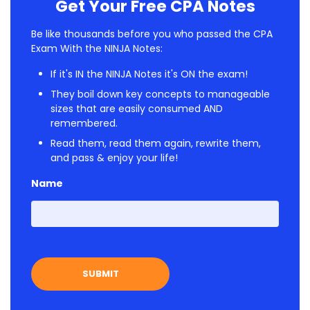
Get Your Free CPA Notes
Be like thousands before you who passed the CPA
Exam With the NINJA Notes:
If it's IN the NINJA Notes it's ON the exam!
They boil down key concepts to manageable
sizes that are easily consumed AND
remembered.
Read them, read them again, rewrite them,
and pass & enjoy your life!
Name
First