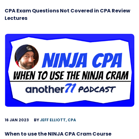
CPA Exam Questions Not Covered in CPA Review
Lectures
16 JAN 2023
BY
JEFF ELLIOTT, CPA
When to use the NINJA CPA Cram Course