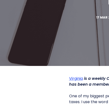
17 MAR 
Virginia
is a weekly 
has been a member 
One of my biggest pe
taxes. I use the wor