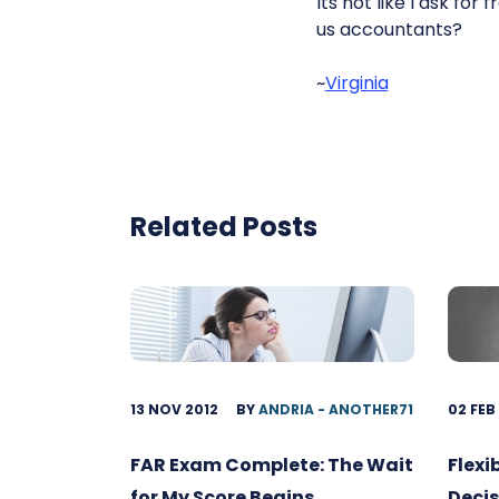
Its not like I ask fo
us accountants?
~
Virginia
Related Posts
13 NOV 2012
BY
ANDRIA - ANOTHER71
02 FEB
FAR Exam Complete: The Wait
Flexi
for My Score Begins
Decis