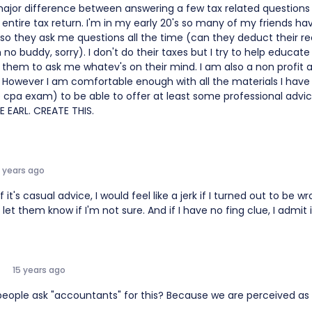
major difference between answering a few tax related question
entire tax return. I'm in my early 20's so many of my friends ha
 so they ask me questions all the time (can they deduct their re
 no buddy, sorry). I don't do their taxes but I try to help educa
them to ask me whatev's on their mind. I am also a non profit 
. However I am comfortable enough with all the materials I have 
e cpa exam) to be able to offer at least some professional adv
E EARL. CREATE THIS.
5 years ago
f it's casual advice, I would feel like a jerk if I turned out to be wr
 let them know if I'm not sure. And if I have no fing clue, I admit i
15 years ago
eople ask "accountants" for this? Because we are perceived as 