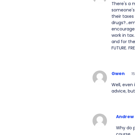
There's a 
someone's 
their taxes
drugs?...em
encourage 
work in tax
and for th
FUTURE. FRE
Gwen
1
Well, even i
advice, but
Andrew
Why do p
course.