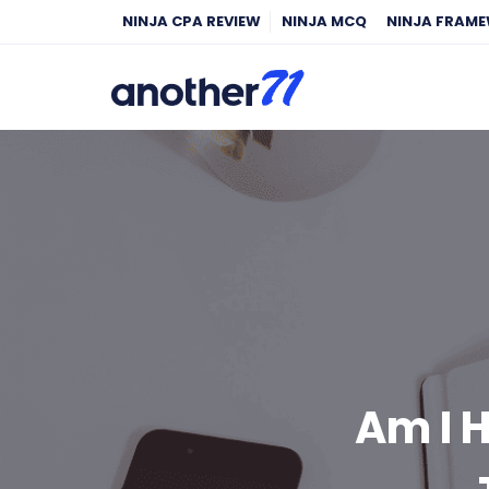
NINJA CPA REVIEW
NINJA MCQ
NINJA FRAM
Am I H