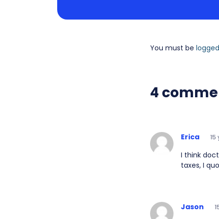
You must be
logged
4 comme
Erica
15
I think doc
taxes, I qu
Jason
1