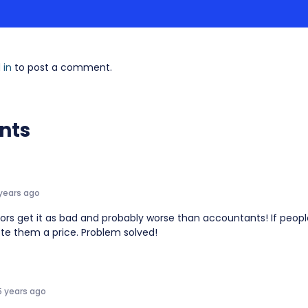
 in
to post a comment.
nts
 years ago
tors get it as bad and probably worse than accountants! If peop
ote them a price. Problem solved!
5 years ago