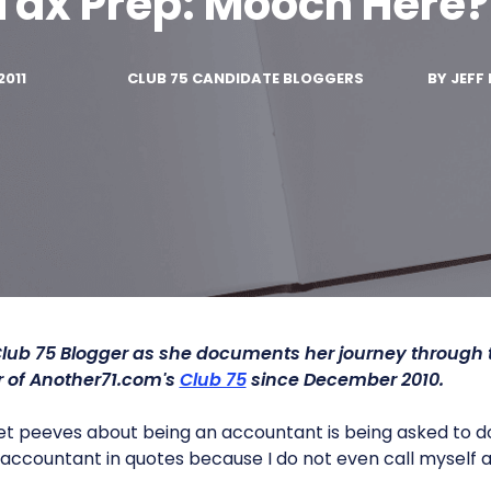
Tax Prep: Mooch Here?
2011
CLUB 75 CANDIDATE BLOGGERS
BY
JEFF 
Club 75 Blogger as she documents her journey through
of Another71.com's
Club 75
since December 2010.
t peeves about being an accountant is being asked to d
d accountant in quotes because I do not even call myself 