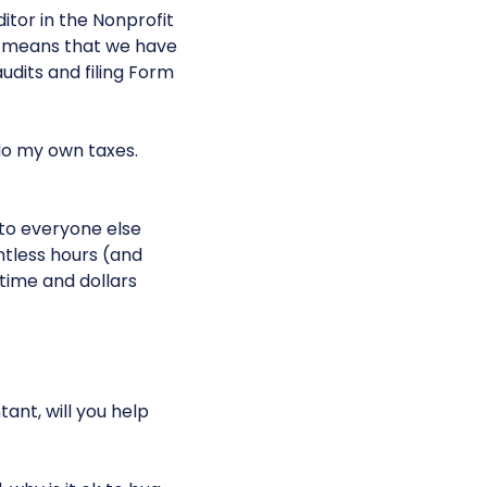
itor in the Nonprofit
s means that we have
udits and filing Form
 do my own taxes.
 to everyone else
untless hours (and
time and dollars
tant, will you help