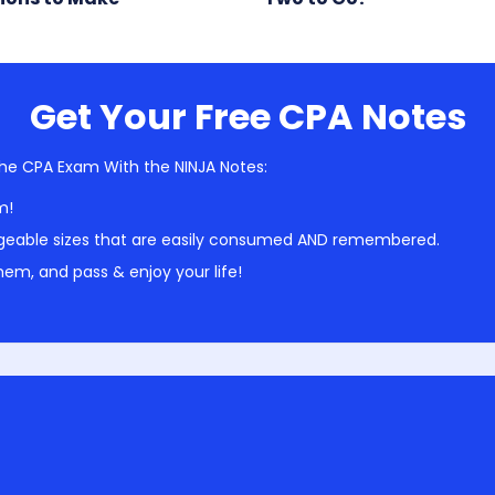
Get Your Free CPA Notes
he CPA Exam With the NINJA Notes:
m!
geable sizes that are easily consumed AND remembered.
em, and pass & enjoy your life!