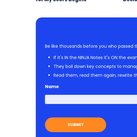
Be like thousands before you who passed t
If it's IN the NINJA Notes it's ON the exa
They boil down key concepts to mana
Read them, read them again, rewrite th
Name