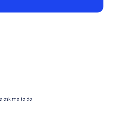
le ask me to do