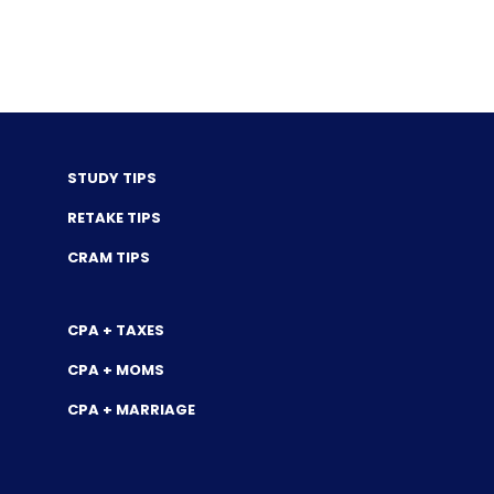
STUDY TIPS
RETAKE TIPS
CRAM TIPS
CPA + TAXES
CPA + MOMS
CPA + MARRIAGE