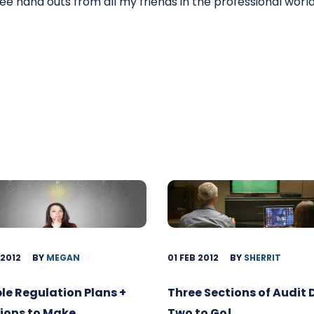
r free hand outs from all my friends in the professional world
 2012
BY
MEGAN
01 FEB 2012
BY
SHERRIT
ble Regulation Plans +
Three Sections of Audit
ions to Make
Two to Go!