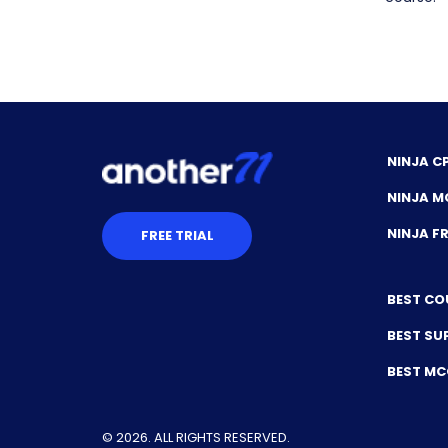
NINJA C
NINJA M
NINJA 
FREE TRIAL
BEST CO
BEST SU
BEST M
© 2026. ALL RIGHTS RESERVED.