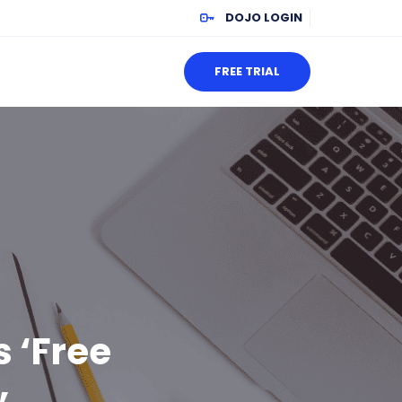
DOJO LOGIN
FREE TRIAL
s ‘Free