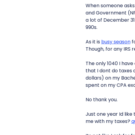
When someone asks wha
and Government (NP
a lot of December 31s
990s.
As it is
busy season
fo
Though, for any IRS re
The only 1040 I have 
that I dont do taxes 
dollars) on my Bache
spent on my CPA ex
No thank you.
Just one year Id like
me with my taxes?
q