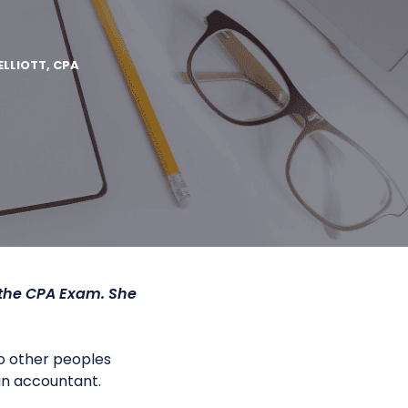
’
ELLIOTT, CPA
 the CPA Exam. She
o other peoples
an accountant.