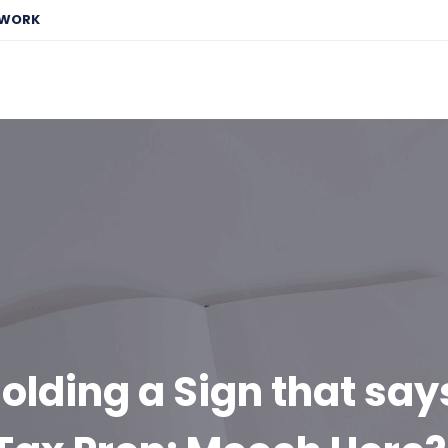
EWORK
olding a Sign that say