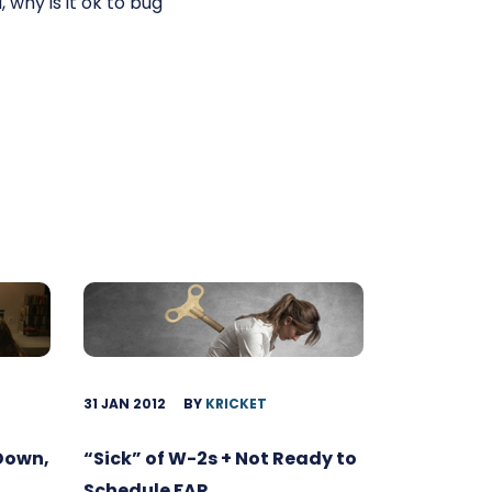
, why is it ok to bug
31 JAN 2012
BY
KRICKET
 Down,
“Sick” of W-2s + Not Ready to
Schedule FAR