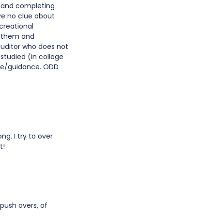
s and completing
ve no clue about
creational
te them and
auditor who does not
studied (in college
ice/guidance. ODD
ong. I try to over
t!
push overs, of