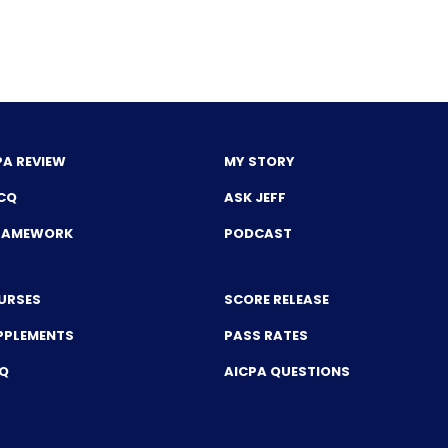
PA REVIEW
MY STORY
CQ
ASK JEFF
FRAMEWORK
PODCAST
URSES
SCORE RELEASE
PPLEMENTS
PASS RATES
CQ
AICPA QUESTIONS