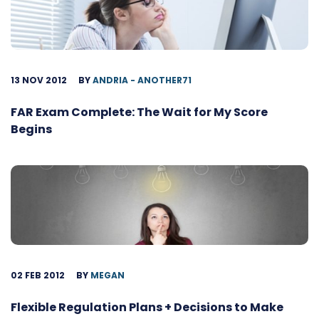
13 NOV 2012
BY
ANDRIA - ANOTHER71
FAR Exam Complete: The Wait for My Score
Begins
02 FEB 2012
BY
MEGAN
Flexible Regulation Plans + Decisions to Make