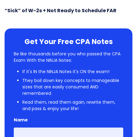
“Sick” of W-2s + Not Ready to Schedule FAR
Get Your Free CPA Notes
Be like thousands before you who passed the CPA
Exam With the NINJA Notes:
If it's IN the NINJA Notes it's ON the exam!
They boil down key concepts to manageable
sizes that are easily consumed AND
remembered.
Read them, read them again, rewrite them,
and pass & enjoy your life!
Name
First