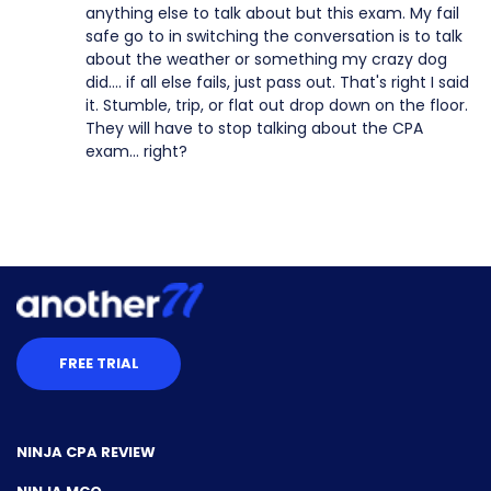
anything else to talk about but this exam. My fail
safe go to in switching the conversation is to talk
about the weather or something my crazy dog
did.... if all else fails, just pass out. That's right I said
it. Stumble, trip, or flat out drop down on the floor.
They will have to stop talking about the CPA
exam... right?
FREE TRIAL
NINJA CPA REVIEW