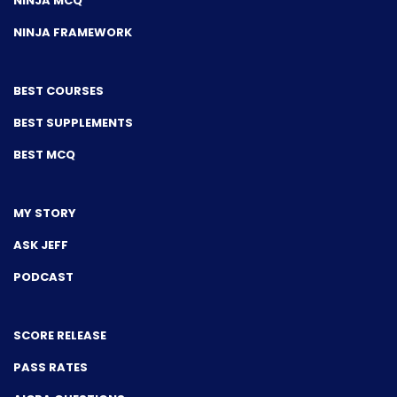
NINJA MCQ
NINJA FRAMEWORK
BEST COURSES
BEST SUPPLEMENTS
BEST MCQ
MY STORY
ASK JEFF
PODCAST
SCORE RELEASE
PASS RATES