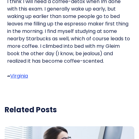
I think I will need a coffee-detox when Im done
with this exam. I generally wake up early, but
waking up earlier than some people go to bed
leaves me filling up the espresso maker first thing
in the morning. I find myself studying at some
nearby Starbucks as well, which of course leads to
more coffee. I climbed into bed with my Gleim
book the other day (I know, be jealous) and
realized it has become coffee-scented.
~
Virginia
Related Posts