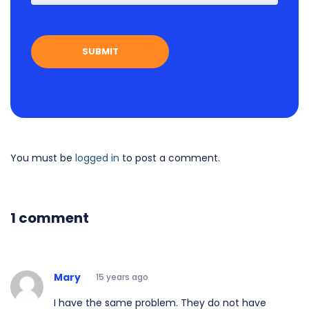
You must be
logged in
to post a comment.
1 comment
Mary
15 years ago
I have the same problem. They do not have