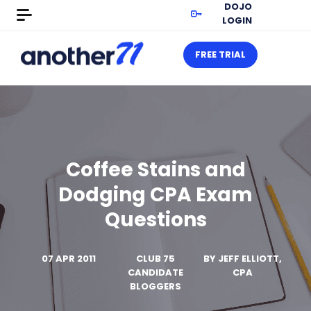
DOJO
LOGIN
FREE TRIAL
Coffee Stains and
Dodging CPA Exam
Questions
07 APR 2011
CLUB 75
BY
JEFF ELLIOTT,
CANDIDATE
CPA
BLOGGERS