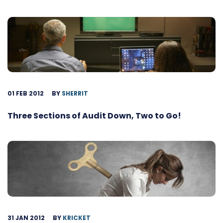
01 FEB 2012
BY
SHERRIT
Three Sections of Audit Down, Two to Go!
31 JAN 2012
BY
KRICKET