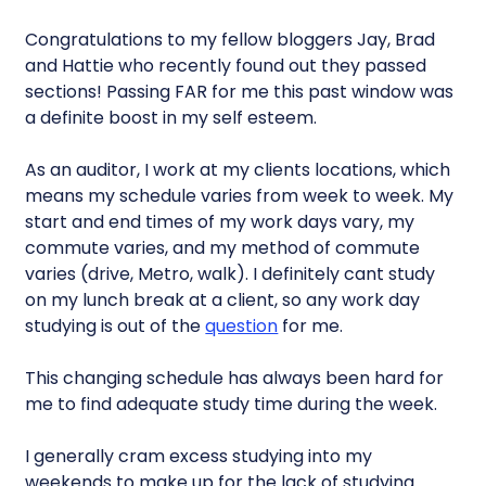
Congratulations to my fellow bloggers Jay, Brad
and Hattie who recently found out they passed
sections! Passing FAR for me this past window was
a definite boost in my self esteem.
As an auditor, I work at my clients locations, which
means my schedule varies from week to week. My
start and end times of my work days vary, my
commute varies, and my method of commute
varies (drive, Metro, walk). I definitely cant study
on my lunch break at a client, so any work day
studying is out of the
question
for me.
This changing schedule has always been hard for
me to find adequate study time during the week.
I generally cram excess studying into my
weekends to make up for the lack of studying