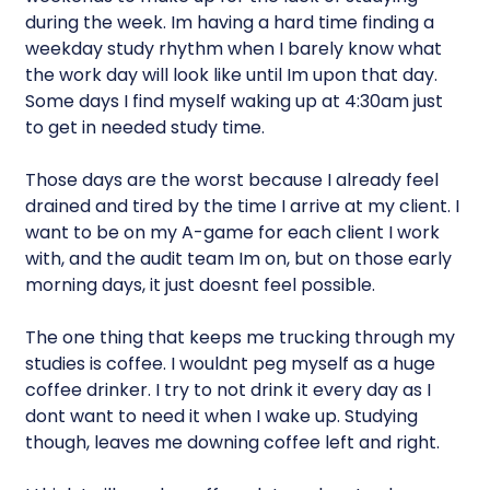
during the week. Im having a hard time finding a
weekday study rhythm when I barely know what
the work day will look like until Im upon that day.
Some days I find myself waking up at 4:30am just
to get in needed study time.
Those days are the worst because I already feel
drained and tired by the time I arrive at my client. I
want to be on my A-game for each client I work
with, and the audit team Im on, but on those early
morning days, it just doesnt feel possible.
The one thing that keeps me trucking through my
studies is coffee. I wouldnt peg myself as a huge
coffee drinker. I try to not drink it every day as I
dont want to need it when I wake up. Studying
though, leaves me downing coffee left and right.