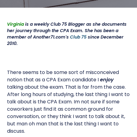
Virginia
is a weekly Club 75 Blogger as she documents
her journey through the CPA Exam. She has been a
member of Another71.com's
Club 75
since December
2010.
There seems to be some sort of misconceived
notion that as a CPA Exam candidate I
enjoy
talking about the exam. That is far from the case.
After long hours of studying, the last thing I want to
talk about is the CPA Exam. Im not sure if some
coworkers just find it as common ground for
conversation, or they think I want to talk about it,
but man oh man that is the last thing I want to
discuss.