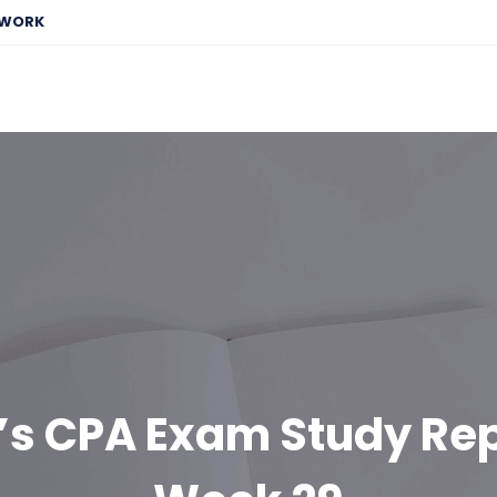
EWORK
’s CPA Exam Study Rep