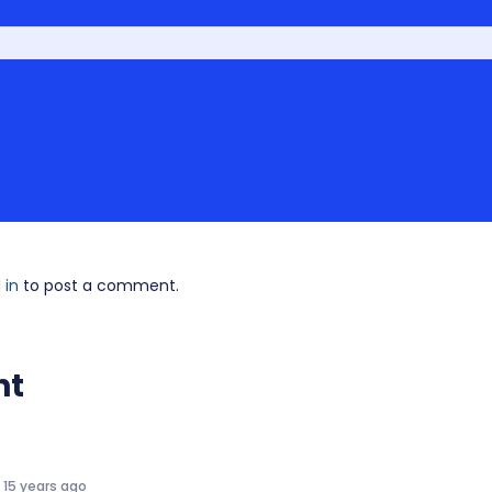
 in
to post a comment.
nt
15 years ago