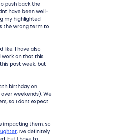
d to push back the
ldnt have been well-
ing my highlighted
 the wrong term to
 like. I have also
l work on that this
this past week, but
 4th birthday on
rs over weekends). We
rs, so I dont expect
is impacting them, so
ughter
. Ive definitely
ed, but I have to