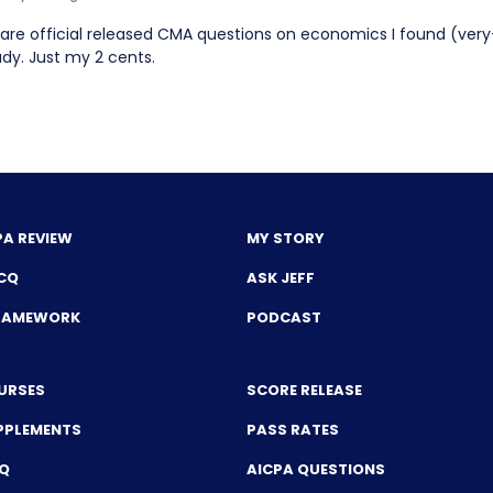
 are official released CMA questions on economics I found (ver
udy. Just my 2 cents.
PA REVIEW
MY STORY
CQ
ASK JEFF
FRAMEWORK
PODCAST
URSES
SCORE RELEASE
PPLEMENTS
PASS RATES
CQ
AICPA QUESTIONS