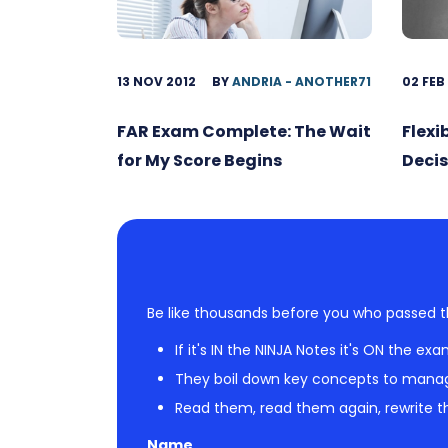
13 NOV 2012
BY
ANDRIA - ANOTHER71
02 FEB
FAR Exam Complete: The Wait
Flexi
for My Score Begins
Decis
Be like thousands before you who passed t
If it's IN the NINJA Notes it's ON the exa
They boil down key concepts to mana
Read them, read them again, rewrite th
Name