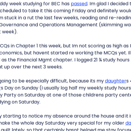
ruddy week studying for BEC has
passed
. Im glad I decide
scheduled to take it this coming Friday and definitely wou
 Im stuck in a rut the last few weeks, reading and re-read
 Governance and Operations Management (skimming was
t week).
Qs in Chapter 1 this week, but Im not scoring as high as Id
onomics, but havent started re working the MCQs yet. Il
as the Financial Mgmt chapter. I logged 21 ¼ study hours 
at up over the next 3 weeks.
oing to be especially difficult, because its my
daughter
s
r
s Day on Sunday (I usually log half my weekly study hou
y Party on Saturday at one of those childrens party cente
dying on Saturday.
ly starting to notice my absence around the house and it 
 make the whole day Saturday very special for my older
da
 guilt lately, so that certainly hasnt helped me stay focus