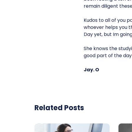
remain diligent these
Kudos to all of you p
whoever helps you thr
Day yet, but Im goin
She knows the studyin
good part of the day 
Jay. O
Related Posts