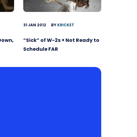
31 JAN 2012
BY
KRICKET
 Down,
“Sick” of W-2s + Not Ready to
Schedule FAR