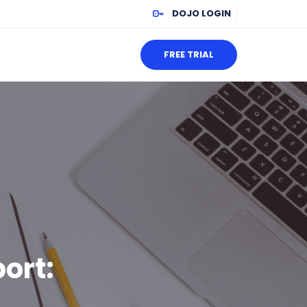
DOJO LOGIN
FREE TRIAL
ort: