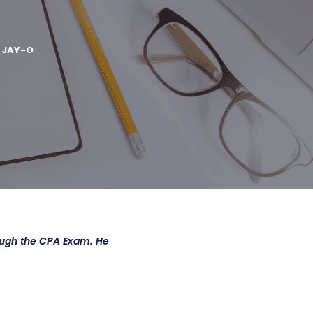
Y
JAY-O
ough the CPA Exam. He