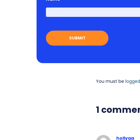
You must be
logged
1 comme
hollyaa