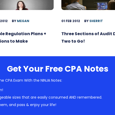
 2012
BY
MEGAN
01 FEB 2012
BY
SHERRIT
ble Regulation Plans +
Three Sections of Audit
ions to Make
Two to Go!
Get Your Free CPA Notes
he CPA Exam With the NINJA Notes:
m!
geable sizes that are easily consumed AND remembered.
em, and pass & enjoy your life!