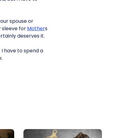
your spouse or
y sleeve for
Mother
s
tainly deserves it.
 I have to spend a
k.