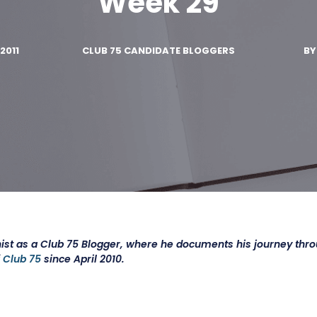
Week 29
2011
CLUB 75 CANDIDATE BLOGGERS
B
ist as a Club 75 Blogger, where he documents his journey thr
f
Club 75
since April 2010.