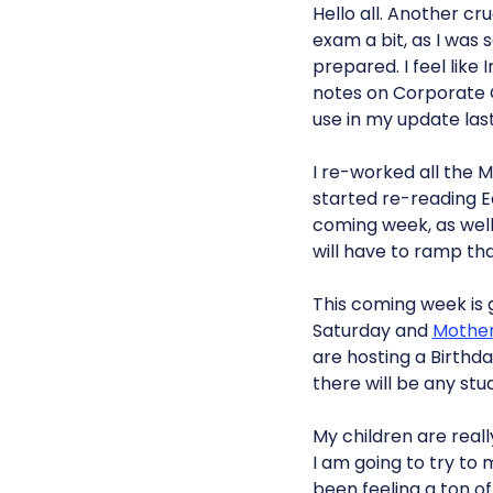
Hello all. Another c
exam a bit, as I was 
prepared. I feel like
notes on Corporate
use in my update las
I re-worked all the MC
started re-reading Ec
coming week, as well 
will have to ramp th
This coming week is g
Saturday and
Mothe
are hosting a Birthda
there will be any stu
My children are real
I am going to try to
been feeling a ton of