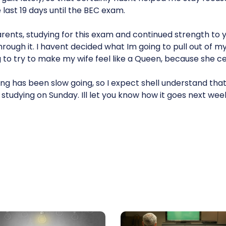
 last 19 days until the BEC exam.
arents, studying for this exam and continued strength to 
ough it. I havent decided what Im going to pull out of m
g to try to make my wife feel like a Queen, because she cer
g has been slow going, so I expect shell understand that
studying on Sunday. Ill let you know how it goes next wee