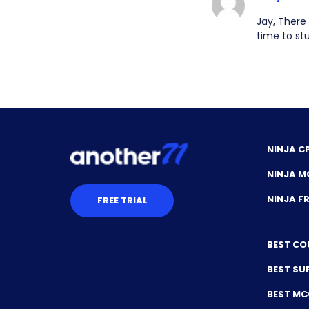
Jay, There
time to st
NINJA C
NINJA M
NINJA 
FREE TRIAL
BEST CO
BEST SU
BEST M