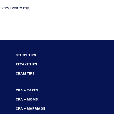
y-very) worth my
STUDY TIPS
RETAKE TIPS
CRAM TIPS
CPA + TAXES
CPA + MOMS
CPA + MARRIAGE