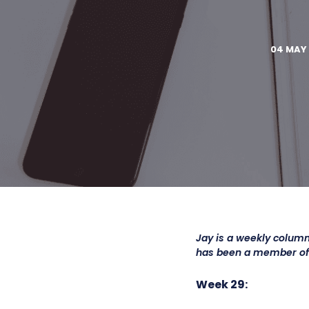
04 MAY 
Jay is a weekly column
has been a member o
Week 29: