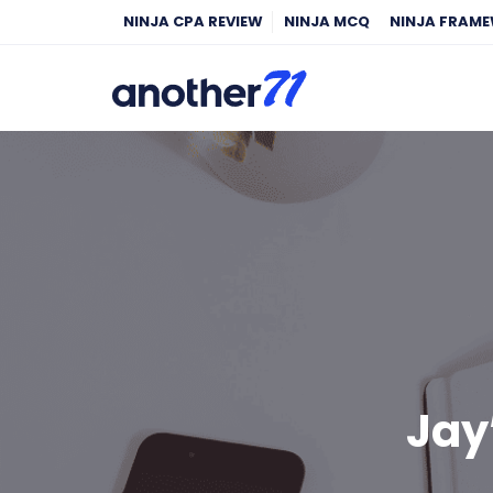
NINJA CPA REVIEW
NINJA MCQ
NINJA FRAM
Jay